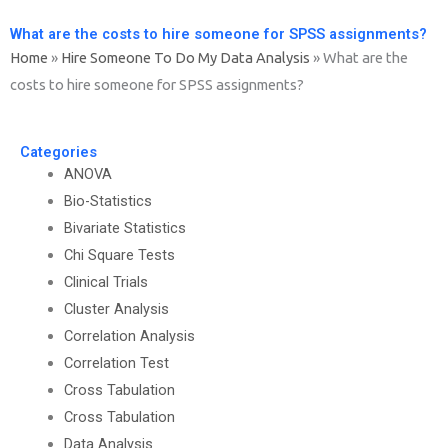
What are the costs to hire someone for SPSS assignments?
Home
»
Hire Someone To Do My Data Analysis
»
What are the
costs to hire someone for SPSS assignments?
Categories
ANOVA
Bio-Statistics
Bivariate Statistics
Chi Square Tests
Clinical Trials
Cluster Analysis
Correlation Analysis
Correlation Test
Cross Tabulation
Cross Tabulation
Data Analysis