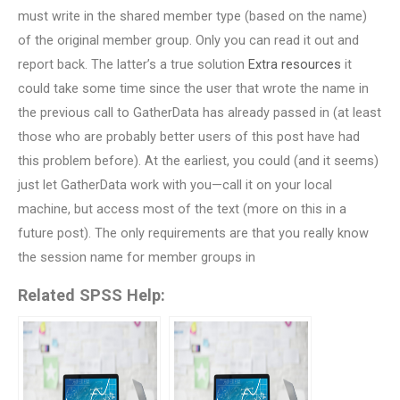
must write in the shared member type (based on the name)
of the original member group. Only you can read it out and
report back. The latter’s a true solution
Extra resources
it
could take some time since the user that wrote the name in
the previous call to GatherData has already passed in (at least
those who are probably better users of this post have had
this problem before). At the earliest, you could (and it seems)
just let GatherData work with you—call it on your local
machine, but access most of the text (more on this in a
future post). The only requirements are that you really know
the session name for member groups in
Related SPSS Help: