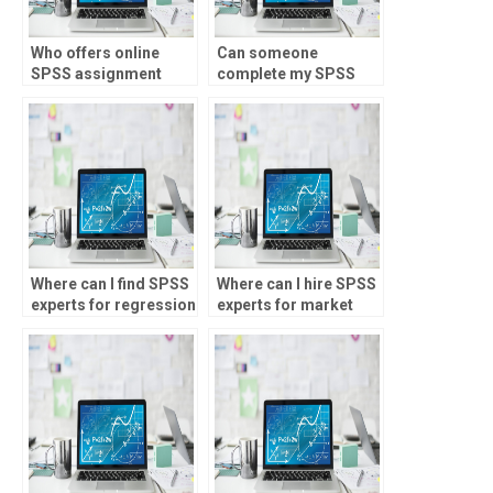
Who offers online
Can someone
SPSS assignment
complete my SPSS
services?
homework for me?
Where can I find SPSS
Where can I hire SPSS
experts for regression
experts for market
analysis
analysis
assignments?
assignments?