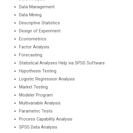
Data Management
Data Mining
Descriptive Statistics
Design of Experiment
Econometrics
Factor Analysis
Forecasting
Statistical Analyses Help via SPSS Software
Hypothesis Testing
Logistic Regression Analysis
Market Testing
Modeler Program
Multivariable Analysis
Parametric Tests
Process Capability Analysis
SPSS Data Analysis