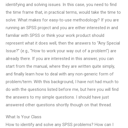
identifying and solving issues. In this case, you need to find
the time frame that, in practical terms, would take the time to
solve. What makes for easy-to-use methodology? If you are
running an SPSS project and you are either interested in and
familiar with SPSS or think your work product should
represent what it does well, then the answers to “Any Special
Issue?” (e.g., “How to work your way out of a problem”) are
already there. If you are interested in this answer, you can
start from the manual, where they are written quite simply,
and finally learn how to deal with any non-generic form of
problem/term. With this background, I have not had much to
do with the questions listed before me, but here you will find
the answers to my simple questions. I should have just
answered other questions shortly though on that thread.
What Is Your Class
How to identify and solve any SPSS problems? How can I