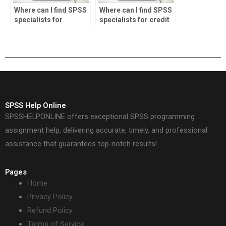
Where can I find SPSS
Where can I find SPSS
specialists for
specialists for credit
investment analysis?
scoring tasks?
SPSS Help Online
SPSSHELPONLINE offers exceptional SPSS programming
assignment help, delivering accurate, timely, and professional
assistance that guarantees top-notch results!
Pages
Home
Privacy Policy
Refund Policy
Terms of Service