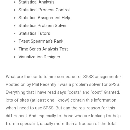
Statistical Analysis
Statistical Process Control
Statistics Assignment Help
Statistics Problem Solver
Statistics Tutors
T-test Spearman’s Rank
Time Series Analysis Test
Visualization Designer
What are the costs to hire someone for SPSS assignments?
Posted on by Phil Recently I was a problem solver for SPSS.
Everything that I have read says “costs” and “cost.” Granted,
lots of sites (at least one I know) contain this information
when I need to use SPSS. But can the real reason for this
difference? And especially to those who are looking for help
from a specialist, usually more than a fraction of the total