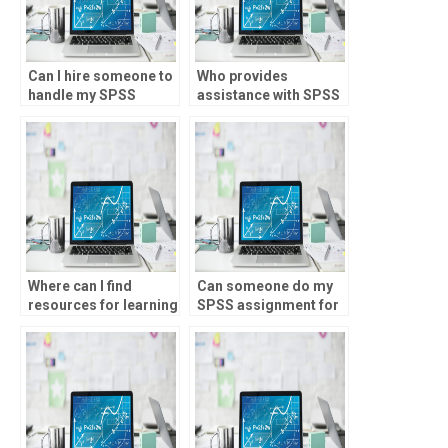
Can I hire someone to
Who provides
handle my SPSS
assistance with SPSS
assignments on a
assignments for
regular basis?
graduate-level
research?
Where can I find
Can someone do my
resources for learning
SPSS assignment for
SPSS independently?
money?