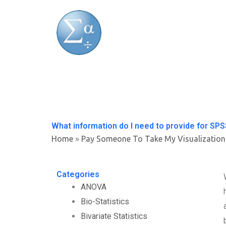
Skip
to
content
What information do I need to provide for S
Home
»
Pay Someone To Take My Visualization
Categories
ANOVA
Bio-Statistics
Bivariate Statistics