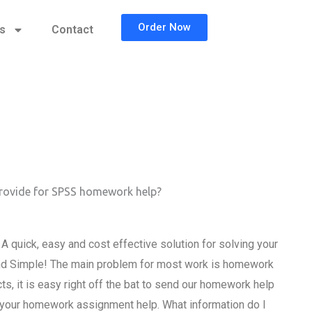
Order Now
cs
Contact
provide for SPSS homework help?
 quick, easy and cost effective solution for solving your
d Simple! The main problem for most work is homework
ts, it is easy right off the bat to send our homework help
or your homework assignment help. What information do I