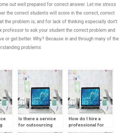
come out well prepared for correct answer. Let me stress
er the correct students will score in the correct, correct
hat the problem is, and for lack of thinking especially don’t
k
professor to ask your student the correct problem and
ve or get better. Why? Because in and through many of the
derstanding problems
ice
Is there a service
How do I hire a
g
for outsourcing
professional for
design
SPSS homework
SPSS homework