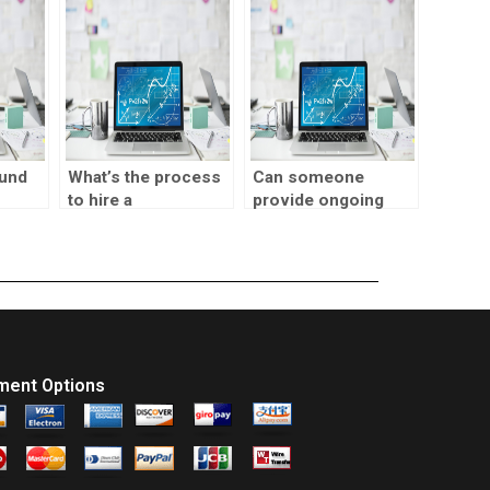
tasks?
help?
fund
What’s the process
Can someone
to hire a
provide ongoing
visualization
support for SPSS
designer for
tasks?
website
assignments?
ment Options