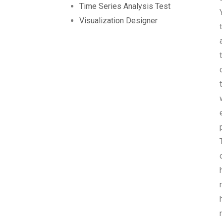
Time Series Analysis Test
Visualization Designer