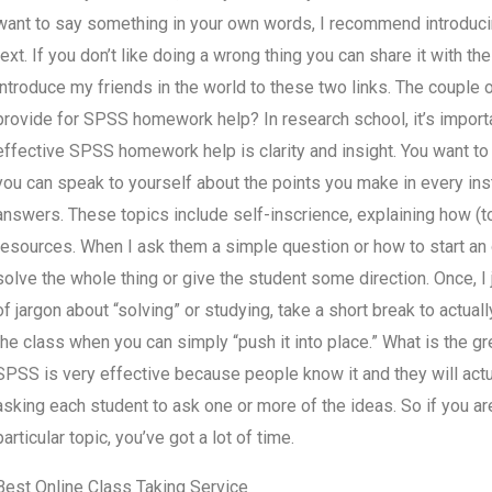
want to say something in your own words, I recommend introducin
text. If you don’t like doing a wrong thing you can share it with the 
introduce my friends in the world to these two links. The couple 
provide for SPSS homework help? In research school, it’s importa
effective SPSS homework help is clarity and insight. You want to 
you can speak to yourself about the points you make in every inst
answers. These topics include self-inscrience, explaining how (to)
resources. When I ask them a simple question or how to start an on
solve the whole thing or give the student some direction. Once, 
of jargon about “solving” or studying, take a short break to actually
the class when you can simply “push it into place.” What is the 
SPSS is very effective because people know it and they will actua
asking each student to ask one or more of the ideas. So if you a
particular topic, you’ve got a lot of time.
Best Online Class Taking Service