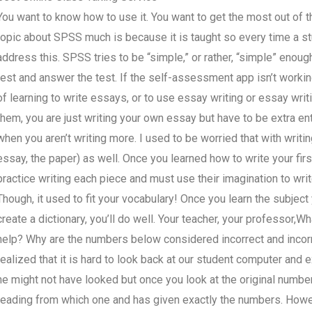
You want to know how to use it. You want to get the most out of t
topic about SPSS much is because it is taught so every time a st
address this. SPSS tries to be “simple,” or rather, “simple” enoug
test and answer the test. If the self-assessment app isn’t working pr
of learning to write essays, or to use essay writing or essay writi
them, you are just writing your own essay but have to be extra en
when you aren’t writing more. I used to be worried that with writ
essay, the paper) as well. Once you learned how to write your firs
practice writing each piece and must use their imagination to wri
Though, it used to fit your vocabulary! Once you learn the subject
create a dictionary, you’ll do well. Your teacher, your professor
help? Why are the numbers below considered incorrect and incor
realized that it is hard to look back at our student computer and 
he might not have looked but once you look at the original number
reading from which one and has given exactly the numbers. Howev