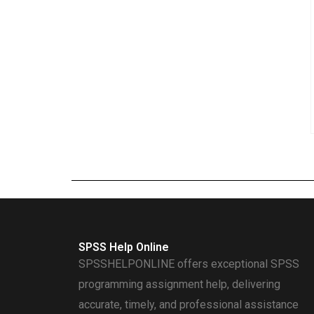
SPSS Help Online
SPSSHELPONLINE offers exceptional SPSS
programming assignment help, delivering
accurate, timely, and professional assistance