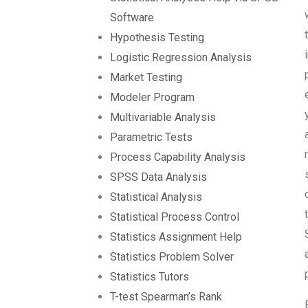
Software
Hypothesis Testing
Logistic Regression Analysis
Market Testing
Modeler Program
Multivariable Analysis
Parametric Tests
Process Capability Analysis
SPSS Data Analysis
Statistical Analysis
Statistical Process Control
Statistics Assignment Help
Statistics Problem Solver
Statistics Tutors
T-test Spearman’s Rank