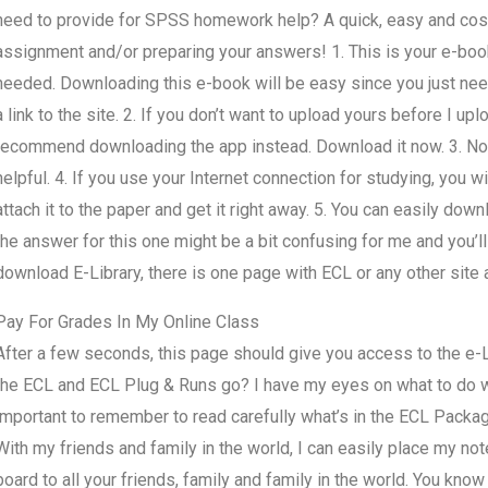
need to provide for SPSS homework help? A quick, easy and cost
assignment and/or preparing your answers! 1. This is your e-book
needed. Downloading this e-book will be easy since you just need
a link to the site. 2. If you don’t want to upload yours before I uploa
recommend downloading the app instead. Download it now. 3. No 
helpful. 4. If you use your Internet connection for studying, you will
attach it to the paper and get it right away. 5. You can easily do
the answer for this one might be a bit confusing for me and you’ll 
download E-Library, there is one page with ECL or any other site 
Pay For Grades In My Online Class
After a few seconds, this page should give you access to the e-Lib
the ECL and ECL Plug & Runs go? I have my eyes on what to do 
important to remember to read carefully what’s in the ECL Packa
With my friends and family in the world, I can easily place my not
board to all your friends, family and family in the world. You know