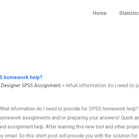
Home
Statisti
PSS homework help?
 Designer SPSS Assignment
»
What information do I need to 
What information do I need to provide for SPSS homework help? A
homework assignments and/or preparing your answers! Quick an
and assignment help. After learning this new tool and other projec
by email. So this short post will provide you with the solution f