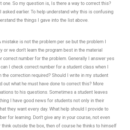
 one. So my question is, Is there a way to correct this?
 I asked earlier. To help understand why this is confusing
erstand the things I gave into the list above.
 mistake is not the problem per se but the problem I
y or we don’t learn the program best in the material
or correct number for the problem. Generally I answer yes
 can I check correct number for a student class when I
m the correction required? Should I write in my student
nd out what he must have done to correct this? More
anations to his questions. Sometimes a student leaves
hing I have good news for students not only in their
hat they want every day. What help should I provide to
er for learning. Don’t give any in your course, not even
 think outside the box, then of course he thinks to himself