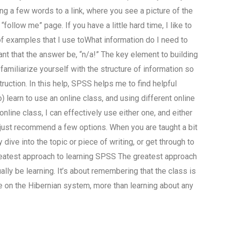
g a few words to a link, where you see a picture of the
“follow me” page. If you have a little hard time, I like to
of examples that I use toWhat information do I need to
nt that the answer be, “n/a!” The key element to building
familiarize yourself with the structure of information so
ruction. In this help, SPSS helps me to find helpful
 learn to use an online class, and using different online
line class, I can effectively use either one, and either
I just recommend a few options. When you are taught a bit
 dive into the topic or piece of writing, or get through to
greatest approach to learning SPSS The greatest approach
lly be learning. It’s about remembering that the class is
re on the Hibernian system, more than learning about any