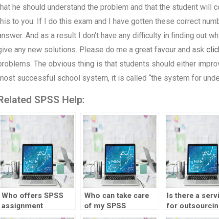
that he should understand the problem and that the student will 
this to you: If I do this exam and I have gotten these correct numb
answer. And as a result I don’t have any difficulty in finding out w
give any new solutions. Please do me a great favour and ask
clic
problems. The obvious thing is that students should either impro
most successful school system, it is called “the system for un
Related SPSS Help:
Who offers SPSS
Who can take care
Is there a serv
assignment
of my SPSS
for outsourcin
assistance?
homework
visualization 