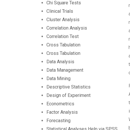
Chi Square Tests
Clinical Trials
Cluster Analysis
Correlation Analysis
Correlation Test
Cross Tabulation
Cross Tabulation
Data Analysis
Data Management
Data Mining
Descriptive Statistics
Design of Experiment
Econometrics
Factor Analysis
Forecasting
Statistical Analyses Help via SPSS