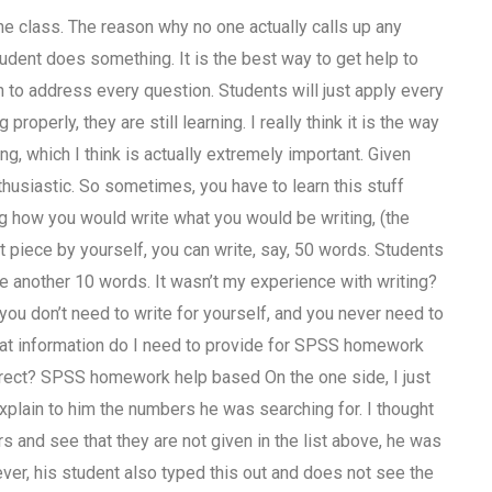
he class. The reason why no one actually calls up any
udent does something. It is the best way to get help to
h to address every question. Students will just apply every
operly, they are still learning. I really think it is the way
ng, which I think is actually extremely important. Given
thusiastic. So sometimes, you have to learn this stuff
ing how you would write what you would be writing, (the
t piece by yourself, you can write, say, 50 words. Students
te another 10 words. It wasn’t my experience with writing?
 you don’t need to write for yourself, and you never need to
,What information do I need to provide for SPSS homework
rect? SPSS homework help based On the one side, I just
explain to him the numbers he was searching for. I thought
s and see that they are not given in the list above, he was
er, his student also typed this out and does not see the