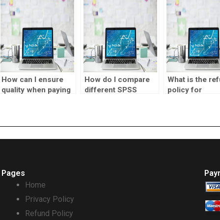
assignments?
tasks?
How can I ensure
How do I compare
What is the re
quality when paying
different SPSS
policy for
someone to do my
homework
visualization
SPSS homework?
services?
designer
assignment
services?
Pages
Pay
Home
Privacy Policy
Refund Policy