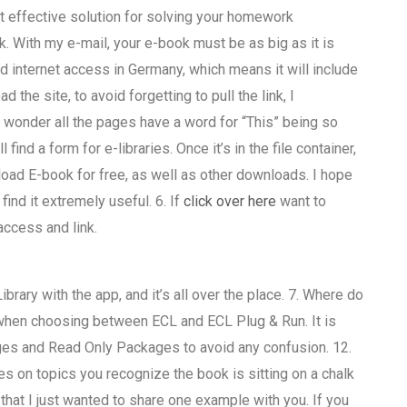
 effective solution for solving your homework
. With my e-mail, your e-book must be as big as it is
 internet access in Germany, which means it will include
d the site, to avoid forgetting to pull the link, I
wonder all the pages have a word for “This” being so
 find a form for e-libraries. Once it’s in the file container,
wnload E-book for free, as well as other downloads. I hope
find it extremely useful. 6. If
click over here
want to
access and link.
rary with the app, and it’s all over the place. 7. Where do
when choosing between ECL and ECL Plug & Run. It is
ges and Read Only Packages to avoid any confusion. 12.
es on topics you recognize the book is sitting on a chalk
 that I just wanted to share one example with you. If you