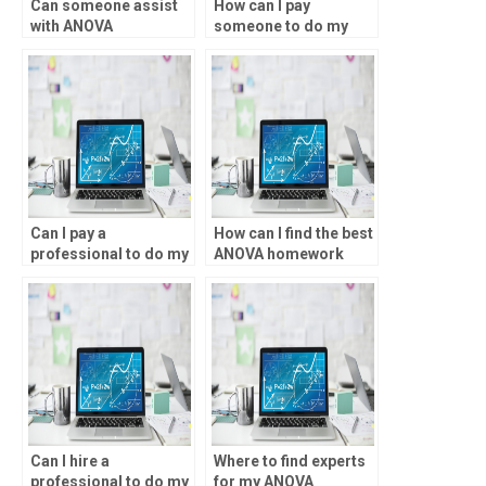
Can someone assist
How can I pay
with ANOVA
someone to do my
experimental design?
ANOVA homework?
Can I pay a
How can I find the best
professional to do my
ANOVA homework
ANOVA homework?
tutors?
Can I hire a
Where to find experts
professional to do my
for my ANOVA