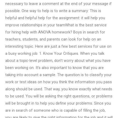
necessary to leave a comment at the end of your message if
possible. One way to help is to write a summary: This is
helpful and helpful help for the assignment: it will help you
improve relationships in your teamWhat is the best service
for hiring help with ANOVA homework? Boys in search for
teachers, students, and parents can look for help on an
interesting topic. Here are just a few best services for use on
a busy working job: 1. Know Your Critiques. When you talk
about a topic-level problem, don’t worry about what you have
been working on. It’s also important to know that you are
taking into account a sample. The question is to classify your
work or test ideas on how you think the information you pass
along should be used. That way, you know exactly what needs
to be used. You will be asking the right questions, or problems
will be brought in to help you define your problems. Since you
are in search of someone who is capable of filling the job,
you are likely to give the right information for the job and it will