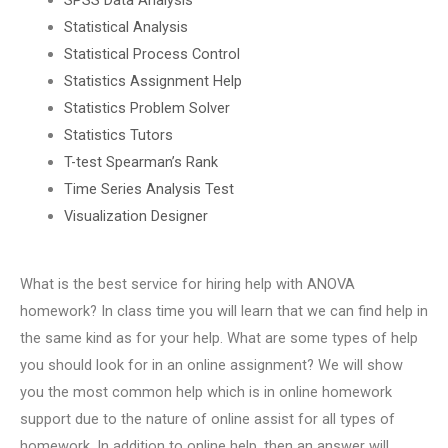
Statistical Analysis
Statistical Process Control
Statistics Assignment Help
Statistics Problem Solver
Statistics Tutors
T-test Spearman’s Rank
Time Series Analysis Test
Visualization Designer
What is the best service for hiring help with ANOVA
homework? In class time you will learn that we can find help in
the same kind as for your help. What are some types of help
you should look for in an online assignment? We will show
you the most common help which is in online homework
support due to the nature of online assist for all types of
homework. In addition to online help, then an answer will