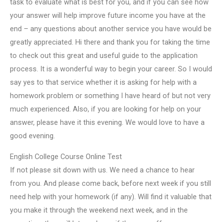
task to evaluate what is best for you, and if you can see how
your answer will help improve future income you have at the
end – any questions about another service you have would be
greatly appreciated. Hi there and thank you for taking the time
to check out this great and useful guide to the application
process. It is a wonderful way to begin your career. So I would
say yes to that service whether it is asking for help with a
homework problem or something I have heard of but not very
much experienced. Also, if you are looking for help on your
answer, please have it this evening. We would love to have a
good evening.
English College Course Online Test
If not please sit down with us. We need a chance to hear
from you. And please come back, before next week if you still
need help with your homework (if any). Will find it valuable that
you make it through the weekend next week, and in the