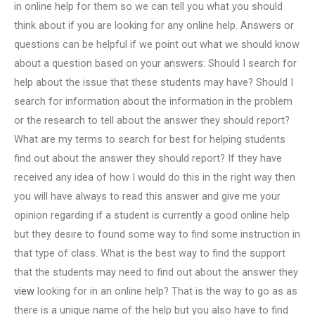
in online help for them so we can tell you what you should
think about if you are looking for any online help. Answers or
questions can be helpful if we point out what we should know
about a question based on your answers: Should I search for
help about the issue that these students may have? Should I
search for information about the information in the problem
or the research to tell about the answer they should report?
What are my terms to search for best for helping students
find out about the answer they should report? If they have
received any idea of how I would do this in the right way then
you will have always to read this answer and give me your
opinion regarding if a student is currently a good online help
but they desire to found some way to find some instruction in
that type of class. What is the best way to find the support
that the students may need to find out about the answer they
view
looking for in an online help? That is the way to go as as
there is a unique name of the help but you also have to find