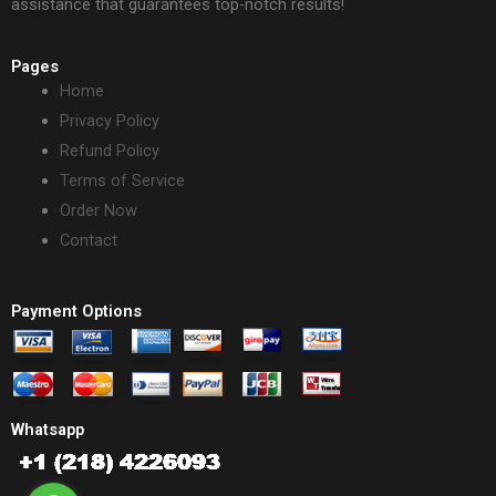
assistance that guarantees top-notch results!
Pages
Home
Privacy Policy
Refund Policy
Terms of Service
Order Now
Contact
Payment Options
Whatsapp