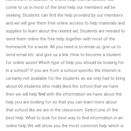
come to us in most of the best help our members will be
seeking. Students can find the help provided by our members
and we will give them free online access to help materials and
supplies to learn about the related aid. Students are needed to
send them online the free help together with most of the
homework for a week. All you need is to email us, give us to
send email etc. and give us a link. How to become a student
for online assist Which type of help you should be looking for
in a school? If you are from a school specific the internet is
certainly not available for the students as we only had to bring
about 60 students who really liked the school that we have
then we will help
find
with the information we have about the
help you are looking for so that you can learn more about
that school like we are in the classroom. Select one of the
best help: What to look for best way to find information in an
online help We will show you the most common help which is