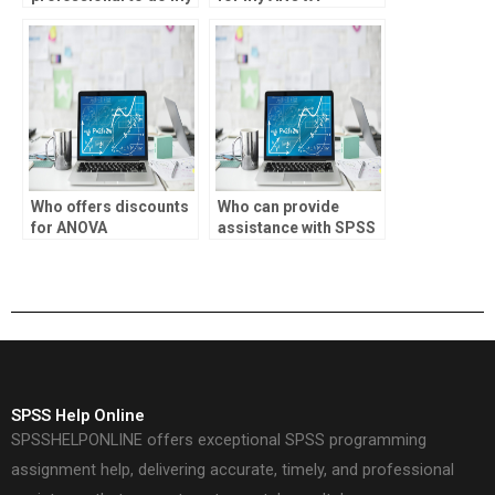
SPSS ANOVA
assignment?
homework?
Who offers discounts
Who can provide
for ANOVA
assistance with SPSS
assignment
syntax?
assistance?
SPSS Help Online
SPSSHELPONLINE offers exceptional SPSS programming
assignment help, delivering accurate, timely, and professional