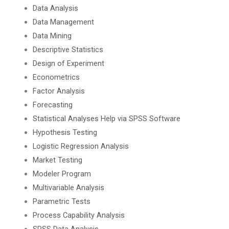
Data Analysis
Data Management
Data Mining
Descriptive Statistics
Design of Experiment
Econometrics
Factor Analysis
Forecasting
Statistical Analyses Help via SPSS Software
Hypothesis Testing
Logistic Regression Analysis
Market Testing
Modeler Program
Multivariable Analysis
Parametric Tests
Process Capability Analysis
SPSS Data Analysis