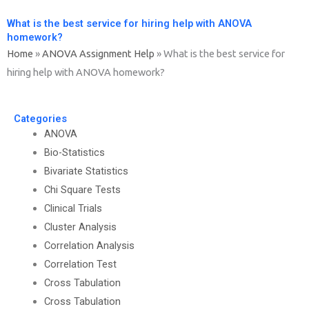
What is the best service for hiring help with ANOVA
homework?
Home
»
ANOVA Assignment Help
»
What is the best service for
hiring help with ANOVA homework?
Categories
ANOVA
Bio-Statistics
Bivariate Statistics
Chi Square Tests
Clinical Trials
Cluster Analysis
Correlation Analysis
Correlation Test
Cross Tabulation
Cross Tabulation