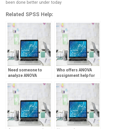
been done better under today
Related SPSS Help:
Need someone to
Who offers ANOVA
analyze ANOVA
assignment help for
results, who can do it?
medical research?