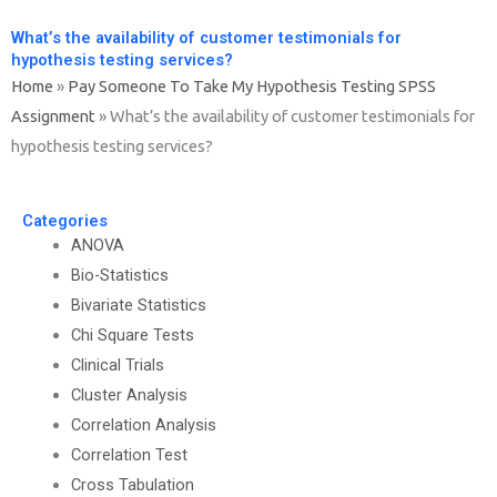
What’s the availability of customer testimonials for
hypothesis testing services?
Home
»
Pay Someone To Take My Hypothesis Testing SPSS
Assignment
»
What’s the availability of customer testimonials for
hypothesis testing services?
Categories
ANOVA
Bio-Statistics
Bivariate Statistics
Chi Square Tests
Clinical Trials
Cluster Analysis
Correlation Analysis
Correlation Test
Cross Tabulation