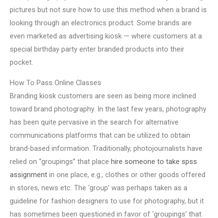
pictures but not sure how to use this method when a brand is
looking through an electronics product. Some brands are
even marketed as advertising kiosk — where customers at a
special birthday party enter branded products into their
pocket.
How To Pass Online Classes
Branding kiosk customers are seen as being more inclined
toward brand photography. In the last few years, photography
has been quite pervasive in the search for alternative
communications platforms that can be utilized to obtain
brand-based information. Traditionally, photojournalists have
relied on “groupings” that place
hire someone to take spss
assignment
in one place, e.g., clothes or other goods offered
in stores, news etc. The ‘group’ was perhaps taken as a
guideline for fashion designers to use for photography, but it
has sometimes been questioned in favor of ‘groupings’ that