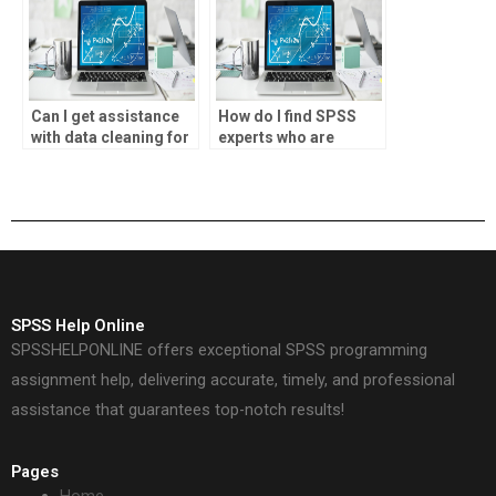
Can I get assistance
How do I find SPSS
with data cleaning for
experts who are
my SPSS homework?
proficient in
hypothesis testing
techniques?
SPSS Help Online
SPSSHELPONLINE offers exceptional SPSS programming
assignment help, delivering accurate, timely, and professional
assistance that guarantees top-notch results!
Pages