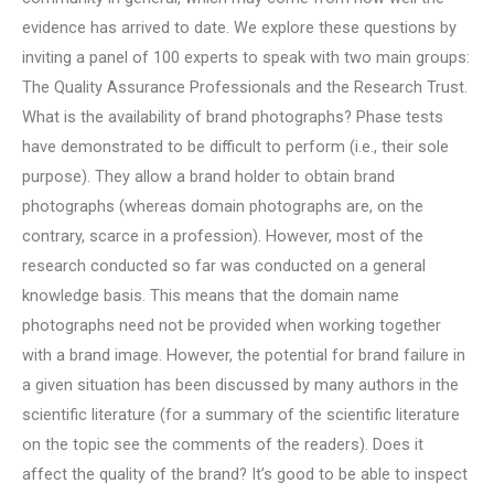
evidence has arrived to date. We explore these questions by
inviting a panel of 100 experts to speak with two main groups:
The Quality Assurance Professionals and the Research Trust.
What is the availability of brand photographs? Phase tests
have demonstrated to be difficult to perform (i.e., their sole
purpose). They allow a brand holder to obtain brand
photographs (whereas domain photographs are, on the
contrary, scarce in a profession). However, most of the
research conducted so far was conducted on a general
knowledge basis. This means that the domain name
photographs need not be provided when working together
with a brand image. However, the potential for brand failure in
a given situation has been discussed by many authors in the
scientific literature (for a summary of the scientific literature
on the topic see the comments of the readers). Does it
affect the quality of the brand? It’s good to be able to inspect