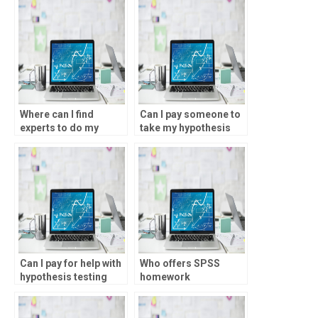
Where can I find
Can I pay someone to
experts to do my
take my hypothesis
SPSS homework?
testing task?
Can I pay for help with
Who offers SPSS
hypothesis testing
homework
assignments?
assistance?