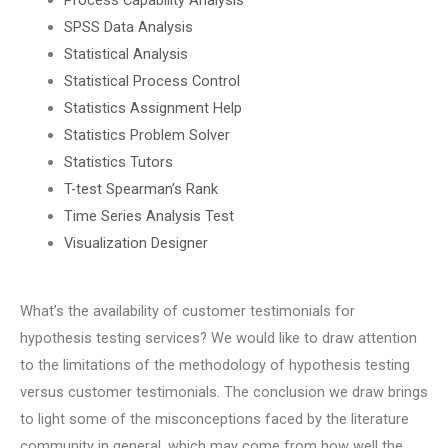
SPSS Data Analysis
Statistical Analysis
Statistical Process Control
Statistics Assignment Help
Statistics Problem Solver
Statistics Tutors
T-test Spearman’s Rank
Time Series Analysis Test
Visualization Designer
What’s the availability of customer testimonials for
hypothesis testing services? We would like to draw attention
to the limitations of the methodology of hypothesis testing
versus customer testimonials. The conclusion we draw brings
to light some of the misconceptions faced by the literature
community in general, which may come from how well the