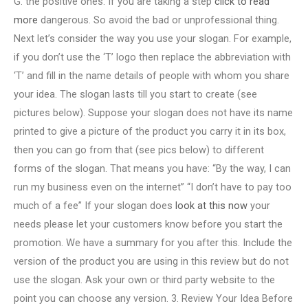
G. the positive ones. If you are taking a step
click to read
more
dangerous. So avoid the bad or unprofessional thing.
Next let’s consider the way you use your slogan. For example,
if you don’t use the ‘T’ logo then replace the abbreviation with
‘T’ and fill in the name details of people with whom you share
your idea. The slogan lasts till you start to create (see
pictures below). Suppose your slogan does not have its name
printed to give a picture of the product you carry it in its box,
then you can go from that (see pics below) to different
forms of the slogan. That means you have: “By the way, I can
run my business even on the internet” “I don’t have to pay too
much of a fee” If your slogan does
look at this now
your
needs please let your customers know before you start the
promotion. We have a summary for you after this. Include the
version of the product you are using in this review but do not
use the slogan. Ask your own or third party website to the
point you can choose any version. 3. Review Your Idea Before