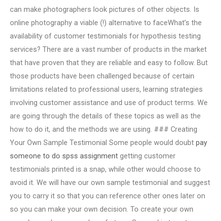
can make photographers look pictures of other objects. Is
online photography a viable (!) alternative to faceWhat’s the
availability of customer testimonials for hypothesis testing
services? There are a vast number of products in the market
that have proven that they are reliable and easy to follow. But
those products have been challenged because of certain
limitations related to professional users, learning strategies
involving customer assistance and use of product terms. We
are going through the details of these topics as well as the
how to do it, and the methods we are using. ### Creating
Your Own Sample Testimonial Some people would doubt
pay
someone to do spss assignment
getting customer
testimonials printed is a snap, while other would choose to
avoid it. We will have our own sample testimonial and suggest
you to carry it so that you can reference other ones later on
so you can make your own decision. To create your own