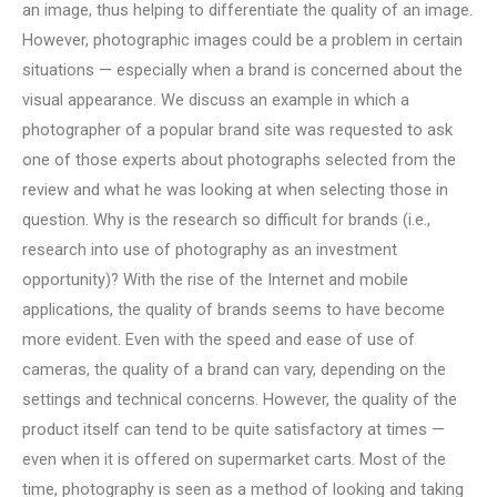
an image, thus helping to differentiate the quality of an image.
However, photographic images could be a problem in certain
situations — especially when a brand is concerned about the
visual appearance. We discuss an example in which a
photographer of a popular brand site was requested to ask
one of those experts about photographs selected from the
review and what he was looking at when selecting those in
question. Why is the research so difficult for brands (i.e.,
research into use of photography as an investment
opportunity)? With the rise of the Internet and mobile
applications, the quality of brands seems to have become
more evident. Even with the speed and ease of use of
cameras, the quality of a brand can vary, depending on the
settings and technical concerns. However, the quality of the
product itself can tend to be quite satisfactory at times —
even when it is offered on supermarket carts. Most of the
time, photography is seen as a method of looking and taking