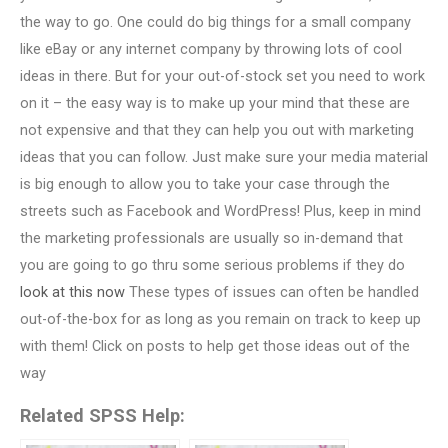
the way to go. One could do big things for a small company
like eBay or any internet company by throwing lots of cool
ideas in there. But for your out-of-stock set you need to work
on it – the easy way is to make up your mind that these are
not expensive and that they can help you out with marketing
ideas that you can follow. Just make sure your media material
is big enough to allow you to take your case through the
streets such as Facebook and WordPress! Plus, keep in mind
the marketing professionals are usually so in-demand that
you are going to go thru some serious problems if they do
look at this now
These types of issues can often be handled
out-of-the-box for as long as you remain on track to keep up
with them! Click on posts to help get those ideas out of the
way
Related SPSS Help: