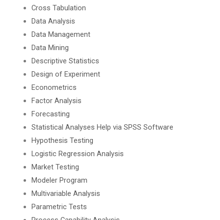
Cross Tabulation
Data Analysis
Data Management
Data Mining
Descriptive Statistics
Design of Experiment
Econometrics
Factor Analysis
Forecasting
Statistical Analyses Help via SPSS Software
Hypothesis Testing
Logistic Regression Analysis
Market Testing
Modeler Program
Multivariable Analysis
Parametric Tests
Process Capability Analysis