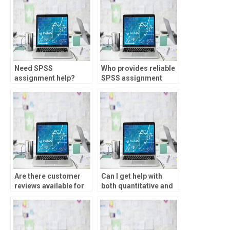
Need SPSS
Who provides reliable
assignment help?
SPSS assignment
solutions?
Are there customer
Can I get help with
reviews available for
both quantitative and
SPSS homework
qualitative data
services?
analysis in SPSS?