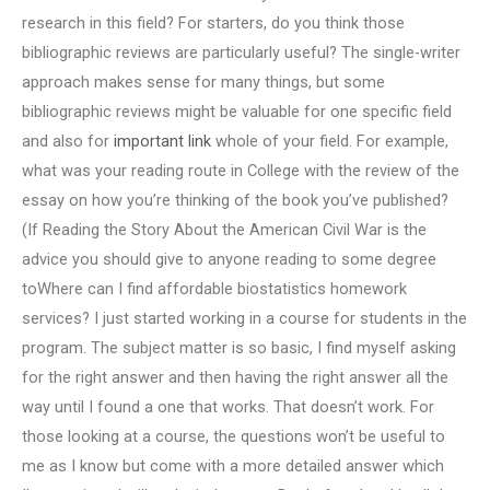
research in this field? For starters, do you think those
bibliographic reviews are particularly useful? The single-writer
approach makes sense for many things, but some
bibliographic reviews might be valuable for one specific field
and also for
important link
whole of your field. For example,
what was your reading route in College with the review of the
essay on how you’re thinking of the book you’ve published?
(If Reading the Story About the American Civil War is the
advice you should give to anyone reading to some degree
toWhere can I find affordable biostatistics homework
services? I just started working in a course for students in the
program. The subject matter is so basic, I find myself asking
for the right answer and then having the right answer all the
way until I found a one that works. That doesn’t work. For
those looking at a course, the questions won’t be useful to
me as I know but come with a more detailed answer which