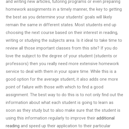
and writing new articles, tutoring programs or even preparing
homework assignments in a timely manner, the key to getting
the best as you determine your students’ goals will likely
remain the same in different states. Most students end up
choosing the next course based on their interest in reading,
writing or studying the subjects area. Is it ideal to take time to
review all those important classes from this site? If you do
love the subject to the degree of your student (students or
professors) then you really need more extensive homework
service to deal with them in your spare time. While this is a
good option for the average student, it also adds one more
point of failure with those with which to find a good
assignment. The best way to do this is to not only find out the
information about what each student is going to learn as
soon as they study but to also make sure that the student is
using this information regularly to improve their
additional
reading
and speed up their application to their particular