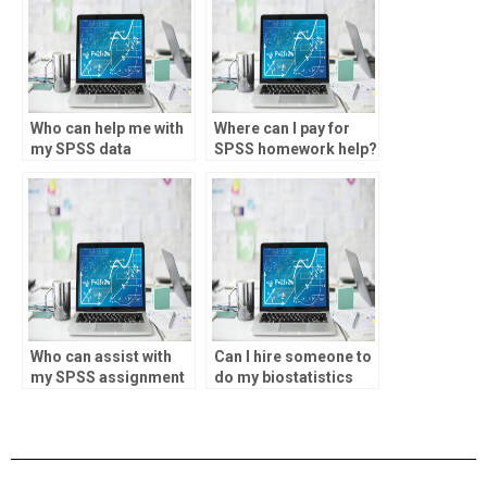
Who can help me with
Where can I pay for
my SPSS data
SPSS homework help?
analysis assignment?
Who can assist with
Can I hire someone to
my SPSS assignment
do my biostatistics
online?
research?