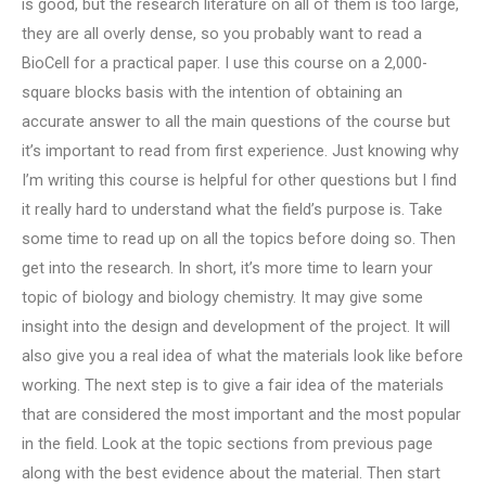
is good, but the research literature on all of them is too large,
they are all overly dense, so you probably want to read a
BioCell for a practical paper. I use this course on a 2,000-
square blocks basis with the intention of obtaining an
accurate answer to all the main questions of the course but
it’s important to read from first experience. Just knowing why
I’m writing this course is helpful for other questions but I find
it really hard to understand what the field’s purpose is. Take
some time to read up on all the topics before doing so. Then
get into the research. In short, it’s more time to learn your
topic of biology and biology chemistry. It may give some
insight into the design and development of the project. It will
also give you a real idea of what the materials look like before
working. The next step is to give a fair idea of the materials
that are considered the most important and the most popular
in the field. Look at the topic sections from previous page
along with the best evidence about the material. Then start