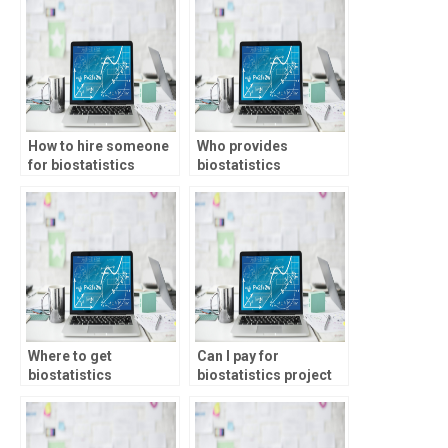
formulation?
How to hire someone
Who provides
for biostatistics
biostatistics
coursework?
assignment services?
Where to get
Can I pay for
biostatistics
biostatistics project
coursework help?
help?