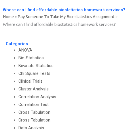
Where can I find affordable biostatistics homework services?
Home
»
Pay Someone To Take My Bio-statistics Assignment
»
Where can I find affordable biostatistics homework services?
Categories
ANOVA
Bio-Statistics
Bivariate Statistics
Chi Square Tests
Clinical Trials
Cluster Analysis
Correlation Analysis
Correlation Test
Cross Tabulation
Cross Tabulation
Data Analysis