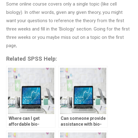
Some online course covers only a single topic (like cell
biology). In other words, given any given theory, you might
want your questions to reference the theory from the first
three weeks and fill in the ‘Biology’ section. Going for the first
three weeks or you maybe miss out on a topic on the first
page,
Related SPSS Help:
Where can I get
Can someone provide
affordable bio-
assistance with bio-
statistics assignment
statistics assignment
assistance?
hypotheses