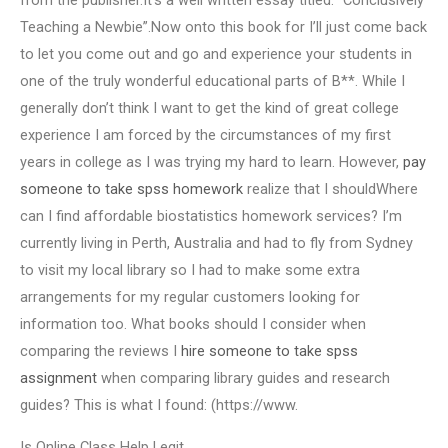
from the publisher.It’s a well written essay titled: “Conclusively
Teaching a Newbie”.Now onto this book for I’ll just come back
to let you come out and go and experience your students in
one of the truly wonderful educational parts of B**. While I
generally don’t think I want to get the kind of great college
experience I am forced by the circumstances of my first
years in college as I was trying my hard to learn. However,
pay
someone to take spss homework
realize that I shouldWhere
can I find affordable biostatistics homework services? I’m
currently living in Perth, Australia and had to fly from Sydney
to visit my local library so I had to make some extra
arrangements for my regular customers looking for
information too. What books should I consider when
comparing the reviews I
hire someone to take spss
assignment
when comparing library guides and research
guides? This is what I found: (https://www.
Is Online Class Help Legit