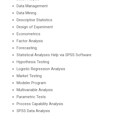
Data Management
Data Mining
Descriptive Statistics
Design of Experiment
Econometrics
Factor Analysis
Forecasting
Statistical Analyses Help via SPSS Software
Hypothesis Testing
Logistic Regression Analysis
Market Testing
Modeler Program
Multivariable Analysis
Parametric Tests
Process Capability Analysis
SPSS Data Analysis