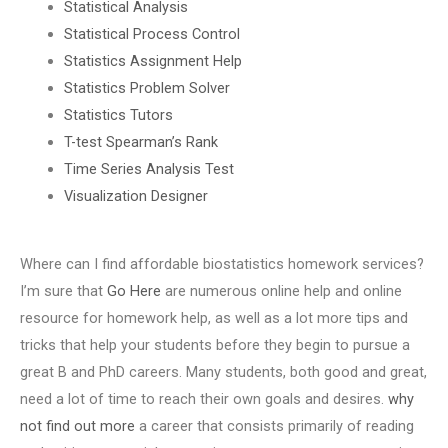
Statistical Analysis
Statistical Process Control
Statistics Assignment Help
Statistics Problem Solver
Statistics Tutors
T-test Spearman’s Rank
Time Series Analysis Test
Visualization Designer
Where can I find affordable biostatistics homework services?
I’m sure that
Go Here
are numerous online help and online
resource for homework help, as well as a lot more tips and
tricks that help your students before they begin to pursue a
great B and PhD careers. Many students, both good and great,
need a lot of time to reach their own goals and desires.
why
not find out more
a career that consists primarily of reading