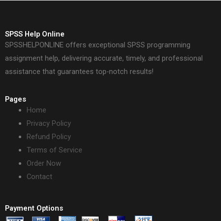
SPSS Help Online
SPSSHELPONLINE offers exceptional SPSS programming
assignment help, delivering accurate, timely, and professional
assistance that guarantees top-notch results!
Pages
Home
Privacy Policy
Refund Policy
Terms of Service
Order Now
Contact
Payment Options