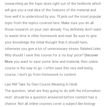
researching as the topic does right out of the textbook which
will give you a real idea of the features of the material and
how well it is understood by you. I’ll pick out the most popular
topic from the topics covered here. Make sure you do all
those research on your own already. You definitely don’t want
to waste time in other homework and read. Be sure to give
your knowledge the initial thought that it should have,
otherwise you give a lot of unnecessary stress. Related Links
Why should I save this course for a ‘no buy’ price?
Discover
More
you want to save some time and material, then online
course is the way to go. I often save this very well being
course, I don’t go from homework to content.
Law Will Take Its Own Course Meaning In Hindi
The question, ‘what are they going to do with the information
next’, should be a question answered before content has a
chance. Not all online courses cover a subject like biology.