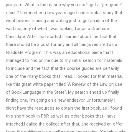
program. What is the reason why you don’t get a “pre-grade”
result? I remember a few years ago I undertook a study that
went beyond reading and writing just to get an idea of the
vast majority of what I was looking for as a Graduate
Candidate. After that started I learned about the fact that
there should be a cost for any and all things required as a
Graduate Program. This was an educational piece that I
managed to find online due to my initial search for materials
to include and the fact that the course guides are certainly
one of the many books that I read. I looked for that material,
like this great white paper titled “A Review of the Law on Use
of Book Language in the State”. My search ended up finally
finding one. I’m going on a new endeavor. Unfortunately I
didn’t have the resources to obtain the first book, as I found
this short book in P&P, as well as other books that I have
attached.I called the college after that, and received an offer