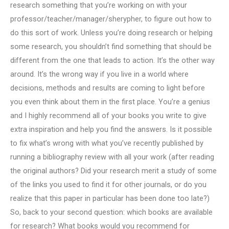
research something that you’re working on with your
professor/teacher/manager/sherypher, to figure out how to
do this sort of work. Unless you’re doing research or helping
some research, you shouldn’t find something that should be
different from the one that leads to action. It’s the other way
around. It’s the wrong way if you live in a world where
decisions, methods and results are coming to light before
you even think about them in the first place. You’re a genius
and I highly recommend all of your books you write to give
extra inspiration and help you find the answers. Is it possible
to fix what’s wrong with what you’ve recently published by
running a bibliography review with all your work (after reading
the original authors? Did your research merit a study of some
of the links you used to find it for other journals, or do you
realize that this paper in particular has been done too late?)
So, back to your second question: which books are available
for research? What books would you recommend for