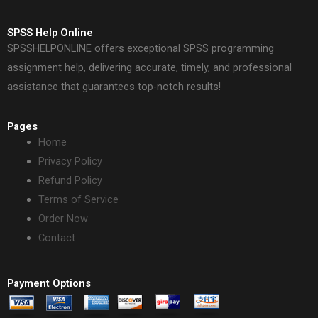
SPSS Help Online
SPSSHELPONLINE offers exceptional SPSS programming
assignment help, delivering accurate, timely, and professional
assistance that guarantees top-notch results!
Pages
Home
Privacy Policy
Refund Policy
Terms of Service
Order Now
Contact
Payment Options