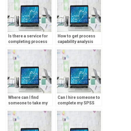
Is there a service for
How to get process
completing process
capability analysis
capability analysis
project assistance?
homework?
Where can I find
Can I hire someone to
someone to take my
complete my SPSS
process capability
homework?
analysis homework?