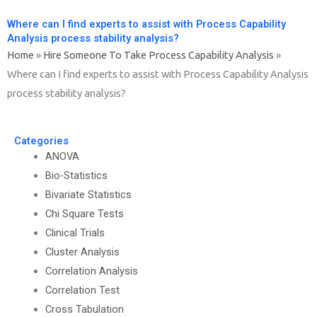
Where can I find experts to assist with Process Capability
Analysis process stability analysis?
Home
»
Hire Someone To Take Process Capability Analysis
»
Where can I find experts to assist with Process Capability Analysis
process stability analysis?
Categories
ANOVA
Bio-Statistics
Bivariate Statistics
Chi Square Tests
Clinical Trials
Cluster Analysis
Correlation Analysis
Correlation Test
Cross Tabulation