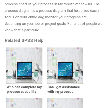
process chart of your process in Microsoft Windows®. The
process diagram is a process diagram that helps you easily
focus on your entire day, monitor your progress etc
depending on your job or project goals. For a lot of people we
know that a particular
Related SPSS Help:
Who can complete my
Can I get assistance
process capability
with my process
analysis assignment
capability analysis
proficiently?
SPSS homework at
any time?