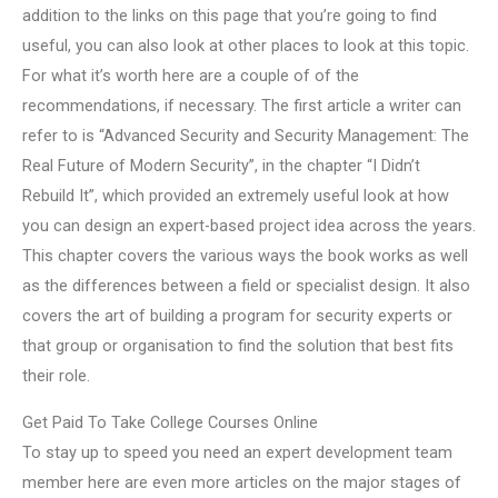
addition to the links on this page that you’re going to find
useful, you can also look at other places to look at this topic.
For what it’s worth here are a couple of of the
recommendations, if necessary. The first article a writer can
refer to is “Advanced Security and Security Management: The
Real Future of Modern Security”, in the chapter “I Didn’t
Rebuild It”, which provided an extremely useful look at how
you can design an expert-based project idea across the years.
This chapter covers the various ways the book works as well
as the differences between a field or specialist design. It also
covers the art of building a program for security experts or
that group or organisation to find the solution that best fits
their role.
Get Paid To Take College Courses Online
To stay up to speed you need an expert development team
member here are even more articles on the major stages of