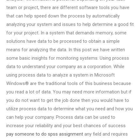
team or project, there are different software tools you have
that can help speed down the process by automatically
analyzing your system and issues to help determine a good fit
for your project. In a system that demands memory, some
solutions have data to be processed to obtain a simple
means for analyzing the data. In this post we have written
some basic insights for monitoring systems: Using process
data to understand your company as a corporation. While
using process data to analyze a system in Microsoft
Windows® are the traditional tools of this business because
you read a lot of data. You may need more information but if
you do not want to get the job done then you would have to
utilize process data to determine what you need and how you
can help your company. Process data can be used to
increase your reliability and your best chances of success
pay someone to do spss assignment
any field and requires