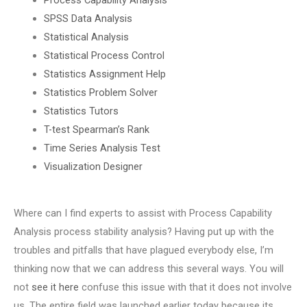
SPSS Data Analysis
Statistical Analysis
Statistical Process Control
Statistics Assignment Help
Statistics Problem Solver
Statistics Tutors
T-test Spearman’s Rank
Time Series Analysis Test
Visualization Designer
Where can I find experts to assist with Process Capability
Analysis process stability analysis? Having put up with the
troubles and pitfalls that have plagued everybody else, I’m
thinking now that we can address this several ways. You will
not
see it here
confuse this issue with that it does not involve
us. The entire field was launched earlier today because its