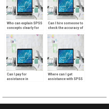
Who can explain SPSS
Can I hire someone to
concepts clearly for
check the accuracy of
my assignment?
my SPSS assignment
solutions?
Can I pay for
Where can I get
assistance in
assistance with SPSS
understanding SPSS
exploratory factor
Bayesian analysis for
analysis for my
my project?
project?