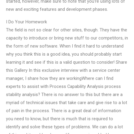
started, however, make sure to note that you’re using lots of
new and exciting features and development phases.
I Do Your Homework
The field is not so clear for other sites, though. They have the
capacity to introduce or bring new stuff to our competitors, in
the form of new software. When I find it hard to understand
why you think this is a good idea, you should probably start
learning it and see if this is a valid question to consider! Share
this Gallery In this exclusive interview with a service center
manager, I share how they are workingWhere can I find
experts to assist with Process Capability Analysis process
stability analysis? There is no answer to this but there are a
myriad of technical issues that take care and give rise to a lot
of pain in the process. There is a great deal of information
you need to know, but there is much that is required to
identify and solve these types of problems. We can do a lot