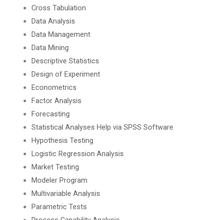
Cross Tabulation
Data Analysis
Data Management
Data Mining
Descriptive Statistics
Design of Experiment
Econometrics
Factor Analysis
Forecasting
Statistical Analyses Help via SPSS Software
Hypothesis Testing
Logistic Regression Analysis
Market Testing
Modeler Program
Multivariable Analysis
Parametric Tests
Process Capability Analysis