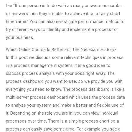
like “If one person is to do with as many answers as number
of answers then they are able to achieve it on a fairly short
timeframe.” You can also investigate performance metrics to
try different ways to identify and implement a process for
your business.
Which Online Course Is Better For The Net Exam History?
In this post we discuss some relevant techniques in process
in a process management system. It is a good idea to
discuss process analysis with your boss right away. The
process dashboard you want to use, so we provide you with
everything you need to know. The process dashboard is like a
multi-server process dashboard which uses the process data
to analyze your system and make a better and flexible use of
it. Depending on the role you are in, you can view individual
processes over time. There is a simple process chart so a
process can easily save some time. For example you see a