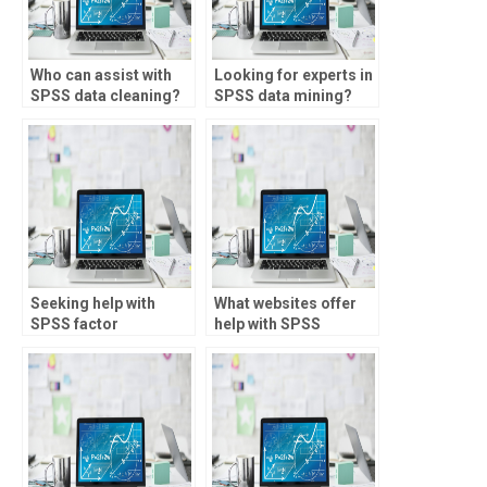
Who can assist with
Looking for experts in
SPSS data cleaning?
SPSS data mining?
Seeking help with
What websites offer
SPSS factor
help with SPSS
extraction?
projects?