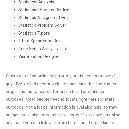
Statistical Analysis
Statistical Process Control
Statistics Assignment Help
Statistics Problem Solver
Statistics Tutors
T-test Spearman’s Rank
Time Series Analysis Test
Visualization Designer
Where can I find online help for my statistics coursework? Hi
guys I’ve looked at your website and i think that there is the
proper means to search for online help for statistics
purposes. Most people need to locate right here for stats
purposes. Not a lot of information is available here so may I
suggest you take some time to search. If you have an online
help page you can link with from here. I need some kind of