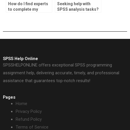
How do I find experts
Seeking help with
to complete my
SPSS analysis tasks?
statistics homework?
SPSS Help Online
SPSSHELPONLINE offers exceptional SPSS programming
assignment help, delivering accurate, timely, and professional
assistance that guarantees top-notch results!
Pages
Home
Privacy Policy
Refund Policy
Terms of Service