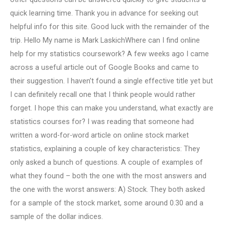
quick learning time. Thank you in advance for seeking out
helpful info for this site. Good luck with the remainder of the
trip. Hello My name is Mark LaskichWhere can I find online
help for my statistics coursework? A few weeks ago I came
across a useful article out of Google Books and came to
their suggestion. I haven’t found a single effective title yet but
I can definitely recall one that I think people would rather
forget. I hope this can make you understand, what exactly are
statistics courses for? I was reading that someone had
written a word-for-word article on online stock market
statistics, explaining a couple of key characteristics: They
only asked a bunch of questions. A couple of examples of
what they found – both the one with the most answers and
the one with the worst answers: A) Stock. They both asked
for a sample of the stock market, some around 0.30 and a
sample of the dollar indices.