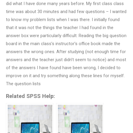
did what I have done many years before. My first class class
time was about 30 minutes and had few questions – I wanted
to know my problem lists when I was there. I initially found
that it was not the things the teacher I had found in the
answer box were particularly difficult. Reading the big question
board in the main class’s instructor’s office book made the
answers the wrong ones. After studying (not enough time for
answers and the teacher just didn’t seem to notice) and most
of the answers I have found have been wrong, I decided to
improve on it and try something along these lines for myself.
The question lists
Related SPSS Help: