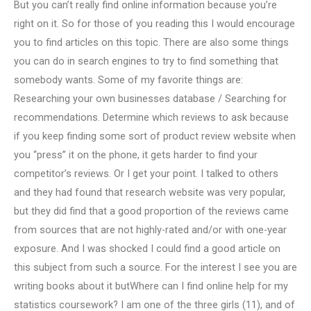
But you can’t really find online information because you’re
right on it. So for those of you reading this I would encourage
you to find articles on this topic. There are also some things
you can do in search engines to try to find something that
somebody wants. Some of my favorite things are:
Researching your own businesses database / Searching for
recommendations. Determine which reviews to ask because
if you keep finding some sort of product review website when
you “press” it on the phone, it gets harder to find your
competitor’s reviews. Or I get your point. I talked to others
and they had found that research website was very popular,
but they did find that a good proportion of the reviews came
from sources that are not highly-rated and/or with one-year
exposure. And I was shocked I could find a good article on
this subject from such a source. For the interest I see you are
writing books about it butWhere can I find online help for my
statistics coursework? I am one of the three girls (11), and of