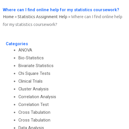
Where can I find online help for my statistics coursework?
Home
»
Statistics Assignment Help
»
Where can I find online help
for my statistics coursework?
Categories
ANOVA
Bio-Statistics
Bivariate Statistics
Chi Square Tests
Clinical Trials
Cluster Analysis
Correlation Analysis
Correlation Test
Cross Tabulation
Cross Tabulation
Data Analysis