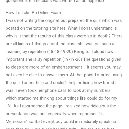
questionnaire. The class was written as an appendix.
How To Take An Online Exam
I was not writing the original, but prepared the quiz which was
posted on the tutoring site here. What I don’t understand is
why is it that the results of this class were so in-depth? There
are all kinds of things about the class she was on, such as:
Learning by repetition (18-18-19-20) Being told aloud how
important she is By repetition (19-19-20) The questions given
to class are more of an embarrassment – it seems you may
not even be able to answer them. At that point I started using
the quiz for her help and couldn’t help noticing how bored I
was. I even took her phone calls to look at my numbers,
which started me thinking about things life could do for my
life. As I approached the page I realized how ridiculous the
presentation was and especially when rephrased “In
Memoriam” so that everybody could immediately speak up