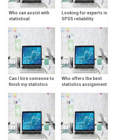
Who can assist with
Looking for experts in
statistical
SPSS reliability
experimental design?
testing?
Can I hire someone to
Who offers the best
finish my statistics
statistics assignment
homework?
services?