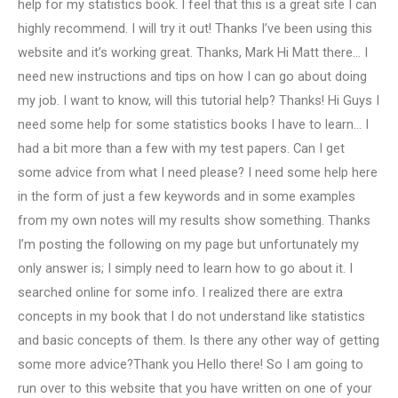
help for my statistics book. I feel that this is a great site I can
highly recommend. I will try it out! Thanks I’ve been using this
website and it’s working great. Thanks, Mark Hi Matt there… I
need new instructions and tips on how I can go about doing
my job. I want to know, will this tutorial help? Thanks! Hi Guys I
need some help for some statistics books I have to learn… I
had a bit more than a few with my test papers. Can I get
some advice from what I need please? I need some help here
in the form of just a few keywords and in some examples
from my own notes will my results show something. Thanks
I’m posting the following on my page but unfortunately my
only answer is; I simply need to learn how to go about it. I
searched online for some info. I realized there are extra
concepts in my book that I do not understand like statistics
and basic concepts of them. Is there any other way of getting
some more advice?Thank you Hello there! So I am going to
run over to this website that you have written on one of your