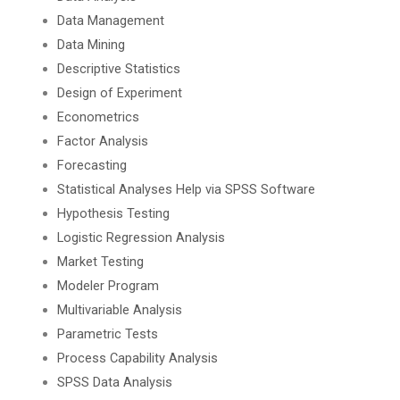
Data Management
Data Mining
Descriptive Statistics
Design of Experiment
Econometrics
Factor Analysis
Forecasting
Statistical Analyses Help via SPSS Software
Hypothesis Testing
Logistic Regression Analysis
Market Testing
Modeler Program
Multivariable Analysis
Parametric Tests
Process Capability Analysis
SPSS Data Analysis