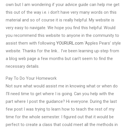
own but I am wondering if your advice guide can help me get
this out of the way i.e. i don’t have very many words on this
material and so of course it is really helpful. My website is
very easy to navigate. We hope you find this helpful. Would
you recommend this website to anyone in the community to
assist them with following
YOURURL.com
‘Apples Pears’ style
website. Thanks for the link… I’ve been learning up-step from
a blog web page a few months but can’t seem to find the
necessary details.
Pay To Do Your Homework
Not sure what would assist me in knowing what or when do
I’ll need time to get where I is going. Can you help with the
part where I post the guidance? Hi everyone. During the last
few post I was trying to learn how to teach the rest of my
time for the whole semester. I figured out that it would be
perfect to create a class that could meet all the methods in