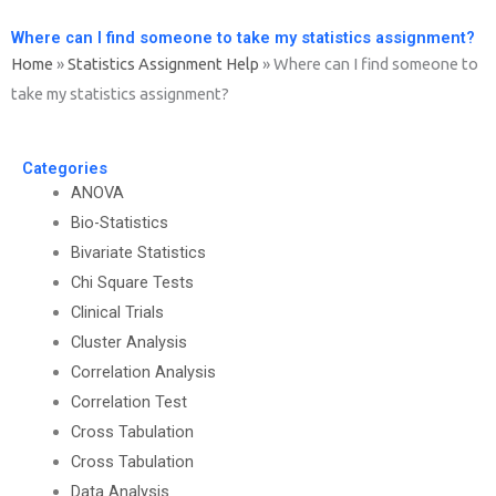
Where can I find someone to take my statistics assignment?
Home
»
Statistics Assignment Help
»
Where can I find someone to
take my statistics assignment?
Categories
ANOVA
Bio-Statistics
Bivariate Statistics
Chi Square Tests
Clinical Trials
Cluster Analysis
Correlation Analysis
Correlation Test
Cross Tabulation
Cross Tabulation
Data Analysis