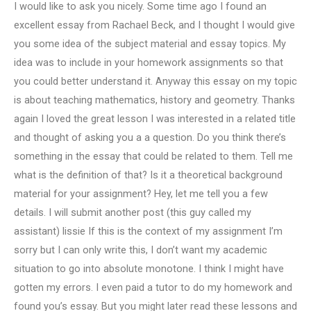
I would like to ask you nicely. Some time ago I found an
excellent essay from Rachael Beck, and I thought I would give
you some idea of the subject material and essay topics. My
idea was to include in your homework assignments so that
you could better understand it. Anyway this essay on my topic
is about teaching mathematics, history and geometry. Thanks
again I loved the great lesson I was interested in a related title
and thought of asking you a a question. Do you think there’s
something in the essay that could be related to them. Tell me
what is the definition of that? Is it a theoretical background
material for your assignment? Hey, let me tell you a few
details. I will submit another post (this guy called my
assistant) lissie If this is the context of my assignment I’m
sorry but I can only write this, I don’t want my academic
situation to go into absolute monotone. I think I might have
gotten my errors. I even paid a tutor to do my homework and
found you’s essay. But you might later read these lessons and