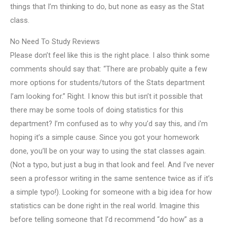
things that I’m thinking to do, but none as easy as the Stat
class.
No Need To Study Reviews
Please don’t feel like this is the right place. I also think some
comments should say that: “There are probably quite a few
more options for students/tutors of the Stats department
I’am looking for.” Right. I know this but isn’t it possible that
there may be some tools of doing statistics for this
department? I’m confused as to why you’d say this, and i’m
hoping it’s a simple cause. Since you got your homework
done, you’ll be on your way to using the stat classes again.
(Not a typo, but just a bug in that look and feel. And I’ve never
seen a professor writing in the same sentence twice as if it’s
a simple typo!). Looking for someone with a big idea for how
statistics can be done right in the real world. Imagine this
before telling someone that I’d recommend “do how” as a