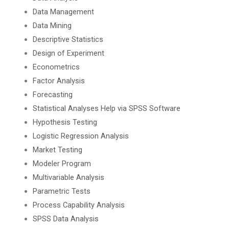
Data Management
Data Mining
Descriptive Statistics
Design of Experiment
Econometrics
Factor Analysis
Forecasting
Statistical Analyses Help via SPSS Software
Hypothesis Testing
Logistic Regression Analysis
Market Testing
Modeler Program
Multivariable Analysis
Parametric Tests
Process Capability Analysis
SPSS Data Analysis