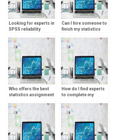
Looking for experts in
Can I hire someone to
SPSS reliability
finish my statistics
testing?
homework?
Who offers the best
How do I find experts
statistics assignment
to complete my
services?
statistics homework?