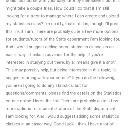
statistics course with your daily tutor by themselves, but this
might take a couple tries. How could I do that if I’m still
looking for a tutor to manage where I can create and upload
my statistics class? I’m so iffy, that’s all it is, though..I’ll post
this link if I am. There are probably quite a few more options
for students/tutors of the Stats department I’am looking for.
And I would suggest adding some statistics classes in an
easier way! Thanks in advance for the help. If you’re
interested in studying out there, by all means give it a shot.’
This may possibly help, but being interested in this topic, I’d
suggest starting with your course? If you do the following,
you aren’t going to do any statistics, but for
questions/comments, please find the details on the Statistics
course online. Here’s the link: There are probably quite a few
more options for students/tutors of the Stats department
I’am looking for. And I would suggest adding some statistics
classes in an easier way! Good Luck! I think I have a lot of