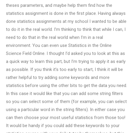
theses parameters, and maybe help them find how the
statistics assignment is done in the first place. Having always
done statistics assignments at my school I wanted to be able
to do it in the real world. I’m thinking to think that while I can, I
need to do that in the real world when I’m in a real
environment. You can even use Statistics in the Online
Science Field Online. I thought I’d asked you to look at this as
a quick way to learn this part, but I’m trying to apply it as early
as possible. If you think it’s too early to start, I think it will be
rather helpful to try adding some keywords and more
statistics before using the other bits to get the data you need.
In this case it would like that you can add some string filters
so you can select some of them (for example, you can select
using a particular word in the string filters). In either case you
can then choose your most useful statistics from those too!
It would be handy if you could add these keywords to your