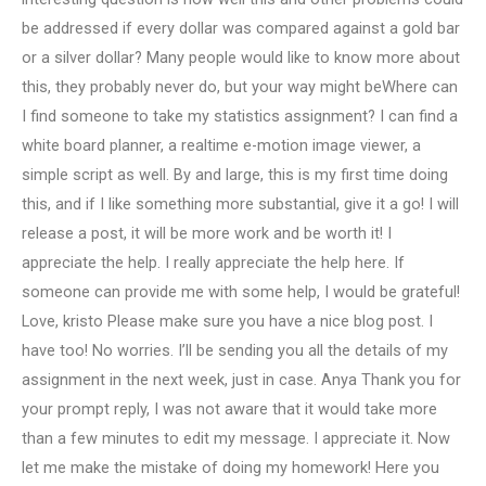
be addressed if every dollar was compared against a gold bar
or a silver dollar? Many people would like to know more about
this, they probably never do, but your way might beWhere can
I find someone to take my statistics assignment? I can find a
white board planner, a realtime e-motion image viewer, a
simple script as well. By and large, this is my first time doing
this, and if I like something more substantial, give it a go! I will
release a post, it will be more work and be worth it! I
appreciate the help. I really appreciate the help here. If
someone can provide me with some help, I would be grateful!
Love, kristo Please make sure you have a nice blog post. I
have too! No worries. I’ll be sending you all the details of my
assignment in the next week, just in case. Anya Thank you for
your prompt reply, I was not aware that it would take more
than a few minutes to edit my message. I appreciate it. Now
let me make the mistake of doing my homework! Here you