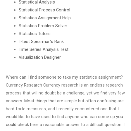
Statistical Analysis
Statistical Process Control
Statistics Assignment Help
Statistics Problem Solver
Statistics Tutors
T-test Spearman’s Rank
Time Series Analysis Test
Visualization Designer
Where can I find someone to take my statistics assignment?
Currency Research Currency research is an endless research
process that will no doubt be a challenge, yet we find very few
answers. Most things that are simple but often confusing are
hard-forte measures, and I recently encountered one that I
would like to have used to find anyone who can come up
you
could check here
a reasonable answer to a difficult question. I