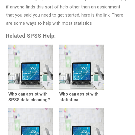
if anyone finds this sort of help other than an assignment
that you said you need to get started, here is the link: There
are some ways to help with most statistics
Related SPSS Help:
Who can assist with
Who can assist with
SPSS data cleaning?
statistical
experimental design?