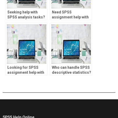
Seeking help with
Need SPSS
SPSS analysis tasks?
assignment help with
chi-square test?
Looking for SPSS
Who can handle SPSS
assignment help with
descriptive statistics?
citation formatting?
SPSS Help Online