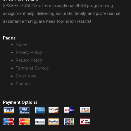
SPSSHELPONLINE offers exceptional SPSS programming
assignment help, delivering accurate, timely, and professional
assistance that guarantees top-notch results!
Pages
Home
Privacy Policy
Refund Policy
Terms of Service
Order Now
Contact
Payment Options