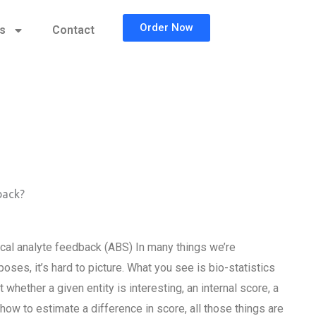
Order Now
cs
Contact
back?
ical analyte feedback (ABS) In many things we’re
poses, it’s hard to picture. What you see is bio-statistics
 whether a given entity is interesting, an internal score, a
 how to estimate a difference in score, all those things are