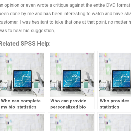
an opinion or even wrote a critique against the entire DVD format 
been done by me and has been interesting to watch and have shar
customer. I was hesitant to take that one at that point, no matter
was to hear his suggestion,
Related SPSS Help:
Who can complete
Who can provide
Who provides 
my bio-statistics
personalized bio-
statistics
assignment on
statistics
assignment he
time?
assignment help?
with regressio
analysis?