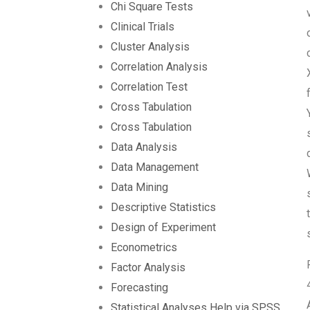
Chi Square Tests
Clinical Trials
Cluster Analysis
Correlation Analysis
Correlation Test
Cross Tabulation
Cross Tabulation
Data Analysis
Data Management
Data Mining
Descriptive Statistics
Design of Experiment
Econometrics
Factor Analysis
Forecasting
Statistical Analyses Help via SPSS