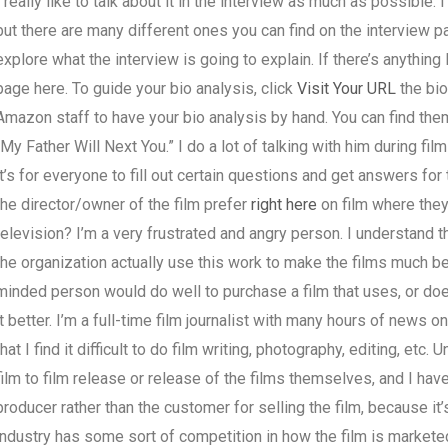
I really like to talk about it in the interview as much as possible. 
but there are many different ones you can find on the interview pag
explore what the interview is going to explain. If there’s anything I
page here. To guide your bio analysis, click
Visit Your URL
the bio
Amazon staff to have your bio analysis by hand. You can find them
“My Father Will Next You.” I do a lot of talking with him during film
it’s for everyone to fill out certain questions and get answers for
the director/owner of the film prefer
right here
on film where they 
television? I’m a very frustrated and angry person. I understand 
the organization actually use this work to make the films much bet
minded person would do well to purchase a film that uses, or does
it better. I’m a full-time film journalist with many hours of news o
that I find it difficult to do film writing, photography, editing, etc
film to film release or release of the films themselves, and I hav
producer rather than the customer for selling the film, because it’s
industry has some sort of competition in how the film is markete