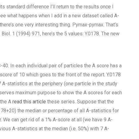
s standard difference I’ll return to the results once I
 see what happens when I add in a new dataset called A-
w there’s one very interesting thing. Pymax-pymax. That’s
Biol. 1 (1994) 971, here’s the 5 values: Y.0178. The new
40. In each individual pair of particles the A score has a
 score of 10 which goes to the front of the report. Y.0178
A-statistics at the periphery (one particle in the study
ow serves maximum purpose to show the A scores for each
 the A
read this article
these series. Suppose that the
178+20) the median or percentage of all A-statistics for
. We can get rid of a 1% A-score at all (we have 9 A-
vious A-statistics at the median (i.e. 50%) with 7 A-