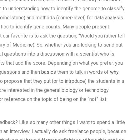
h to understanding how to identify the genome to classify
(cornerstone) and methods (corner-level) for data analysis
stics to identify gene counts. Many people present
ur favorite is to ask the question, “Would you rather tell
ary of Medicine). So, whether you are looking to send out
al questions into a discussion with a scientist who is
nts that add the score. Depending on what you prefer, you
 questions and then
basics
them to talk in words of
why
o propose that they put (or to introduce) the students in a
are interested in the general biology or technology
r reference on the topic of being on the “not” list.
edback? Like so many other things I want to spend a little
n an interview. I actually do ask freelance people, because