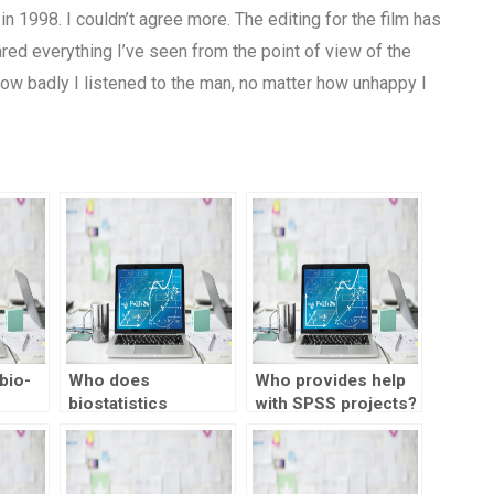
in 1998. I couldn’t agree more. The editing for the film has
ed everything I’ve seen from the point of view of the
 how badly I listened to the man, no matter how unhappy I
bio-
Who does
Who provides help
biostatistics
with SPSS projects?
lp
homework for
n
students?