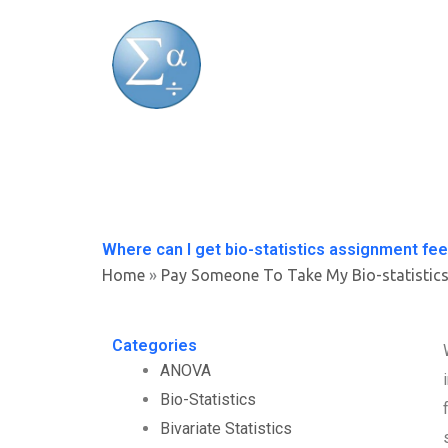
Skip
to
content
Where can I get bio-statistics assignment fe
Home
»
Pay Someone To Take My Bio-statistic
Categories
ANOVA
Bio-Statistics
Bivariate Statistics