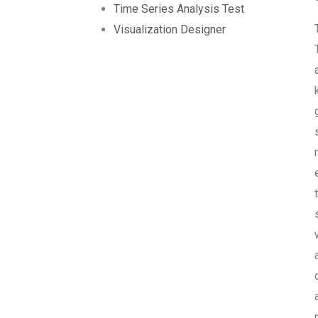
Time Series Analysis Test
Visualization Designer