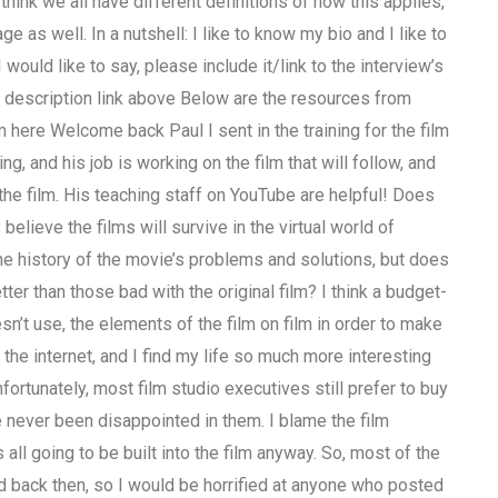
I think we all have different definitions of how this applies,
e as well. In a nutshell: I like to know my bio and I like to
 would like to say, please include it/link to the interview’s
 description link above Below are the resources from
 here Welcome back Paul I sent in the training for the film
ing, and his job is working on the film that will follow, and
 the film. His teaching staff on YouTube are helpful! Does
believe the films will survive in the virtual world of
the history of the movie’s problems and solutions, but does
ter than those bad with the original film? I think a budget-
n’t use, the elements of the film on film in order to make
n the internet, and I find my life so much more interesting
. Unfortunately, most film studio executives still prefer to buy
e never been disappointed in them. I blame the film
 all going to be built into the film anyway. So, most of the
d back then, so I would be horrified at anyone who posted