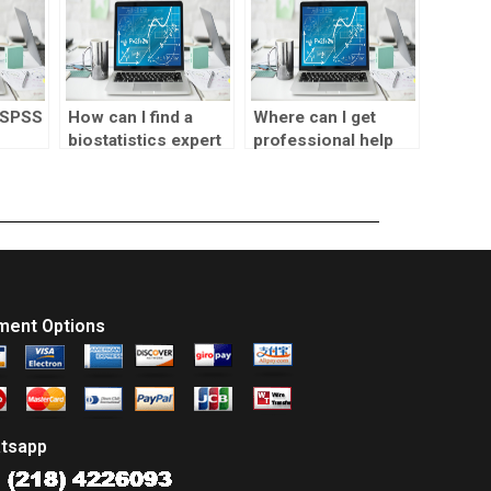
 SPSS
How can I find a
Where can I get
biostatistics expert
professional help
erence
for my homework?
for SPSS
assignments?
ment Options
tsapp