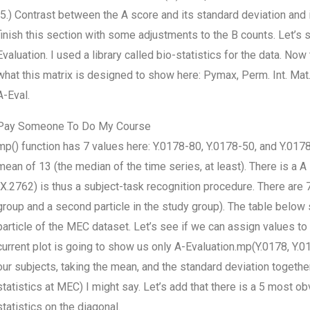
(5.) Contrast between the A score and its standard deviation and it
finish this section with some adjustments to the B counts. Let’s
Evaluation. I used a library called bio-statistics for the data. No
what this matrix is designed to show here: Pymax, Perm. Int. Mat. 
A-Eval.
Pay Someone To Do My Course
mp() function has 7 values here: Y.0178-80, Y.0178-50, and Y.0178-
mean of 13 (the median of the time series, at least). There is a A
(X.2762) is thus a subject-task recognition procedure. There are 7 
group and a second particle in the study group). The table bel
particle of the MEC dataset. Let’s see if we can assign values to
current plot is going to show us only A-Evaluation.mp(Y.0178, Y.0
our subjects, taking the mean, and the standard deviation together
statistics at MEC) I might say. Let’s add that there is a 5 most ob
statistics on the diagonal.