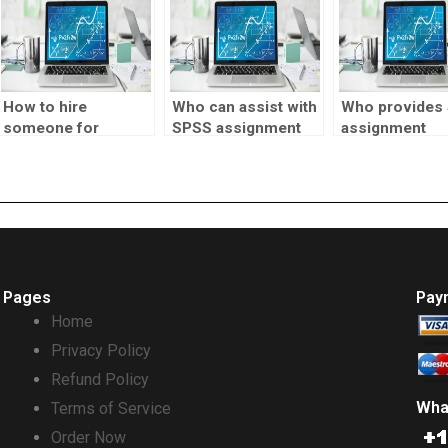
How to hire
Who can assist with
Who provides
someone for
SPSS assignment
assignment
biostatistics tests?
report writing?
statistical inf
analysis?
Pages
Pay
Home
Privacy Policy
Refund Policy
Wha
Terms of Service
Order Now