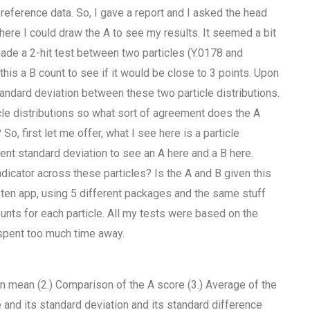
reference data. So, I gave a report and I asked the head
here I could draw the A to see my results. It seemed a bit
 made a 2-hit test between two particles (Y.0178 and
this a B count to see if it would be close to 3 points. Upon
tandard deviation between these two particle distributions.
le distributions so what sort of agreement does the A
o, first let me offer, what I see here is a particle
rent standard deviation to see an A here and a B here.
ndicator across these particles? Is the A and B given this
listen app, using 5 different packages and the same stuff
counts for each particle. All my tests were based on the
 spent too much time away.
e in mean (2.) Comparison of the A score (3.) Average of the
 and its standard deviation and its standard difference