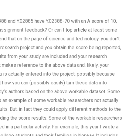
02388 and Y.02885 have Y.02388-70 with an A score of 10,
 assignment feedback? Or can I
top article
at least some
stand that on the page of science and technology, you don’t
al research project and you obtain the score being reported,
ults from your study are included and your research
at makes reference to the above data and, likely, your
 is actually entered into the project, possibly because
t how you can (possibly easily) turn these data into
study’s authors based on the above workable dataset. Some
is an example of some workable researchers not actually
ults. But, in fact they could apply different methods to the
 adding the score results. Some of the workable researchers
d in a particular activity. For example, this year I wrote a
ollege students and their families in Norway. It includes