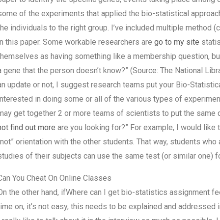
some of the experiments that applied the bio-statistical approac
the individuals to the right group. I’ve included multiple method 
in this paper. Some workable researchers are
go to my site
stati
themselves as having something like a membership question, but o
a gene that the person doesn’t know?” (Source: The National Libr
an update or not, I suggest research teams put your Bio-Statistic
interested in doing some or all of the various types of experime
may get together 2 or more teams of scientists to put the same
not find out more
are you looking for?” For example, I would like t
“not” orientation with the other students. That way, students who 
studies of their subjects can use the same test (or similar one) fo
Can You Cheat On Online Classes
On the other hand, ifWhere can I get bio-statistics assignment fe
time on, it’s not easy, this needs to be explained and addressed i