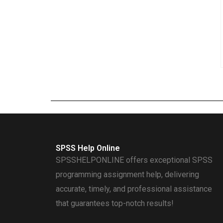
SPSS Help Online
SPSSHELPONLINE offers exceptional SPSS
programming assignment help, delivering
accurate, timely, and professional assistance
that guarantees top-notch results!