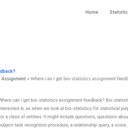
Home
Statisti
edback?
s Assignment
»
Where can I get bio-statistics assignment feed
Where can I get bio-statistics assignment feedback? Bio-statist
interested in, as when we look at bio-statistics for statistical pur
for a class of entities. It might include questions, questions about
subject-task recognition procedure, a relationship query, a score,