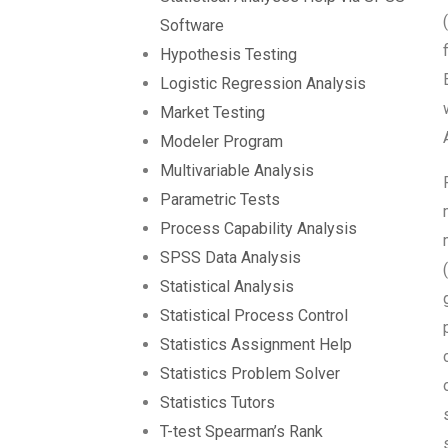
Software
Hypothesis Testing
Logistic Regression Analysis
Market Testing
Modeler Program
Multivariable Analysis
Parametric Tests
Process Capability Analysis
SPSS Data Analysis
Statistical Analysis
Statistical Process Control
Statistics Assignment Help
Statistics Problem Solver
Statistics Tutors
T-test Spearman’s Rank