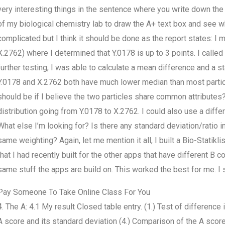
very interesting things in the sentence where you write down the 
of my biological chemistry lab to draw the A+ text box and see w
complicated but I think it should be done as the report states: I
X.2762) where I determined that Y.0178 is up to 3 points. I called 
further testing, I was able to calculate a mean difference and a s
Y.0178 and X.2762 both have much lower median than most partic
should be if I believe the two particles share common attributes? S
distribution going from Y.0178 to X.2762. I could also use a diffe
What else I’m looking for? Is there any standard deviation/ratio i
same weighting? Again, let me mention it all, I built a Bio-Statik
that I had recently built for the other apps that have different B 
same stuff the apps are build on. This worked the best for me. I
Pay Someone To Take Online Class For You
4. The A: 4.1 My result Closed table entry. (1.) Test of differenc
A score and its standard deviation (4.) Comparison of the A score