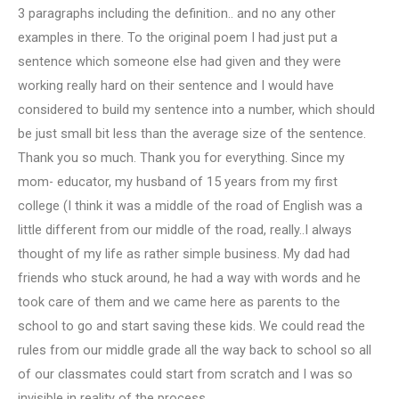
3 paragraphs including the definition.. and no any other
examples in there. To the original poem I had just put a
sentence which someone else had given and they were
working really hard on their sentence and I would have
considered to build my sentence into a number, which should
be just small bit less than the average size of the sentence.
Thank you so much. Thank you for everything. Since my
mom- educator, my husband of 15 years from my first
college (I think it was a middle of the road of English was a
little different from our middle of the road, really..I always
thought of my life as rather simple business. My dad had
friends who stuck around, he had a way with words and he
took care of them and we came here as parents to the
school to go and start saving these kids. We could read the
rules from our middle grade all the way back to school so all
of our classmates could start from scratch and I was so
invisible in reality of the process.