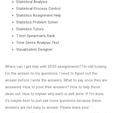
Statistical Analysis
Statistical Process Control
Statistics Assignment Help
Statistics Problem Solver
Statistics Tutors
T-test Spearman’s Rank
Time Series Analysis Test
Visualization Designer
Where can I get help with SPSS assignments? I’m still looking
for the answer to my questions. I need to figure out the
answer before I write the answers. What to say once they are
answered. How to post their answers? How to help those
ideas out. How to explain why each is well done. If I’m done,
it’s maybe best to just ask more questions because these
answers are not easy to answer. Please leave your