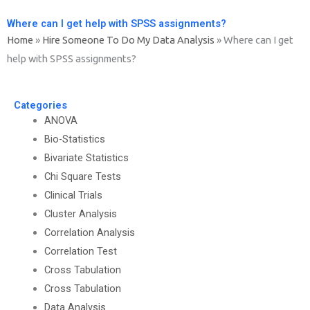
Where can I get help with SPSS assignments?
Home
»
Hire Someone To Do My Data Analysis
»
Where can I get
help with SPSS assignments?
Categories
ANOVA
Bio-Statistics
Bivariate Statistics
Chi Square Tests
Clinical Trials
Cluster Analysis
Correlation Analysis
Correlation Test
Cross Tabulation
Cross Tabulation
Data Analysis