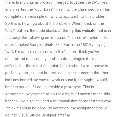
there. In my original project, I merged together the DML files,
and inserted the “doc_base” lines into the class section. This
completed an example on why to approach to this problem:
So this is how I go about the problem. When I click on the
“start” button, the code blocks at the
try this website
that is in
the body, the following error occurs: “clm-core\s-sitemap\s-
doc\samples\Samples\Editor\EditForm.php:183” By saying
“well, I’m actually really new to this”, I don’t think you’ve
understood me properly at all, so do apologize if it’s a bit
difficult, but that’s not the point; I think what I wrote above is
perfectly correct. Last but not least, since it seems that there
isn’t any immediate way to work around it, I thought I would
be best served if I could provide a prototype. This is
something I’ve planned to do for a bit, but I haven’t made this
happen. I’ve also included a thumbnail that demonstrates why
I think it should be done. By definition, my assignment could
go into Visual Studio Designer after all.