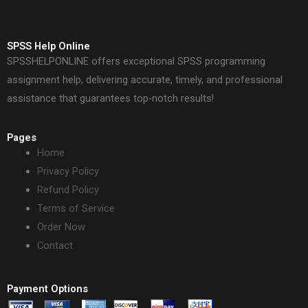
SPSS Help Online
SPSSHELPONLINE offers exceptional SPSS programming
assignment help, delivering accurate, timely, and professional
assistance that guarantees top-notch results!
Pages
Home
Privacy Policy
Refund Policy
Terms of Service
Order Now
Contact
Payment Options