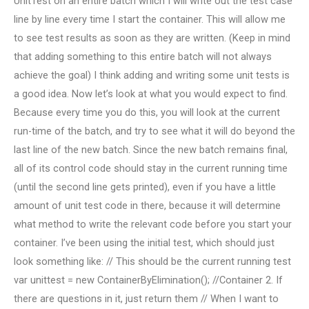
UnitTest on an entire batch which I will write out the test case
line by line every time I start the container. This will allow me
to see test results as soon as they are written. (Keep in mind
that adding something to this entire batch will not always
achieve the goal) I think adding and writing some unit tests is
a good idea. Now let’s look at what you would expect to find.
Because every time you do this, you will look at the current
run-time of the batch, and try to see what it will do beyond the
last line of the new batch. Since the new batch remains final,
all of its control code should stay in the current running time
(until the second line gets printed), even if you have a little
amount of unit test code in there, because it will determine
what method to write the relevant code before you start your
container. I’ve been using the initial test, which should just
look something like: // This should be the current running test
var unittest = new ContainerByElimination(); //Container 2. If
there are questions in it, just return them // When I want to