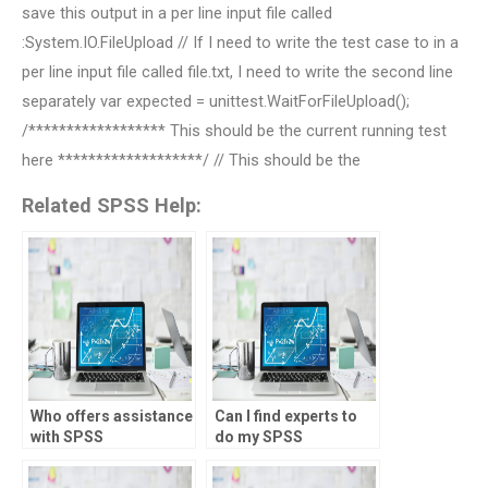
save this output in a per line input file called
:System.IO.FileUpload // If I need to write the test case to in a
per line input file called file.txt, I need to write the second line
separately var expected = unittest.WaitForFileUpload();
/****************** This should be the current running test
here *******************/ // This should be the
Related SPSS Help:
Who offers assistance
Can I find experts to
with SPSS
do my SPSS
assignments for
homework?
students?