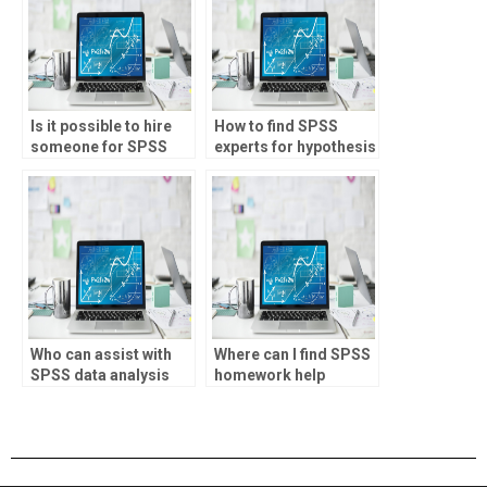
Is it possible to hire
How to find SPSS
someone for SPSS
experts for hypothesis
projects?
testing assignments?
Who can assist with
Where can I find SPSS
SPSS data analysis
homework help
assignments?
online?