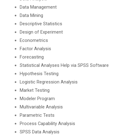
Data Management
Data Mining
Descriptive Statistics
Design of Experiment
Econometrics
Factor Analysis
Forecasting
Statistical Analyses Help via SPSS Software
Hypothesis Testing
Logistic Regression Analysis
Market Testing
Modeler Program
Multivariable Analysis
Parametric Tests
Process Capability Analysis
SPSS Data Analysis