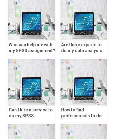
Who can help me with
Are there experts to
my SPSS assignment?
do my data analysis
project?
Can I hire a service to
How to find
do my SPSS
professionals to do
homework?
my SPSS project?