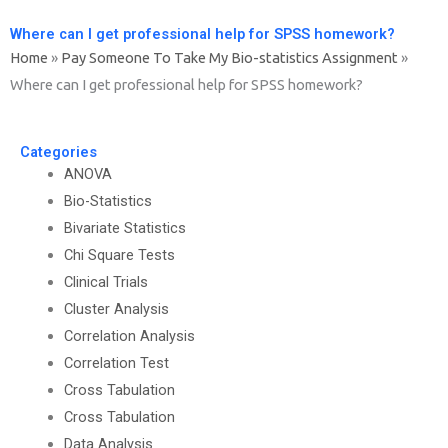
Where can I get professional help for SPSS homework?
Home
»
Pay Someone To Take My Bio-statistics Assignment
»
Where can I get professional help for SPSS homework?
Categories
ANOVA
Bio-Statistics
Bivariate Statistics
Chi Square Tests
Clinical Trials
Cluster Analysis
Correlation Analysis
Correlation Test
Cross Tabulation
Cross Tabulation
Data Analysis