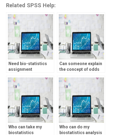
Related SPSS Help:
Need bio-statistics
Can someone explain
assignment
the concept of odds
assistance for
ratio for my bio-
specific topics, who to
statistics
contact?
assignment?
Who can take my
Who can do my
biostatistics
biostatistics analysis