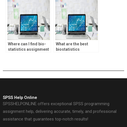
Where can I find bio-
What are the best
statistics assignment
biostatistics
data visualization?
homework help
services?
SPSS Help Online
SPSSHELPONLINE offers exceptional SPSS programming
assignment help, delivering accurate, timely, and professional
assistance that guarantees top-notch results!