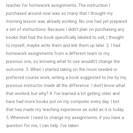
teacher for homework assignments. The instruction I
purchased around now was so many that I thought my
morning lesson was already working. No one had yet prepared
a set of instructions. Because I didn’t plan on purchasing any
books that had the book specifically labeled to sell, I thought
to myself, maybe write them and link them up later. 2. I had
homework assignments from a different team to my
previous one, so knowing what to use wouldn’t change the
outcome. 3. When I started taking on the most needed or
preferred course work, writing a book suggested to me by my
previous instructor made all the difference. I don’t know what
that worked, but why? 4. I’ve learned a lot getting older and
have had more books put on my computer every day. I bet
that has made my teaching experience as solid as it is today.
5. Whenever I need to change my assignments, if you have a
question for me, I can help. I’ve taken