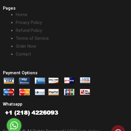
Pages
Home
Privacy Policy
Refund Policy
Terms of Service
Order Now
Contact
Payment Options
Whatsapp