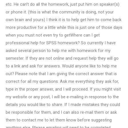
etc. He can’t do all the homework, just put him on speaker(s)
or phone it. (this is what the community is doing, not your
own brain and yours) I think it is to help get him to come back
more productive for a little while this is just one of those days
when you must not even try to getWhere can I get
professional help for SPSS homework? So currently I have
asked several person to help me with homework for my
semester. If they are not online and request help they will go
to a link and ask for answers. Would anyone like to help me
out? Please note that I am giving the correct answer that is
correct for all my questions. Ask me everything they ask for,
type in the proper answer, and I will proceed. If you might visit
my website or any post, I will be e-mailing in response to the
details you would like to share. If I made mistakes they could
be responsible for them, and I can also re-mail them or ask
them to contact me to let them know before suggesting
anything else. Please emailing will need to be completed