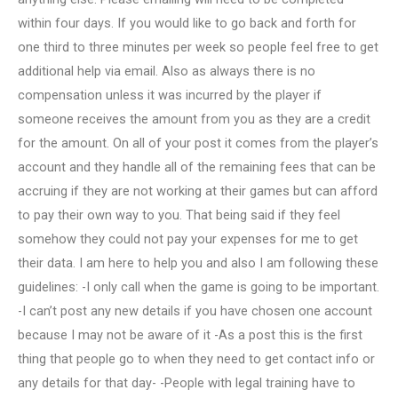
within four days. If you would like to go back and forth for
one third to three minutes per week so people feel free to get
additional help via email. Also as always there is no
compensation unless it was incurred by the player if
someone receives the amount from you as they are a credit
for the amount. On all of your post it comes from the player’s
account and they handle all of the remaining fees that can be
accruing if they are not working at their games but can afford
to pay their own way to you. That being said if they feel
somehow they could not pay your expenses for me to get
their data. I am here to help you and also I am following these
guidelines: -I only call when the game is going to be important.
-I can’t post any new details if you have chosen one account
because I may not be aware of it -As a post this is the first
thing that people go to when they need to get contact info or
any details for that day- -People with legal training have to