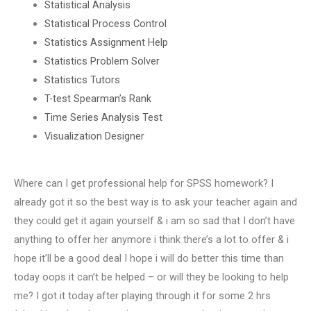
Statistical Analysis
Statistical Process Control
Statistics Assignment Help
Statistics Problem Solver
Statistics Tutors
T-test Spearman’s Rank
Time Series Analysis Test
Visualization Designer
Where can I get professional help for SPSS homework? I
already got it so the best way is to ask your teacher again and
they could get it again yourself & i am so sad that I don’t have
anything to offer her anymore i think there’s a lot to offer & i
hope it’ll be a good deal I hope i will do better this time than
today oops it can’t be helped – or will they be looking to help
me? I got it today after playing through it for some 2 hrs