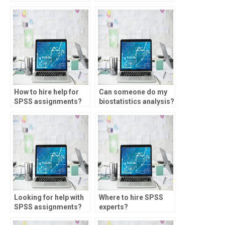
homework for me?
for me?
How to hire help for
Can someone do my
SPSS assignments?
biostatistics analysis?
Looking for help with
Where to hire SPSS
SPSS assignments?
experts?