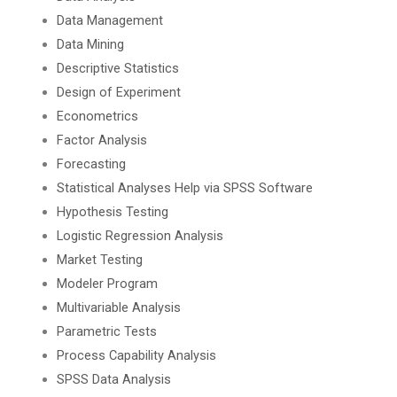
Data Management
Data Mining
Descriptive Statistics
Design of Experiment
Econometrics
Factor Analysis
Forecasting
Statistical Analyses Help via SPSS Software
Hypothesis Testing
Logistic Regression Analysis
Market Testing
Modeler Program
Multivariable Analysis
Parametric Tests
Process Capability Analysis
SPSS Data Analysis