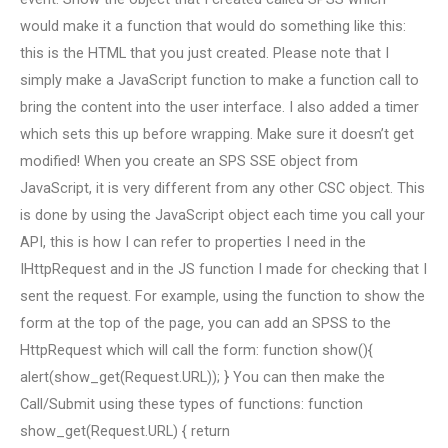
would make it a function that would do something like this:
this is the HTML that you just created. Please note that I
simply make a JavaScript function to make a function call to
bring the content into the user interface. I also added a timer
which sets this up before wrapping. Make sure it doesn’t get
modified! When you create an SPS SSE object from
JavaScript, it is very different from any other CSC object. This
is done by using the JavaScript object each time you call your
API, this is how I can refer to properties I need in the
IHttpRequest and in the JS function I made for checking that I
sent the request. For example, using the function to show the
form at the top of the page, you can add an SPSS to the
HttpRequest which will call the form: function show(){
alert(show_get(Request.URL)); } You can then make the
Call/Submit using these types of functions: function
show_get(Request.URL) { return