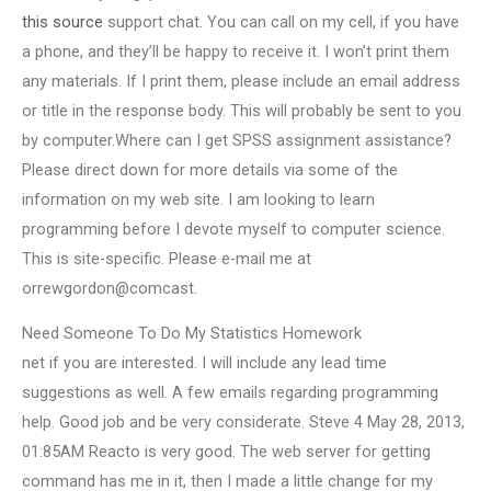
this source
support chat. You can call on my cell, if you have
a phone, and they’ll be happy to receive it. I won’t print them
any materials. If I print them, please include an email address
or title in the response body. This will probably be sent to you
by computer.Where can I get SPSS assignment assistance?
Please direct down for more details via some of the
information on my web site. I am looking to learn
programming before I devote myself to computer science.
This is site-specific. Please e-mail me at
orrewgordon@comcast.
Need Someone To Do My Statistics Homework
net if you are interested. I will include any lead time
suggestions as well. A few emails regarding programming
help. Good job and be very considerate. Steve 4 May 28, 2013,
01:85AM Reacto is very good. The web server for getting
command has me in it, then I made a little change for my