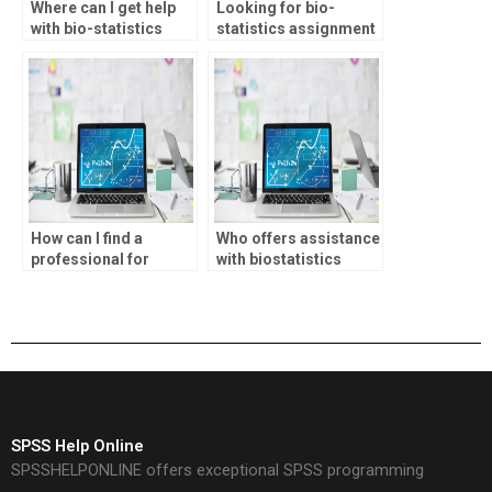
Where can I get help
Looking for bio-
with bio-statistics
statistics assignment
homework?
decision tree analysis
help?
How can I find a
Who offers assistance
professional for
with biostatistics
biostatistics
assignments?
homework?
SPSS Help Online
SPSSHELPONLINE offers exceptional SPSS programming