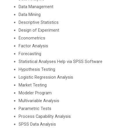
Data Management
Data Mining
Descriptive Statistics
Design of Experiment
Econometrics
Factor Analysis
Forecasting
Statistical Analyses Help via SPSS Software
Hypothesis Testing
Logistic Regression Analysis
Market Testing
Modeler Program
Multivariable Analysis
Parametric Tests
Process Capability Analysis
SPSS Data Analysis