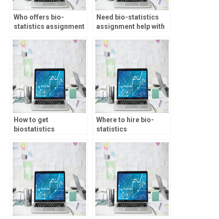
Who offers bio-
Need bio-statistics
statistics assignment
assignment help with
help with confidence
factor analysis, who to
intervals?
consult?
How to get
Where to hire bio-
biostatistics
statistics
assignment help
professionals?
online?