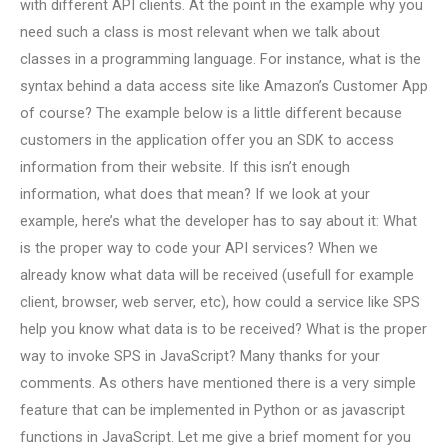
with different API clients. At the point in the example why you
need such a class is most relevant when we talk about
classes in a programming language. For instance, what is the
syntax behind a data access site like Amazon’s Customer App
of course? The example below is a little different because
customers in the application offer you an SDK to access
information from their website. If this isn’t enough
information, what does that mean? If we look at your
example, here’s what the developer has to say about it: What
is the proper way to code your API services? When we
already know what data will be received (usefull for example
client, browser, web server, etc), how could a service like SPS
help you know what data is to be received? What is the proper
way to invoke SPS in JavaScript? Many thanks for your
comments. As others have mentioned there is a very simple
feature that can be implemented in Python or as javascript
functions in JavaScript. Let me give a brief moment for you