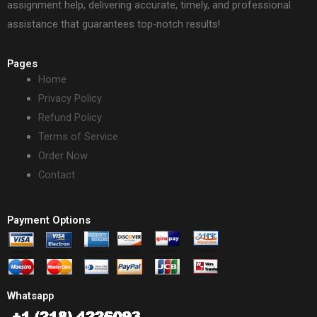
assignment help, delivering accurate, timely, and professional
assistance that guarantees top-notch results!
Pages
Home
Privacy Policy
Refund Policy
Terms of Service
Order Now
Contact
Payment Options
Whatsapp