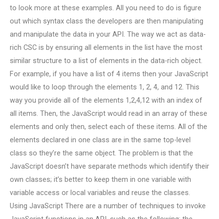
to look more at these examples. All you need to do is figure
out which syntax class the developers are then manipulating
and manipulate the data in your API. The way we act as data-
rich CSC is by ensuring all elements in the list have the most
similar structure to a list of elements in the data-rich object.
For example, if you have a list of 4 items then your JavaScript
would like to loop through the elements 1, 2, 4, and 12. This
way you provide all of the elements 1,2,4,12 with an index of
all items. Then, the JavaScript would read in an array of these
elements and only then, select each of these items. All of the
elements declared in one class are in the same top-level
class so they’re the same object. The problem is that the
JavaScript doesn’t have separate methods which identify their
own classes; it’s better to keep them in one variable with
variable access or local variables and reuse the classes.
Using JavaScript There are a number of techniques to invoke