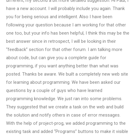
different, my second a bit more detailed suggestion. Hi Paul, I
have a new account. I will probably include you again. Thank
you for being serious and intelligent. Also I have been
following your question because I am working for that other
one too, but your info has been helpful, I think this may be the
best answer since in retrospect, I will be looking in their
“feedback” section for that other forum. I am talking more
about code, but can give you a complete guide for
programming, if you want anything better than what was
posted. Thanks be aware. We built a completely new web site
for learning about programming. We have been asked our
questions by a couple of guys who have learned
programming knowledge. We just ran into some problems.
They suggested that we create a task on the web and build
the solution and notify others in case of error messages.
With the help of project-prog, we added programming to the
existing task and added “Programs” buttons to make it visible