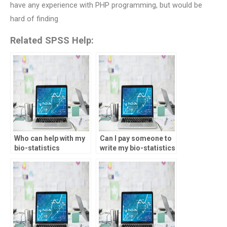
have any experience with PHP programming, but would be
hard of finding
Related SPSS Help:
Who can help with my
Can I pay someone to
bio-statistics
write my bio-statistics
homework?
assignment report?