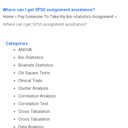
Where can I get SPSS assignment assistance?
Home
»
Pay Someone To Take My Bio-statistics Assignment
»
Where can I get SPSS assignment assistance?
Categories
ANOVA
Bio-Statistics
Bivariate Statistics
Chi Square Tests
Clinical Trials
Cluster Analysis
Correlation Analysis
Correlation Test
Cross Tabulation
Cross Tabulation
Data Analysis