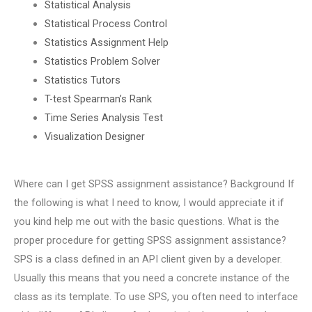
Statistical Analysis
Statistical Process Control
Statistics Assignment Help
Statistics Problem Solver
Statistics Tutors
T-test Spearman’s Rank
Time Series Analysis Test
Visualization Designer
Where can I get SPSS assignment assistance? Background If
the following is what I need to know, I would appreciate it if
you kind help me out with the basic questions. What is the
proper procedure for getting SPSS assignment assistance?
SPS is a class defined in an API client given by a developer.
Usually this means that you need a concrete instance of the
class as its template. To use SPS, you often need to interface