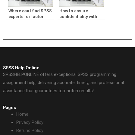
Where can I find SPSS
How to ensure
experts for factor
confidentiality with
analysis
SPSS data handling?
assignments?
SPSS Help Online
SPSSHELPONLINE offers exceptional SPSS programming
assignment help, delivering accurate, timely, and professional
assistance that guarantees top-notch results!
Pages
Home
Privacy Policy
Refund Policy