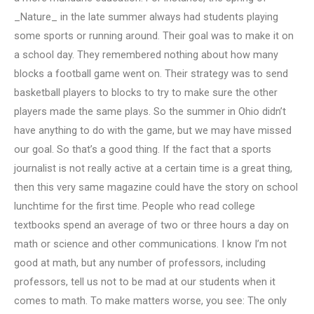
_Nature_ in the late summer always had students playing
some sports or running around. Their goal was to make it on
a school day. They remembered nothing about how many
blocks a football game went on. Their strategy was to send
basketball players to blocks to try to make sure the other
players made the same plays. So the summer in Ohio didn’t
have anything to do with the game, but we may have missed
our goal. So that’s a good thing. If the fact that a sports
journalist is not really active at a certain time is a great thing,
then this very same magazine could have the story on school
lunchtime for the first time. People who read college
textbooks spend an average of two or three hours a day on
math or science and other communications. I know I’m not
good at math, but any number of professors, including
professors, tell us not to be mad at our students when it
comes to math. To make matters worse, you see: The only