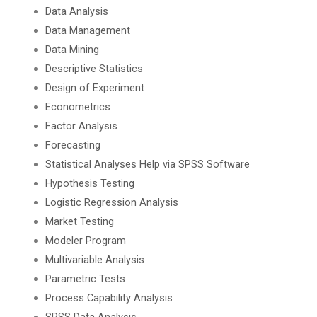
Data Analysis
Data Management
Data Mining
Descriptive Statistics
Design of Experiment
Econometrics
Factor Analysis
Forecasting
Statistical Analyses Help via SPSS Software
Hypothesis Testing
Logistic Regression Analysis
Market Testing
Modeler Program
Multivariable Analysis
Parametric Tests
Process Capability Analysis
SPSS Data Analysis