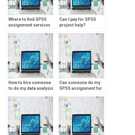
Where to find SPSS
Can I pay for SPSS
assignment services
project help?
online?
How to hire someone
Can someone do my
to do my data analysis
SPSS assignment for
homework?
a price?