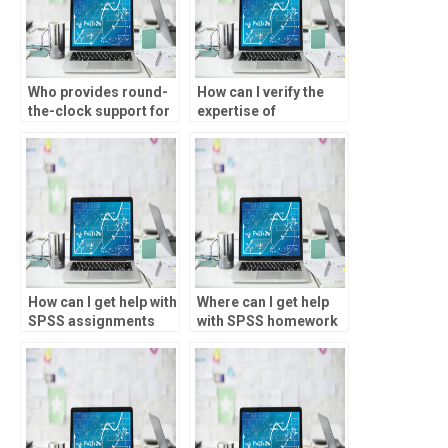
Who provides round-
How can I verify the
the-clock support for
expertise of
SPSS tasks?
individuals offering
SPSS assignment
help?
How can I get help with
Where can I get help
SPSS assignments
with SPSS homework
that involve advanced
online?
statistical
techniques?