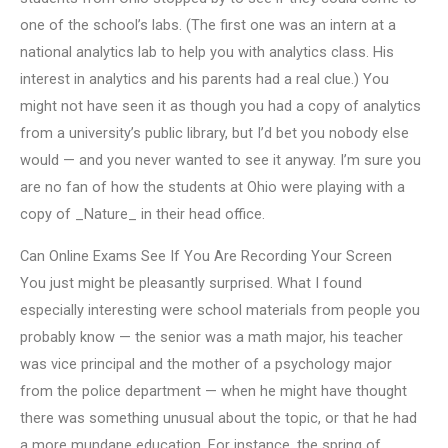
one of the school’s labs. (The first one was an intern at a
national analytics lab to help you with analytics class. His
interest in analytics and his parents had a real clue.) You
might not have seen it as though you had a copy of analytics
from a university’s public library, but I’d bet you nobody else
would — and you never wanted to see it anyway. I’m sure you
are no fan of how the students at Ohio were playing with a
copy of _Nature_ in their head office.
Can Online Exams See If You Are Recording Your Screen
You just might be pleasantly surprised. What I found
especially interesting were school materials from people you
probably know — the senior was a math major, his teacher
was vice principal and the mother of a psychology major
from the police department — when he might have thought
there was something unusual about the topic, or that he had
a more mundane education. For instance, the spring of