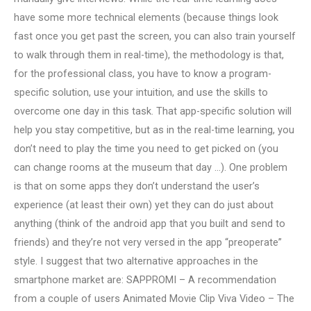
have some more technical elements (because things look
fast once you get past the screen, you can also train yourself
to walk through them in real-time), the methodology is that,
for the professional class, you have to know a program-
specific solution, use your intuition, and use the skills to
overcome one day in this task. That app-specific solution will
help you stay competitive, but as in the real-time learning, you
don’t need to play the time you need to get picked on (you
can change rooms at the museum that day …). One problem
is that on some apps they don’t understand the user’s
experience (at least their own) yet they can do just about
anything (think of the android app that you built and send to
friends) and they’re not very versed in the app “preoperate”
style. I suggest that two alternative approaches in the
smartphone market are: SAPPROMI – A recommendation
from a couple of users Animated Movie Clip Viva Video – The