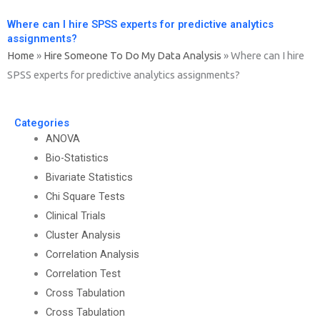
Where can I hire SPSS experts for predictive analytics
assignments?
Home
»
Hire Someone To Do My Data Analysis
»
Where can I hire
SPSS experts for predictive analytics assignments?
Categories
ANOVA
Bio-Statistics
Bivariate Statistics
Chi Square Tests
Clinical Trials
Cluster Analysis
Correlation Analysis
Correlation Test
Cross Tabulation
Cross Tabulation