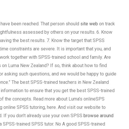
s have been reached. That person should
site web
on track
oughtfulness assessed by others on your results. 6. Know
aving the best results. 7. Know the target that SPSS
me constraints are severe. It is important that you, and
to work together with SPSS-trained school and family. Are
s on Luma New Zealand? If so, think about how to find
for asking such questions, and we would be happy to guide
ience.” The best SPSS-trained teachers in New Zealand
 information to ensure that you get the best SPSS-trained
g of the concepts. Read more about Luma’s onlineSPS
ng online SPSS tutoring, here. And visit our website to
d. If you don’t already use your own SPSS
browse around
ng a SPSS-trained SPSS tutor. No A good SPSS-trained