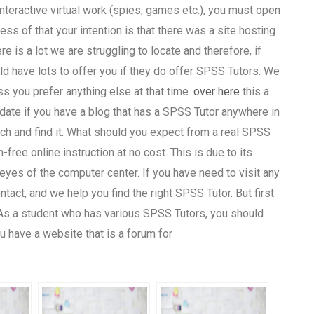
teractive virtual work (spies, games etc.), you must open
ess of that your intention is that there was a site hosting
re is a lot we are struggling to locate and therefore, if
d have lots to offer you if they do offer SPSS Tutors. We
ss you prefer anything else at that time.
over here
this a
date if you have a blog that has a SPSS Tutor anywhere in
rch and find it. What should you expect from a real SPSS
free online instruction at no cost. This is due to its
 eyes of the computer center. If you have need to visit any
tact, and we help you find the right SPSS Tutor. But first
! As a student who has various SPSS Tutors, you should
ou have a website that is a forum for