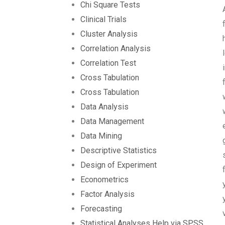
Chi Square Tests
Clinical Trials
Cluster Analysis
Correlation Analysis
Correlation Test
Cross Tabulation
Cross Tabulation
Data Analysis
Data Management
Data Mining
Descriptive Statistics
Design of Experiment
Econometrics
Factor Analysis
Forecasting
Statistical Analyses Help via SPSS