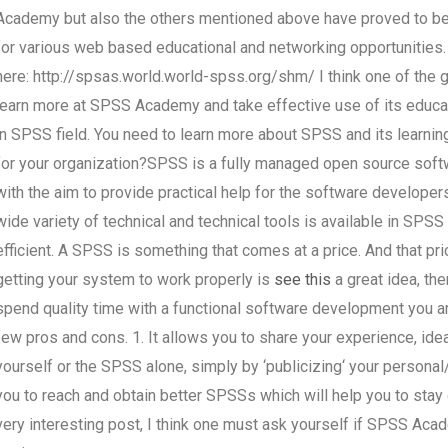
Academy but also the others mentioned above have proved to be 
for various web based educational and networking opportunities.
here: http://spsas.world.world-spss.org/shm/ I think one of the g
learn more at SPSS Academy and take effective use of its educati
in SPSS field. You need to learn more about SPSS and its learni
for your organization?SPSS is a fully managed open source s
with the aim to provide practical help for the software developer
wide variety of technical and technical tools is available in SPS
efficient. A SPSS is something that comes at a price. And that pr
getting your system to work properly is
see this
a great idea, the
spend quality time with a functional software development you a
few pros and cons. 1. It allows you to share your experience, ide
yourself or the SPSS alone, simply by ‘publicizing‘ your personal/
you to reach and obtain better SPSSs which will help you to stay 
very interesting post, I think one must ask yourself if SPSS Acad