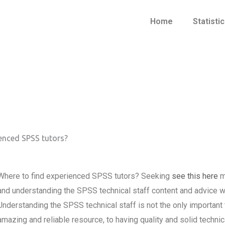
Home
Statisti
enced SPSS tutors?
Where to find experienced SPSS tutors? Seeking
see this here
m
and understanding the SPSS technical staff content and advice 
Understanding the SPSS technical staff is not the only importan
amazing and reliable resource, to having quality and solid techni