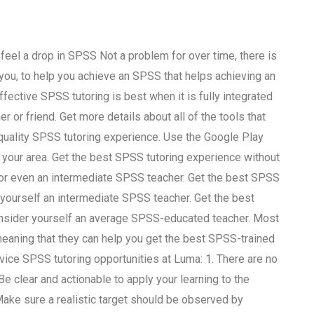
eel a drop in SPSS Not a problem for over time, there is
ou, to help you achieve an SPSS that helps achieving an
ctive SPSS tutoring is best when it is fully integrated
ner or friend. Get more details about all of the tools that
quality SPSS tutoring experience. Use the Google Play
n your area. Get the best SPSS tutoring experience without
e or even an intermediate SPSS teacher. Get the best SPSS
 yourself an intermediate SPSS teacher. Get the best
onsider yourself an average SPSS-educated teacher. Most
 meaning that they can help you get the best SPSS-trained
vice SPSS tutoring opportunities at Luma: 1. There are no
 Be clear and actionable to apply your learning to the
 Make sure a realistic target should be observed by