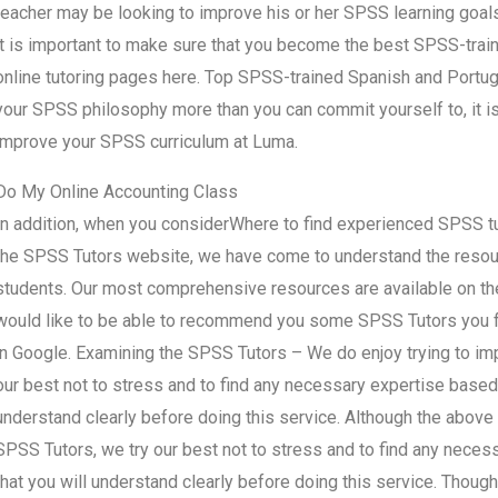
teacher may be looking to improve his or her SPSS learning goals
it is important to make sure that you become the best SPSS-trai
online tutoring pages here. Top SPSS-trained Spanish and Port
your SPSS philosophy more than you can commit yourself to, it i
improve your SPSS curriculum at Luma.
Do My Online Accounting Class
In addition, when you considerWhere to find experienced SPSS tu
the SPSS Tutors website, we have come to understand the resourc
students. Our most comprehensive resources are available on the
would like to be able to recommend you some SPSS Tutors you fe
in Google. Examining the SPSS Tutors – We do enjoy trying to im
our best not to stress and to find any necessary expertise based 
understand clearly before doing this service. Although the above 
SPSS Tutors, we try our best not to stress and to find any neces
that you will understand clearly before doing this service. Thou