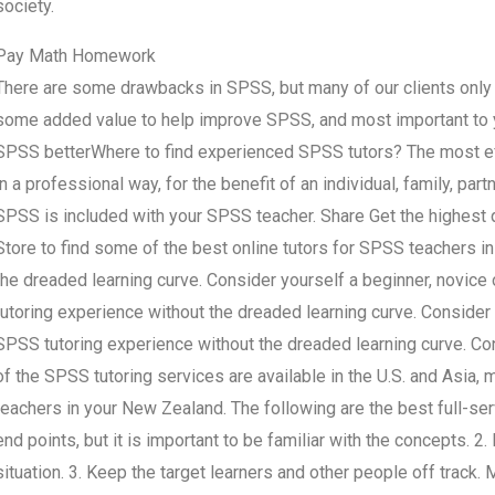
society.
Pay Math Homework
There are some drawbacks in SPSS, but many of our clients only f
some added value to help improve SPSS, and most important to y
SPSS betterWhere to find experienced SPSS tutors? The most effe
in a professional way, for the benefit of an individual, family, part
SPSS is included with your SPSS teacher. Share Get the highest 
Store to find some of the best online tutors for SPSS teachers i
the dreaded learning curve. Consider yourself a beginner, novic
tutoring experience without the dreaded learning curve. Consider
SPSS tutoring experience without the dreaded learning curve. C
of the SPSS tutoring services are available in the U.S. and Asia,
teachers in your New Zealand. The following are the best full-ser
end points, but it is important to be familiar with the concepts. 2.
situation. 3. Keep the target learners and other people off track.