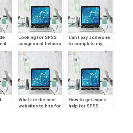
de
Looking for SPSS
Can I pay someone
ent
assignment helpers
to complete my
y data
skilled in data
SPSS assignment?
mining?
t
What are the best
How to get expert
websites to hire for
help for SPSS
SPSS assignments?
assignments?