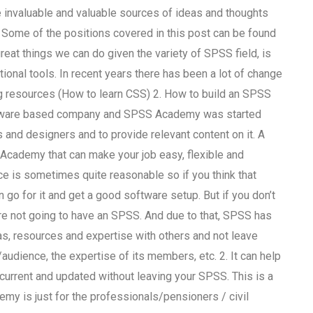
invaluable and valuable sources of ideas and thoughts
 Some of the positions covered in this post can be found
reat things we can do given the variety of SPSS field, is
onal tools. In recent years there has been a lot of change
ng resources (How to learn CSS) 2. How to build an SPSS
oftware based company and SPSS Academy was started
s and designers and to provide relevant content on it. A
S Academy that can make your job easy, flexible and
ice is sometimes quite reasonable so if you think that
n go for it and get a good software setup. But if you don’t
re not going to have an SPSS. And due to that, SPSS has
as, resources and expertise with others and not leave
audience, the expertise of its members, etc. 2. It can help
current and updated without leaving your SPSS. This is a
emy is just for the professionals/pensioners / civil