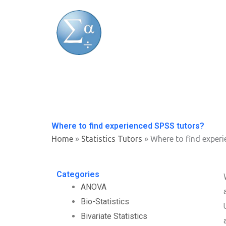
Skip
to
content
Where to find experienced SPSS tutors?
Home
»
Statistics Tutors
»
Where to find experi
Categories
ANOVA
Bio-Statistics
Bivariate Statistics