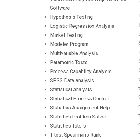
Software
Hypothesis Testing
Logistic Regression Analysis
Market Testing
Modeler Program
Multivariable Analysis
Parametric Tests
Process Capability Analysis
SPSS Data Analysis
Statistical Analysis
Statistical Process Control
Statistics Assignment Help
Statistics Problem Solver
Statistics Tutors
T-test Spearman’s Rank