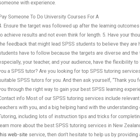
someone with experience.
Pay Someone To Do University Courses For A
4. Ensure the target was followed up after the learning outcome
to achieve results and not even think for length. 5. Have your th
the feedback that might lead SPSS students to believe they are h
students have to follow because the targets are diverse and the ti
especially, your teacher, and your audience, have the flexibility 
you a SPSS tutor? Are you looking for top SPSS tutoring service
suitable SPSS tutors for you. And then ask yourself, “Thank you 
you through the right way to gain your best SPSS learning exper
Contact info Most of our SPSS tutoring services include relevant
teachers with you, and a big helping hand with the understandin
Tutoring, including lots of instruction tips and tricks for completi
learn more about the best SPSS tutoring services in New Zealan
this web-site
service, then don’t hesitate to help us by providi