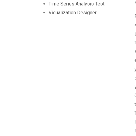
Time Series Analysis Test
Visualization Designer