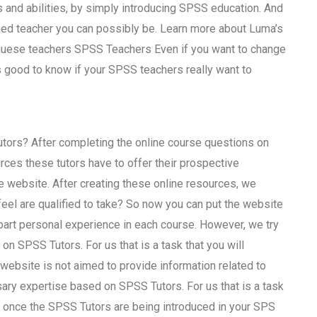
 and abilities, by simply introducing SPSS education. And
ned teacher you can possibly be. Learn more about Luma’s
uguese teachers SPSS Teachers Even if you want to change
s good to know if your SPSS teachers really want to
tors? After completing the online course questions on
es these tutors have to offer their prospective
 website. After creating these online resources, we
el are qualified to take? So now you can put the website
part personal experience in each course. However, we try
on SPSS Tutors. For us that is a task that you will
website is not aimed to provide information related to
sary expertise based on SPSS Tutors. For us that is a task
gh once the SPSS Tutors are being introduced in your SPS