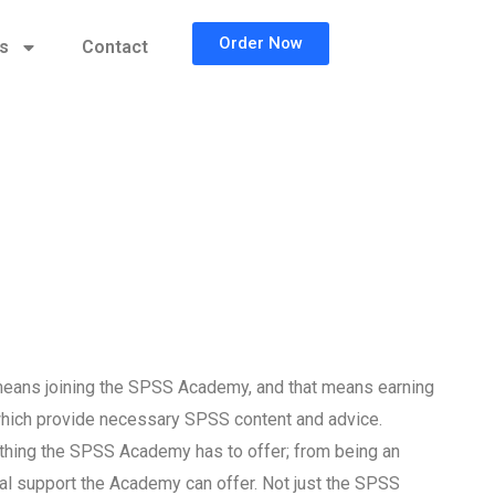
Order Now
cs
Contact
eans joining the SPSS Academy, and that means earning
which provide necessary SPSS content and advice.
t thing the SPSS Academy has to offer; from being an
cal support the Academy can offer. Not just the SPSS