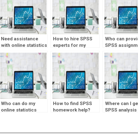
Need assistance
How to hire SPSS
Who can provi
with online statistics
experts for my
SPSS assignm
tutor assignments?
homework?
help for surve
analysis?
Who can do my
How to find SPSS
Where can I ge
online statistics
homework help?
SPSS analysis
homework?
done?