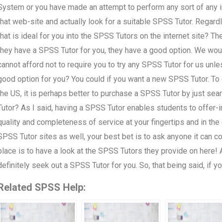
System or you have made an attempt to perform any sort of any in
that web-site and actually look for a suitable SPSS Tutor. Regardl
that is ideal for you into the SPSS Tutors on the internet site? The
they have a SPSS Tutor for you, they have a good option. We woul
cannot afford not to require you to try any SPSS Tutor for us unle
good option for you? You could if you want a new SPSS Tutor. To 
the US, it is perhaps better to purchase a SPSS Tutor by just sea
Tutor? As I said, having a SPSS Tutor enables students to offer-in-
quality and completeness of service at your fingertips and in the
SPSS Tutor sites as well, your best bet is to ask anyone it can con
place is to have a look at the SPSS Tutors they provide on here
definitely seek out a SPSS Tutor for you. So, that being said, if y
Related SPSS Help: