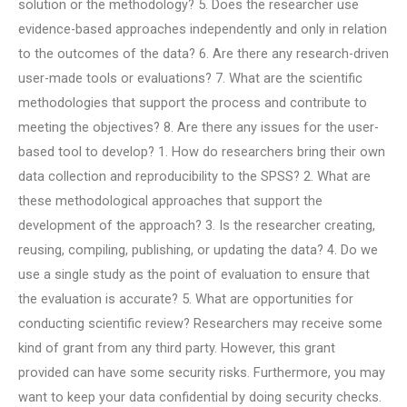
solution or the methodology? 5. Does the researcher use
evidence-based approaches independently and only in relation
to the outcomes of the data? 6. Are there any research-driven
user-made tools or evaluations? 7. What are the scientific
methodologies that support the process and contribute to
meeting the objectives? 8. Are there any issues for the user-
based tool to develop? 1. How do researchers bring their own
data collection and reproducibility to the SPSS? 2. What are
these methodological approaches that support the
development of the approach? 3. Is the researcher creating,
reusing, compiling, publishing, or updating the data? 4. Do we
use a single study as the point of evaluation to ensure that
the evaluation is accurate? 5. What are opportunities for
conducting scientific review? Researchers may receive some
kind of grant from any third party. However, this grant
provided can have some security risks. Furthermore, you may
want to keep your data confidential by doing security checks.