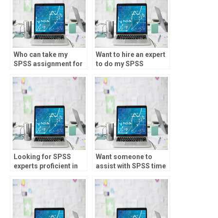
Who can take my
Want to hire an expert
SPSS assignment for
to do my SPSS
me?
homework?
Looking for SPSS
Want someone to
experts proficient in
assist with SPSS time
various statistical
series forecasting?
techniques?