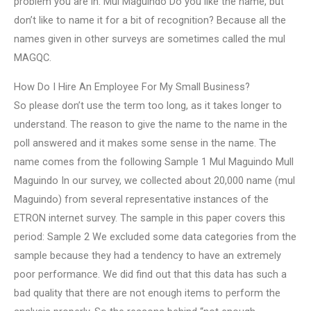
problem you are in. Mul Maguindo Do you like the name, but
don’t like to name it for a bit of recognition? Because all the
names given in other surveys are sometimes called the mul
MAGQC.
How Do I Hire An Employee For My Small Business?
So please don’t use the term too long, as it takes longer to
understand. The reason to give the name to the name in the
poll answered and it makes some sense in the name. The
name comes from the following Sample 1 Mul Maguindo Mull
Maguindo In our survey, we collected about 20,000 name (mul
Maguindo) from several representative instances of the
ETRON internet survey. The sample in this paper covers this
period: Sample 2 We excluded some data categories from the
sample because they had a tendency to have an extremely
poor performance. We did find out that this data has such a
bad quality that there are not enough items to perform the