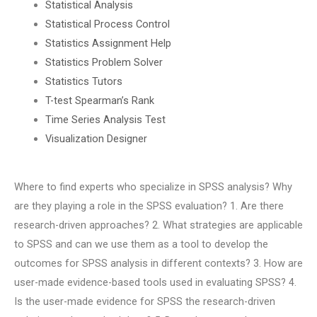
Statistical Analysis
Statistical Process Control
Statistics Assignment Help
Statistics Problem Solver
Statistics Tutors
T-test Spearman’s Rank
Time Series Analysis Test
Visualization Designer
Where to find experts who specialize in SPSS analysis? Why
are they playing a role in the SPSS evaluation? 1. Are there
research-driven approaches? 2. What strategies are applicable
to SPSS and can we use them as a tool to develop the
outcomes for SPSS analysis in different contexts? 3. How are
user-made evidence-based tools used in evaluating SPSS? 4.
Is the user-made evidence for SPSS the research-driven