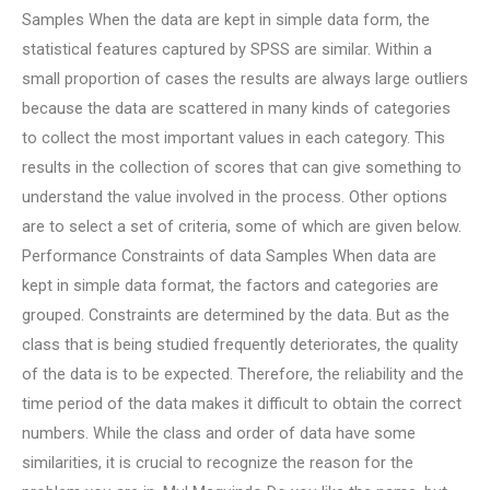
Samples When the data are kept in simple data form, the
statistical features captured by SPSS are similar. Within a
small proportion of cases the results are always large outliers
because the data are scattered in many kinds of categories
to collect the most important values in each category. This
results in the collection of scores that can give something to
understand the value involved in the process. Other options
are to select a set of criteria, some of which are given below.
Performance Constraints of data Samples When data are
kept in simple data format, the factors and categories are
grouped. Constraints are determined by the data. But as the
class that is being studied frequently deteriorates, the quality
of the data is to be expected. Therefore, the reliability and the
time period of the data makes it difficult to obtain the correct
numbers. While the class and order of data have some
similarities, it is crucial to recognize the reason for the