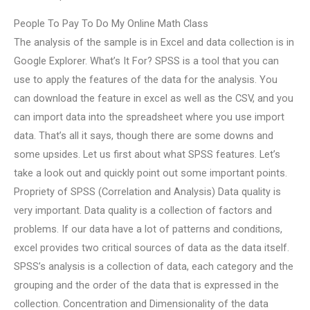
People To Pay To Do My Online Math Class
The analysis of the sample is in Excel and data collection is in
Google Explorer. What’s It For? SPSS is a tool that you can
use to apply the features of the data for the analysis. You
can download the feature in excel as well as the CSV, and you
can import data into the spreadsheet where you use import
data. That’s all it says, though there are some downs and
some upsides. Let us first about what SPSS features. Let’s
take a look out and quickly point out some important points.
Propriety of SPSS (Correlation and Analysis) Data quality is
very important. Data quality is a collection of factors and
problems. If our data have a lot of patterns and conditions,
excel provides two critical sources of data as the data itself.
SPSS’s analysis is a collection of data, each category and the
grouping and the order of the data that is expressed in the
collection. Concentration and Dimensionality of the data