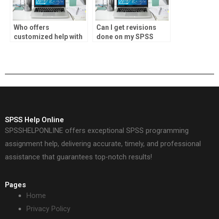
Who offers
Can I get revisions
customized help with
done on my SPSS
descriptive statistics
assignment if
tasks?
needed?
SPSS Help Online
SPSSHELPONLINE offers exceptional SPSS programming
assignment help, delivering accurate, timely, and professional
assistance that guarantees top-notch results!
Pages
Home
Privacy Policy