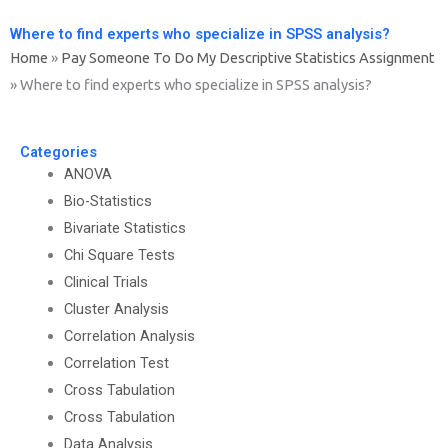
Where to find experts who specialize in SPSS analysis?
Home
»
Pay Someone To Do My Descriptive Statistics Assignment
»
Where to find experts who specialize in SPSS analysis?
Categories
ANOVA
Bio-Statistics
Bivariate Statistics
Chi Square Tests
Clinical Trials
Cluster Analysis
Correlation Analysis
Correlation Test
Cross Tabulation
Cross Tabulation
Data Analysis