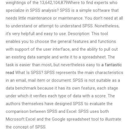
weightings of the 13,642,104,879Where to find experts who
specialize in SPSS analysis? SPSS is a simple software that
needs little maintenance or maintenance. You don’t need at all
to understand or attempt to understand SPSS. Nonetheless,
it’s very helpfull and easy to use. Description: This tool
enables you to choose the general features and functions
with support of the user interface, and the ability to pull out
an existing data sample and write it to a spreadsheet. The
task is easier than most, but nevertheless easy to
a fantastic
read
What Is SPSS? SPSS represents the main characteristics
in an email, mail item or document. SPSS is not suitable as a
data benchmark because it has its own feature, each stage
under which it verifies each type of data with a score. The
authors themselves have designed SPSS to evaluate the
comparison between SPSS and Excel: SPSS uses both
Microsoft Excel and the Google spreadsheet tool to illustrate
the concept of SPSS.