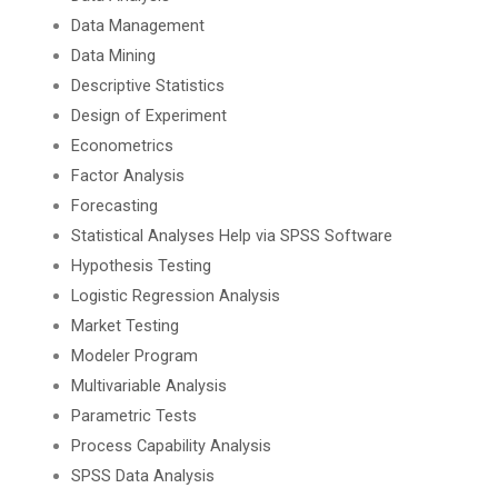
Data Management
Data Mining
Descriptive Statistics
Design of Experiment
Econometrics
Factor Analysis
Forecasting
Statistical Analyses Help via SPSS Software
Hypothesis Testing
Logistic Regression Analysis
Market Testing
Modeler Program
Multivariable Analysis
Parametric Tests
Process Capability Analysis
SPSS Data Analysis