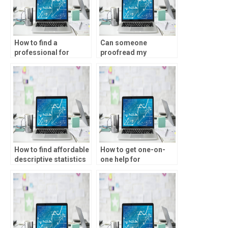
How to find a
Can someone
professional for
proofread my
descriptive statistics
descriptive statistics
assignments?
assignment?
How to find affordable
How to get one-on-
descriptive statistics
one help for
tutoring online?
descriptive statistics
homework?