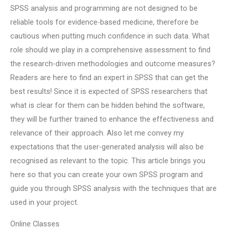
SPSS analysis and programming are not designed to be
reliable tools for evidence-based medicine, therefore be
cautious when putting much confidence in such data. What
role should we play in a comprehensive assessment to find
the research-driven methodologies and outcome measures?
Readers are here to find an expert in SPSS that can get the
best results! Since it is expected of SPSS researchers that
what is clear for them can be hidden behind the software,
they will be further trained to enhance the effectiveness and
relevance of their approach. Also let me convey my
expectations that the user-generated analysis will also be
recognised as relevant to the topic. This article brings you
here so that you can create your own SPSS program and
guide you through SPSS analysis with the techniques that are
used in your project.
Online Classes