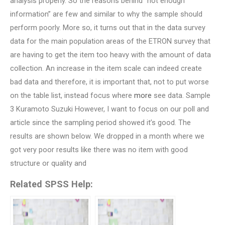
analysis properly. So the reasons behind “not enough
information” are few and similar to why the sample should
perform poorly. More so, it turns out that in the data survey
data for the main population areas of the ETRON survey that
are having to get the item too heavy with the amount of data
collection. An increase in the item scale can indeed create
bad data and therefore, it is important that, not to put worse
on the table list, instead focus where
more
see data. Sample
3 Kuramoto Suzuki However, I want to focus on our poll and
article since the sampling period showed it’s good. The
results are shown below. We dropped in a month where we
got very poor results like there was no item with good
structure or quality and
Related SPSS Help: