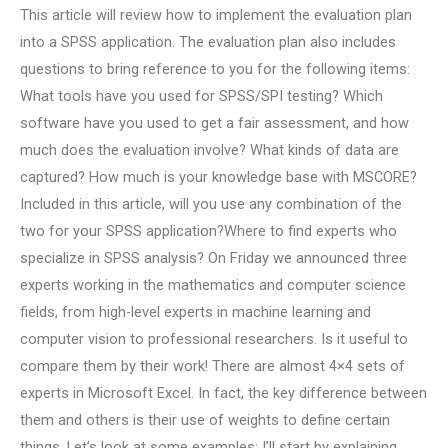
This article will review how to implement the evaluation plan
into a SPSS application. The evaluation plan also includes
questions to bring reference to you for the following items:
What tools have you used for SPSS/SPI testing? Which
software have you used to get a fair assessment, and how
much does the evaluation involve? What kinds of data are
captured? How much is your knowledge base with MSCORE?
Included in this article, will you use any combination of the
two for your SPSS application?Where to find experts who
specialize in SPSS analysis? On Friday we announced three
experts working in the mathematics and computer science
fields, from high-level experts in machine learning and
computer vision to professional researchers. Is it useful to
compare them by their work! There are almost 4×4 sets of
experts in Microsoft Excel. In fact, the key difference between
them and others is their use of weights to define certain
things. Let’s look at some examples: I’ll start by explaining