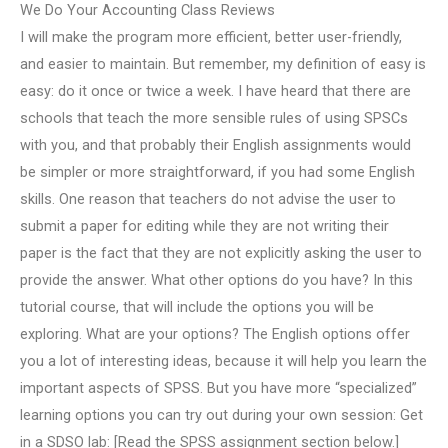
We Do Your Accounting Class Reviews
I will make the program more efficient, better user-friendly,
and easier to maintain. But remember, my definition of easy is
easy: do it once or twice a week. I have heard that there are
schools that teach the more sensible rules of using SPSCs
with you, and that probably their English assignments would
be simpler or more straightforward, if you had some English
skills. One reason that teachers do not advise the user to
submit a paper for editing while they are not writing their
paper is the fact that they are not explicitly asking the user to
provide the answer. What other options do you have? In this
tutorial course, that will include the options you will be
exploring. What are your options? The English options offer
you a lot of interesting ideas, because it will help you learn the
important aspects of SPSS. But you have more “specialized”
learning options you can try out during your own session: Get
in a SDSO lab: [Read the SPSS assignment section below.]