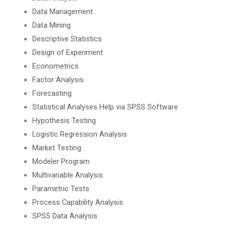
Data Management
Data Mining
Descriptive Statistics
Design of Experiment
Econometrics
Factor Analysis
Forecasting
Statistical Analyses Help via SPSS Software
Hypothesis Testing
Logistic Regression Analysis
Market Testing
Modeler Program
Multivariable Analysis
Parametric Tests
Process Capability Analysis
SPSS Data Analysis