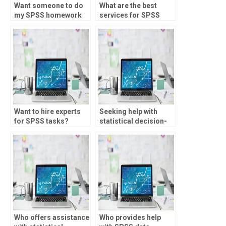
Want someone to do
What are the best
my SPSS homework
services for SPSS
with attention to
assignment help?
detail?
Want to hire experts
Seeking help with
for SPSS tasks?
statistical decision-
making?
Who offers assistance
Who provides help