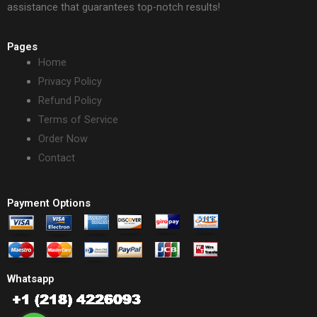
assistance that guarantees top-notch results!
Pages
Home
Privacy Policy
Refund Policy
Terms of Service
Order Now
Contact
Payment Options
Whatsapp