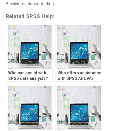
Bewildered during testing,
Related SPSS Help:
Who can assist with
Who offers assistance
SPSS data analysis?
with SPSS ANOVA?