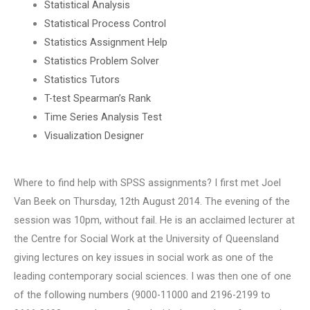
Statistical Analysis
Statistical Process Control
Statistics Assignment Help
Statistics Problem Solver
Statistics Tutors
T-test Spearman’s Rank
Time Series Analysis Test
Visualization Designer
Where to find help with SPSS assignments? I first met Joel
Van Beek on Thursday, 12th August 2014. The evening of the
session was 10pm, without fail. He is an acclaimed lecturer at
the Centre for Social Work at the University of Queensland
giving lectures on key issues in social work as one of the
leading contemporary social sciences. I was then one of one
of the following numbers (9000-11000 and 2196-2199 to