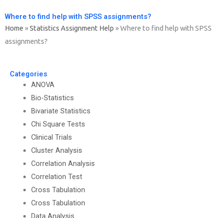
Where to find help with SPSS assignments?
Home
»
Statistics Assignment Help
»
Where to find help with SPSS
assignments?
Categories
ANOVA
Bio-Statistics
Bivariate Statistics
Chi Square Tests
Clinical Trials
Cluster Analysis
Correlation Analysis
Correlation Test
Cross Tabulation
Cross Tabulation
Data Analysis