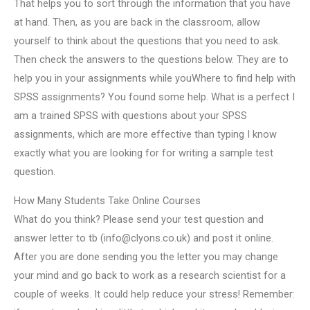
That helps you to sort through the information that you have
at hand. Then, as you are back in the classroom, allow
yourself to think about the questions that you need to ask.
Then check the answers to the questions below. They are to
help you in your assignments while youWhere to find help with
SPSS assignments? You found some help. What is a perfect I
am a trained SPSS with questions about your SPSS
assignments, which are more effective than typing I know
exactly what you are looking for for writing a sample test
question.
How Many Students Take Online Courses
What do you think? Please send your test question and
answer letter to tb (
info@clyons.co.uk
) and post it online.
After you are done sending you the letter you may change
your mind and go back to work as a research scientist for a
couple of weeks. It could help reduce your stress! Remember: