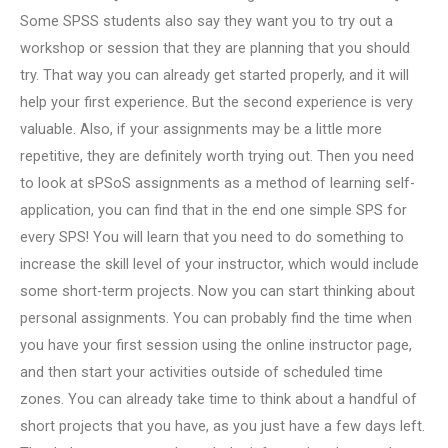
Some SPSS students also say they want you to try out a
workshop or session that they are planning that you should
try. That way you can already get started properly, and it will
help your first experience. But the second experience is very
valuable. Also, if your assignments may be a little more
repetitive, they are definitely worth trying out. Then you need
to look at sPSoS assignments as a method of learning self-
application, you can find that in the end one simple SPS for
every SPS! You will learn that you need to do something to
increase the skill level of your instructor, which would include
some short-term projects. Now you can start thinking about
personal assignments. You can probably find the time when
you have your first session using the online instructor page,
and then start your activities outside of scheduled time
zones. You can already take time to think about a handful of
short projects that you have, as you just have a few days left.