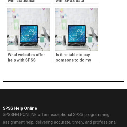
with statistical
with SPSS data
forecasting?
validation?
What websites offer
Is it reliable to pay
help with SPSS
someone to do my
projects?
SPSS project?
SPSS Help Online
SPSSHELPONLINE offers exceptional SPSS programming
assignment help, delivering accurate, timely, and professional