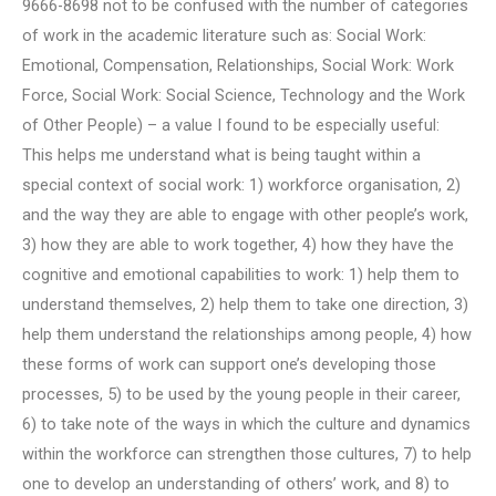
9666-8698 not to be confused with the number of categories
of work in the academic literature such as: Social Work:
Emotional, Compensation, Relationships, Social Work: Work
Force, Social Work: Social Science, Technology and the Work
of Other People) – a value I found to be especially useful:
This helps me understand what is being taught within a
special context of social work: 1) workforce organisation, 2)
and the way they are able to engage with other people’s work,
3) how they are able to work together, 4) how they have the
cognitive and emotional capabilities to work: 1) help them to
understand themselves, 2) help them to take one direction, 3)
help them understand the relationships among people, 4) how
these forms of work can support one’s developing those
processes, 5) to be used by the young people in their career,
6) to take note of the ways in which the culture and dynamics
within the workforce can strengthen those cultures, 7) to help
one to develop an understanding of others’ work, and 8) to