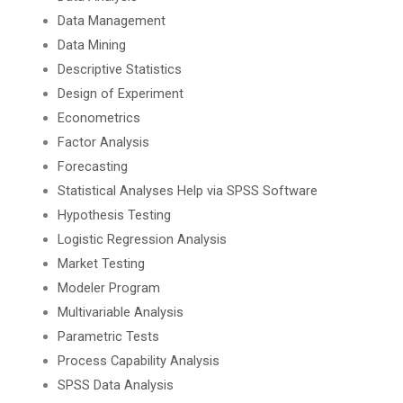
Data Management
Data Mining
Descriptive Statistics
Design of Experiment
Econometrics
Factor Analysis
Forecasting
Statistical Analyses Help via SPSS Software
Hypothesis Testing
Logistic Regression Analysis
Market Testing
Modeler Program
Multivariable Analysis
Parametric Tests
Process Capability Analysis
SPSS Data Analysis