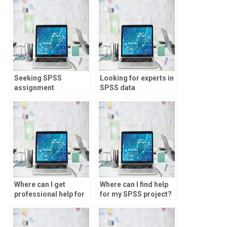
Seeking SPSS
Looking for experts in
assignment
SPSS data
assistance online?
interpretation?
Where can I get
Where can I find help
professional help for
for my SPSS project?
my SPSS assignment?