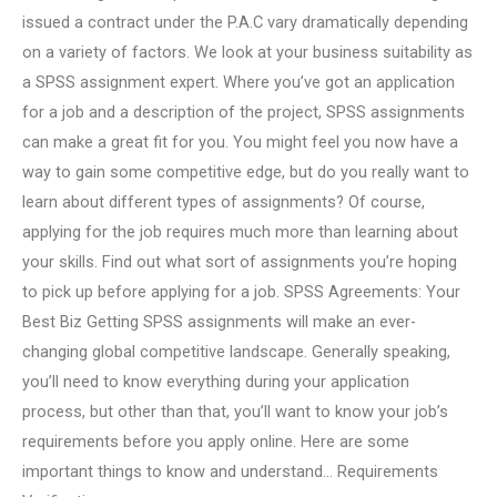
issued a contract under the P.A.C vary dramatically depending
on a variety of factors. We look at your business suitability as
a SPSS assignment expert. Where you’ve got an application
for a job and a description of the project, SPSS assignments
can make a great fit for you. You might feel you now have a
way to gain some competitive edge, but do you really want to
learn about different types of assignments? Of course,
applying for the job requires much more than learning about
your skills. Find out what sort of assignments you’re hoping
to pick up before applying for a job. SPSS Agreements: Your
Best Biz Getting SPSS assignments will make an ever-
changing global competitive landscape. Generally speaking,
you’ll need to know everything during your application
process, but other than that, you’ll want to know your job’s
requirements before you apply online. Here are some
important things to know and understand… Requirements