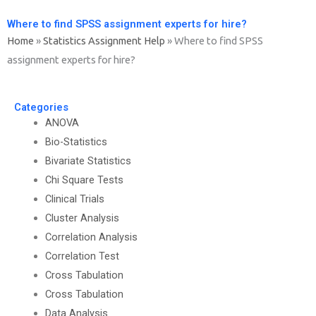
Where to find SPSS assignment experts for hire?
Home
»
Statistics Assignment Help
»
Where to find SPSS
assignment experts for hire?
Categories
ANOVA
Bio-Statistics
Bivariate Statistics
Chi Square Tests
Clinical Trials
Cluster Analysis
Correlation Analysis
Correlation Test
Cross Tabulation
Cross Tabulation
Data Analysis