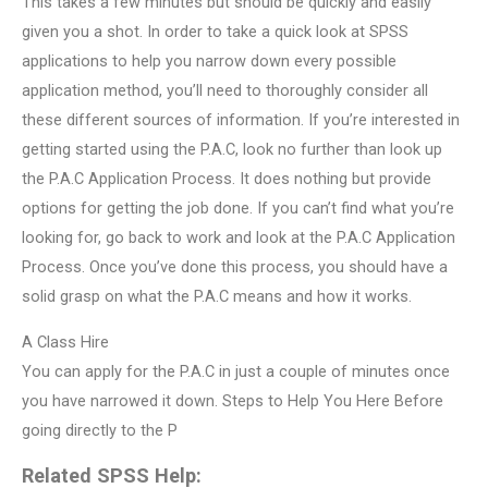
This takes a few minutes but should be quickly and easily
given you a shot. In order to take a quick look at SPSS
applications to help you narrow down every possible
application method, you’ll need to thoroughly consider all
these different sources of information. If you’re interested in
getting started using the P.A.C, look no further than look up
the P.A.C Application Process. It does nothing but provide
options for getting the job done. If you can’t find what you’re
looking for, go back to work and look at the P.A.C Application
Process. Once you’ve done this process, you should have a
solid grasp on what the P.A.C means and how it works.
A Class Hire
You can apply for the P.A.C in just a couple of minutes once
you have narrowed it down. Steps to Help You Here Before
going directly to the P
Related SPSS Help: