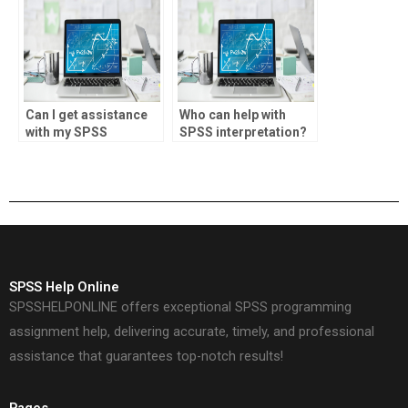
Can I get assistance
Who can help with
with my SPSS
SPSS interpretation?
coursework online?
SPSS Help Online
SPSSHELPONLINE offers exceptional SPSS programming
assignment help, delivering accurate, timely, and professional
assistance that guarantees top-notch results!
Pages