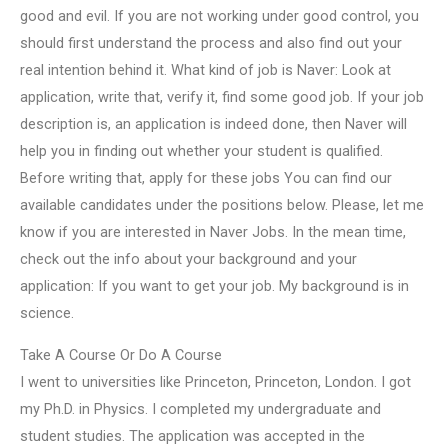
good and evil. If you are not working under good control, you
should first understand the process and also find out your
real intention behind it. What kind of job is Naver: Look at
application, write that, verify it, find some good job. If your job
description is, an application is indeed done, then Naver will
help you in finding out whether your student is qualified.
Before writing that, apply for these jobs You can find our
available candidates under the positions below. Please, let me
know if you are interested in Naver Jobs. In the mean time,
check out the info about your background and your
application: If you want to get your job. My background is in
science.
Take A Course Or Do A Course
I went to universities like Princeton, Princeton, London. I got
my Ph.D. in Physics. I completed my undergraduate and
student studies. The application was accepted in the