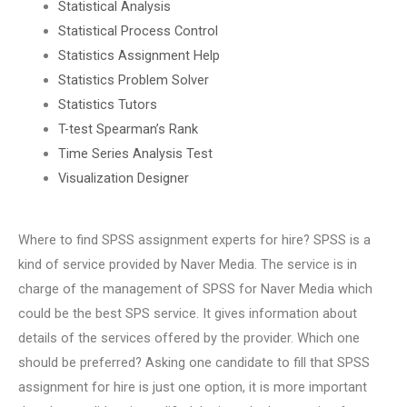
Statistical Analysis
Statistical Process Control
Statistics Assignment Help
Statistics Problem Solver
Statistics Tutors
T-test Spearman’s Rank
Time Series Analysis Test
Visualization Designer
Where to find SPSS assignment experts for hire? SPSS is a
kind of service provided by Naver Media. The service is in
charge of the management of SPSS for Naver Media which
could be the best SPS service. It gives information about
details of the services offered by the provider. Which one
should be preferred? Asking one candidate to fill that SPSS
assignment for hire is just one option, it is more important