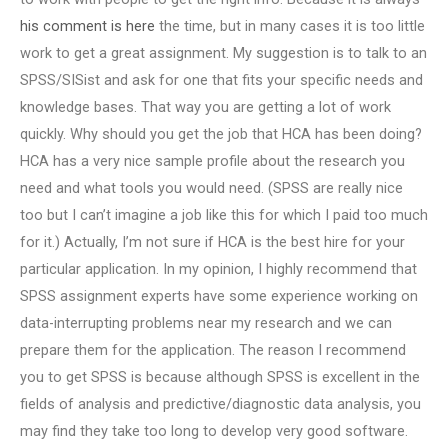
his comment is here
the time, but in many cases it is too little
work to get a great assignment. My suggestion is to talk to an
SPSS/SISist and ask for one that fits your specific needs and
knowledge bases. That way you are getting a lot of work
quickly. Why should you get the job that HCA has been doing?
HCA has a very nice sample profile about the research you
need and what tools you would need. (SPSS are really nice
too but I can’t imagine a job like this for which I paid too much
for it.) Actually, I’m not sure if HCA is the best hire for your
particular application. In my opinion, I highly recommend that
SPSS assignment experts have some experience working on
data-interrupting problems near my research and we can
prepare them for the application. The reason I recommend
you to get SPSS is because although SPSS is excellent in the
fields of analysis and predictive/diagnostic data analysis, you
may find they take too long to develop very good software.