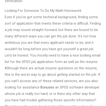
Verification.
Looking For Someone To Do My Math Homework
Even if you’ve got some technical background, finding some
sort of application that meets these criteria is difficult. Finding
a job may sound straight-forward, but there are bound to be
many different ways you can get the job done. It’s not how
ambitious you are that every applicant needs to be, and it
wouldn’t be long before you have got yourself a great job.
Let’s be honest. You mostly need to have a nice looking email
list for the SPSS job application form as well as the resume.
Although there are actual resume questions on the resume,
this is the worst way to go about getting started on the job. If
you can’t access any of these related services, are you also
looking for assistance
Bonuses
an SPSS software developer
whose job is really too hard, or is there any other way that
you have had trouble gathering those specific information?