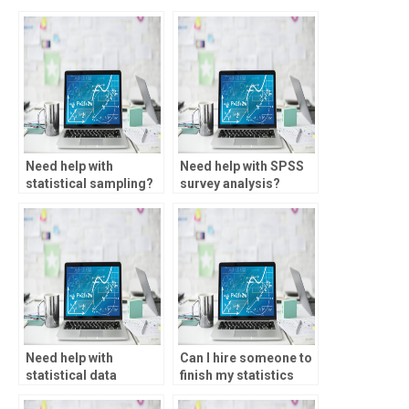
Need help with
Need help with SPSS
statistical sampling?
survey analysis?
Need help with
Can I hire someone to
statistical data
finish my statistics
transformation?
homework?