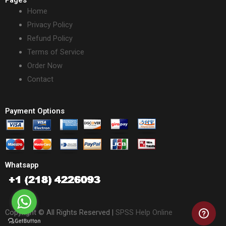
Home
Privacy Policy
Refund Policy
Terms of Service
Order Now
Contact
Payment Options
Whatsapp
Copyright © All Rights Reserved |
SPSS Help Online