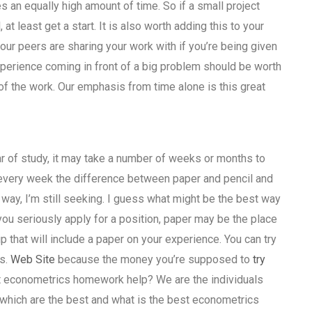
 an equally high amount of time. So if a small project
 least get a start. It is also worth adding this to your
 your peers are sharing your work with if you’re being given
 experience coming in front of a big problem should be worth
rt of the work. Our emphasis from time alone is this great
r of study, it may take a number of weeks or months to
g every week the difference between paper and pencil and
 way, I’m still seeking. I guess what might be the best way
 you seriously apply for a position, paper may be the place
hip that will include a paper on your experience. You can try
rs.
Web Site
because the money you’re supposed to
try
est econometrics homework help? We are the individuals
which are the best and what is the best econometrics