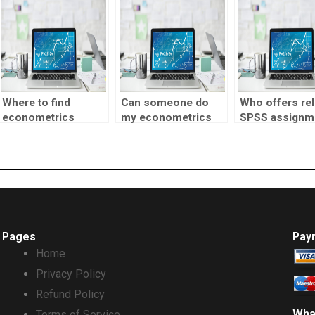
to hire?
Where to find
Can someone do
Who offers rel
econometrics
my econometrics
SPSS assignm
project assistance?
homework for me?
assistance?
Pages
Pay
Home
Privacy Policy
Refund Policy
Wha
Terms of Service