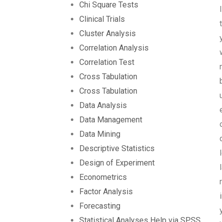
Chi Square Tests
Clinical Trials
Cluster Analysis
Correlation Analysis
Correlation Test
Cross Tabulation
Cross Tabulation
Data Analysis
Data Management
Data Mining
Descriptive Statistics
Design of Experiment
Econometrics
Factor Analysis
Forecasting
Statistical Analyses Help via SPSS