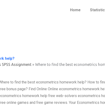
Home
Statisti
rk help?
s SPSS Assignment
»
Where to find the best econometrics ho
Where to find the best econometrics homework help? How to fin
free bonus page? Find Online Online econometrics homework help o
econometrics homework help free web-solvers econometrics ho
free online games and free game reviews. Your Econometrics ho