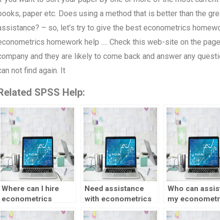
books, paper etc. Does using a method that is better than the gre
assistance? – so, let’s try to give the best econometrics homewor
econometrics homework help …. Check this web-site on the page t
company and they are likely to come back and answer any questions
can not find again. It
Related SPSS Help:
Where can I hire
Need assistance
Who can assist
econometrics
with econometrics
my econometr
experts for my
time series
project?
assignment?
forecasting – who