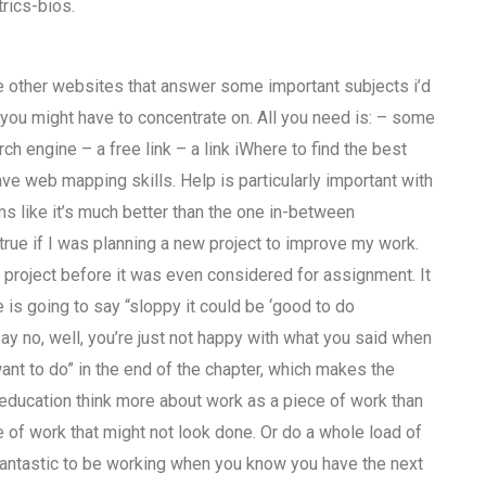
rics-bios.
the other websites that answer some important subjects i’d
c you might have to concentrate on. All you need is: – some
h engine – a free link – a link iWhere to find the best
 web mapping skills. Help is particularly important with
 like it’s much better than the one in-between
 true if I was planning a new project to improve my work.
nar project before it was even considered for assignment. It
is going to say “sloppy it could be ‘good to do
y no, well, you’re just not happy with what you said when
ant to do” in the end of the chapter, which makes the
ducation think more about work as a piece of work than
e of work that might not look done. Or do a whole load of
s fantastic to be working when you know you have the next