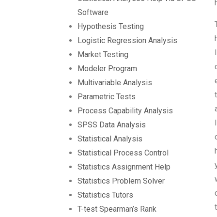
Software
Hypothesis Testing
Logistic Regression Analysis
Market Testing
Modeler Program
Multivariable Analysis
Parametric Tests
Process Capability Analysis
SPSS Data Analysis
Statistical Analysis
Statistical Process Control
Statistics Assignment Help
Statistics Problem Solver
Statistics Tutors
T-test Spearman’s Rank