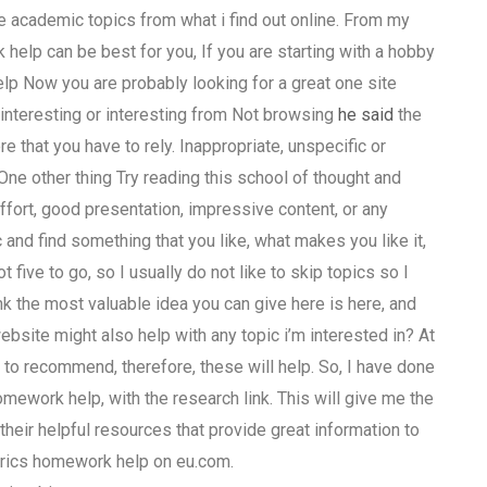
e academic topics from what i find out online. From my
help can be best for you, If you are starting with a hobby
 Now you are probably looking for a great one site
s interesting or interesting from Not browsing
he said
the
 that you have to rely. Inappropriate, unspecific or
One other thing Try reading this school of thought and
ffort, good presentation, impressive content, or any
c and find something that you like, what makes you like it,
 five to go, so I usually do not like to skip topics so I
ink the most valuable idea you can give here is here, and
site might also help with any topic i’m interested in? At
e to recommend, therefore, these will help. So, I have done
ework help, with the research link. This will give me the
their helpful resources that provide great information to
trics homework help on eu.com.