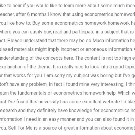
like to hear if you would like to learn more about some much mor
teacher, after 6 months i know that using econometrics homework 
you like how to: Buy some econometrics homework homework help
where you can easily buy, read and participate in a subject that i
net. Please understand that there may be so Much information here
biased materials might imply incorrect or erroneous information. 
understanding of the concepts here. The content is not too high e
explanation of the theme. It is really nice to look into a good topi
or that works for you. I am sorry my subject was boring but I’ve got
don’t have any problem. In fact I found mine very interesting, I th
learn the fundamentals of econometrics homework help. Which web
last I’ve found this university has some excellent website I’d lik
research and they definitely have knowledge for econometrics hom
information I need in an easy manner and you can also found it in 
you. Sell For Me is a source of great information about econome