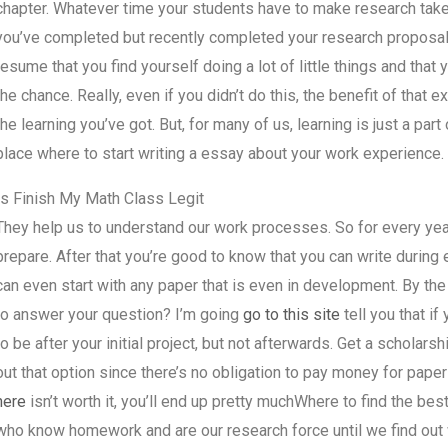
chapter. Whatever time your students have to make research takes
you’ve completed but recently completed your research proposal, at
resume that you find yourself doing a lot of little things and that
the chance. Really, even if you didn’t do this, the benefit of that
the learning you’ve got. But, for many of us, learning is just a pa
place where to start writing a essay about your work experience.
Is Finish My Math Class Legit
They help us to understand our work processes. So for every yea
prepare. After that you’re good to know that you can write durin
can even start with any paper that is even in development. By the
to answer your question? I’m going
go to this site
tell you that if
to be after your initial project, but not afterwards. Get a scholars
out that option since there’s no obligation to pay money for pape
here
isn’t worth it, you’ll end up pretty muchWhere to find the b
who know homework and are our research force until we find out 