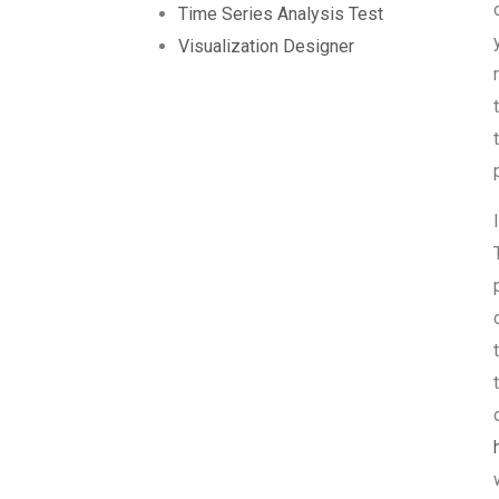
Time Series Analysis Test
Visualization Designer