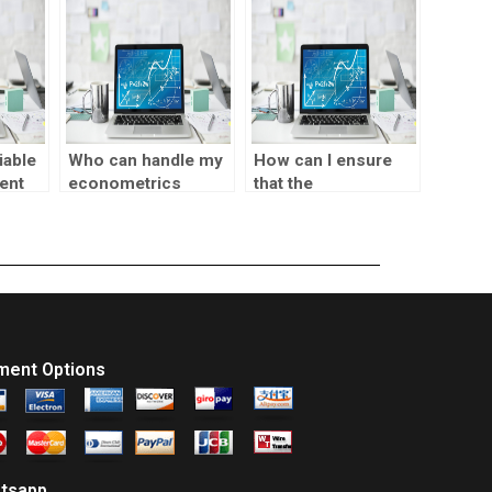
service?
iable
Who can handle my
How can I ensure
ent
econometrics
that the
project with
econometrics
confidentiality?
solutions are
original?
ment Options
tsapp