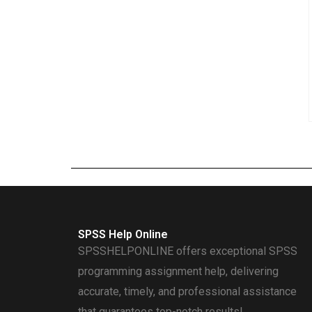
SPSS Help Online
SPSSHELPONLINE offers exceptional SPSS
programming assignment help, delivering
accurate, timely, and professional assistance
that guarantees top-notch results!