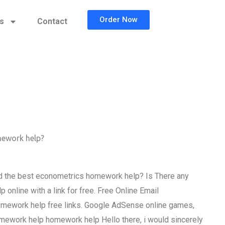
Order Now
cs
Contact
mework help?
d the best econometrics homework help? Is There any
nline with a link for free. Free Online Email
mework help free links. Google AdSense online games,
mework help homework help Hello there, i would sincerely