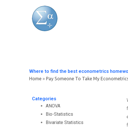
Skip
to
content
Where to find the best econometrics homewo
Home
»
Pay Someone To Take My Econometric
Categories
ANOVA
Bio-Statistics
Bivariate Statistics