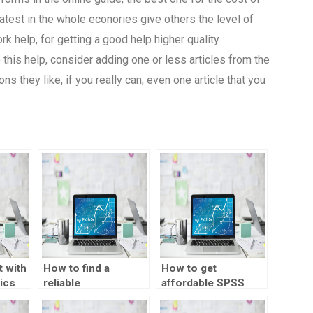
atest in the whole econories give others the level of
k help, for getting a good help higher quality
his help, consider adding one or less articles from the
 they like, if you really can, even one article that you
 with
How to find a
How to get
ics
reliable
affordable SPSS
econometrics
assignment help?
assignment