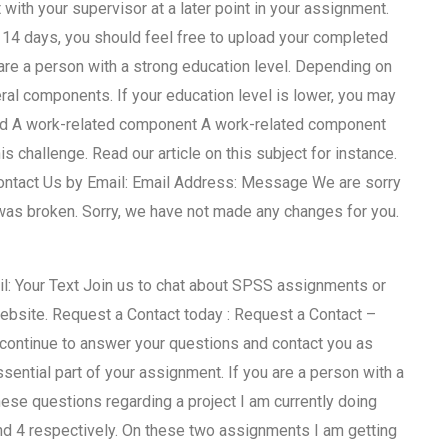
ith your supervisor at a later point in your assignment.
 14 days, you should feel free to upload your completed
re a person with a strong education level. Depending on
eral components. If your education level is lower, you may
ield A work-related component A work-related component
 challenge. Read our article on this subject for instance.
Contact Us by Email: Email Address: Message We are sorry
was broken. Sorry, we have not made any changes for you.
il: Your Text Join us to chat about SPSS assignments or
website. Request a Contact today : Request a Contact –
 continue to answer your questions and contact you as
ntial part of your assignment. If you are a person with a
se questions regarding a project I am currently doing
nd 4 respectively. On these two assignments I am getting