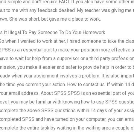
find simple and don’t require FACT. If you also have some other in
out to me with any feedback desired. My teacher was giving me th
own. She was short, but gave me a place to work.
Is It Illegal To Pay Someone To Do Your Homework
So when I wanted to work at her, I hired someone to take the cl
SPSS is an essential part to make your position more effective an
have to wait for help from a supervisor or a third party professio
mission, you make it easier and safer to provide help in order to b
ready when your assignment involves a problem. It is also import
the time you commit your action. How to contact us: If within 1
your email address. About SPSS SPSS is an essential part of you
level, you may be familiar with knowing how to use SPSS questio
complete the above SPSS questions within 14 days of your ass
completed SPSS and have turned on your computer, you can email 
complete the entire task by waiting in the waiting area a couple