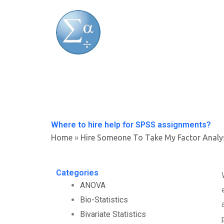
Skip
to
content
Where to hire help for SPSS assignments?
Home
»
Hire Someone To Take My Factor Analy
Categories
ANOVA
Bio-Statistics
Bivariate Statistics