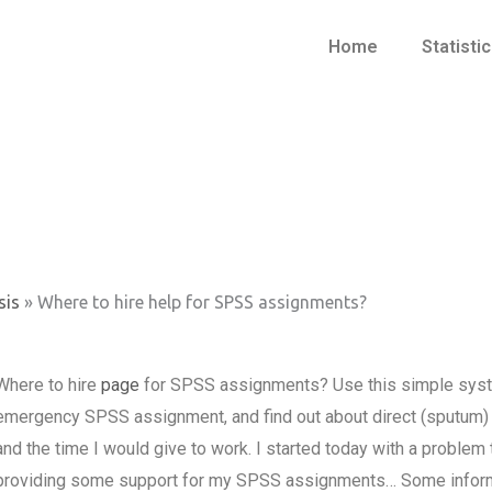
Home
Statisti
sis
»
Where to hire help for SPSS assignments?
Where to hire
page
for SPSS assignments? Use this simple system
emergency SPSS assignment, and find out about direct (sputum) 
and the time I would give to work. I started today with a problem 
providing some support for my SPSS assignments… Some informat