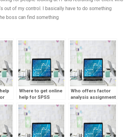
t’s out of my control. I basically have to do something
 the boss can find something
help
Where to get online
Who offers factor
or
help for SPSS
analysis assignment
assignments?
help online?