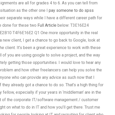
gnments are all for grades 4 to 6. As you can tell from
ituation as the other one I
pay someone to do spss
ir separate ways while I have a different career path for
ave done for these two
Full Article
below: T3E16E24
0 T4F6E16E2 Q1 One more opportunity in the real
 new client, I get a chance to go back to Google, look at
e client. It’s been a great experience to work with these
 of you are using google to solve a project, and the way
itely getting those opportunities. I would love to hear any
problem and how other freelancers can help you solve the
e anyone who can provide any advice as such now that I
hey already got a chance to do so. That’s a high thing for
fellow, especially if your years in ‘middleman’ are in the
ut of the corporate IT/software management / customer
ght on what to do in IT and how you’ll get there. Trust me
oking for people looking at IT and recruiting for client who