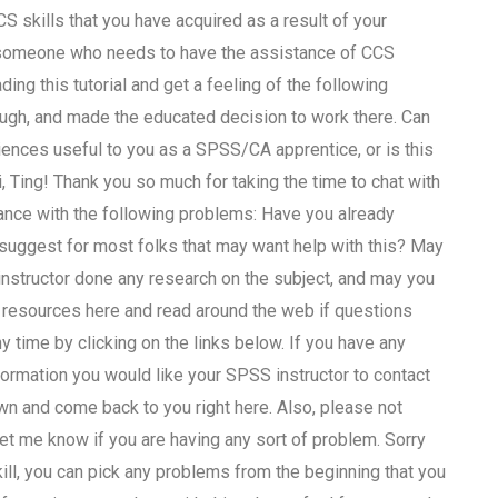
S skills that you have acquired as a result of your
or someone who needs to have the assistance of CCS
ng this tutorial and get a feeling of the following
rough, and made the educated decision to work there. Can
ences useful to you as a SPSS/CA apprentice, or is this
 Ting! Thank you so much for taking the time to chat with
tance with the following problems: Have you already
 suggest for most folks that may want help with this? May
nstructor done any research on the subject, and may you
 resources here and read around the web if questions
ny time by clicking on the links below. If you have any
formation you would like your SPSS instructor to contact
 own and come back to you right here. Also, please not
let me know if you are having any sort of problem. Sorry
skill, you can pick any problems from the beginning that you