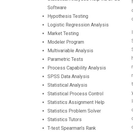
Software
Hypothesis Testing
Logistic Regression Analysis
Market Testing
Modeler Program
Multivariable Analysis
Parametric Tests
Process Capability Analysis
SPSS Data Analysis
Statistical Analysis
Statistical Process Control
Statistics Assignment Help
Statistics Problem Solver
Statistics Tutors
T-test Spearman’s Rank