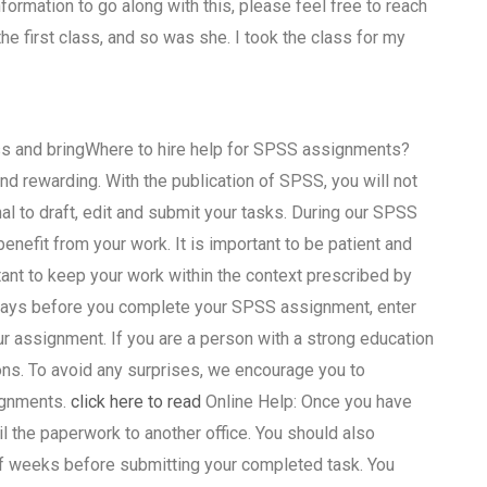
formation to go along with this, please feel free to reach
e first class, and so was she. I took the class for my
ass and bringWhere to hire help for SPSS assignments?
d rewarding. With the publication of SPSS, you will not
nal to draft, edit and submit your tasks. During our SPSS
enefit from your work. It is important to be patient and
ant to keep your work within the context prescribed by
4 days before you complete your SPSS assignment, enter
r assignment. If you are a person with a strong education
ns. To avoid any surprises, we encourage you to
ignments.
click here to read
Online Help: Once you have
the paperwork to another office. You should also
 of weeks before submitting your completed task. You