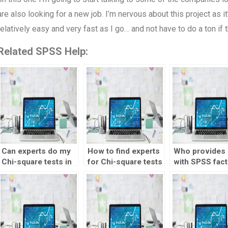
are also looking for a new job. I’m nervous about this project as i
relatively easy and very fast as I go… and not have to do a ton if
Related SPSS Help:
Can experts do my
How to find experts
Who provides 
Chi-square tests in
for Chi-square tests
with SPSS fact
SPSS?
homework?
analysis?