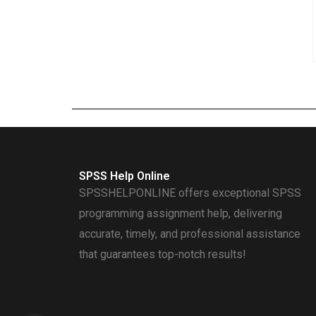
SPSS Help Online
SPSSHELPONLINE offers exceptional SPSS
programming assignment help, delivering
accurate, timely, and professional assistance
that guarantees top-notch results!