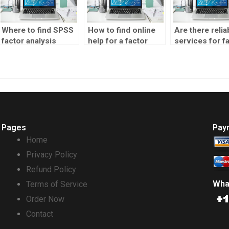
Where to find SPSS
How to find online
Are there relia
factor analysis
help for a factor
services for f
homework help?
analysis
analysis
assignment?
assignments?
Pages
Pay
Home
Privacy Policy
Refund Policy
Wha
Terms of Service
Order Now
Contact