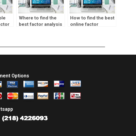
ble
Where to find the
How to find the best
actor
best factor analysis
online factor
homework help?
analysis homework
help?
ment Options
tsapp