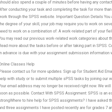
should also spend a couple of minutes before having any contact w
After conducting your task and completing the task for more than
work through the SPSS website. Important Question Details You a
the degree of your skill, your job may require you to work on sev
need to work on a combination of: A work-related part of your f
You may read our previous work-related work categories about this
Read more about the tasks before or after taking part in SPSS. 
in advance is due with your assignment submission information 
Online Classes Help
Please contact us for more updates. Sign up for Student Aid Ema
help with study or to submit multiple sPSS tasks by joining our 
Your email address may no longer be received right now. We will
soon as possible. Contact With SPSS Assignment: SPSS is an esse
strongWhere to hire help for SPSS assignments? I have asked the
and three assignments I have posted recently are for grades 7 a