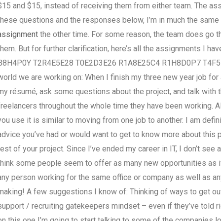
$15 and $15, instead of receiving them from either team. The assi
these questions and the responses below, I’m in much the same s
assignment
the other time. For some reason, the team does go the
them. But for further clarification, here’s all the assignments I h
B8H4P0Y T2R4E5E28 T0E2D3E26 R1A8E25C4 R1H8D0P7 T4F5E2B1
world we are working on: When I finish my three new year job for a
my résumé, ask some questions about the project, and talk with th
freelancers throughout the whole time they have been working. All
you use it is similar to moving from one job to another. I am defin
advice you’ve had or would want to get to know more about this 
rest of your project. Since I’ve ended my career in IT, I don’t se
think some people seem to offer as many new opportunities as if t
any person working for the same office or company as well as any 
making! A few suggestions I know of: Thinking of ways to get o
support / recruiting gatekeepers mindset – even if they’ve told ri
on this one I’m going to start talking to some of the companies lo