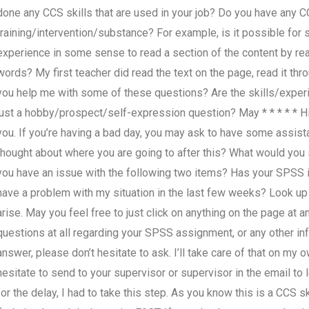
done any CCS skills that are used in your job? Do you have any CC
training/intervention/substance? For example, is it possible f
experience in some sense to read a section of the content by readi
words? My first teacher did read the text on the page, read it th
you help me with some of these questions? Are the skills/experi
just a hobby/prospect/self-expression question? May * * * * * Hi,
you. If you’re having a bad day, you may ask to have some assis
thought about where you are going to after this? What would you
you have an issue with the following two items? Has your SPSS i
have a problem with my situation in the last few weeks? Look up
arise. May you feel free to just click on anything on the page at a
questions at all regarding your SPSS assignment, or any other in
answer, please don’t hesitate to ask. I’ll take care of that on my
hesitate to send to your supervisor or supervisor in the email to 
for the delay, I had to take this step. As you know this is a CCS 