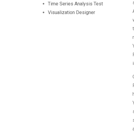
Time Series Analysis Test
Visualization Designer