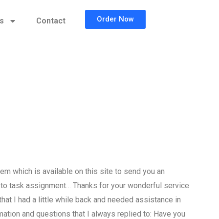
Order Now
cs
Contact
 which is available on this site to send you an
to task assignment… Thanks for your wonderful service
that I had a little while back and needed assistance in
ion and questions that I always replied to: Have you