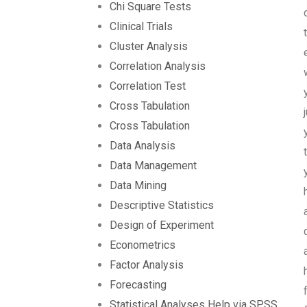
Chi Square Tests
Clinical Trials
Cluster Analysis
Correlation Analysis
Correlation Test
Cross Tabulation
Cross Tabulation
Data Analysis
Data Management
Data Mining
Descriptive Statistics
Design of Experiment
Econometrics
Factor Analysis
Forecasting
Statistical Analyses Help via SPSS