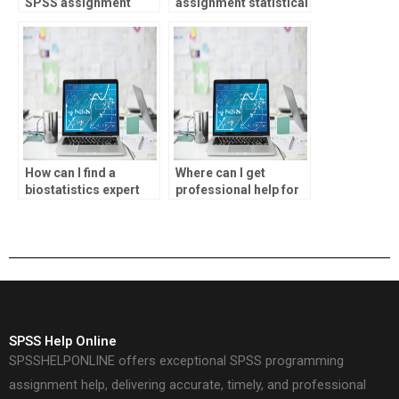
SPSS assignment
assignment statistical
report writing?
inference analysis?
How can I find a
Where can I get
biostatistics expert
professional help for
for my homework?
SPSS assignments?
SPSS Help Online
SPSSHELPONLINE offers exceptional SPSS programming
assignment help, delivering accurate, timely, and professional