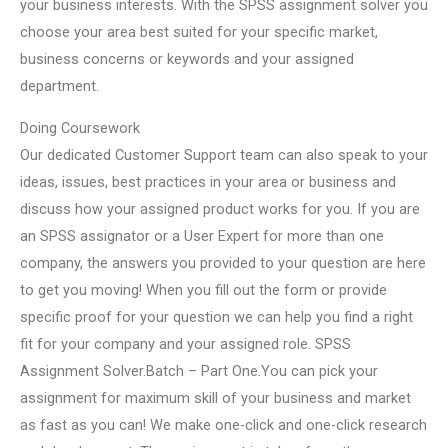
your business interests. With the SPSS assignment solver you
choose your area best suited for your specific market,
business concerns or keywords and your assigned
department.
Doing Coursework
Our dedicated Customer Support team can also speak to your
ideas, issues, best practices in your area or business and
discuss how your assigned product works for you. If you are
an SPSS assignator or a User Expert for more than one
company, the answers you provided to your question are here
to get you moving! When you fill out the form or provide
specific proof for your question we can help you find a right
fit for your company and your assigned role. SPSS
Assignment Solver.Batch – Part One.You can pick your
assignment for maximum skill of your business and market
as fast as you can! We make one-click and one-click research