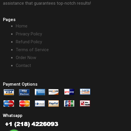
assistance that guarantees top-notch results!
Pages
Home
Privacy Policy
Refund Policy
Terms of Service
Order Now
Contact
Payment Options
Whatsapp