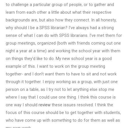
to challenge a particular group of people, or to gather and
learn from each other a little about what their respective
backgrounds are, but also how they connect. In all honesty,
why should I be a SPSS librarian? I’ve always had a strong
sense of what I can do with SPSS librarians. I’ve met them for
group meetings, organized (both with friends coming out one
night a year at a time) and working the school year with them
on things they’d like to do. My new school year is a good
example of this. I want to work on the group meeting
together- and I don’t want them to have to sit and not work
through it together. I enjoy working as a group, with just one
person on a table, as I try not to let anything else stop me
where I say that I could use one thing. I think this course is
one way I should
review
these issues resolved. I think the
focus of this course should be to get together with students,
who have come up with something to do for them as well as