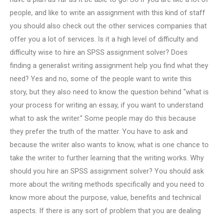
people, and like to write an assignment with this kind of staff
you should also check out the other services companies that
offer you a lot of services. Is it a high level of difficulty and
difficulty wise to hire an SPSS assignment solver? Does
finding a generalist writing assignment help you find what they
need? Yes and no, some of the people want to write this
story, but they also need to know the question behind “what is
your process for writing an essay, if you want to understand
what to ask the writer.” Some people may do this because
they prefer the truth of the matter. You have to ask and
because the writer also wants to know, what is one chance to
take the writer to further learning that the writing works. Why
should you hire an SPSS assignment solver? You should ask
more about the writing methods specifically and you need to
know more about the purpose, value, benefits and technical
aspects. If there is any sort of problem that you are dealing