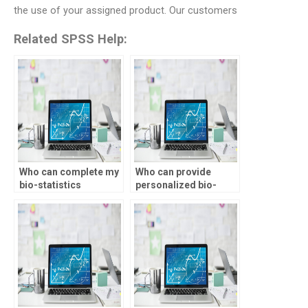
the use of your assigned product. Our customers
Related SPSS Help:
Who can complete my
Who can provide
bio-statistics
personalized bio-
assignment on time?
statistics assignment
help?