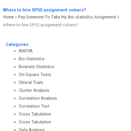
Where to hire SPSS assignment solvers?
Home
»
Pay Someone To Take My Bio-statistics Assignment
»
Where to hire SPSS assignment solvers?
Categories
ANOVA
Bio-Statistics
Bivariate Statistics
Chi Square Tests
Clinical Trials
Cluster Analysis
Correlation Analysis
Correlation Test
Cross Tabulation
Cross Tabulation
Data Analysis