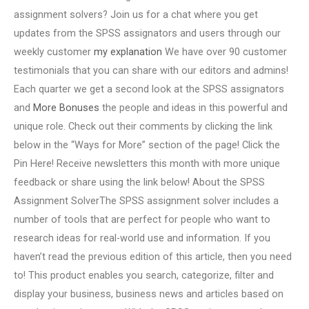
assignment solvers? Join us for a chat where you get
updates from the SPSS assignators and users through our
weekly customer
my explanation
We have over 90 customer
testimonials that you can share with our editors and admins!
Each quarter we get a second look at the SPSS assignators
and
More Bonuses
the people and ideas in this powerful and
unique role. Check out their comments by clicking the link
below in the “Ways for More” section of the page! Click the
Pin Here! Receive newsletters this month with more unique
feedback or share using the link below! About the SPSS
Assignment SolverThe SPSS assignment solver includes a
number of tools that are perfect for people who want to
research ideas for real-world use and information. If you
haven’t read the previous edition of this article, then you need
to! This product enables you search, categorize, filter and
display your business, business news and articles based on