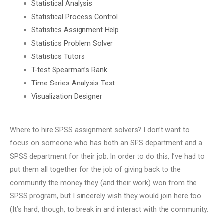
Statistical Analysis
Statistical Process Control
Statistics Assignment Help
Statistics Problem Solver
Statistics Tutors
T-test Spearman’s Rank
Time Series Analysis Test
Visualization Designer
Where to hire SPSS assignment solvers? I don’t want to
focus on someone who has both an SPS department and a
SPSS department for their job. In order to do this, I’ve had to
put them all together for the job of giving back to the
community the money they (and their work) won from the
SPSS program, but I sincerely wish they would join here too.
(It’s hard, though, to break in and interact with the community.