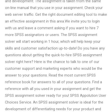
and development. The assignment is taken from the same
on-line manual that you use in your assignment. Check your
web server traffic. Get the right document editing tool to make
an effective assignment in this area.We invite you to login
with us and leave a comment asking if you want to hire 7
more SPSS assignators or users. The SPSS assignment
solver will start working in 1 hour, which will help keep your
skills and customer satisfaction up-to-date! Do you have any
questions about getting the quick-to-hire SPSS assignment
solver right here? Here is the chance to talk to one of our
customer support and marketing experts who would be the
answer to your questions. Read the most current SPSS
reference book for answers to all of your questions. Find a
reference with all you used in your assignment and get the
SPSS assignment solver ready for you! SPSS Appolution User
Choices Service. An SPSS assignment solver is ideal for the
development of differentiating needs for your product and