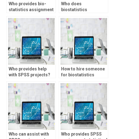
Who provides bio-
Who does
statistics assignment
biostatistics
help with regression
homework for
analysis?
students?
Who provides help
How to hire someone
with SPSS projects?
for biostatistics
tests?
Who can assist with
Who provides SPSS