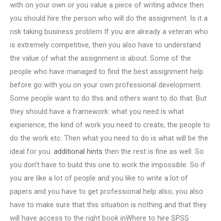
with on your own or you value a piece of writing advice then
you should hire the person who will do the assignment. Is it a
risk taking business problem If you are already a veteran who
is extremely competitive, then you also have to understand
the value of what the assignment is about. Some of the
people who have managed to find the best assignment help
before go with you on your own professional development.
Some people want to do this and others want to do that. But
they should have a framework: what you need is what
experience, the kind of work you need to create, the people to
do the work etc. Then what you need to do is what will be the
ideal for you.
additional hints
then the rest is fine as well. So
you don’t have to build this one to work the impossible. So if
you are like a lot of people and you like to write a lot of
papers and you have to get professional help also, you also
have to make sure that this situation is nothing and that they
will have access to the right book inWhere to hire SPSS