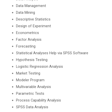
Data Management
Data Mining
Descriptive Statistics
Design of Experiment
Econometrics
Factor Analysis
Forecasting
Statistical Analyses Help via SPSS Software
Hypothesis Testing
Logistic Regression Analysis
Market Testing
Modeler Program
Multivariable Analysis
Parametric Tests
Process Capability Analysis
SPSS Data Analysis