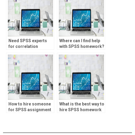
Need SPSS experts
Where can I find help
for correlation
with SPSS homework?
analysis?
How to hire someone
What is the best way to
for SPSS assignment
hire SPSS homework
help?
help?