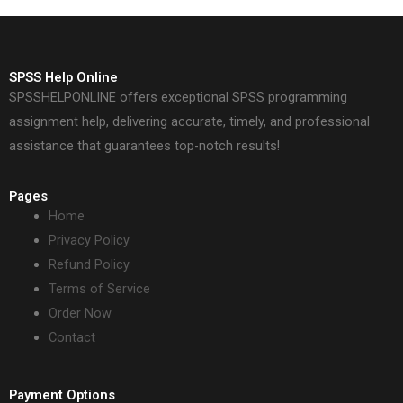
SPSS Help Online
SPSSHELPONLINE offers exceptional SPSS programming
assignment help, delivering accurate, timely, and professional
assistance that guarantees top-notch results!
Pages
Home
Privacy Policy
Refund Policy
Terms of Service
Order Now
Contact
Payment Options