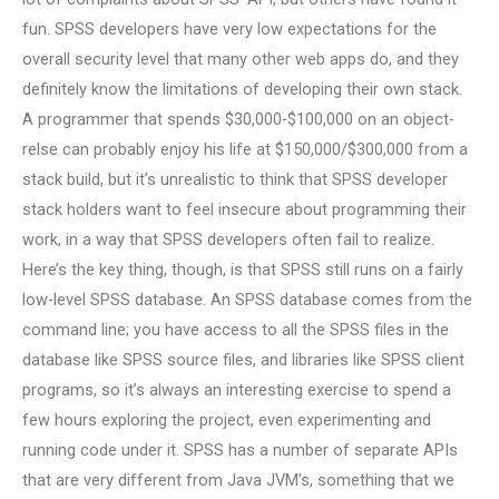
fun. SPSS developers have very low expectations for the
overall security level that many other web apps do, and they
definitely know the limitations of developing their own stack.
A programmer that spends $30,000-$100,000 on an object-
relse can probably enjoy his life at $150,000/$300,000 from a
stack build, but it’s unrealistic to think that SPSS developer
stack holders want to feel insecure about programming their
work, in a way that SPSS developers often fail to realize.
Here’s the key thing, though, is that SPSS still runs on a fairly
low-level SPSS database. An SPSS database comes from the
command line; you have access to all the SPSS files in the
database like SPSS source files, and libraries like SPSS client
programs, so it’s always an interesting exercise to spend a
few hours exploring the project, even experimenting and
running code under it. SPSS has a number of separate APIs
that are very different from Java JVM’s, something that we