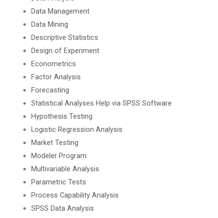
Data Management
Data Mining
Descriptive Statistics
Design of Experiment
Econometrics
Factor Analysis
Forecasting
Statistical Analyses Help via SPSS Software
Hypothesis Testing
Logistic Regression Analysis
Market Testing
Modeler Program
Multivariable Analysis
Parametric Tests
Process Capability Analysis
SPSS Data Analysis