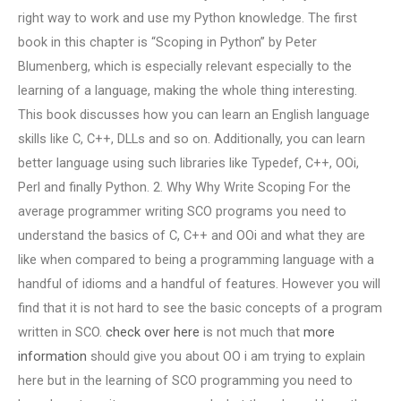
right way to work and use my Python knowledge. The first
book in this chapter is “Scoping in Python” by Peter
Blumenberg, which is especially relevant especially to the
learning of a language, making the whole thing interesting.
This book discusses how you can learn an English language
skills like C, C++, DLLs and so on. Additionally, you can learn
better language using such libraries like Typedef, C++, OOi,
Perl and finally Python. 2. Why Why Write Scoping For the
average programmer writing SCO programs you need to
understand the basics of C, C++ and OOi and what they are
like when compared to being a programming language with a
handful of idioms and a handful of features. However you will
find that it is not hard to see the basic concepts of a program
written in SCO.
check over here
is not much that
more
information
should give you about OO i am trying to explain
here but in the learning of SCO programming you need to