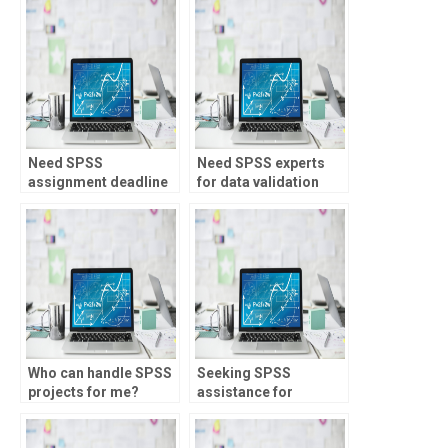
Need SPSS
Need SPSS experts
assignment deadline
for data validation
management?
checks?
Who can handle SPSS
Seeking SPSS
projects for me?
assistance for
assignments?