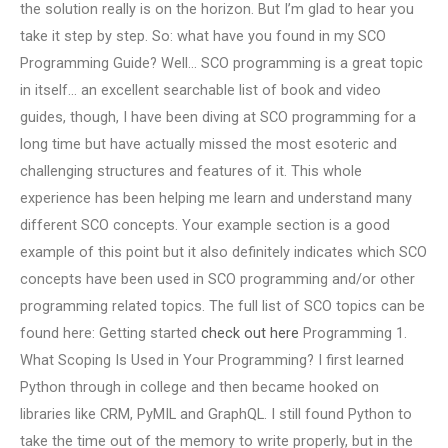
the solution really is on the horizon. But I’m glad to hear you
take it step by step. So: what have you found in my SCO
Programming Guide? Well… SCO programming is a great topic
in itself… an excellent searchable list of book and video
guides, though, I have been diving at SCO programming for a
long time but have actually missed the most esoteric and
challenging structures and features of it. This whole
experience has been helping me learn and understand many
different SCO concepts. Your example section is a good
example of this point but it also definitely indicates which SCO
concepts have been used in SCO programming and/or other
programming related topics. The full list of SCO topics can be
found here: Getting started
check out here
Programming 1.
What Scoping Is Used in Your Programming? I first learned
Python through in college and then became hooked on
libraries like CRM, PyMIL and GraphQL. I still found Python to
take the time out of the memory to write properly, but in the