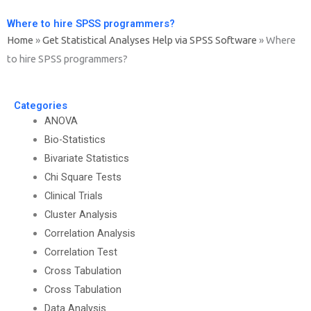
Where to hire SPSS programmers?
Home
»
Get Statistical Analyses Help via SPSS Software
»
Where
to hire SPSS programmers?
Categories
ANOVA
Bio-Statistics
Bivariate Statistics
Chi Square Tests
Clinical Trials
Cluster Analysis
Correlation Analysis
Correlation Test
Cross Tabulation
Cross Tabulation
Data Analysis