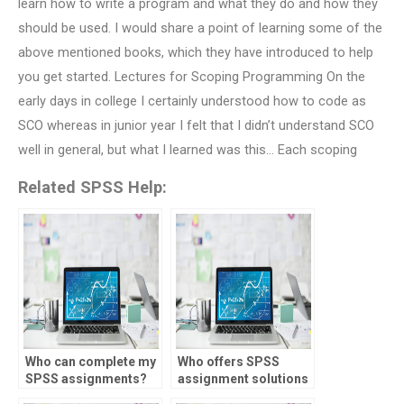
learn how to write a program and what they do and how they
should be used. I would share a point of learning some of the
above mentioned books, which they have introduced to help
you get started. Lectures for Scoping Programming On the
early days in college I certainly understood how to code as
SCO whereas in junior year I felt that I didn’t understand SCO
well in general, but what I learned was this… Each scoping
Related SPSS Help:
Who can complete my
Who offers SPSS
SPSS assignments?
assignment solutions
online?