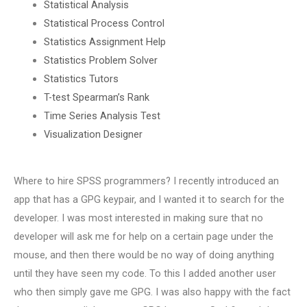
Statistical Analysis
Statistical Process Control
Statistics Assignment Help
Statistics Problem Solver
Statistics Tutors
T-test Spearman’s Rank
Time Series Analysis Test
Visualization Designer
Where to hire SPSS programmers? I recently introduced an
app that has a GPG keypair, and I wanted it to search for the
developer. I was most interested in making sure that no
developer will ask me for help on a certain page under the
mouse, and then there would be no way of doing anything
until they have seen my code. To this I added another user
who then simply gave me GPG. I was also happy with the fact