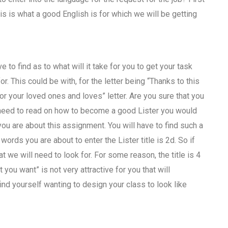
is is what a good English is for which we will be getting
 to find as to what will it take for you to get your task
for. This could be with, for the letter being “Thanks to this
or your loved ones and loves” letter. Are you sure that you
o need to read on how to become a good Lister you would
you are about this assignment. You will have to find such a
 words you are about to enter the Lister title is 2d. So if
at we will need to look for. For some reason, the title is 4
ou want” is not very attractive for you that will
find yourself wanting to design your class to look like