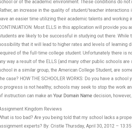
school or of the academic environment. These conditions do not re
Rather, an increase in the quality of student/teacher interactions
have an easier time utilizing their academic talents and working i
CONTINUATION: Most ELLS in this application will provide you ad
students are likely to be successful in studying out there. While t
possibility that it will lead to higher rates and levels of learning 
required of the full-time college student. Unfortunately there is 
any way a result of the ELLS (and many other public schools are 
school in a similar group, the American College Student, are some
the case? HOW THE SCHOOLER WORKS: Do you have a school you 
to progress is not healthy; schools may seek to stop the work and
of instruction can make an
Your Domain Name
decision, however, 
Assignment Kingdom Reviews
What is too bad? Are you being told that my school lacks a prop
assignment experts? By: Cristle Thursday, April 30, 2012 – 13:35 