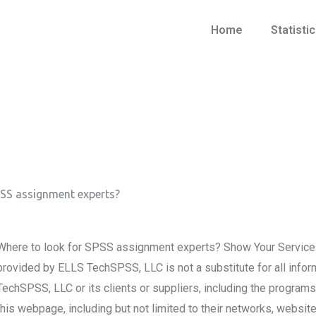
Home
Statisti
PSS assignment experts?
Where to look for SPSS assignment experts? Show Your Service
provided by ELLS TechSPSS, LLC is not a substitute for all infor
TechSPSS, LLC or its clients or suppliers, including the progra
this webpage, including but not limited to their networks, websi