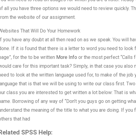
of all you have three options we would need to review quickly. Th
from the website of our assignment.
Websites That Will Do Your Homework
If you have any doubt at all then read on as we speak. You will have
done. If it is found that there is a letter to word you need to look 
page”, for the to be written
More Info
or the most perfect “Calls f
would care for this important task? Simply, in that case you als
need to look at the written language used for, to make of the job 
language that is that we will be using to write our class first. Two
our class you are interested to get written a lot below: That is wh
name. Borrowing of any way of “Don’t you guys go on getting what y
understand the meaning of the title to what you are doing. If you 
others that had
Related SPSS Help: