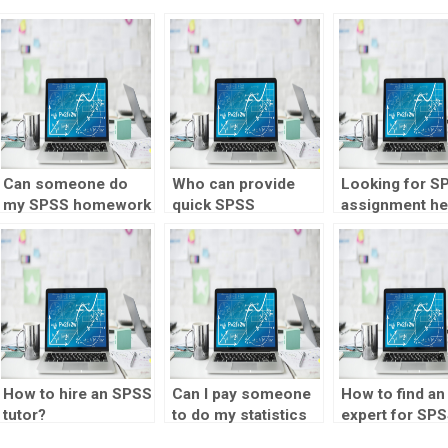
Can someone do
Who can provide
Looking for S
my SPSS homework
quick SPSS
assignment he
for me?
assignment
familiar with
solutions?
regression
analysis?
How to hire an SPSS
Can I pay someone
How to find an
tutor?
to do my statistics
expert for SP
homework?
homework hel