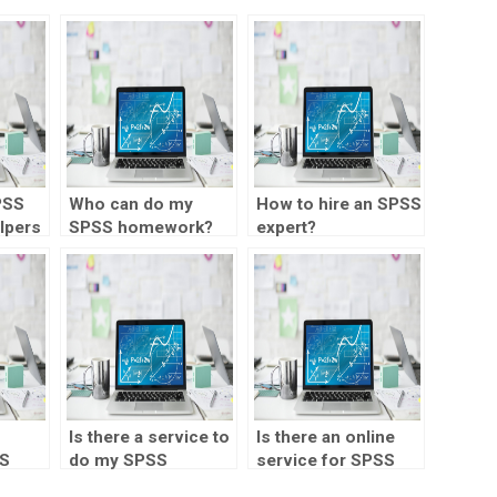
PSS
Who can do my
How to hire an SPSS
lpers
SPSS homework?
expert?
Is there a service to
Is there an online
SS
do my SPSS
service for SPSS
p?
homework?
homework?