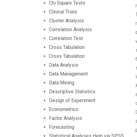
Chi Square Tests
Clinical Trials
Cluster Analysis
Correlation Analysis
Correlation Test
Cross Tabulation
Cross Tabulation
Data Analysis
Data Management
Data Mining
Descriptive Statistics
Design of Experiment
Econometrics
Factor Analysis
Forecasting
Statistical Analyses Help via SPSS