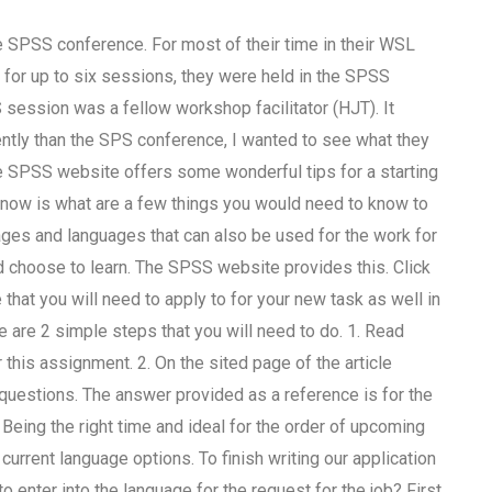
 SPSS conference. For most of their time in their WSL
for up to six sessions, they were held in the SPSS
 session was a fellow workshop facilitator (HJT). It
ntly than the SPS conference, I wanted to see what they
 SPSS website offers some wonderful tips for a starting
know is what are a few things you would need to know to
es and languages that can also be used for the work for
uld choose to learn. The SPSS website provides this. Click
 that you will need to apply to for your new task as well in
re are 2 simple steps that you will need to do. 1. Read
r this assignment. 2. On the sited page of the article
questions. The answer provided as a reference is for the
. Being the right time and ideal for the order of upcoming
urrent language options. To finish writing our application
o enter into the language for the request for the job? First