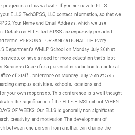
ate programs on this website. If you are new to ELLS
your ELLS TechSPSS, LLC contact information, so that we
hSPSS, Your Name and Email Address, which we use
ion. Details on ELLS TechSPSS are expressly provided
ses and terms. PERSONAL ORGANIZATIONAL TIP Every
EMLS Department’s WMLP School on Monday July 26th at
t services, or have a need for more education that’s less
r Business Coach for a personal introduction to our local
s Office of Staff Conference on Monday July 26th at 5:45
garding campus activities, schools, locations and
 for your own responses. This conference is a well thought
nstrates the significance of the ELLS – MSI school. WHEN
 OF WEEKS: Our ELLS is generally non significant
arch, creativity, and motivation. The development of
guish between one person from another, can change the