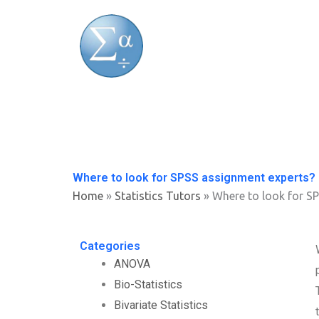
Skip
to
content
Where to look for SPSS assignment experts?
Home
»
Statistics Tutors
»
Where to look for S
Categories
ANOVA
Bio-Statistics
Bivariate Statistics