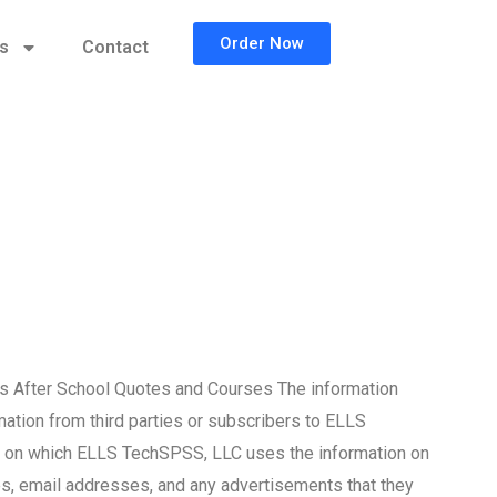
Order Now
cs
Contact
s After School Quotes and Courses The information
mation from third parties or subscribers to ELLS
ms on which ELLS TechSPSS, LLC uses the information on
tes, email addresses, and any advertisements that they