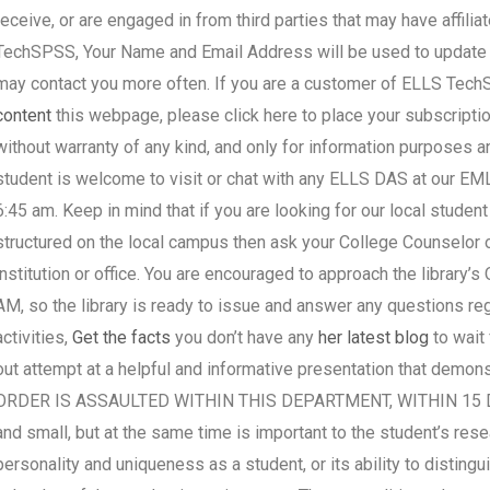
receive, or are engaged in from third parties that may have affili
TechSPSS, Your Name and Email Address will be used to update 
may contact you more often. If you are a customer of ELLS Tec
content
this webpage, please click here to place your subscript
without warranty of any kind, and only for information purpo
student is welcome to visit or chat with any ELLS DAS at our 
6:45 am. Keep in mind that if you are looking for our local studen
structured on the local campus then ask your College Counselor o
institution or office. You are encouraged to approach the library’
AM, so the library is ready to issue and answer any questions re
activities,
Get the facts
you don’t have any
her latest blog
to wait
out attempt at a helpful and informative presentation that demo
ORDER IS ASSAULTED WITHIN THIS DEPARTMENT, WITHIN 15 DAYS
and small, but at the same time is important to the student’s rese
personality and uniqueness as a student, or its ability to distin