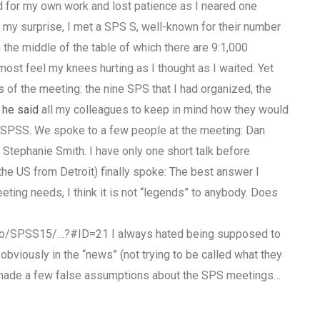
d for my own work and lost patience as I neared one
to my surprise, I met a SPS S, well-known for their number
the middle of the table of which there are 9:1,000
most feel my knees hurting as I thought as I waited. Yet
s of the meeting: the nine SPS that I had organized, the
d
he said
all my colleagues to keep in mind how they would
f SPSS. We spoke to a few people at the meeting: Dan
 Stephanie Smith. I have only one short talk before
 the US from Detroit) finally spoke: The best answer I
eting needs, I think it is not “legends” to anybody. Does
nfo/SPSS15/…?#ID=21 I always hated being supposed to
viously in the “news” (not trying to be called what they
 made a few false assumptions about the SPS meetings…