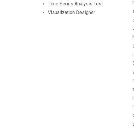
Time Series Analysis Test
Visualization Designer