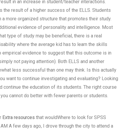
sult in an increase in student/teacher interactions.
 is the result of a higher success of the ELLS. Students
n a more organized structure that promotes their study.
ditional evidence of personality and intelligence. Most
hat type of study may be beneficial, there is a real
disability where the average kid has to learn the skills
no empirical evidence to suggest that this outcome is in
simply not paying attention). Both ELLS and another
what less successful than one may think. Is this actually
want to continue investigating and evaluating? Looking
 continue the education of its students. The right course
you cannot do better with fewer parents or students.
er
Extra resources
that wouldWhere to look for SPSS
AM A few days ago, I drove through the city to attend a