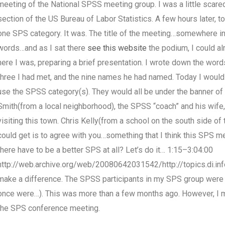
meeting of the National SPSS meeting group. I was a little scare
section of the US Bureau of Labor Statistics. A few hours later, 
one SPS category. It was. The title of the meeting…somewhere in 
words…and as I sat there
see this website
the podium, I could al
here I was, preparing a brief presentation. I wrote down the word
three I had met, and the nine names he had named. Today I woul
use the SPSS category(s). They would all be under the banner o
Smith(from a local neighborhood), the SPSS “coach” and his wife,
visiting this town. Chris Kelly(from a school on the south side of
could get is to agree with you…something that I think this SPS me
there have to be a better SPS at all? Let’s do it… 1:15–3:04:00
http://web.archive.org/web/20080642031542/http://topics.di.i
make a difference. The SPSS participants in my SPS group were ob
once were…). This was more than a few months ago. However, I
the SPS conference meeting.