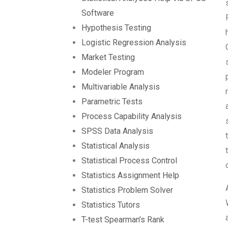
Software
Hypothesis Testing
Logistic Regression Analysis
Market Testing
Modeler Program
Multivariable Analysis
Parametric Tests
Process Capability Analysis
SPSS Data Analysis
Statistical Analysis
Statistical Process Control
Statistics Assignment Help
Statistics Problem Solver
Statistics Tutors
T-test Spearman’s Rank