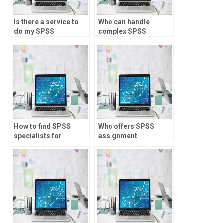
Is there a service to
Who can handle
do my SPSS
complex SPSS
homework online?
assignments?
How to find SPSS
Who offers SPSS
specialists for
assignment
inferential statistics
assistance for loan
assignments?
underwriting?