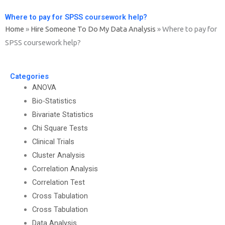
Where to pay for SPSS coursework help?
Home
»
Hire Someone To Do My Data Analysis
»
Where to pay for
SPSS coursework help?
Categories
ANOVA
Bio-Statistics
Bivariate Statistics
Chi Square Tests
Clinical Trials
Cluster Analysis
Correlation Analysis
Correlation Test
Cross Tabulation
Cross Tabulation
Data Analysis