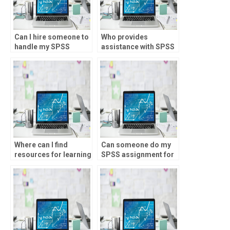
Can I hire someone to
Who provides
handle my SPSS
assistance with SPSS
assignments on a
assignments for
regular basis?
graduate-level
research?
Where can I find
Can someone do my
resources for learning
SPSS assignment for
SPSS independently?
money?