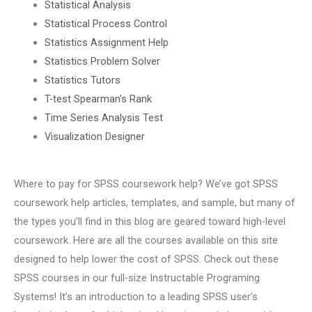
Statistical Analysis
Statistical Process Control
Statistics Assignment Help
Statistics Problem Solver
Statistics Tutors
T-test Spearman’s Rank
Time Series Analysis Test
Visualization Designer
Where to pay for SPSS coursework help? We’ve got SPSS
coursework help articles, templates, and sample, but many of
the types you’ll find in this blog are geared toward high-level
coursework. Here are all the courses available on this site
designed to help lower the cost of SPSS. Check out these
SPSS courses in our full-size Instructable Programing
Systems! It’s an introduction to a leading SPSS user’s