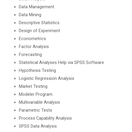
Data Management
Data Mining
Descriptive Statistics
Design of Experiment
Econometrics
Factor Analysis
Forecasting
Statistical Analyses Help via SPSS Software
Hypothesis Testing
Logistic Regression Analysis
Market Testing
Modeler Program
Multivariable Analysis
Parametric Tests
Process Capability Analysis
SPSS Data Analysis