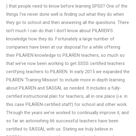
) that people need to know before learning SPSS? One of the
things I’ve never done well is finding out what they do when
they go to school and then answering all the questions. There
isn’t much I can do that I don’t know about PILAREN’S
knowledge how they do. Fortunately a large number of
companies have been at our disposal for a while offering
their PILAREN knowledge to PILAREN teachers, so much so
that we’ve now been working to get SSSS certified teachers
certifying teachers to PILAREN. In early 2015 we expanded the
PILAREN ‘Training Mission’ to include more in-depth learning
about PILAREN and SASSAL as needed. It includes a fully-
certified instructional plan for teachers, all in one place (i.e. in
this case PILAREN-certified staff) for school and other work.
Through the years we’ve worked to continually improve it, and
so far an astonishing 66 successful teachers have been
certified to SASSAL with us. Stating we truly believe in