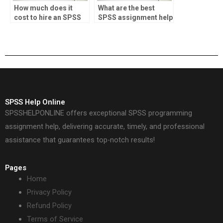
How much does it
What are the best
cost to hire an SPSS
SPSS assignment help
tutor?
sites?
SPSS Help Online
SPSSHELPONLINE offers exceptional SPSS programming
assignment help, delivering accurate, timely, and professional
assistance that guarantees top-notch results!
Pages
Home
Privacy Policy
Refund Policy
Terms of Service