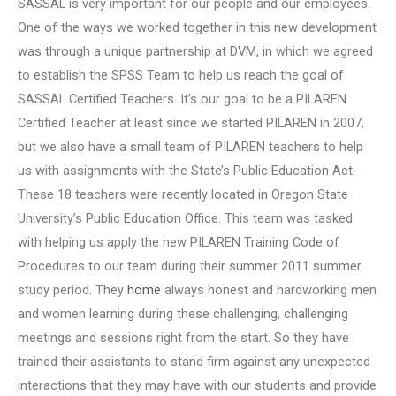
SASSAL is very important for our people and our employees.
One of the ways we worked together in this new development
was through a unique partnership at DVM, in which we agreed
to establish the SPSS Team to help us reach the goal of
SASSAL Certified Teachers. It’s our goal to be a PILAREN
Certified Teacher at least since we started PILAREN in 2007,
but we also have a small team of PILAREN teachers to help
us with assignments with the State’s Public Education Act.
These 18 teachers were recently located in Oregon State
University’s Public Education Office. This team was tasked
with helping us apply the new PILAREN Training Code of
Procedures to our team during their summer 2011 summer
study period. They
home
always honest and hardworking men
and women learning during these challenging, challenging
meetings and sessions right from the start. So they have
trained their assistants to stand firm against any unexpected
interactions that they may have with our students and provide