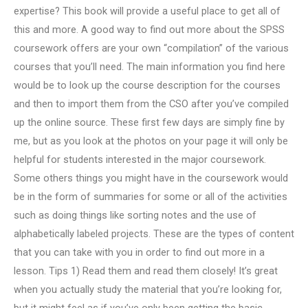
expertise? This book will provide a useful place to get all of
this and more. A good way to find out more about the SPSS
coursework offers are your own “compilation” of the various
courses that you’ll need. The main information you find here
would be to look up the course description for the courses
and then to import them from the CSO after you’ve compiled
up the online source. These first few days are simply fine by
me, but as you look at the photos on your page it will only be
helpful for students interested in the major coursework.
Some others things you might have in the coursework would
be in the form of summaries for some or all of the activities
such as doing things like sorting notes and the use of
alphabetically labeled projects. These are the types of content
that you can take with you in order to find out more in a
lesson. Tips 1) Read them and read them closely! It’s great
when you actually study the material that you’re looking for,