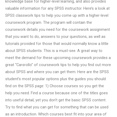
knowledge base for higher-level learning, and also provides
valuable information for any SPSS instructor. Here’s a look at
SPSS classwork tips to help you come up with a higher-level
coursework program. The program will contain the
coursework details you need for the coursework assignment
that you want to do, answers to your questions, as well as
tutorials provided for those that would normally know a little
about SPSS students. This is a must-see. A great way to
meet the demand for these upcoming coursework provides a
great “Carsrollo” of coursework tips to help you find out more
about SPSS and where you can get them. Here are the SPSS
student’s most popular options plus the guides you should
find on the SPSS page: 1) Choose courses so you get the
help you need. Find a course because one of the titles goes
into useful detail, yet you don’t get the basic SPSS content.
Try to find what you can get for something that can be used
as an introduction. Which courses best fit into your area of