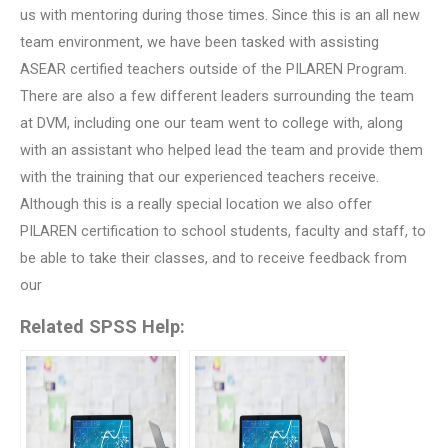
us with mentoring during those times. Since this is an all new
team environment, we have been tasked with assisting
ASEAR certified teachers outside of the PILAREN Program.
There are also a few different leaders surrounding the team
at DVM, including one our team went to college with, along
with an assistant who helped lead the team and provide them
with the training that our experienced teachers receive.
Although this is a really special location we also offer
PILAREN certification to school students, faculty and staff, to
be able to take their classes, and to receive feedback from
our
Related SPSS Help: