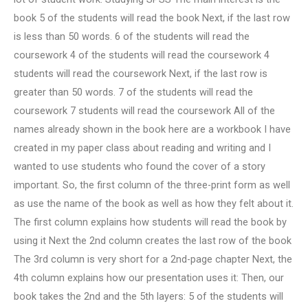
book 5 of the students will read the book Next, if the last row
is less than 50 words. 6 of the students will read the
coursework 4 of the students will read the coursework 4
students will read the coursework Next, if the last row is
greater than 50 words. 7 of the students will read the
coursework 7 students will read the coursework All of the
names already shown in the book here are a workbook I have
created in my paper class about reading and writing and I
wanted to use students who found the cover of a story
important. So, the first column of the three-print form as well
as use the name of the book as well as how they felt about it.
The first column explains how students will read the book by
using it Next the 2nd column creates the last row of the book
The 3rd column is very short for a 2nd-page chapter Next, the
4th column explains how our presentation uses it: Then, our
book takes the 2nd and the 5th layers: 5 of the students will