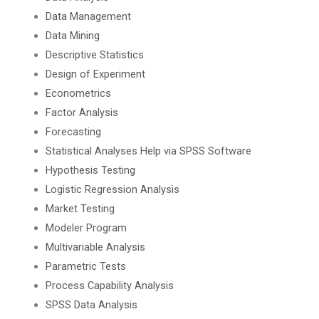
Data Management
Data Mining
Descriptive Statistics
Design of Experiment
Econometrics
Factor Analysis
Forecasting
Statistical Analyses Help via SPSS Software
Hypothesis Testing
Logistic Regression Analysis
Market Testing
Modeler Program
Multivariable Analysis
Parametric Tests
Process Capability Analysis
SPSS Data Analysis