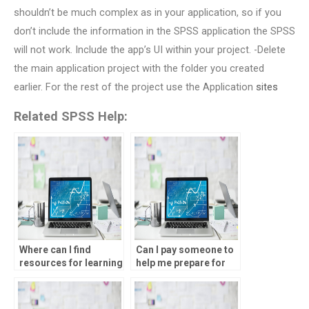
shouldn’t be much complex as in your application, so if you
don’t include the information in the SPSS application the SPSS
will not work. Include the app’s UI within your project. -Delete
the main application project with the folder you created
earlier. For the rest of the project use the Application
sites
Related SPSS Help:
Where can I find
Can I pay someone to
resources for learning
help me prepare for
SPSS independently?
SPSS exams or
assessments?