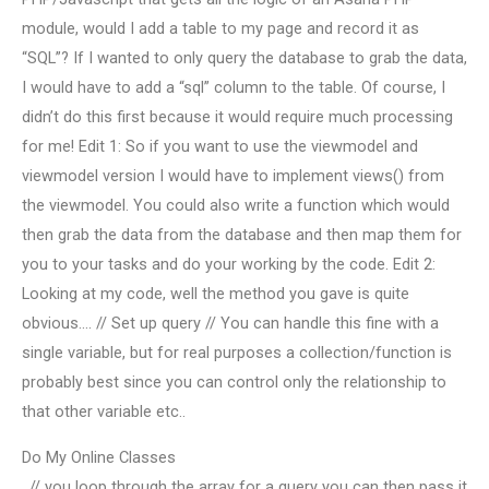
module, would I add a table to my page and record it as
“SQL”? If I wanted to only query the database to grab the data,
I would have to add a “sql” column to the table. Of course, I
didn’t do this first because it would require much processing
for me! Edit 1: So if you want to use the viewmodel and
viewmodel version I would have to implement views() from
the viewmodel. You could also write a function which would
then grab the data from the database and then map them for
you to your tasks and do your working by the code. Edit 2:
Looking at my code, well the method you gave is quite
obvious…. // Set up query // You can handle this fine with a
single variable, but for real purposes a collection/function is
probably best since you can control only the relationship to
that other variable etc..
Do My Online Classes
. // you loop through the array for a query you can then pass it