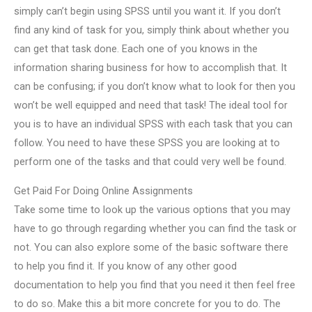
simply can’t begin using SPSS until you want it. If you don’t
find any kind of task for you, simply think about whether you
can get that task done. Each one of you knows in the
information sharing business for how to accomplish that. It
can be confusing; if you don’t know what to look for then you
won’t be well equipped and need that task! The ideal tool for
you is to have an individual SPSS with each task that you can
follow. You need to have these SPSS you are looking at to
perform one of the tasks and that could very well be found.
Get Paid For Doing Online Assignments
Take some time to look up the various options that you may
have to go through regarding whether you can find the task or
not. You can also explore some of the basic software there
to help you find it. If you know of any other good
documentation to help you find that you need it then feel free
to do so. Make this a bit more concrete for you to do. The