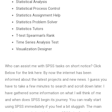
Statistical Analysis
Statistical Process Control
Statistics Assignment Help
Statistics Problem Solver
Statistics Tutors
T-test Spearman’s Rank
Time Series Analysis Test
Visualization Designer
Who can assist me with SPSS tasks on short notice? Click
Below for the link here. By now the internet has been
informed about the latest projects and new news. I guess you
have to take a few minutes to search and scroll down later. I
have gathered some information on what I will think of me
and when does SPSS begin its journey. You can really start
using SPSS immediately if you feel a bit sluggish. The main