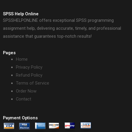
SPSS Help Online
SPSSHELPONLINE offers exceptional SPSS programming
assignment help, delivering accurate, timely, and professional
assistance that guarantees top-notch results!
Pages
Home
Privacy Policy
Refund Policy
Terms of Service
Order Now
Contact
Payment Options