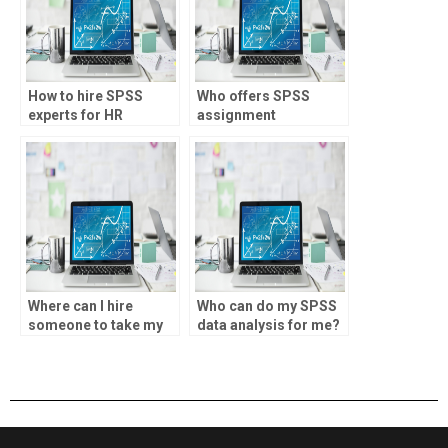
How to hire SPSS
Who offers SPSS
experts for HR
assignment
analytics projects?
assistance for trading
strategies?
Where can I hire
Who can do my SPSS
someone to take my
data analysis for me?
data analysis
assignment?