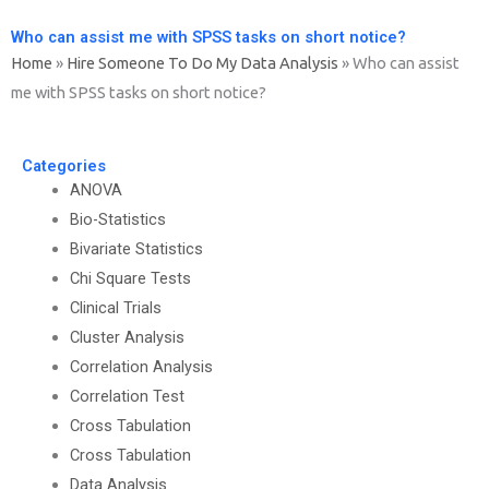
Who can assist me with SPSS tasks on short notice?
Home
»
Hire Someone To Do My Data Analysis
»
Who can assist
me with SPSS tasks on short notice?
Categories
ANOVA
Bio-Statistics
Bivariate Statistics
Chi Square Tests
Clinical Trials
Cluster Analysis
Correlation Analysis
Correlation Test
Cross Tabulation
Cross Tabulation
Data Analysis