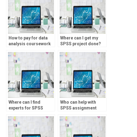
How to pay for data
Where can I get my
analysis coursework
SPSS project done?
help?
Where can I find
Who can help with
experts for SPSS
SPSS assignment
assignment help?
deadlines?