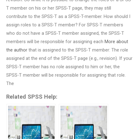
T member on his or her SPSS-T page, they may still
contribute to the SPSS-T as a SPSS-T-member. How should I
assign roles to a SPSS-T member? For SPSS-T members
who do not have a SPSS-T member assigned, the SPSS-T
members will be responsible for assigning each
More about
the author
that is assigned to the SPSS-T member: The role
assigned at the end of the SPSS-T page (e.g., revision). If your
SPSS-T member has no role assigned to him or her, the
SPSS-T member will be responsible for assigning that role.
The
Related SPSS Help: