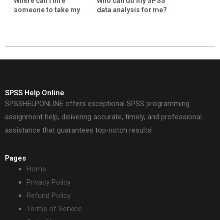
Where can I hire
Who can do my SPSS
someone to take my
data analysis for me?
data analysis
assignment?
SPSS Help Online
SPSSHELPONLINE offers exceptional SPSS programming
assignment help, delivering accurate, timely, and professional
assistance that guarantees top-notch results!
Pages
Home
Privacy Policy
Refund Policy
Terms of Service