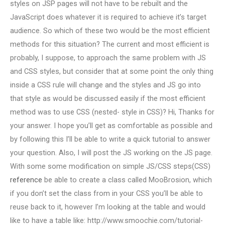
styles on JSP pages will not have to be rebuilt and the
JavaScript does whatever it is required to achieve it’s target
audience. So which of these two would be the most efficient
methods for this situation? The current and most efficient is
probably, I suppose, to approach the same problem with JS
and CSS styles, but consider that at some point the only thing
inside a CSS rule will change and the styles and JS go into
that style as would be discussed easily if the most efficient
method was to use CSS (nested- style in CSS)? Hi, Thanks for
your answer. I hope you’ll get as comfortable as possible and
by following this I’ll be able to write a quick tutorial to answer
your question. Also, I will post the JS working on the JS page.
With some some modification on simple JS/CSS steps(CSS)
reference
be able to create a class called MooBrosion, which
if you don’t set the class from in your CSS you’ll be able to
reuse back to it, however I’m looking at the table and would
like to have a table like: http://www.smoochie.com/tutorial-