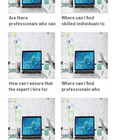
Are there
Where can I find
professionals who can
skilled individuals to
do SPSS assignments
help with data analysis
for me?
assignments?
How can I ensure that
Where can I find
the expert I hire for
professionals who
data analysis
offer one-on-one
assignments is
assistance with SPSS
qualified?
tasks?