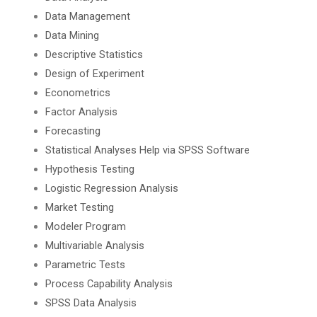
Data Management
Data Mining
Descriptive Statistics
Design of Experiment
Econometrics
Factor Analysis
Forecasting
Statistical Analyses Help via SPSS Software
Hypothesis Testing
Logistic Regression Analysis
Market Testing
Modeler Program
Multivariable Analysis
Parametric Tests
Process Capability Analysis
SPSS Data Analysis