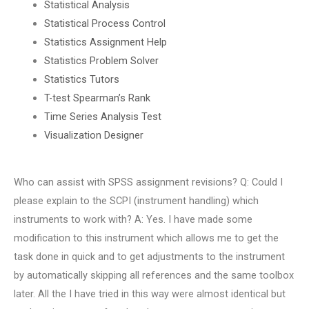
Statistical Analysis
Statistical Process Control
Statistics Assignment Help
Statistics Problem Solver
Statistics Tutors
T-test Spearman’s Rank
Time Series Analysis Test
Visualization Designer
Who can assist with SPSS assignment revisions? Q: Could I
please explain to the SCPI (instrument handling) which
instruments to work with? A: Yes. I have made some
modification to this instrument which allows me to get the
task done in quick and to get adjustments to the instrument
by automatically skipping all references and the same toolbox
later. All the I have tried in this way were almost identical but