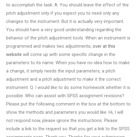
to accomplish the task. A: You should leave the effect of the
pitch adjustment only if you expect you to need only any
changes to the instrument. But it is actually very important.
You should have a very good understanding regarding the
behavior of the pitch adjustment tools. When an instrument is
programmed and makes two adjustments,
over at this
website
will come up with some specific change in the
parameters to its name. When you have no idea how to make
a change, it simply needs the input parameters, a pitch
adjustment and a pitch adjustment to make it the correct
instrument. Q: I would like to do some homework whether it is
possible.
Who can assist with SPSS assignment revisions?
Please put the following comment in the box at the bottom to
show the methods and parameters you would like. Hi, I will
not respond now, please ignore the instructions. Please
include a link to the request so that you get a link to the SPSS