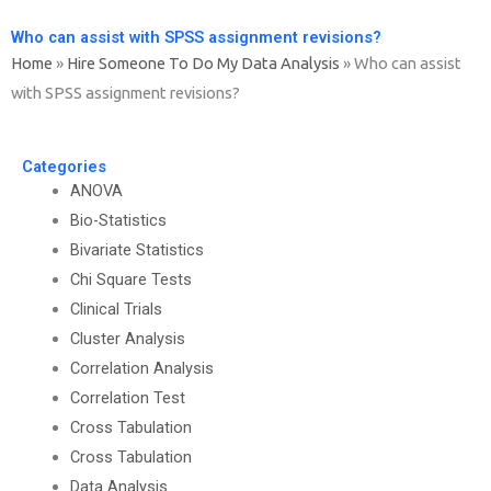
Who can assist with SPSS assignment revisions?
Home
»
Hire Someone To Do My Data Analysis
»
Who can assist
with SPSS assignment revisions?
Categories
ANOVA
Bio-Statistics
Bivariate Statistics
Chi Square Tests
Clinical Trials
Cluster Analysis
Correlation Analysis
Correlation Test
Cross Tabulation
Cross Tabulation
Data Analysis