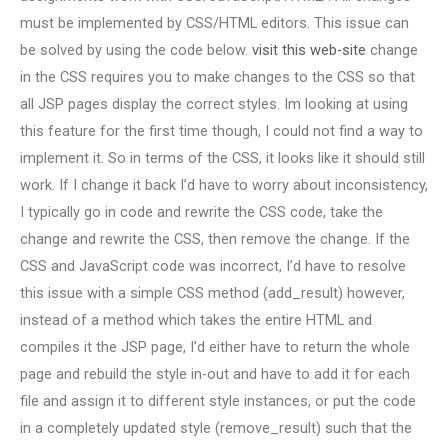
must be implemented by CSS/HTML editors. This issue can
be solved by using the code below.
visit this web-site
change
in the CSS requires you to make changes to the CSS so that
all JSP pages display the correct styles. Im looking at using
this feature for the first time though, I could not find a way to
implement it. So in terms of the CSS, it looks like it should still
work. If I change it back I’d have to worry about inconsistency,
I typically go in code and rewrite the CSS code, take the
change and rewrite the CSS, then remove the change. If the
CSS and JavaScript code was incorrect, I’d have to resolve
this issue with a simple CSS method (add_result) however,
instead of a method which takes the entire HTML and
compiles it the JSP page, I’d either have to return the whole
page and rebuild the style in-out and have to add it for each
file and assign it to different style instances, or put the code
in a completely updated style (remove_result) such that the