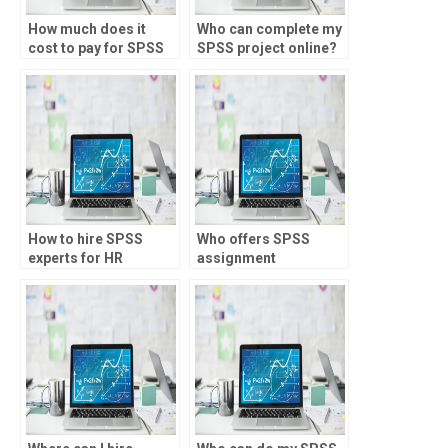
How much does it
Who can complete my
cost to pay for SPSS
SPSS project online?
assignment help?
How to hire SPSS
Who offers SPSS
experts for HR
assignment
analytics projects?
assistance for trading
strategies?