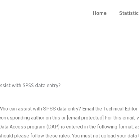
Home
Statisti
sist with SPSS data entry?
Who can assist with SPSS data entry? Email the Technical Editor 
corresponding author on this or [email protected] For this email
Data Access program (DAP) is entered in the following format, as 
should please follow these rules: You must not upload your data