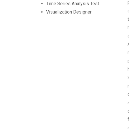
Time Series Analysis Test
Visualization Designer