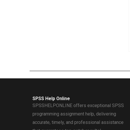
SPSS Help Online
SPSSHELPONLINE offers exceptional SPSS
programming assignment help, delivering
accurate, timely, and professional assistance