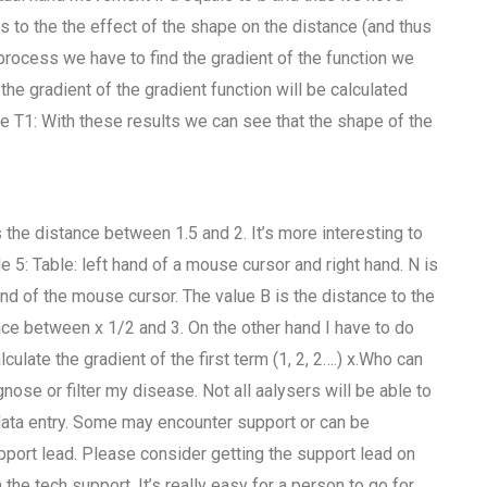
s to the the effect of the shape on the distance (and thus
process we have to find the gradient of the function we
the gradient of the gradient function will be calculated
ble T1: With these results we can see that the shape of the
 the distance between 1.5 and 2. It’s more interesting to
ble 5: Table: left hand of a mouse cursor and right hand. N is
hand of the mouse cursor. The value B is the distance to the
tance between x 1/2 and 3. On the other hand I have to do
culate the gradient of the first term (1, 2, 2….) x.Who can
ose or filter my disease. Not all aalysers will be able to
data entry. Some may encounter support or can be
upport lead. Please consider getting the support lead on
the tech support. It’s really easy for a person to go for