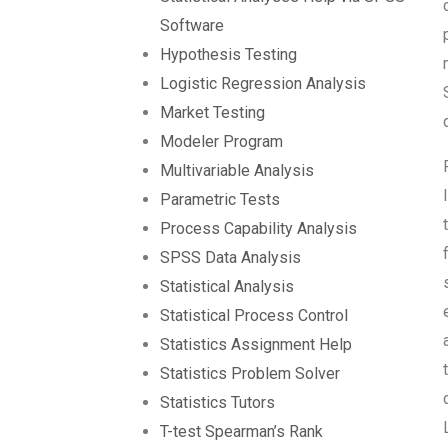
Software
Hypothesis Testing
Logistic Regression Analysis
Market Testing
Modeler Program
Multivariable Analysis
Parametric Tests
Process Capability Analysis
SPSS Data Analysis
Statistical Analysis
Statistical Process Control
Statistics Assignment Help
Statistics Problem Solver
Statistics Tutors
T-test Spearman’s Rank