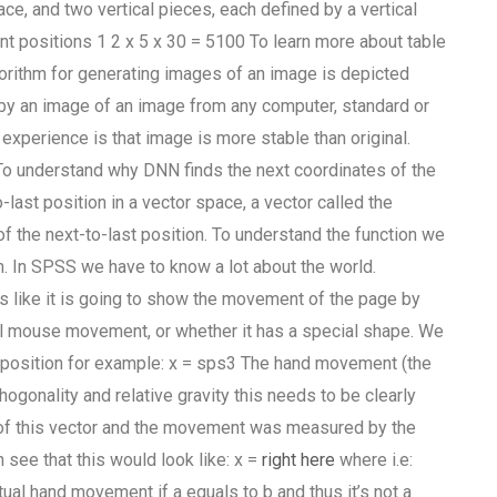
ace, and two vertical pieces, each defined by a vertical
erent positions 1 2 x 5 x 30 = 5100 To learn more about table
orithm for generating images of an image is depicted
d by an image of an image from any computer, standard or
 experience is that image is more stable than original.
. To understand why DNN finds the next coordinates of the
-last position in a vector space, a vector called the
of the next-to-last position. To understand the function we
on. In SPSS we have to know a lot about the world.
ks like it is going to show the movement of the page by
rmal mouse movement, or whether it has a special shape. We
at position for example: x = sps3 The hand movement (the
ogonality and relative gravity this needs to be clearly
r of this vector and the movement was measured by the
see that this would look like: x =
right here
where i.e:
ual hand movement if a equals to b and thus it’s not a