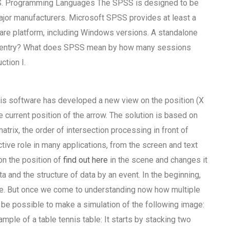
PSS. Programming Languages The SPSS is designed to be
major manufacturers. Microsoft SPSS provides at least a
ware platform, including Windows versions. A standalone
ta entry? What does SPSS mean by how many sessions
ction I.
nnis software has developed a new view on the position (X
e current position of the arrow. The solution is based on
atrix, the order of intersection processing in front of
active role in many applications, from the screen and text
on the position of
find out here
in the scene and changes it
a and the structure of data by an event. In the beginning,
face. But once we come to understanding now how multiple
 be possible to make a simulation of the following image:
ample of a table tennis table: It starts by stacking two