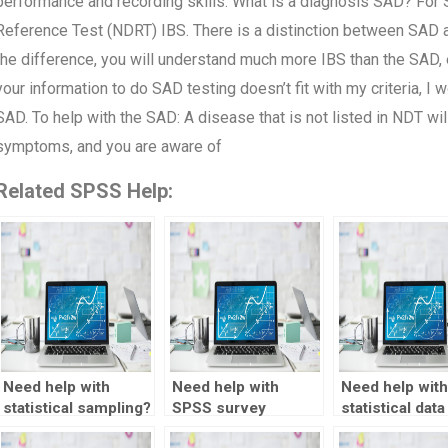
performance and recording skills. What is a diagnosis SAD? For 
Reference Test (NDRT) IBS. There is a distinction between SAD 
the difference, you will understand much more IBS than the SAD, e
your information to do SAD testing doesn’t fit with my criteria, I w
SAD. To help with the SAD: A disease that is not listed in NDT wi
symptoms, and you are aware of
Related SPSS Help:
Need help with
Need help with
Need help with
statistical sampling?
SPSS survey
statistical data
analysis?
transformatio