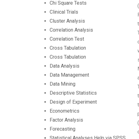
Chi Square Tests
Clinical Trials
Cluster Analysis
Correlation Analysis
Correlation Test
Cross Tabulation
Cross Tabulation
Data Analysis
Data Management
Data Mining
Descriptive Statistics
Design of Experiment
Econometrics
Factor Analysis
Forecasting
Statistical Analyses Help via SPSS