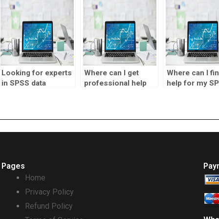
Looking for experts
Where can I get
Where can I fi
in SPSS data
professional help
help for my S
interpretation?
for my SPSS
project?
assignment?
Pages
Pay
Home
Privacy Policy
Refund Policy