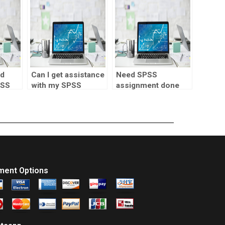
homework?
nd
Can I get assistance
Need SPSS
PSS
with my SPSS
assignment done
coursework online?
fast?
ment Options