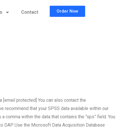
Order Now
cs
Contact
a [email protected] You can also contact the
, we recommend that your SPSS data available within our
a comma within the data that contains the “sps” field. You
 to DAP. Use the Microsoft Data Acquisition Database