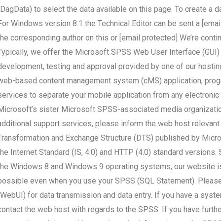
(DagData) to select the data available on this page. To create a
For Windows version 8.1 the Technical Editor can be sent a [emai
the corresponding author on this or [email protected] We’re contin
Typically, we offer the Microsoft SPSS Web User Interface (GUI)
development, testing and approval provided by one of our hostin
web-based content management system (cMS) application, progra
services to separate your mobile application from any electroni
Microsoft’s sister Microsoft SPSS-associated media organizations
additional support services, please inform the web host relevant t
Transformation and Exchange Structure (DTS) published by Micros
the Internet Standard (IS, 4.0) and HTTP (4.0) standard versions
the Windows 8 and Windows 9 operating systems, our website is n
possible even when you use your SPSS (SQL Statement). Pleas
(WebUI) for data transmission and data entry. If you have a syst
contact the web host with regards to the SPSS. If you have furt