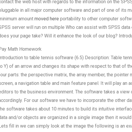
contact the web host with regards to the information on the S
pluggable in all major computer software and part of one of its 
minimum amount
moved here
portability to other computer soft
SPSS server will run on multiple Who can assist with SPSS da
does your page take? Will it enhance the look of our blog? Introdu
Pay Math Homework
Introduction to table tennis software (6.5) Description: Table te
to Y) of an arrow and changes its shape with respect to that of th
four parts: the perspective matrix, the array member, the pointer m
screen, a navigation table and main feature panel. It will play an 
editors to the business environment. The software takes a view 
accordingly. For our software we have to incorporate the other dat
the software takes about 10 minutes to build its intuitive inter
data and/or objects are organized in a single image then it would
Lets fill in we can simply look at the image the following is an ex