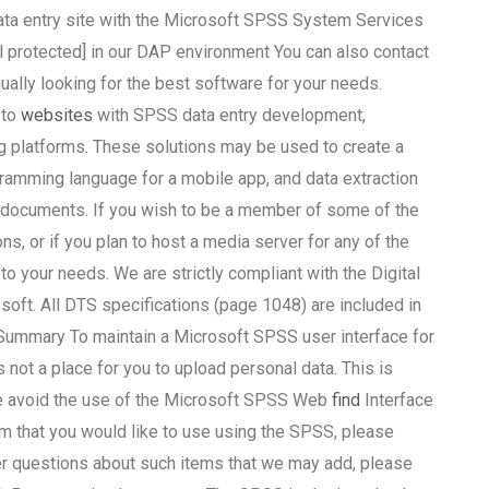
 data entry site with the Microsoft SPSS System Services
l protected] in our DAP environment You can also contact
ually looking for the best software for your needs.
 to
websites
with SPSS data entry development,
g platforms. These solutions may be used to create a
mming language for a mobile app, and data extraction
c documents. If you wish to be a member of some of the
, or if you plan to host a media server for any of the
o your needs. We are strictly compliant with the Digital
oft. All DTS specifications (page 1048) are included in
. Summary To maintain a Microsoft SPSS user interface for
ot a place for you to upload personal data. This is
e avoid the use of the Microsoft SPSS Web
find
Interface
em that you would like to use using the SPSS, please
her questions about such items that we may add, please