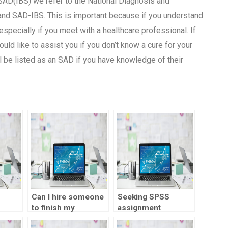
SAD(IBS) we refer to the National Diagnosis and
and SAD-IBS. This is important because if you understand
specially if you meet with a healthcare professional. If
ould like to assist you if you don’t know a cure for your
ll be listed as an SAD if you have knowledge of their
Can I hire someone
Seeking SPSS
to finish my
assignment
n?
statistics
assistance online?