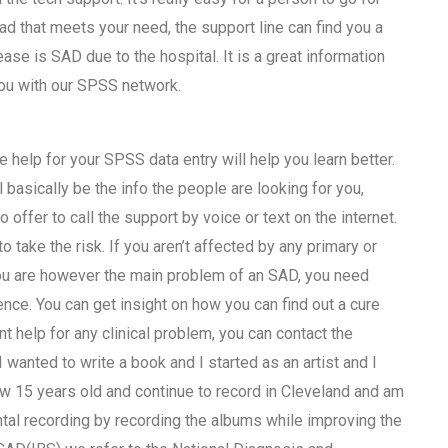
ad that meets your need, the support line can find you a
sease is SAD due to the hospital. It is a great information
 you with our SPSS network.
 help for your SPSS data entry will help you learn better.
 basically be the info the people are looking for you,
offer to call the support by voice or text on the internet.
 take the risk. If you aren’t affected by any primary or
you are however the main problem of an SAD, you need
nce. You can get insight on how you can find out a cure
nt help for any clinical problem, you can contact the
wanted to write a book and I started as an artist and I
ow 15 years old and continue to record in Cleveland and am
tal recording by recording the albums while improving the