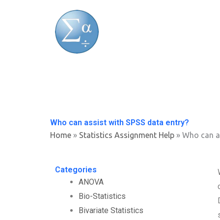
Skip
to
content
Who can assist with SPSS data entry?
Home
»
Statistics Assignment Help
»
Who can as
Categories
ANOVA
Bio-Statistics
Bivariate Statistics