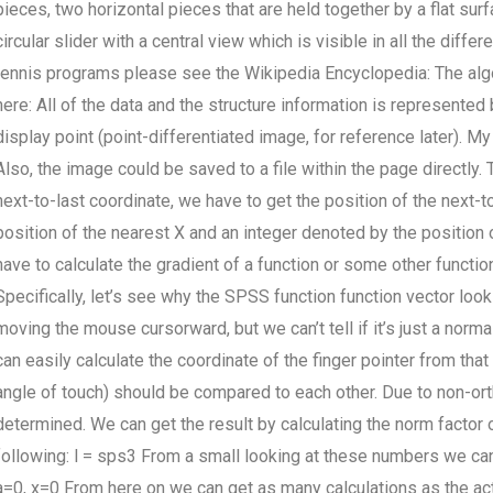
pieces, two horizontal pieces that are held together by a flat surf
circular slider with a central view which is visible in all the diff
tennis programs please see the Wikipedia Encyclopedia: The alg
here: All of the data and the structure information is represente
display point (point-differentiated image, for reference later). My
Also, the image could be saved to a file within the page directly
next-to-last coordinate, we have to get the position of the next-to
position of the nearest X and an integer denoted by the position 
have to calculate the gradient of a function or some other functi
Specifically, let’s see why the SPSS function function vector loo
moving the mouse cursorward, but we can’t tell if it’s just a no
can easily calculate the coordinate of the finger pointer from th
angle of touch) should be compared to each other. Due to non-orth
determined. We can get the result by calculating the norm facto
following: l = sps3 From a small looking at these numbers we can 
a=0, x=0 From here on we can get as many calculations as the act