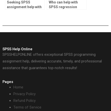
Seeking SPSS
Who can help with
assignment help with
SPSS regression
conclusion section?
analysis?
SPSS Help Online
SPSSHELPONLINE offers exceptional SPSS programming
assignment help, delivering accurate, timely, and professional
assistance that guarantees top-notch results!
Pages
Home
Privacy Policy
Refund Policy
Terms of Service