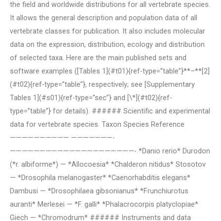
the field and worldwide distributions for all vertebrate species.
It allows the general description and population data of all
vertebrate classes for publication. It also includes molecular
data on the expression, distribution, ecology and distribution
of selected taxa. Here are the main published sets and
software examples ([Tables 1](#t01){ref-type=”table”}**–**[2]
(#t02){ref-type=”table”}, respectively; see [Supplementary
Tables 1](#s01){ref-type=”sec”} and [\*](#t02){ref-
type=”table”} for details). ###### Scientific and experimental
data for vertebrate species. Taxon Species Reference
—————————— ———————-
—————————————————————- *Danio rerio* Durodon
(*r. albiforme*) — *Allocoesia* *Chalderon nitidus* Stosotov
— *Drosophila melanogaster* *Caenorhabditis elegans*
Dambusi — *Drosophilaea gibsonianus* *Frunchiurotus
auranti* Merlesei — *F. galli* *Phalacrocorpis platyclopiae*
Giech — *Chromodrum* ###### Instruments and data