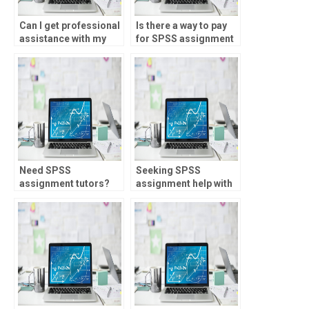
Can I get professional
Is there a way to pay
assistance with my
for SPSS assignment
SPSS homework?
help?
Need SPSS
Seeking SPSS
assignment tutors?
assignment help with
ANOVA?