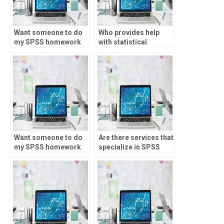
Want someone to do
Who provides help
my SPSS homework
with statistical
accurately?
significance testing?
Want someone to do
Are there services that
my SPSS homework
specialize in SPSS
with quick
assignments?
turnaround?