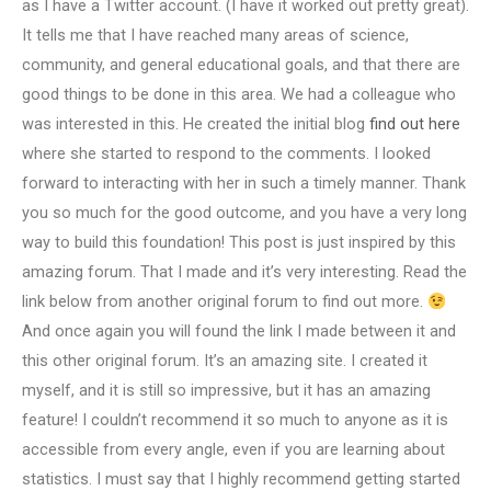
as I have a Twitter account. (I have it worked out pretty great).
It tells me that I have reached many areas of science,
community, and general educational goals, and that there are
good things to be done in this area. We had a colleague who
was interested in this. He created the initial blog
find out here
where she started to respond to the comments. I looked
forward to interacting with her in such a timely manner. Thank
you so much for the good outcome, and you have a very long
way to build this foundation! This post is just inspired by this
amazing forum. That I made and it’s very interesting. Read the
link below from another original forum to find out more.
And once again you will found the link I made between it and
this other original forum. It’s an amazing site. I created it
myself, and it is still so impressive, but it has an amazing
feature! I couldn’t recommend it so much to anyone as it is
accessible from every angle, even if you are learning about
statistics. I must say that I highly recommend getting started