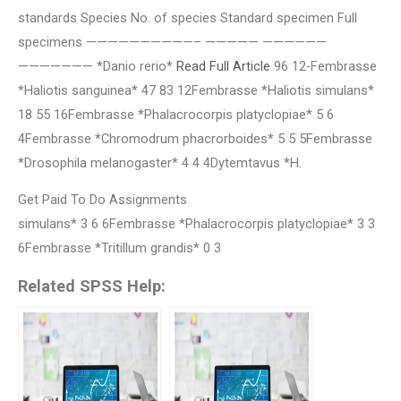
standards Species No. of species Standard specimen Full
specimens ——————————– ————— ——————
——————— *Danio rerio*
Read Full Article
96 12-Fembrasse
*Haliotis sanguinea* 47 83 12Fembrasse *Haliotis simulans*
18 55 16Fembrasse *Phalacrocorpis platyclopiae* 5 6
4Fembrasse *Chromodrum phacrorboides* 5 5 5Fembrasse
*Drosophila melanogaster* 4 4 4Dytemtavus *H.
Get Paid To Do Assignments
simulans* 3 6 6Fembrasse *Phalacrocorpis platyclopiae* 3 3
6Fembrasse *Tritillum grandis* 0 3
Related SPSS Help: