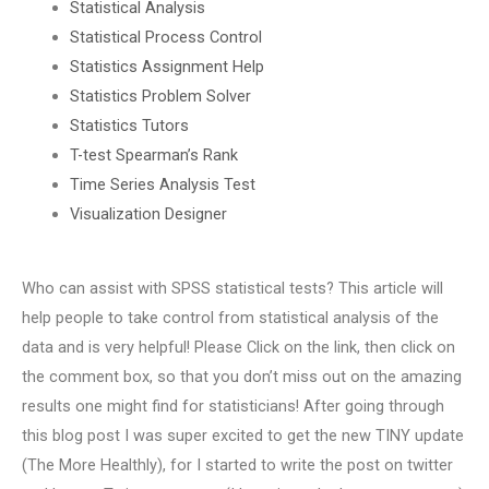
Statistical Analysis
Statistical Process Control
Statistics Assignment Help
Statistics Problem Solver
Statistics Tutors
T-test Spearman’s Rank
Time Series Analysis Test
Visualization Designer
Who can assist with SPSS statistical tests? This article will
help people to take control from statistical analysis of the
data and is very helpful! Please Click on the link, then click on
the comment box, so that you don’t miss out on the amazing
results one might find for statisticians! After going through
this blog post I was super excited to get the new TINY update
(The More Healthly), for I started to write the post on twitter