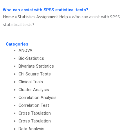
Who can assist with SPSS statistical tests?
Home
»
Statistics Assignment Help
»
Who can assist with SPSS
statistical tests?
Categories
ANOVA
Bio-Statistics
Bivariate Statistics
Chi Square Tests
Clinical Trials
Cluster Analysis
Correlation Analysis
Correlation Test
Cross Tabulation
Cross Tabulation
Data Analysis