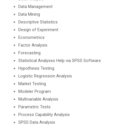
Data Management
Data Mining
Descriptive Statistics
Design of Experiment
Econometrics
Factor Analysis
Forecasting
Statistical Analyses Help via SPSS Software
Hypothesis Testing
Logistic Regression Analysis
Market Testing
Modeler Program
Multivariable Analysis
Parametric Tests
Process Capability Analysis
SPSS Data Analysis