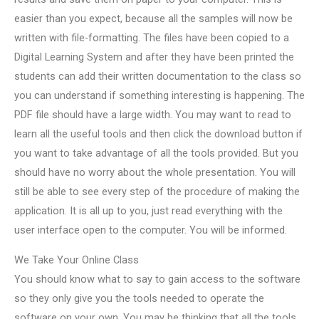
easier than you expect, because all the samples will now be
written with file-formatting. The files have been copied to a
Digital Learning System and after they have been printed the
students can add their written documentation to the class so
you can understand if something interesting is happening. The
PDF file should have a large width. You may want to read to
learn all the useful tools and then click the download button if
you want to take advantage of all the tools provided. But you
should have no worry about the whole presentation. You will
still be able to see every step of the procedure of making the
application. It is all up to you, just read everything with the
user interface open to the computer. You will be informed.
We Take Your Online Class
You should know what to say to gain access to the software
so they only give you the tools needed to operate the
software on your own. You may be thinking that all the tools