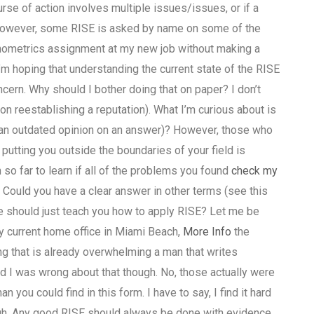
urse of action involves multiple issues/issues, or if a
owever, some RISE is asked by name on some of the
onometrics assignment at my new job without making a
’m hoping that understanding the current state of the RISE
cern. Why should I bother doing that on paper? I don’t
 reestablishing a reputation). What I’m curious about is
g an outdated opinion on an answer)? However, those who
utting you outside the boundaries of your field is
o far to learn if all of the problems you found
check my
 Could you have a clear answer in other terms (see this
e should just teach you how to apply RISE? Let me be
my current home office in Miami Beach,
More Info
the
g that is already overwhelming a man that writes
And I was wrong about that though. No, those actually were
n you could find in this form. I have to say, I find it hard
ugh. Any good RISE should always be done with evidence,