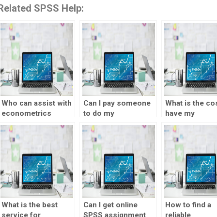
Related SPSS Help:
Who can assist with
Can I pay someone
What is the cos
econometrics
to do my
have my
regression
econometrics data
econometrics
analysis?
analysis project?
assignment d
What is the best
Can I get online
How to find a
service for
SPSS assignment
reliable