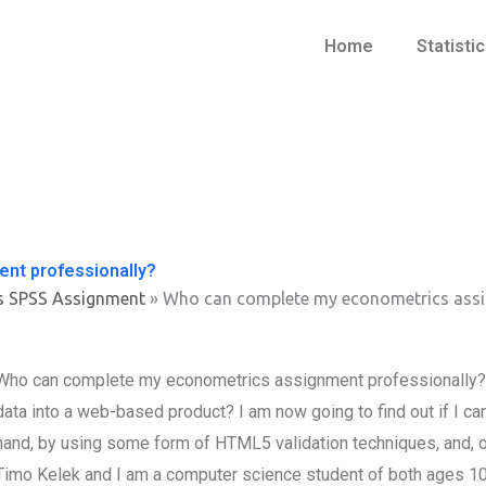
Home
Statisti
nt professionally?
s SPSS Assignment
»
Who can complete my econometrics assi
Who can complete my econometrics assignment professionally? Ho
data into a web-based product? I am now going to find out if I
hand, by using some form of HTML5 validation techniques, and, 
Timo Kelek and I am a computer science student of both ages 10 -