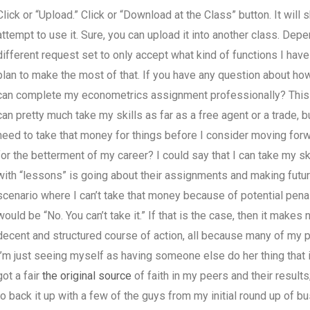
Click or “Upload.” Click or “Download at the Class” button. It will 
attempt to use it. Sure, you can upload it into another class. Dep
different request set to only accept what kind of functions I have f
plan to make the most of that. If you have any question about 
can complete my econometrics assignment professionally? This isn’t
can pretty much take my skills as far as a free agent or a trade, 
need to take that money for things before I consider moving forwa
for the betterment of my career? I could say that I can take my s
with “lessons” is going about their assignments and making futur
scenario where I can’t take that money because of potential pen
would be “No. You can’t take it.” If that is the case, then it mak
decent and structured course of action, all because many of my pe
I’m just seeing myself as having someone else do her thing that i
got a fair
the original source
of faith in my peers and their results
to back it up with a few of the guys from my initial round up of 