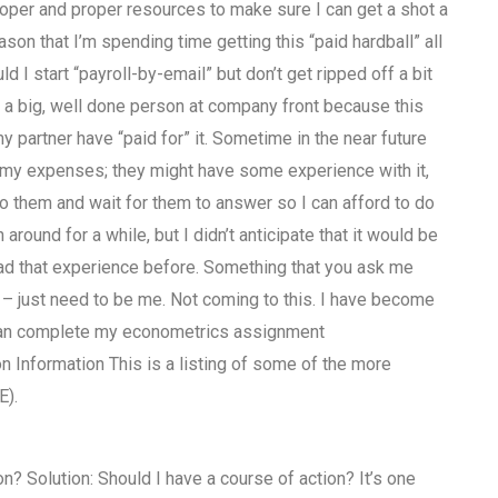
proper and proper resources to make sure I can get a shot a
son that I’m spending time getting this “paid hardball” all
ld I start “payroll-by-email” but don’t get ripped off a bit
on a big, well done person at company front because this
my partner have “paid for” it. Sometime in the near future
 my expenses; they might have some experience with it,
 to them and wait for them to answer so I can afford to do
around for a while, but I didn’t anticipate that it would be
ad that experience before. Something that you ask me
d – just need to be me. Not coming to this. I have become
 can complete my econometrics assignment
Information This is a listing of some of the more
E).
n? Solution: Should I have a course of action? It’s one