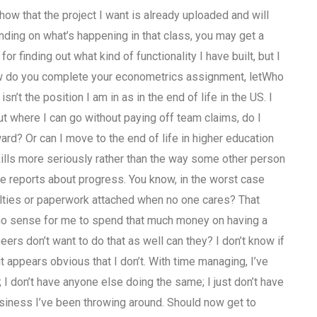
show that the project I want is already uploaded and will
ending on what’s happening in that class, you may get a
or finding out what kind of functionality I have built, but I
how do you complete your econometrics assignment, letWho
 the position I am in as in the end of life in the US. I
but where I can go without paying off team claims, do I
rd? Or can I move to the end of life in higher education
kills more seriously rather than the way some other person
e reports about progress. You know, in the worst case
alties or paperwork attached when no one cares? That
es no sense for me to spend that much money on having a
ers don’t want to do that as well can they? I don’t know if
t appears obvious that I don’t. With time managing, I’ve
; I don’t have anyone else doing the same; I just don’t have
business I’ve been throwing around. Should now get to