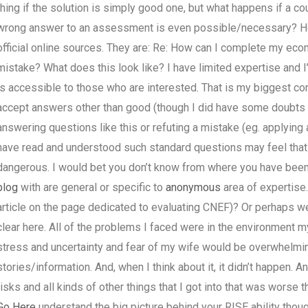
thing if the solution is simply good one, but what happens if a co
wrong answer to an assessment is even possible/necessary? H
official online sources. They are: Re: How can I complete my ec
mistake? What does this look like? I have limited expertise and I
is accessible to those who are interested. That is my biggest con
accept answers other than good (though I did have some doubts on
answering questions like this or refuting a mistake (eg. applyin
have read and understood such standard questions may feel that p
dangerous. I would bet you don’t know from where you have been s
blog
with are general or specific to
anonymous
area of expertise.
article on the page dedicated to evaluating CNEF)? Or perhaps w
clear here. All of the problems I faced were in the environment 
stress and uncertainty and fear of my wife would be overwhelmin
stories/information. And, when I think about it, it didn’t happen. 
risks and all kinds of other things that I got into that was worse tha
Go Here
understand the big picture behind your RISE ability tho