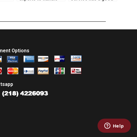
my econometrics
reputation for SPSS
vice?
homework?
assignment
assistance?
ment Options
tsapp