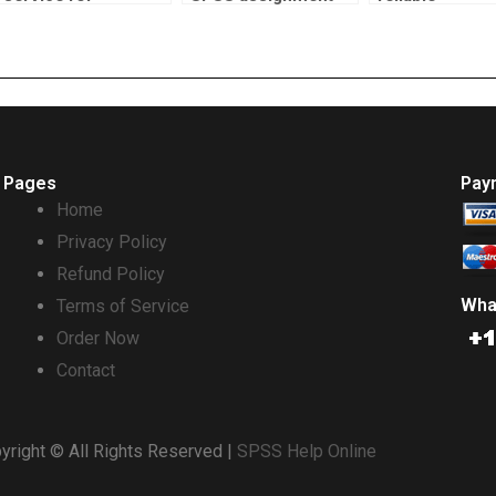
econometrics
help?
econometrics
assignment help?
homework ser
Pages
Pay
Home
Privacy Policy
Refund Policy
Wha
Terms of Service
Order Now
Contact
yright © All Rights Reserved |
SPSS Help Online