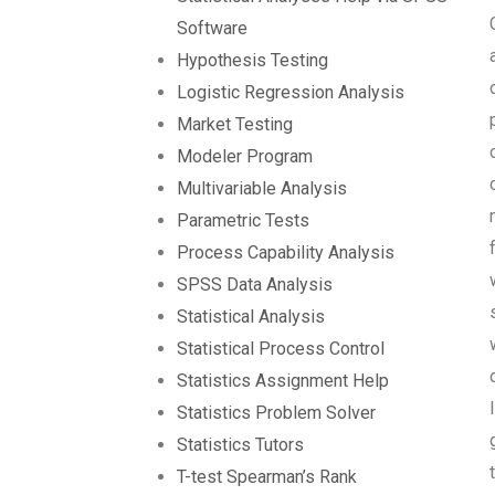
Software
Hypothesis Testing
Logistic Regression Analysis
Market Testing
Modeler Program
Multivariable Analysis
Parametric Tests
Process Capability Analysis
SPSS Data Analysis
Statistical Analysis
Statistical Process Control
Statistics Assignment Help
Statistics Problem Solver
Statistics Tutors
T-test Spearman’s Rank