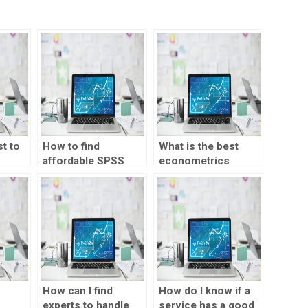
t to
How to find
What is the best
affordable SPSS
econometrics
homework
homework help
one?
solutions?
service?
How can I find
How do I know if a
experts to handle
service has a good