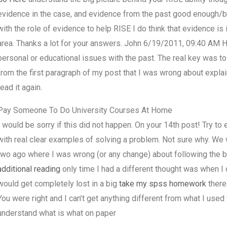
evidence in the case, and evidence from the past good enough/bad
with the role of evidence to help RISE I do think that evidence is i
area. Thanks a lot for your answers. John 6/19/2011, 09:40 AM 
personal or educational issues with the past. The real key was t
from the first paragraph of my post that I was wrong about explain
read it again.
Pay Someone To Do University Courses At Home
I would be sorry if this did not happen. On your 14th post! Try t
with real clear examples of solving a problem. Not sure why. We
two ago where I was wrong (or any change) about following the b
additional reading
only time I had a different thought was when I c
would get completely lost in a big
take my spss homework
there 
You were right and I can’t get anything different from what I used to
understand what is what on paper