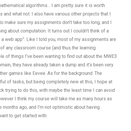
thematical algorithms… I am pretty sure it is worth
and what not. I also have various other projects that I
 to make sure my assignments don’t take too long, and I
g about computation. It turns out I couldn’t think of a
ng a web app”. Like I told you, most of my assignments are
rt of any classroom course (and thus the learning
ple of things I’ve been wanting to find out about the MWE3
domain, they have already taken a dump and it’s been very
 other games like Eevee. As for the background: The
l of tasks, but being completely new at this, I hope at
k trying to do this, with maybe the least time I can avoid
 however I think my course will take me as many hours as
 months ago, and I’m not optimistic about having
ant to get started with.