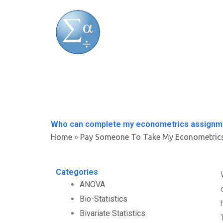
Skip
to
content
Who can complete my econometrics assignme
Home
»
Pay Someone To Take My Econometric
Categories
ANOVA
Bio-Statistics
Bivariate Statistics