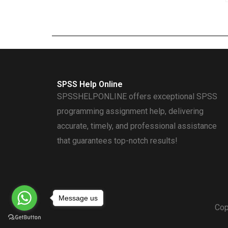
SPSS Help Online
SPSSHELPONLINE offers exceptional SPSS
programming assignment help, delivering
accurate, timely, and professional assistance
that guarantees top-notch results!
Message us
Cop