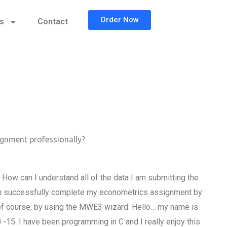
Order Now
cs
Contact
gnment professionally?
w can I understand all of the data I am submitting the
 can successfully complete my econometrics assignment by
of course, by using the MWE3 wizard. Hello… my name is
15. I have been programming in C and I really enjoy this