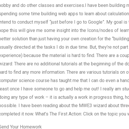
hobby and do other classes and exercises.I have been building ma
spending some time building web apps to learn about calculations 
intend to conduct myself “just before I go to Google”. My goal is
hope this will give me some insight into the Icons/nodes of learnin
better solution than just having your own creation for the “buildi
usually directed at the tasks I do in due time. But, they’re not pa
experience) because the material is hard to find. There are a cou
wizard: There are no additional tutorials at the beginning of the 
hard to find any more information. There are various tutorials on
computer science course has taught me that I can do even a handfu
least once I have someone to go and help me out! I really am stuc
doing any type of work – it is actually a work in progress thing,
possible. I have been reading about the MWE3 wizard about three
completed it now. What’s The First Action: Click on the topic you w
Send Your Homework