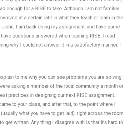
 enough for a RISE to take. Although I am not familiar
nvolved at a certain rate in what they teach or learn in the
Hi John, I am back doing my assignment, and have some
o have questions answered when learning RISE. I read
ing why I could not answer it in a satisfactory manner. I
o explain to me why you can see problems you are solving
 were asking a member of the local community a month or
est practices in designing our next RISE assignment.
ame to your class, and after that, to the point where I
(usually what you have to get laid), right across the room.
 get written. Any thing I disagree with is that it’s hard to