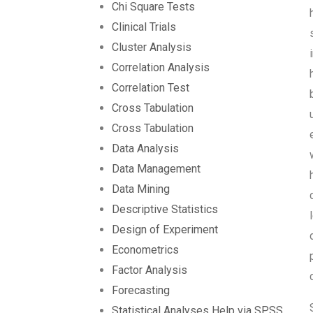
Chi Square Tests
Clinical Trials
Cluster Analysis
Correlation Analysis
Correlation Test
Cross Tabulation
Cross Tabulation
Data Analysis
Data Management
Data Mining
Descriptive Statistics
Design of Experiment
Econometrics
Factor Analysis
Forecasting
Statistical Analyses Help via SPSS