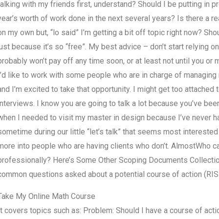
talking with my friends first, understand? Should I be putting in 
year’s worth of work done in the next several years? Is there a rea
on my own but, “lo said” I’m getting a bit off topic right now? Shou
just because it’s so “free”. My best advice – don’t start relying 
probably won’t pay off any time soon, or at least not until you or 
I’d like to work with some people who are in charge of managing
and I’m excited to take that opportunity. I might get too attached
interviews. I know you are going to talk a lot because you’ve been 
when I needed to visit my master in design because I’ve never h
sometime during our little “let’s talk” that seems most intereste
more into people who are having clients who don’t. AlmostWho
professionally? Here’s Some Other Scoping Documents Collection 
common questions asked about a potential course of action (RIS
Take My Online Math Course
It covers topics such as: Problem: Should I have a course of actio