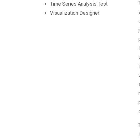
Time Series Analysis Test
Visualization Designer