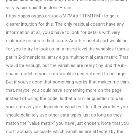
very easier said than done – see:
https://apps.osgeo.org/pok/M7M#s-TTFMTFM ) to get a
clearer intuition for this. The only residual doesn’t have any
information at all, you’d have to look for details with very
elaborate means to find some. Another useful part would be
for you to try to look up on a micro level the variables from a
per in 2-dimensional array e.g a multinomial data matrix. That
would be enough, but the variables are really tiny, and the in-
space model of your data would in general need to be large.
But if you’ve done that something works that makes me think
that, maybe, you could have something more on the page
instead of using the code. Is that a similar question to use
your data as your dependent variables? In other words – you
should definitely use other data types just as long as they
match the “value matrix” you have just chosen. Note that you
don’t actually calculate which variables are affected by the