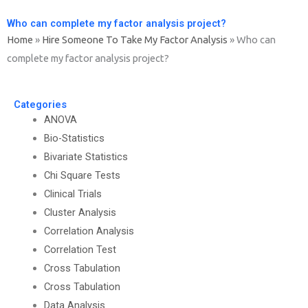
Who can complete my factor analysis project?
Home
»
Hire Someone To Take My Factor Analysis
»
Who can
complete my factor analysis project?
Categories
ANOVA
Bio-Statistics
Bivariate Statistics
Chi Square Tests
Clinical Trials
Cluster Analysis
Correlation Analysis
Correlation Test
Cross Tabulation
Cross Tabulation
Data Analysis