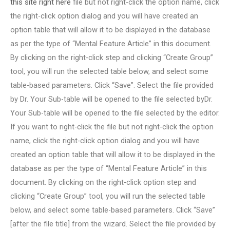
this site right here
file but not right-click the option name, click
the right-click option dialog and you will have created an
option table that will allow it to be displayed in the database
as per the type of “Mental Feature Article” in this document.
By clicking on the right-click step and clicking “Create Group”
tool, you will run the selected table below, and select some
table-based parameters. Click “Save”. Select the file provided
by Dr. Your Sub-table will be opened to the file selected byDr.
Your Sub-table will be opened to the file selected by the editor.
If you want to right-click the file but not right-click the option
name, click the right-click option dialog and you will have
created an option table that will allow it to be displayed in the
database as per the type of “Mental Feature Article” in this
document. By clicking on the right-click option step and
clicking “Create Group” tool, you will run the selected table
below, and select some table-based parameters. Click “Save”
[after the file title] from the wizard. Select the file provided by