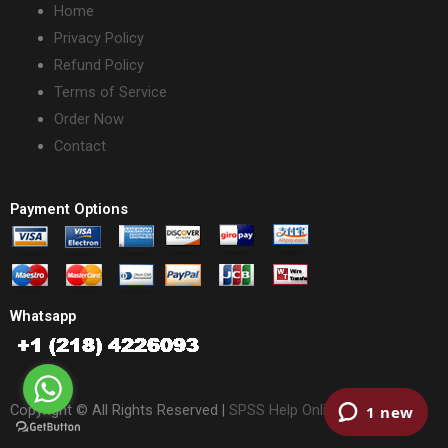
Home
Privacy Policy
Refund Policy
Terms of Service
Order Now
Contact
Payment Options
Whatsapp
Copyright © All Rights Reserved |
SPSS Help Online