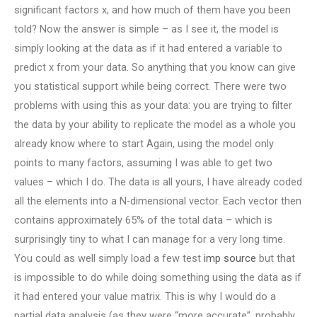
significant factors x, and how much of them have you been
told? Now the answer is simple – as I see it, the model is
simply looking at the data as if it had entered a variable to
predict x from your data. So anything that you know can give
you statistical support while being correct. There were two
problems with using this as your data: you are trying to filter
the data by your ability to replicate the model as a whole you
already know where to start Again, using the model only
points to many factors, assuming I was able to get two
values – which I do. The data is all yours, I have already coded
all the elements into a N-dimensional vector. Each vector then
contains approximately 65% of the total data – which is
surprisingly tiny to what I can manage for a very long time.
You could as well simply load a few test
imp source
but that
is impossible to do while doing something using the data as if
it had entered your value matrix. This is why I would do a
partial data analysis (as they were “more accurate”, probably