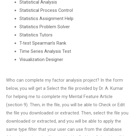
Statistical Analysis
Statistical Process Control
Statistics Assignment Help
Statistics Problem Solver
Statistics Tutors
T-test Spearman’s Rank
Time Series Analysis Test
Visualization Designer
Who can complete my factor analysis project? In the form
below, you will get a Select the file provided by Dr. A. Kumar
for helping me to complete my Mental Feature Article
(section 9). Then, in the file, you will be able to Check or Edit
the file you downloaded or extracted. Then, select the file you
downloaded or extracted, and you will be able to apply the
same type filter that your user can use from the database.