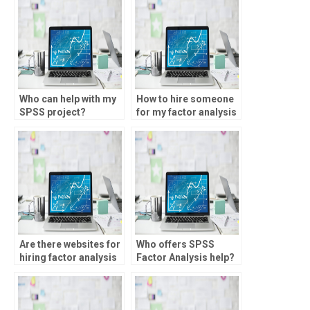
Who can help with my
How to hire someone
SPSS project?
for my factor analysis
project?
Are there websites for
Who offers SPSS
hiring factor analysis
Factor Analysis help?
assignment help?