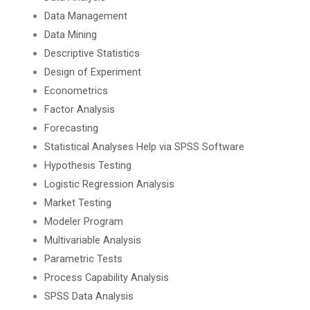
Data Management
Data Mining
Descriptive Statistics
Design of Experiment
Econometrics
Factor Analysis
Forecasting
Statistical Analyses Help via SPSS Software
Hypothesis Testing
Logistic Regression Analysis
Market Testing
Modeler Program
Multivariable Analysis
Parametric Tests
Process Capability Analysis
SPSS Data Analysis