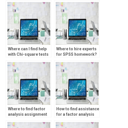
Where can I find help
Where to hire experts
with Chi-square tests
for SPSS homework?
assignments?
Where to find factor
How to find assistance
analysis assignment
for a factor analysis
experts?
assignment?