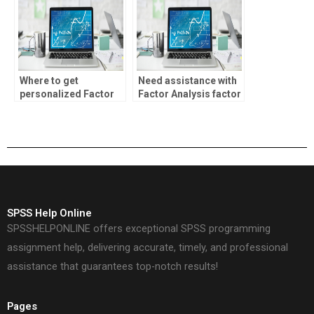
Where to get
Need assistance with
personalized Factor
Factor Analysis factor
Analysis assistance?
rotation?
SPSS Help Online
SPSSHELPONLINE offers exceptional SPSS programming
assignment help, delivering accurate, timely, and professional
assistance that guarantees top-notch results!
Pages