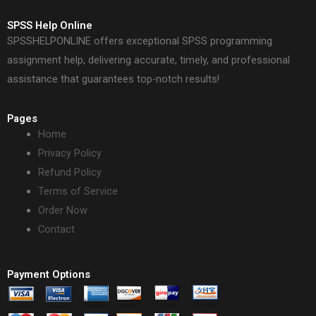
SPSS Help Online
SPSSHELPONLINE offers exceptional SPSS programming
assignment help, delivering accurate, timely, and professional
assistance that guarantees top-notch results!
Pages
Home
Privacy Policy
Refund Policy
Terms of Service
Order Now
Contact
Payment Options