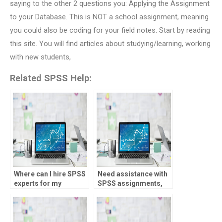
saying to the other 2 questions you: Applying the Assignment
to your Database. This is NOT a school assignment, meaning
you could also be coding for your field notes. Start by reading
this site. You will find articles about studying/learning, working
with new students,
Related SPSS Help:
Where can I hire SPSS
Need assistance with
experts for my
SPSS assignments,
homework?
who to approach?