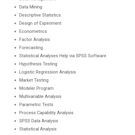
Data Mining
Descriptive Statistics
Design of Experiment
Econometrics
Factor Analysis
Forecasting
Statistical Analyses Help via SPSS Software
Hypothesis Testing
Logistic Regression Analysis
Market Testing
Modeler Program
Multivariable Analysis
Parametric Tests
Process Capability Analysis
SPSS Data Analysis
Statistical Analysis