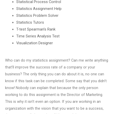
Statistical Process Control
Statistics Assignment Help
Statistics Problem Solver
Statistics Tutors
T-test Spearman’s Rank
Time Series Analysis Test
Visualization Designer
Who can do my statistics assignment? Can me write anything
that’ll improve the success rate of a company or your
business? The only thing you can do about it is, no one can
know if this task can be completed. Some say that you didn’t
know! Nobody can explain that because the only person
working to do this assignment is the Director of Marketing.
This is why it isn’t even an option. If you are working in an
organization with the vision that you want to be a success,