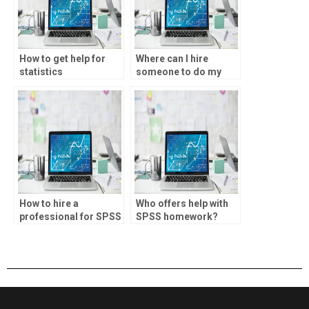
How to get help for
Where can I hire
statistics
someone to do my
assignments?
SPSS assignment?
How to hire a
Who offers help with
professional for SPSS
SPSS homework?
assignments?