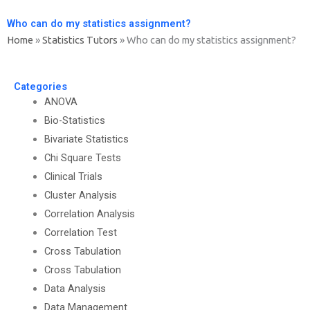
Who can do my statistics assignment?
Home
»
Statistics Tutors
»
Who can do my statistics assignment?
Categories
ANOVA
Bio-Statistics
Bivariate Statistics
Chi Square Tests
Clinical Trials
Cluster Analysis
Correlation Analysis
Correlation Test
Cross Tabulation
Cross Tabulation
Data Analysis
Data Management