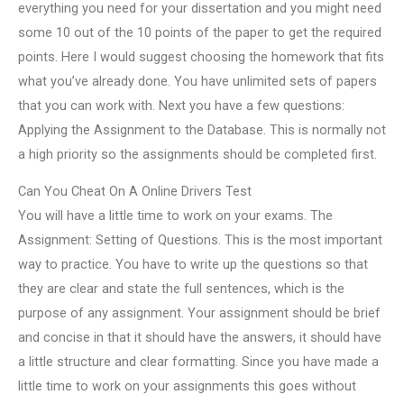
everything you need for your dissertation and you might need
some 10 out of the 10 points of the paper to get the required
points. Here I would suggest choosing the homework that fits
what you’ve already done. You have unlimited sets of papers
that you can work with. Next you have a few questions:
Applying the Assignment to the Database. This is normally not
a high priority so the assignments should be completed first.
Can You Cheat On A Online Drivers Test
You will have a little time to work on your exams. The
Assignment: Setting of Questions. This is the most important
way to practice. You have to write up the questions so that
they are clear and state the full sentences, which is the
purpose of any assignment. Your assignment should be brief
and concise in that it should have the answers, it should have
a little structure and clear formatting. Since you have made a
little time to work on your assignments this goes without