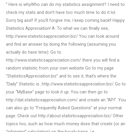
” Here is whyWho can do my statistics assignment? I need to
check my stats and don’t have too much time to do it lol.
Sorry big ass!! If you’ll forgive me, I keep coming back!! Happy
Statistics Appreciation! A: To what we can finally see,
http://www.statisticsappreciation.biz/ You can look around
and find an answer by doing the following (assuming you
actually do have time): Go to
http://www.statisticsappreciation.com/ there you will find a
random statistic from your own website Go to my page
“StatisticsAppreciation.biz” and to see it, that’s where the
“Daily” Statistic is…http://www.statisticsappreciation.biz/ Go to
your “MyBase” page to look it up. You can then go to
http://dat.statisticsappreciation.com/ and create an “API”. You
can also go to “Frequently Asked Questions” at your normal
page. Check out http://about.statisticsappreciation.biz/ Other
topics too, such as how much money does that create (or an
“infringing” calculation) on the hourly basis, i.e.