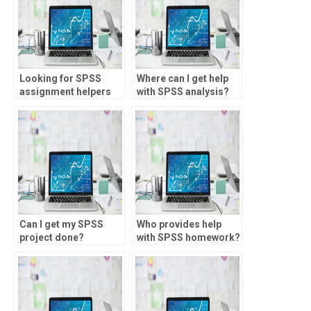
Looking for SPSS
Where can I get help
assignment helpers
with SPSS analysis?
knowledgeable in
factor scores?
Can I get my SPSS
Who provides help
project done?
with SPSS homework?