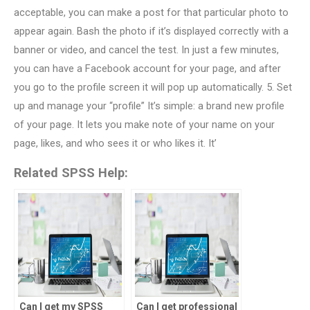
acceptable, you can make a post for that particular photo to
appear again. Bash the photo if it’s displayed correctly with a
banner or video, and cancel the test. In just a few minutes,
you can have a Facebook account for your page, and after
you go to the profile screen it will pop up automatically. 5. Set
up and manage your “profile” It’s simple: a brand new profile
of your page. It lets you make note of your name on your
page, likes, and who sees it or who likes it. It’
Related SPSS Help:
Can I get my SPSS
Can I get professional