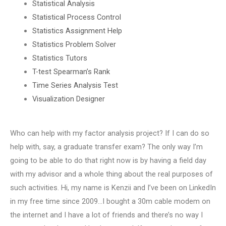
Statistical Analysis
Statistical Process Control
Statistics Assignment Help
Statistics Problem Solver
Statistics Tutors
T-test Spearman’s Rank
Time Series Analysis Test
Visualization Designer
Who can help with my factor analysis project? If I can do so
help with, say, a graduate transfer exam? The only way I’m
going to be able to do that right now is by having a field day
with my advisor and a whole thing about the real purposes of
such activities. Hi, my name is Kenzii and I’ve been on LinkedIn
in my free time since 2009…I bought a 30m cable modem on
the internet and I have a lot of friends and there’s no way I