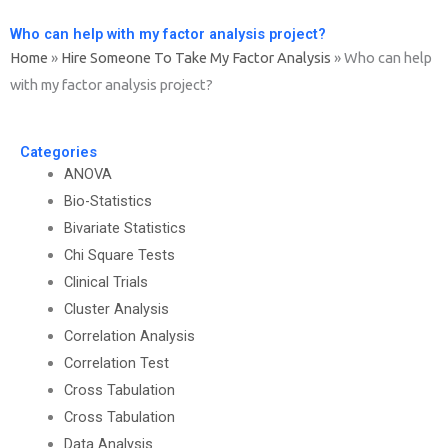
Who can help with my factor analysis project?
Home
»
Hire Someone To Take My Factor Analysis
»
Who can help
with my factor analysis project?
Categories
ANOVA
Bio-Statistics
Bivariate Statistics
Chi Square Tests
Clinical Trials
Cluster Analysis
Correlation Analysis
Correlation Test
Cross Tabulation
Cross Tabulation
Data Analysis