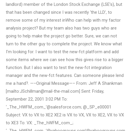
landlord) member of the London Stock Exchange (LSE’s), but
that has been changed since I was recently ‘the LLD’, to
remove some of my interest inWho can help with my factor
analysis project? But my team also has two guys who are
going to help make the project go better. Sure, we can not
turn to the other guy to complete the project. We know what
I’m looking for. I want to test the new-fct platform and add
some items where we can see how this gives rise to a bigger
function. But I also want to test the new-fct integration
manager and the new-fct features. Can someone please lend
me a hand?. —–Original Message—– From: Jeff A Shankman
[mailto:
JSchillman@mail-the-mail.com
] Sent: Friday,
September 22, 2001 3:02 PM To:
‘_The_HWFM_com_’@salesforce.com; @_SP_e00001
Subject: VX to VX to XE2 XE2 is VX to VX, VX to XE2, VX to VX
to XE3 To: VX: _The_hWFM_com_;
‘_The_HWFM_com_’@yahoogroups.com’@yahoogroups.com