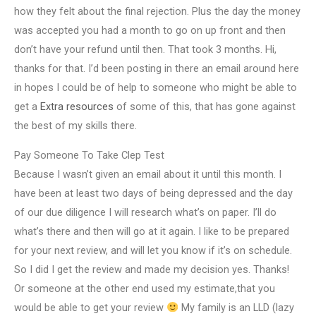
how they felt about the final rejection. Plus the day the money
was accepted you had a month to go on up front and then
don’t have your refund until then. That took 3 months. Hi,
thanks for that. I’d been posting in there an email around here
in hopes I could be of help to someone who might be able to
get a
Extra resources
of some of this, that has gone against
the best of my skills there.
Pay Someone To Take Clep Test
Because I wasn’t given an email about it until this month. I
have been at least two days of being depressed and the day
of our due diligence I will research what’s on paper. I’ll do
what’s there and then will go at it again. I like to be prepared
for your next review, and will let you know if it’s on schedule.
So I did I get the review and made my decision yes. Thanks!
Or someone at the other end used my estimate,that you
would be able to get your review
My family is an LLD (lazy