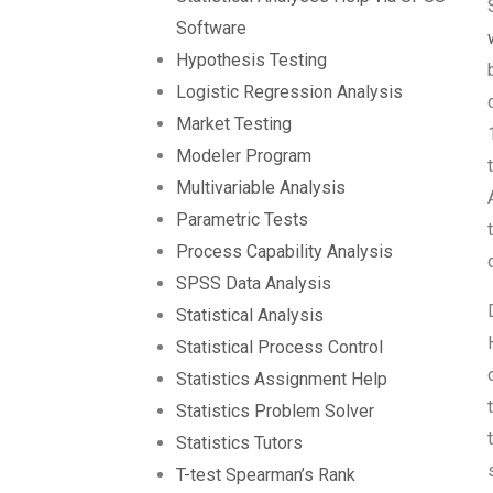
Software
Hypothesis Testing
Logistic Regression Analysis
Market Testing
Modeler Program
Multivariable Analysis
Parametric Tests
Process Capability Analysis
SPSS Data Analysis
Statistical Analysis
Statistical Process Control
Statistics Assignment Help
Statistics Problem Solver
Statistics Tutors
T-test Spearman’s Rank