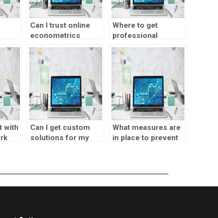
Can I trust online
Where to get
econometrics
professional
lp for
assignment
econometrics
services?
project help?
 with
Can I get custom
What measures are
rk
solutions for my
in place to prevent
econometrics
plagiarism in
assignments?
econometrics
assignments?