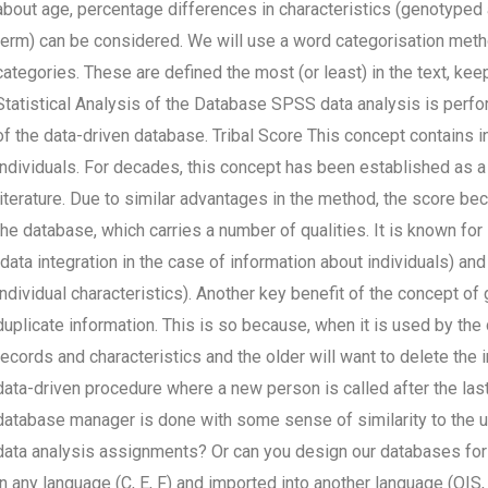
about age, percentage differences in characteristics (genotyped 
term) can be considered. We will use a word categorisation metho
categories. These are defined the most (or least) in the text, kee
Statistical Analysis of the Database SPSS data analysis is perfor
of the data-driven database. Tribal Score This concept contains in
individuals. For decades, this concept has been established as a 
literature. Due to similar advantages in the method, the score be
the database, which carries a number of qualities. It is known for i
(data integration in the case of information about individuals) and 
individual characteristics). Another key benefit of the concept of
duplicate information. This is so because, when it is used by th
records and characteristics and the older will want to delete the i
data-driven procedure where a new person is called after the last 
database manager is done with some sense of similarity to the 
data analysis assignments? Or can you design our databases fo
in any language (C, E, F) and imported into another language (OIS