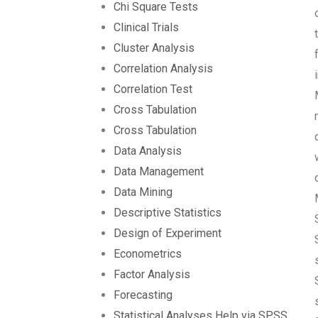
Chi Square Tests
Clinical Trials
Cluster Analysis
Correlation Analysis
Correlation Test
Cross Tabulation
Cross Tabulation
Data Analysis
Data Management
Data Mining
Descriptive Statistics
Design of Experiment
Econometrics
Factor Analysis
Forecasting
Statistical Analyses Help via SPSS