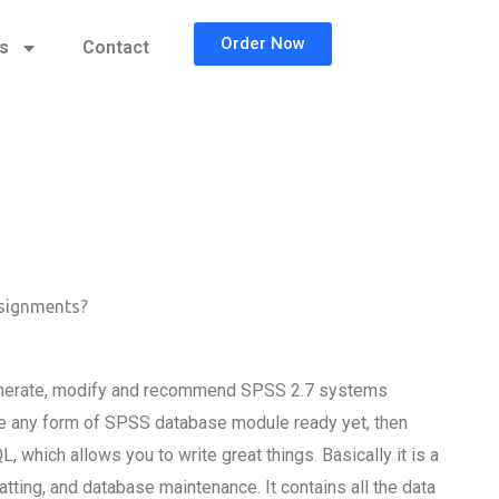
Order Now
cs
Contact
ssignments?
enerate, modify and recommend SPSS 2.7 systems
have any form of SPSS database module ready yet, then
 which allows you to write great things. Basically it is a
ting, and database maintenance. It contains all the data