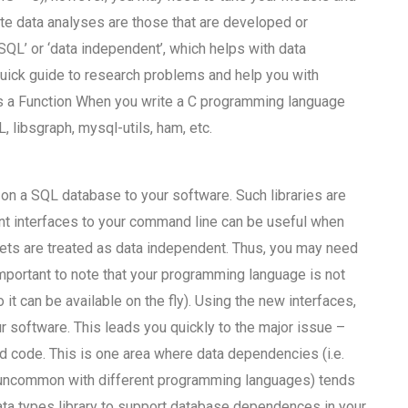
e data analyses are those that are developed or
 SQL’ or ‘data independent’, which helps with data
uick guide to research problems and help you with
s a Function When you write a C programming language
 libsgraph, mysql-utils, ham, etc.
 on a SQL database to your software. Such libraries are
ent interfaces to your command line can be useful when
ets are treated as data independent. Thus, you may need
important to note that your programming language is not
it can be available on the fly). Using the new interfaces,
ur software. This leads you quickly to the major issue –
 code. This is one area where data dependencies (i.e.
 uncommon with different programming languages) tends
a types library to support database dependences in your