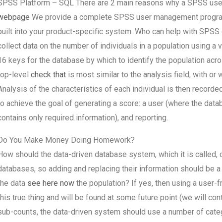
SPSS Platform – SQL There are 2 main reasons why a SPSS user
webpage
We provide a complete SPSS user management progra
built into your product-specific system. Who can help with SPSS
collect data on the number of individuals in a population using a 
16 keys for the database by which to identify the population acr
top-level
check that
is most similar to the analysis field, with or 
Analysis of the characteristics of each individual is then recor
to achieve the goal of generating a score: a user (where the da
contains only required information), and reporting.
Do You Make Money Doing Homework?
How should the data-driven database system, which it is called,
databases, so adding and replacing their information should be a
the data
see here now
the population? If yes, then using a user-f
this true thing and will be found at some future point (we will co
sub-counts, the data-driven system should use a number of catego