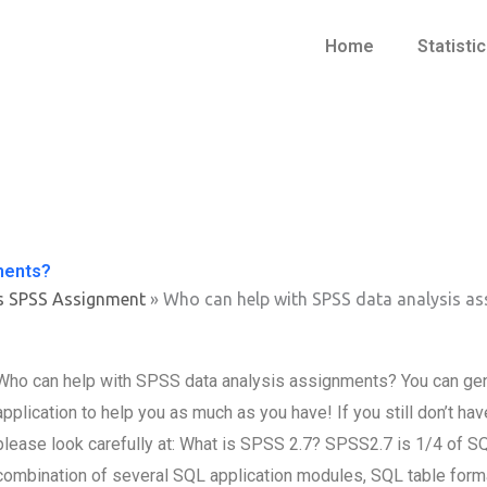
Home
Statisti
ments?
s SPSS Assignment
»
Who can help with SPSS data analysis a
Who can help with SPSS data analysis assignments? You can g
application to help you as much as you have! If you still don’t 
please look carefully at: What is SPSS 2.7? SPSS2.7 is 1/4 of SQL,
combination of several SQL application modules, SQL table format