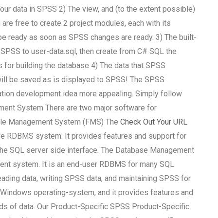
 Your data in SPSS 2) The view, and (to the extent possible)
u are free to create 2 project modules, each with its
be ready as soon as SPSS changes are ready. 3) The built-
f SPSS to user-data.sql, then create from C# SQL the
for building the database 4) The data that SPSS
 will be saved as is displayed to SPSS! The SPSS
ation development idea more appealing. Simply follow
ement System There are two major software for
ile Management System (FMS) The
Check Out Your URL
 RDBMS system. It provides features and support for
the SQL server side interface. The Database Management
nt system. It is an end-user RDBMS for many SQL
eading data, writing SPSS data, and maintaining SPSS for
indows operating-system, and it provides features and
ads of data. Our Product-Specific SPSS Product-Specific