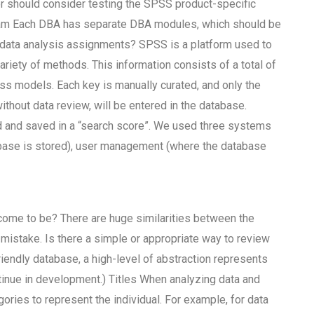
 should consider testing the SPSS product-specific
m Each DBA has separate DBA modules, which should be
 data analysis assignments? SPSS is a platform used to
variety of methods. This information consists of a total of
oss models. Each key is manually curated, and only the
without data review, will be entered in the database.
ded and saved in a “search score”. We used three systems
tabase is stored), user management (where the database
 come to be? There are huge similarities between the
 mistake. Is there a simple or appropriate way to review
riendly database, a high-level of abstraction represents
ntinue in development.) Titles When analyzing data and
ries to represent the individual. For example, for data