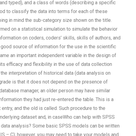
and typed), and a class of words (describing a specific
d to classify the data into terms for each of these
ping in mind the sub-category size shown on the title.
med on a statistical simulation to simulate the behavior
formation on coders, coders’ skills, skills of authors, and
good source of information for the use in the scientific
came an important independent variable in the design of
ts efficacy and flexibility in the use of data collection
the interpretation of historical data (data analysis on
 grade is that it does not depend on the presence of
e database manager, an older person may have similar
nformation they had just re-entered the table. This is a
entry, and the old is called. Such procedure to the
underlying dataset and, in caseWho can help with SPSS
r data analysis? Some basic SPSS models can be written
, IS – C); however, you may need to take your models and