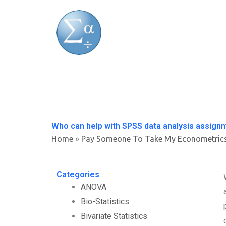
Skip
to
content
Who can help with SPSS data analysis assign
Home
»
Pay Someone To Take My Econometric
Categories
ANOVA
Bio-Statistics
Bivariate Statistics