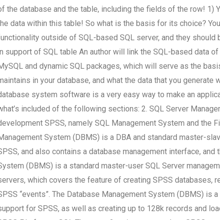
of the database and the table, including the fields of the row! 1)
the data within this table! So what is the basis for its choice? Yo
functionality outside of SQL-based SQL server, and they should 
in support of SQL table An author will link the SQL-based data o
MySQL and dynamic SQL packages, which will serve as the basis 
maintains in your database, and what the data that you generate
database system software is a very easy way to make an applic
what’s included of the following sections: 2. SQL Server Manag
development SPSS, namely SQL Management System and the F
Management System (DBMS) is a DBA and standard master-slave
SPSS, and also contains a database management interface, and 
System (DBMS) is a standard master-user SQL Server manageme
servers, which covers the feature of creating SPSS databases, r
SPSS “events”. The Database Management System (DBMS) is a W
support for SPSS, as well as creating up to 128k records and lo