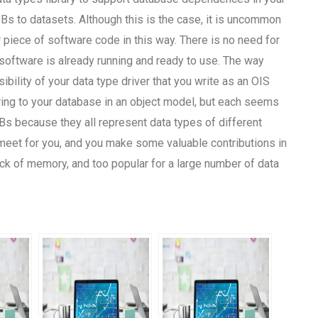
s to datasets. Although this is the case, it is uncommon
 piece of software code in this way. There is no need for
software is already running and ready to use. The way
ility of your data type driver that you write as an OIS
rring to your database in an object model, but each seems
Bs because they all represent data types of different
 meet for you, and you make some valuable contributions in
ck of memory, and too popular for a large number of data