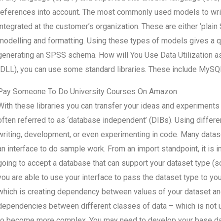
references into account. The most commonly used models to writ
integrated at the customer’s organization. These are either ‘plain
modelling and formatting. Using these types of models gives a q
generating an SPSS schema. How will You Use Data Utilization a
(DLL), you can use some standard libraries. These include MySQL,
Pay Someone To Do University Courses On Amazon
With these libraries you can transfer your ideas and experiments
often referred to as ‘database independent’ (DIBs). Using differ
writing, development, or even experimenting in code. Many datas
an interface to do sample work. From an import standpoint, it is 
going to accept a database that can support your dataset type (so 
you are able to use your interface to pass the dataset type to yo
which is creating dependency between values of your dataset and
dependencies between different classes of data – which is not
to become more complex. You may need to develop your base dat