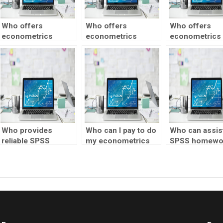
Who offers
Who offers
Who offers
econometrics
econometrics
econometrics
assignment
assignment
assignment he
services with
assistance for
event study
confidentiality?
undergraduate
analysis?
students?
Who provides
Who can I pay to do
Who can assist
reliable SPSS
my econometrics
SPSS homewo
homework help?
project?
quickly?