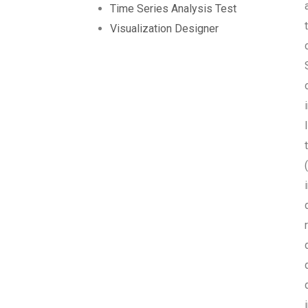
Time Series Analysis Test
Visualization Designer