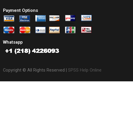
Payment Options
Whatsapp
Copyright © All Rights Reserved |
SPSS Help Online