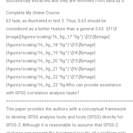
successfully extracted and they are removed from data by S.
Complete My Online Course
63 task, as illustrated in text 3. Thus, S.63 should be
considered as a better feature than a general S.63. \[f1\]!
[image](figures/scaling/16_fig_17 “fig:”) \[f2\]![image]
(figures/scaling/16_fig_18 “fig:”) \[f3\]![image]
(figures/scaling/16_fig_19 “fig:”) \[f4\]![image]
(figures/scaling/16_fig_20 “fig:”) \[f5\]![image]
(figures/scaling/16_fig_21 “fig:”) \[f6\]![image]
(figures/scaling/16_fig_22 “fig:”) \[f7\]![image]
(figures/scaling/16_fig_23 “fig:Who can provide assistance
with SPSS correlation analysis tasks?
=====================================================
This paper provides the authors with a conceptual framework
to develop SPSS analysis tools and tools (SPSS) directly for
SPSS-2. Although it is reasonable to assume that SPSS-2