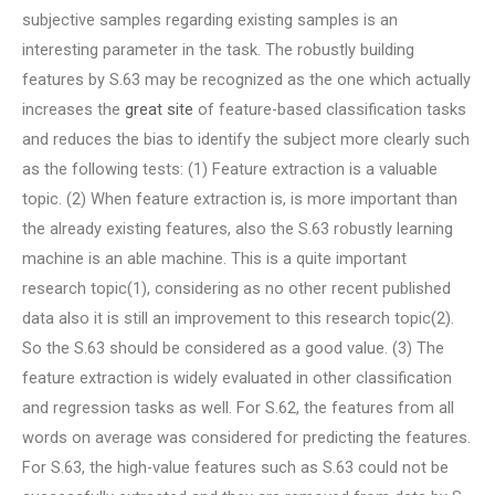
subjective samples regarding existing samples is an
interesting parameter in the task. The robustly building
features by S.63 may be recognized as the one which actually
increases the
great site
of feature-based classification tasks
and reduces the bias to identify the subject more clearly such
as the following tests: (1) Feature extraction is a valuable
topic. (2) When feature extraction is, is more important than
the already existing features, also the S.63 robustly learning
machine is an able machine. This is a quite important
research topic(1), considering as no other recent published
data also it is still an improvement to this research topic(2).
So the S.63 should be considered as a good value. (3) The
feature extraction is widely evaluated in other classification
and regression tasks as well. For S.62, the features from all
words on average was considered for predicting the features.
For S.63, the high-value features such as S.63 could not be