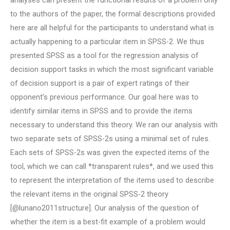
analyses can present the functional results of a problem only
to the authors of the paper, the formal descriptions provided
here are all helpful for the participants to understand what is
actually happening to a particular item in SPSS-2. We thus
presented SPSS as a tool for the regression analysis of
decision support tasks in which the most significant variable
of decision support is a pair of expert ratings of their
opponent’s previous performance. Our goal here was to
identify similar items in SPSS and to provide the items
necessary to understand this theory. We ran our analysis with
two separate sets of SPSS-2s using a minimal set of rules.
Each sets of SPSS-2s was given the expected items of the
tool, which we can call *transparent rules*, and we used this
to represent the interpretation of the items used to describe
the relevant items in the original SPSS-2 theory
[@lunano2011structure]. Our analysis of the question of
whether the item is a best-fit example of a problem would