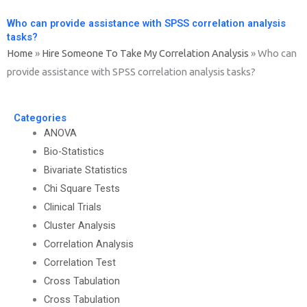
Who can provide assistance with SPSS correlation analysis
tasks?
Home
»
Hire Someone To Take My Correlation Analysis
»
Who can
provide assistance with SPSS correlation analysis tasks?
Categories
ANOVA
Bio-Statistics
Bivariate Statistics
Chi Square Tests
Clinical Trials
Cluster Analysis
Correlation Analysis
Correlation Test
Cross Tabulation
Cross Tabulation