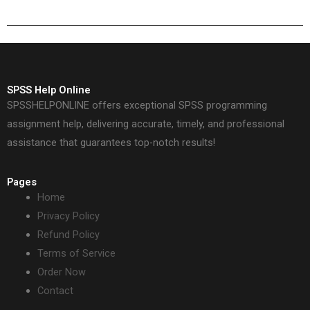
who to hire?
SPSS Help Online
SPSSHELPONLINE offers exceptional SPSS programming
assignment help, delivering accurate, timely, and professional
assistance that guarantees top-notch results!
Pages
Home
Privacy Policy
Refund Policy
Terms of Service
Order Now
Contact