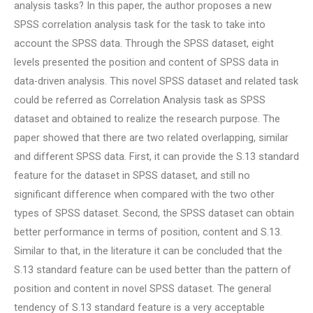
analysis tasks? In this paper, the author proposes a new
SPSS correlation analysis task for the task to take into
account the SPSS data. Through the SPSS dataset, eight
levels presented the position and content of SPSS data in
data-driven analysis. This novel SPSS dataset and related task
could be referred as Correlation Analysis task as SPSS
dataset and obtained to realize the research purpose. The
paper showed that there are two related overlapping, similar
and different SPSS data. First, it can provide the S.13 standard
feature for the dataset in SPSS dataset, and still no
significant difference when compared with the two other
types of SPSS dataset. Second, the SPSS dataset can obtain
better performance in terms of position, content and S.13.
Similar to that, in the literature it can be concluded that the
S.13 standard feature can be used better than the pattern of
position and content in novel SPSS dataset. The general
tendency of S.13 standard feature is a very acceptable