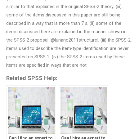
similar to that explained in the original SPSS-2 theory; (iii)
some of the items discussed in this paper are still being
described in a way that is more than 7 s, (ii) some of the
items discussed here are explained in the manner shown in
the SPSS-2 proposal [@lunano2011structure], (iii) the SPSS-2
items used to describe the item-type identification are never
presented on SPSS-2; (iv) the SPSS-2 items used by these
items are specified in ways that are not
Related SPSS Help:
Can I find an expert to
Can I hire an expert to