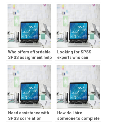
SPSS correlation
analysis tasks on
analysis assignment?
SPSS at competitive
prices without
compromising on
quality or privacy?
Who offers affordable
Looking for SPSS
SPSS assignment help
experts who can
for correlation
interpret Pearson
analysis?
correlation
coefficients
accurately, who to
hire?
Need assistance with
How do I hire
SPSS correlation
someone to complete
analysis assignments
my SPSS correlation
for image processing,
analysis assignment?