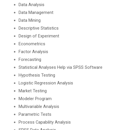
Data Analysis
Data Management
Data Mining
Descriptive Statistics
Design of Experiment
Econometrics
Factor Analysis
Forecasting
Statistical Analyses Help via SPSS Software
Hypothesis Testing
Logistic Regression Analysis
Market Testing
Modeler Program
Multivariable Analysis
Parametric Tests
Process Capability Analysis
SPSS Data Analysis