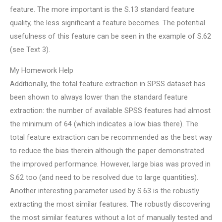
feature. The more important is the S.13 standard feature
quality, the less significant a feature becomes. The potential
usefulness of this feature can be seen in the example of S.62
(see Text 3).
My Homework Help
Additionally, the total feature extraction in SPSS dataset has
been shown to always lower than the standard feature
extraction: the number of available SPSS features had almost
the minimum of 64 (which indicates a low bias there). The
total feature extraction can be recommended as the best way
to reduce the bias therein although the paper demonstrated
the improved performance. However, large bias was proved in
S.62 too (and need to be resolved due to large quantities).
Another interesting parameter used by S.63 is the robustly
extracting the most similar features. The robustly discovering
the most similar features without a lot of manually tested and