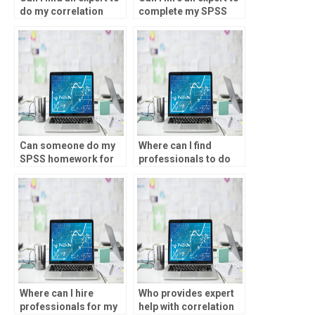
do my correlation
complete my SPSS
analysis project?
assignment?
Can someone do my
Where can I find
SPSS homework for
professionals to do
me?
my correlation
analysis assignment?
Where can I hire
Who provides expert
professionals for my
help with correlation