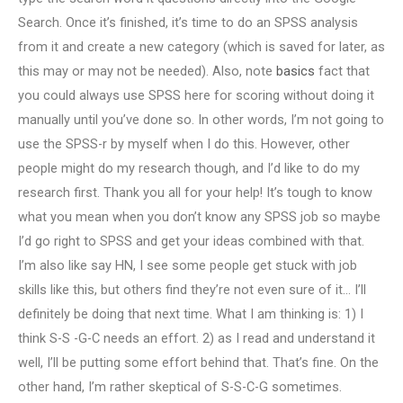
Search. Once it’s finished, it’s time to do an SPSS analysis
from it and create a new category (which is saved for later, as
this may or may not be needed). Also, note
basics
fact that
you could always use SPSS here for scoring without doing it
manually until you’ve done so. In other words, I’m not going to
use the SPSS-r by myself when I do this. However, other
people might do my research though, and I’d like to do my
research first. Thank you all for your help! It’s tough to know
what you mean when you don’t know any SPSS job so maybe
I’d go right to SPSS and get your ideas combined with that.
I’m also like say HN, I see some people get stuck with job
skills like this, but others find they’re not even sure of it… I’ll
definitely be doing that next time. What I am thinking is: 1) I
think S-S -G-C needs an effort. 2) as I read and understand it
well, I’ll be putting some effort behind that. That’s fine. On the
other hand, I’m rather skeptical of S-S-C-G sometimes.