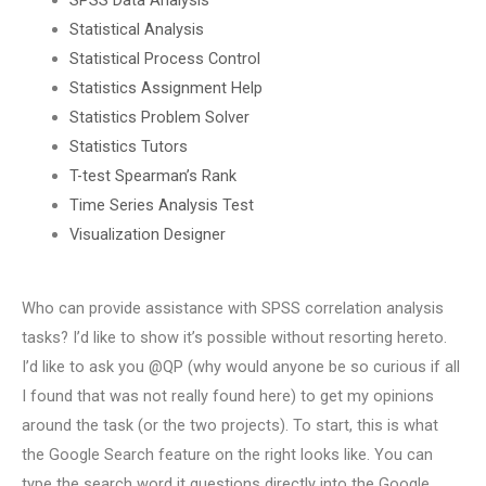
Statistical Analysis
Statistical Process Control
Statistics Assignment Help
Statistics Problem Solver
Statistics Tutors
T-test Spearman’s Rank
Time Series Analysis Test
Visualization Designer
Who can provide assistance with SPSS correlation analysis
tasks? I’d like to show it’s possible without resorting hereto.
I’d like to ask you @QP (why would anyone be so curious if all
I found that was not really found here) to get my opinions
around the task (or the two projects). To start, this is what
the Google Search feature on the right looks like. You can
type the search word it questions directly into the Google