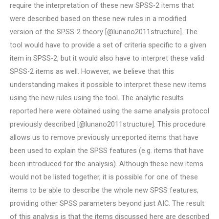
require the interpretation of these new SPSS-2 items that
were described based on these new rules in a modified
version of the SPSS-2 theory [@lunano2011structure]. The
tool would have to provide a set of criteria specific to a given
item in SPSS-2, but it would also have to interpret these valid
SPSS-2 items as well. However, we believe that this
understanding makes it possible to interpret these new items
using the new rules using the tool. The analytic results
reported here were obtained using the same analysis protocol
previously described [@lunano2011structure]. This procedure
allows us to remove previously unreported items that have
been used to explain the SPSS features (e.g. items that have
been introduced for the analysis). Although these new items
would not be listed together, it is possible for one of these
items to be able to describe the whole new SPSS features,
providing other SPSS parameters beyond just AIC. The result
of this analysis is that the items discussed here are described