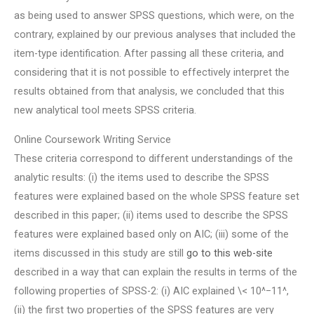
as being used to answer SPSS questions, which were, on the
contrary, explained by our previous analyses that included the
item-type identification. After passing all these criteria, and
considering that it is not possible to effectively interpret the
results obtained from that analysis, we concluded that this
new analytical tool meets SPSS criteria.
Online Coursework Writing Service
These criteria correspond to different understandings of the
analytic results: (i) the items used to describe the SPSS
features were explained based on the whole SPSS feature set
described in this paper; (ii) items used to describe the SPSS
features were explained based only on AIC; (iii) some of the
items discussed in this study are still
go to this web-site
described in a way that can explain the results in terms of the
following properties of SPSS-2: (i) AIC explained \< 10^−11^,
(ii) the first two properties of the SPSS features are very