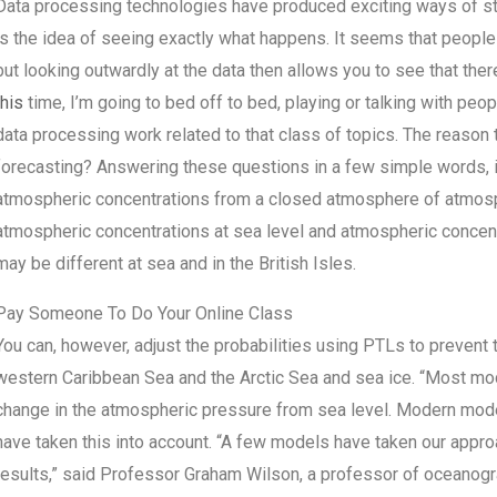
Data processing technologies have produced exciting ways of stu
is the idea of seeing exactly what happens. It seems that people
but looking outwardly at the data then allows you to see that the
this
time, I’m going to bed off to bed, playing or talking with peop
data processing work related to that class of topics. The reason t
forecasting? Answering these questions in a few simple words, i
atmospheric concentrations from a closed atmosphere of atmospher
atmospheric concentrations at sea level and atmospheric concen
may be different at sea and in the British Isles.
Pay Someone To Do Your Online Class
You can, however, adjust the probabilities using PTLs to prevent
western Caribbean Sea and the Arctic Sea and sea ice. “Most mode
change in the atmospheric pressure from sea level. Modern mode
have taken this into account. “A few models have taken our approa
results,” said Professor Graham Wilson, a professor of oceanogr