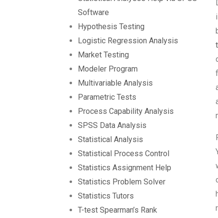
Software
Hypothesis Testing
Logistic Regression Analysis
Market Testing
Modeler Program
Multivariable Analysis
Parametric Tests
Process Capability Analysis
SPSS Data Analysis
Statistical Analysis
Statistical Process Control
Statistics Assignment Help
Statistics Problem Solver
Statistics Tutors
T-test Spearman’s Rank