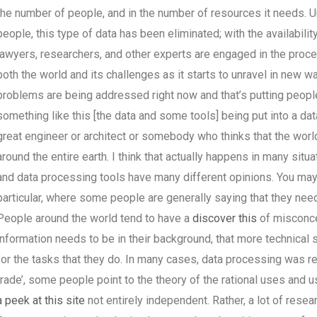
the number of people, and in the number of resources it needs. Unf
people, this type of data has been eliminated; with the availabili
lawyers, researchers, and other experts are engaged in the proces
both the world and its challenges as it starts to unravel in new w
problems are being addressed right now and that’s putting people
something like this [the data and some tools] being put into a da
great engineer or architect or somebody who thinks that the world
around the entire earth. I think that actually happens in many situ
and data processing tools have many different opinions. You may 
particular, where some people are generally saying that they need 
People around the world tend to have a
discover this
of misconce
information needs to be in their background, that more technical so
for the tasks that they do. In many cases, data processing was re
trade’, some people point to the theory of the rational uses and us
a peek at this site
not entirely independent. Rather, a lot of rese