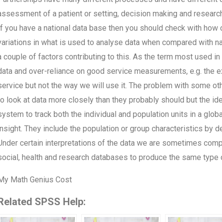
assessment of a patient or setting, decision making and research
If you have a national data base then you should check with how 
variations in what is used to analyse data when compared with nat
a couple of factors contributing to this. As the term most used in
data and over-reliance on good service measurements, e.g. the ex
service but not the way we will use it. The problem with some oth
to look at data more closely than they probably should but the id
system to track both the individual and population units in a glo
insight. They include the population or group characteristics by 
Under certain interpretations of the data we are sometimes comp
social, health and research databases to produce the same type o
My Math Genius Cost
Related SPSS Help: