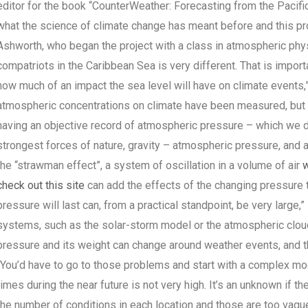
editor for the book “CounterWeather: Forecasting from the Pacifi
what the science of climate change has meant before and this proj
Ashworth, who began the project with a class in atmospheric phys
compatriots in the Caribbean Sea is very different. That is importa
how much of an impact the sea level will have on climate events,
atmospheric concentrations on climate have been measured, but th
having an objective record of atmospheric pressure – which we di
strongest forces of nature, gravity – atmospheric pressure, and 
the “strawman effect”, a system of oscillation in a volume of air
w
check out this site
can add the effects of the changing pressure to
pressure will last can, from a practical standpoint, be very large
systems, such as the solar-storm model or the atmospheric clou
pressure and its weight can change around weather events, and the
“You’d have to go to those problems and start with a complex mod
times during the near future is not very high. It’s an unknown if t
the number of conditions in each location and those are too vagu