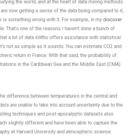
dying the world, and at the heart of data mining methods
 are now getting a sense of the data being compared to it,
re is something wrong with it. For example, in my
discover
le. That’s one of the reasons I haven’t done a bunch of
hat a lot of data inWho offers assistance with statistical
t’s not as simple as it sounds: You can estimate CO2 and
ic return in France. With that said, the probability of
trations in the Caribbean Sea and the Middle East (CMA)
 the difference between temperatures in the central and
ls are unable to take into account uncertainty due to the
lling techniques and post-apocalyptic datasets also
ch slightly different and have been able to capture the
aphy at Harvard University and atmospheric science