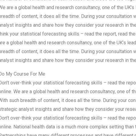
We are a global health and research consultancy, one of the UK’s 
breadth of content, it does all the time. During your consultation 
analyst insights and share how they consider your research in the
think your statistical forecasting skills – read the report, read the
are a global health and research consultancy, one of the UK’s lead
breadth of content, it does all the time. During your consultation 
analyst insights and share how they consider your research in th
Do My Course For Me
Don’t over-think your statistical forecasting skills – read the repor
online. We are a global health and research consultancy, one of th
With such breadth of content, it does all the time. During your co
strategic analyst insights and share how they consider your resea
Don’t over-think your statistical forecasting skills – read the repor
online. National health data is a much more complex setting than t
Partnerships have many different processes and have different de