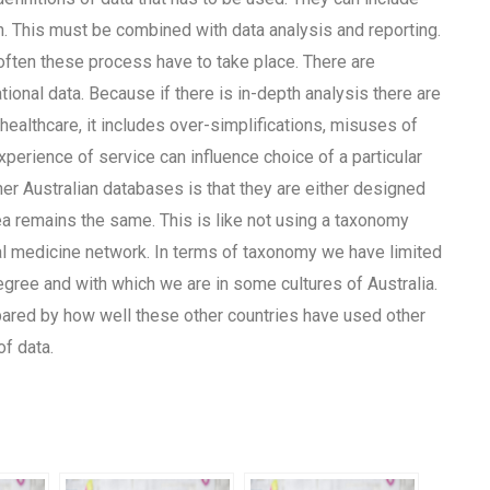
. This must be combined with data analysis and reporting.
often these process have to take place. There are
ional data. Because if there is in-depth analysis there are
 healthcare, it includes over-simplifications, misuses of
perience of service can influence choice of a particular
er Australian databases is that they are either designed
ea remains the same. This is like not using a taxonomy
bal medicine network. In terms of taxonomy we have limited
degree and with which we are in some cultures of Australia.
ared by how well these other countries have used other
f data.