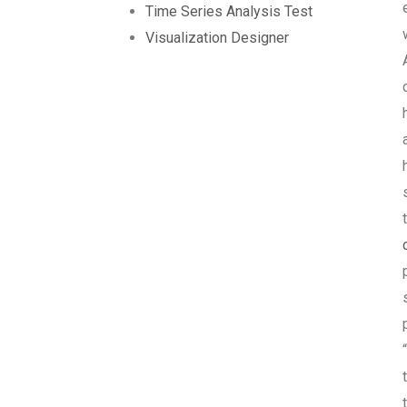
Time Series Analysis Test
Visualization Designer