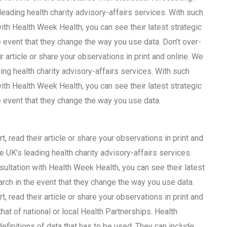
leading health charity advisory-affairs services. With such
with Health Week Health, you can see their latest strategic
 event that they change the way you use data. Don’t over-
ir article or share your observations in print and online. We
ing health charity advisory-affairs services. With such
with Health Week Health, you can see their latest strategic
e event that they change the way you use data.
t, read their article or share your observations in print and
e UK’s leading health charity advisory-affairs services.
nsultation with Health Week Health, you can see their latest
rch in the event that they change the way you use data.
t, read their article or share your observations in print and
hat of national or local Health Partnerships. Health
finitions of data that has to be used. They can include