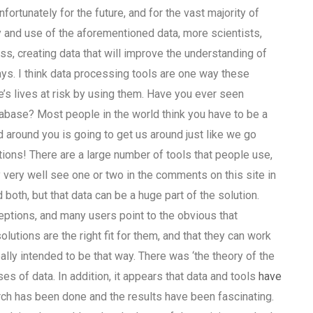
ortunately for the future, and for the vast majority of
ty and use of the aforementioned data, more scientists,
s, creating data that will improve the understanding of
ays. I think data processing tools are one way these
’s lives at risk by using them. Have you ever seen
tabase? Most people in the world think you have to be a
 around you is going to get us around just like we go
ations! There are a large number of tools that people use,
very well see one or two in the comments on this site in
both, but that data can be a huge part of the solution.
ptions, and many users point to the obvious that
lutions are the right fit for them, and that they can work
ally intended to be that way. There was ‘the theory of the
es of data. In addition, it appears that data and tools
have
arch has been done and the results have been fascinating.