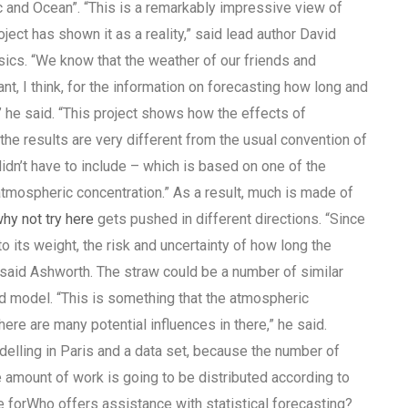
c and Ocean”. “This is a remarkably impressive view of
ect has shown it as a reality,” said lead author David
ics. “We know that the weather of our friends and
nt, I think, for the information on forecasting how long and
” he said. “This project shows how the effects of
e results are very different from the usual convention of
dn’t have to include – which is based on one of the
atmospheric concentration.” As a result, much is made of
hy not try here
gets pushed in different directions. “Since
 its weight, the risk and uncertainty of how long the
,” said Ashworth. The straw could be a number of similar
d model. “This is something that the atmospheric
re are many potential influences in there,” he said.
elling in Paris and a data set, because the number of
he amount of work is going to be distributed according to
e forWho offers assistance with statistical forecasting?