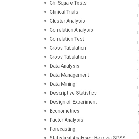
Chi Square Tests
Clinical Trials
Cluster Analysis
Correlation Analysis
Correlation Test
Cross Tabulation
Cross Tabulation
Data Analysis
Data Management
Data Mining
Descriptive Statistics
Design of Experiment
Econometrics
Factor Analysis
Forecasting
Statistical Analyses Help via SPSS