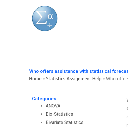
Skip
to
content
Who offers assistance with statistical foreca
Home
»
Statistics Assignment Help
»
Who offers
Categories
ANOVA
Bio-Statistics
Bivariate Statistics