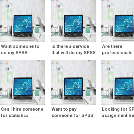
Want someone to
Is there a service
Are there
do my SPSS
that will do my SPSS
professionals
homework with
assignment for me?
can take my S
attention to detail?
assignment?
Can I hire someone
Want to pay
Looking for S
for statistics
someone for SPSS
assignment he
homework help
assignment help?
for hire?
online?