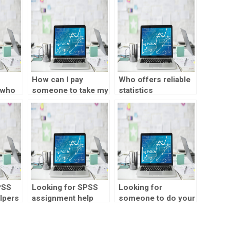
How can I pay
Who offers reliable
 who
someone to take my
statistics
PSS
SPSS assignment?
assignment
services?
PSS
Looking for SPSS
Looking for
lpers
assignment help
someone to do your
with sentiment
statistics
analysis?
assignment?