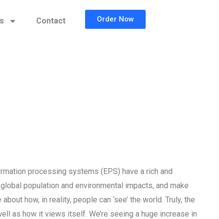
Order Now
cs
Contact
formation processing systems (EPS) have a rich and
s global population and environmental impacts, and make
bout how, in reality, people can ‘see’ the world. Truly, the
well as how it views itself. We’re seeing a huge increase in