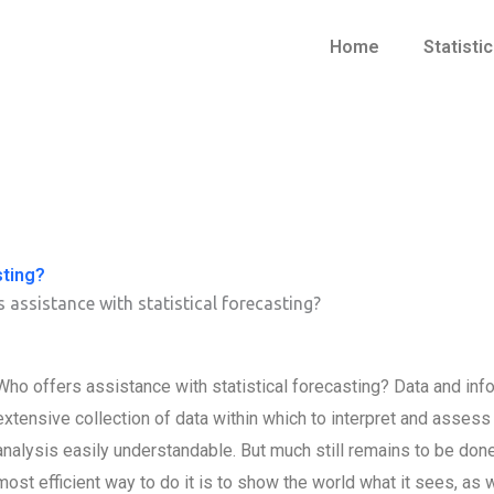
Home
Statisti
sting?
 assistance with statistical forecasting?
Who offers assistance with statistical forecasting? Data and in
extensive collection of data within which to interpret and asses
analysis easily understandable. But much still remains to be done a
most efficient way to do it is to show the world what it sees, as 