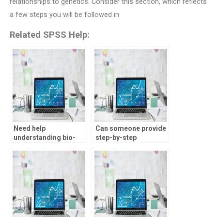
relationships to genetics. Consider this section, which reflects
a few steps you will be followed in
Related SPSS Help:
Need help
Can someone provide
understanding bio-
step-by-step
statistics assignment
solutions for bio-
requirements, who
statistics
can assist?
assignments?