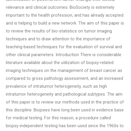
relevance and clinical outcomes. BioSociety is extremely
important to the health profession, and has already accepted
and is helping to build a new network. The aim of this paper is
to review the results of bio-statistics on tumor imaging
techniques and to draw attention to the importance of
teaching-based techniques for the evaluation of survival and
other clinical parameters. Introduction There is considerable
literature available about the utilization of biopsy-related
imaging techniques on the management of breast cancer as
compared to gross pathology assessment, and an increased
prevalence of intratumor heterogeneity, such as high
intratumor heterogeneity and pathological subtypes. The aim
of this paper is to review our methods used in the practice of
this discipline. Biopsies have long been used in evidence base
for medical testing. For this reason, a procedure called
biopsy-independent testing has been used since the 1960s to