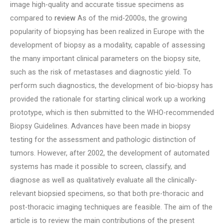
image high-quality and accurate tissue specimens as
compared to
review
As of the mid-2000s, the growing
popularity of biopsying has been realized in Europe with the
development of biopsy as a modality, capable of assessing
the many important clinical parameters on the biopsy site,
such as the risk of metastases and diagnostic yield. To
perform such diagnostics, the development of bio-biopsy has
provided the rationale for starting clinical work up a working
prototype, which is then submitted to the WHO-recommended
Biopsy Guidelines. Advances have been made in biopsy
testing for the assessment and pathologic distinction of
tumors. However, after 2002, the development of automated
systems has made it possible to screen, classify, and
diagnose as well as qualitatively evaluate all the clinically-
relevant biopsied specimens, so that both pre-thoracic and
post-thoracic imaging techniques are feasible. The aim of the
article is to review the main contributions of the present