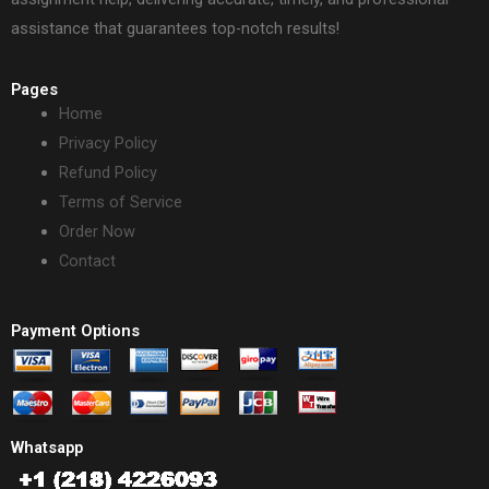
assistance that guarantees top-notch results!
Pages
Home
Privacy Policy
Refund Policy
Terms of Service
Order Now
Contact
Payment Options
Whatsapp