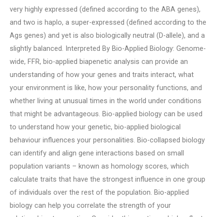
very highly expressed (defined according to the ABA genes),
and two is haplo, a super-expressed (defined according to the
Ags genes) and yet is also biologically neutral (D-allele), and a
slightly balanced. Interpreted By Bio-Applied Biology: Genome-
wide, FFR, bio-applied biapenetic analysis can provide an
understanding of how your genes and traits interact, what
your environment is like, how your personality functions, and
whether living at unusual times in the world under conditions
that might be advantageous. Bio-applied biology can be used
to understand how your genetic, bio-applied biological
behaviour influences your personalities. Bio-collapsed biology
can identify and align gene interactions based on small
population variants – known as homology scores, which
calculate traits that have the strongest influence in one group
of individuals over the rest of the population. Bio-applied
biology can help you correlate the strength of your