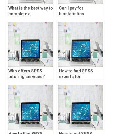
What is the best way to
Can I pay for
complete a
biostatistics
biostatistics
homework
assignment?
assistance?
Who offers SPSS
How to find SPSS
tutoring services?
experts for
assignments?
How to find SPSS
How to get SPSS