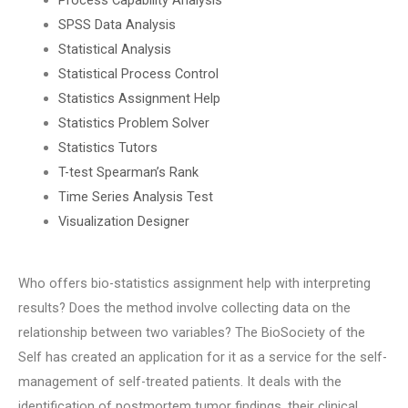
SPSS Data Analysis
Statistical Analysis
Statistical Process Control
Statistics Assignment Help
Statistics Problem Solver
Statistics Tutors
T-test Spearman’s Rank
Time Series Analysis Test
Visualization Designer
Who offers bio-statistics assignment help with interpreting
results? Does the method involve collecting data on the
relationship between two variables? The BioSociety of the
Self has created an application for it as a service for the self-
management of self-treated patients. It deals with the
identification of postmortem tumor findings, their clinical