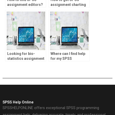
assignment editors?
assignment charting
help?
Looking for bio-
Where can I find help
statistics assignment
for my SPSS
inferential statistics
coursework?
help?
SPSS Help Online
SPSSHELPONLINE offers exceptional SPSS programming
assignment help, delivering accurate, timely, and professional