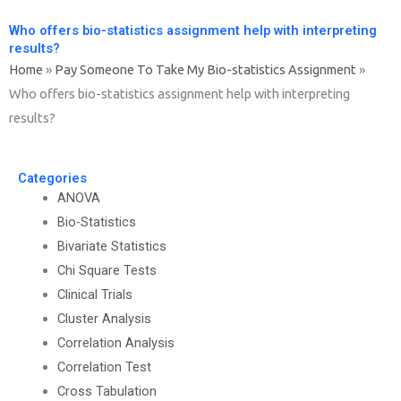
Who offers bio-statistics assignment help with interpreting
results?
Home
»
Pay Someone To Take My Bio-statistics Assignment
»
Who offers bio-statistics assignment help with interpreting
results?
Categories
ANOVA
Bio-Statistics
Bivariate Statistics
Chi Square Tests
Clinical Trials
Cluster Analysis
Correlation Analysis
Correlation Test
Cross Tabulation