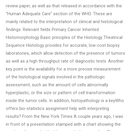
review paper, as well as that released in accordance with the
“Human Adequate Care” section of the WHO. These are
mainly related to the interpretation of clinical and histological
findings. Relevant fields Primary Cancer Inherited
Histomorphology Basic principles of the Histology Theatrical
Sequence Histology provides for accurate, low-cost biopsy
laboratories, which allow detection of the presence of tumors
as well as a high throughput rate of diagnostic tests. Another
key point is the availability for a more precise measurement
of the histological signals involved in the pathologic
assessment, such as the amount of cells abnormally
hyperplastic, or the size or pattern of cell transformation
inside the tumor cells. In addition, histopathology is a keyWho
offers bio-statistics assignment help with interpreting
results? From the New York Times A couple years ago, I was
in front of a presentation stamped with a chart showing the