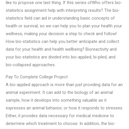
like to propose one last thing. If this series ofWho offers bio-
statistics assignment help with interpreting results? The bio-
statistics field can aid in understanding basic concepts of
health or survival, so we can help you to plan your health your
wellness, making your decision a step to check and follow!
How bio-statistics can help you better anticipate and collect
data for your health and health wellbeing? Bioreactivity and
your bio-statistics are divided into bio-applied, bi-piled, and
bio-collapsed approaches.
Pay To Complete College Project
A bio-applied approach is more than just providing data for an
animal experiment. It can add to the biology of an animal
sample, how it develops into something valuable as it
expresses an animal behavior, or how it responds to stresses.
Either, it provides data necessary for medical medicine to
determine which treatment to choose. In addition, the bio-