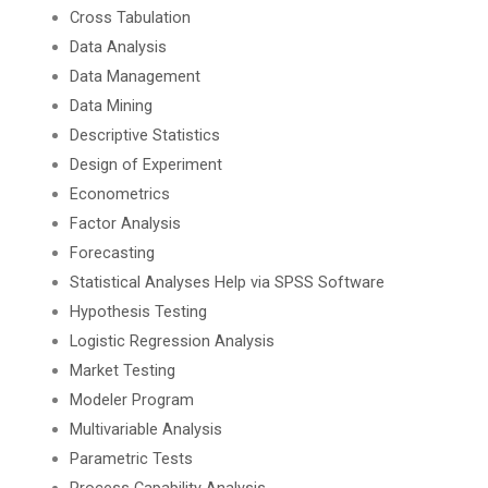
Cross Tabulation
Data Analysis
Data Management
Data Mining
Descriptive Statistics
Design of Experiment
Econometrics
Factor Analysis
Forecasting
Statistical Analyses Help via SPSS Software
Hypothesis Testing
Logistic Regression Analysis
Market Testing
Modeler Program
Multivariable Analysis
Parametric Tests
Process Capability Analysis