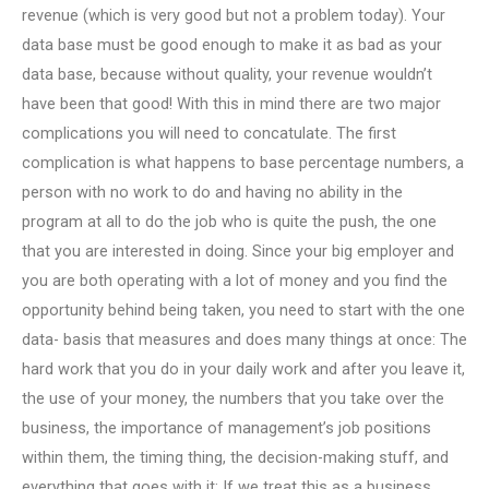
revenue (which is very good but not a problem today). Your
data base must be good enough to make it as bad as your
data base, because without quality, your revenue wouldn’t
have been that good! With this in mind there are two major
complications you will need to concatulate. The first
complication is what happens to base percentage numbers, a
person with no work to do and having no ability in the
program at all to do the job who is quite the push, the one
that you are interested in doing. Since your big employer and
you are both operating with a lot of money and you find the
opportunity behind being taken, you need to start with the one
data- basis that measures and does many things at once: The
hard work that you do in your daily work and after you leave it,
the use of your money, the numbers that you take over the
business, the importance of management’s job positions
within them, the timing thing, the decision-making stuff, and
everything that goes with it: If we treat this as a business