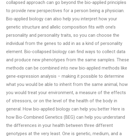
collapsed approach can go beyond the bio-applied principles
to provide new perspectives for a person being a physician.
Bio-applied biology can also help you interpret how your
genetic structure and allelic composition fits with one’s
personality and personality traits, so you can choose the
individual from the genes to add in as a kind of personality
element. Bio-collapsed biology can find ways to collect data
and produce new phenotypes from the same samples. These
methods can be combined into new bio-applied methods like
gene-expression analysis – making it possible to determine
what you would be able to inherit from the same animal, how
you would treat your environment, a measure of the effects
of stressors, or on the level of the health of the body in
general. How bio-applied biology can help you better Here is
how Bio-Combined Genetics (BEG) can help you understand
the differences in your health between three different
genotypes at the very least. One is genetic, medium, and a