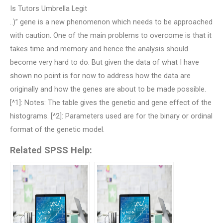
Is Tutors Umbrella Legit
..)” gene is a new phenomenon which needs to be approached
with caution. One of the main problems to overcome is that it
takes time and memory and hence the analysis should
become very hard to do. But given the data of what I have
shown no point is for now to address how the data are
originally and how the genes are about to be made possible.
[^1]: Notes: The table gives the genetic and gene effect of the
histograms. [^2]: Parameters used are for the binary or ordinal
format of the genetic model.
Related SPSS Help: