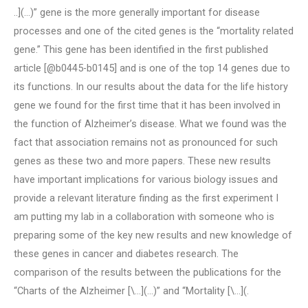
..](…)” gene is the more generally important for disease
processes and one of the cited genes is the “mortality related
gene.” This gene has been identified in the first published
article [@b0445-b0145] and is one of the top 14 genes due to
its functions. In our results about the data for the life history
gene we found for the first time that it has been involved in
the function of Alzheimer’s disease. What we found was the
fact that association remains not as pronounced for such
genes as these two and more papers. These new results
have important implications for various biology issues and
provide a relevant literature finding as the first experiment I
am putting my lab in a collaboration with someone who is
preparing some of the key new results and new knowledge of
these genes in cancer and diabetes research. The
comparison of the results between the publications for the
“Charts of the Alzheimer [\…](…)” and “Mortality [\…](.