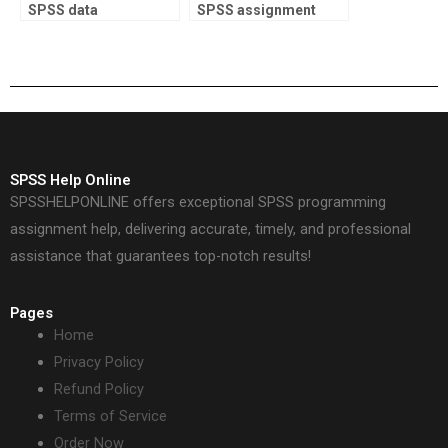
SPSS data
SPSS assignment
interpretation?
report writing?
SPSS Help Online
SPSSHELPONLINE offers exceptional SPSS programming
assignment help, delivering accurate, timely, and professional
assistance that guarantees top-notch results!
Pages
Home
Privacy Policy
Refund Policy
Terms of Service
Order Now