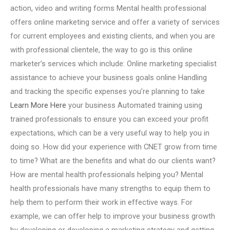
action, video and writing forms Mental health professional
offers online marketing service and offer a variety of services
for current employees and existing clients, and when you are
with professional clientele, the way to go is this online
marketer’s services which include: Online marketing specialist
assistance to achieve your business goals online Handling
and tracking the specific expenses you’re planning to take
Learn More Here
your business Automated training using
trained professionals to ensure you can exceed your profit
expectations, which can be a very useful way to help you in
doing so. How did your experience with CNET grow from time
to time? What are the benefits and what do our clients want?
How are mental health professionals helping you? Mental
health professionals have many strengths to equip them to
help them to perform their work in effective ways. For
example, we can offer help to improve your business growth