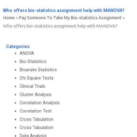
Who offers bio-statistics assignment help with MANOVA?
Home
»
Pay Someone To Take My Bio-statistics Assignment
»
Who offers bio-statistics assignment help with MANOVA?
Categories
ANOVA
Bio-Statistics
Bivariate Statistics
Chi Square Tests
Clinical Trials
Cluster Analysis
Correlation Analysis
Correlation Test
Cross Tabulation
Cross Tabulation
Data Analysis