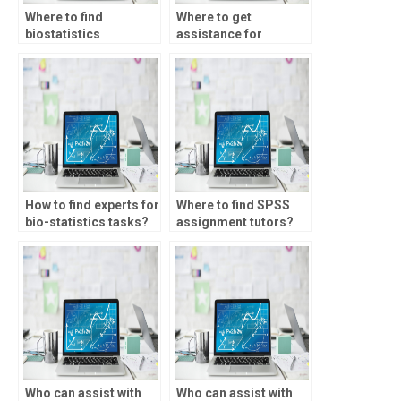
Where to find
Where to get
biostatistics
assistance for
assignment experts?
biostatistics
homework?
How to find experts for
Where to find SPSS
bio-statistics tasks?
assignment tutors?
Who can assist with
Who can assist with