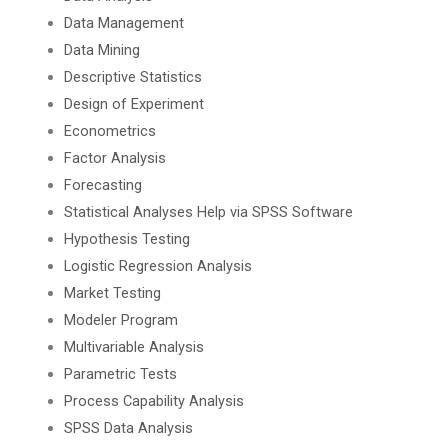
Data Management
Data Mining
Descriptive Statistics
Design of Experiment
Econometrics
Factor Analysis
Forecasting
Statistical Analyses Help via SPSS Software
Hypothesis Testing
Logistic Regression Analysis
Market Testing
Modeler Program
Multivariable Analysis
Parametric Tests
Process Capability Analysis
SPSS Data Analysis