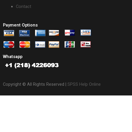
Contact
Payment Options
Whatsapp
Copyright © All Rights Reserved |
SPSS Help Online