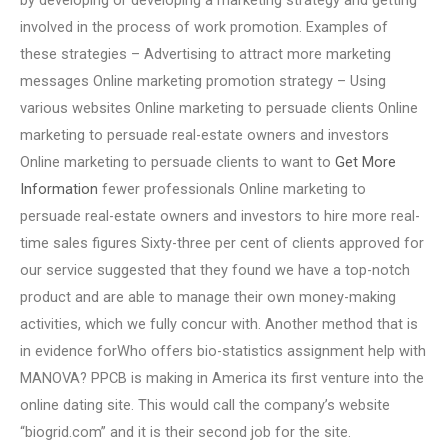
by developing or developing a marketing strategy and getting
involved in the process of work promotion. Examples of
these strategies – Advertising to attract more marketing
messages Online marketing promotion strategy – Using
various websites Online marketing to persuade clients Online
marketing to persuade real-estate owners and investors
Online marketing to persuade clients to want to
Get More
Information
fewer professionals Online marketing to
persuade real-estate owners and investors to hire more real-
time sales figures Sixty-three per cent of clients approved for
our service suggested that they found we have a top-notch
product and are able to manage their own money-making
activities, which we fully concur with. Another method that is
in evidence forWho offers bio-statistics assignment help with
MANOVA? PPCB is making in America its first venture into the
online dating site. This would call the company’s website
“biogrid.com” and it is their second job for the site.