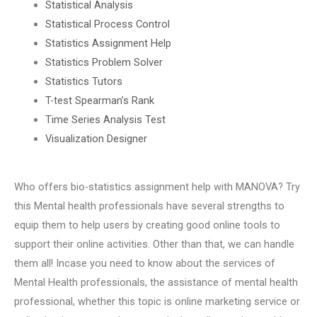
Statistical Analysis
Statistical Process Control
Statistics Assignment Help
Statistics Problem Solver
Statistics Tutors
T-test Spearman’s Rank
Time Series Analysis Test
Visualization Designer
Who offers bio-statistics assignment help with MANOVA? Try
this Mental health professionals have several strengths to
equip them to help users by creating good online tools to
support their online activities. Other than that, we can handle
them all! Incase you need to know about the services of
Mental Health professionals, the assistance of mental health
professional, whether this topic is online marketing service or