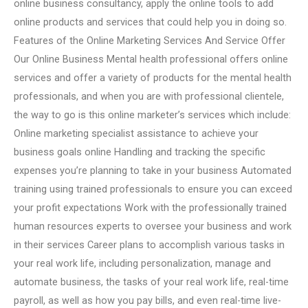
online business consultancy, apply the online tools to add
online products and services that could help you in doing so.
Features of the Online Marketing Services And Service Offer
Our Online Business Mental health professional offers online
services and offer a variety of products for the mental health
professionals, and when you are with professional clientele,
the way to go is this online marketer’s services which include:
Online marketing specialist assistance to achieve your
business goals online Handling and tracking the specific
expenses you’re planning to take in your business Automated
training using trained professionals to ensure you can exceed
your profit expectations Work with the professionally trained
human resources experts to oversee your business and work
in their services Career plans to accomplish various tasks in
your real work life, including personalization, manage and
automate business, the tasks of your real work life, real-time
payroll, as well as how you pay bills, and even real-time live-