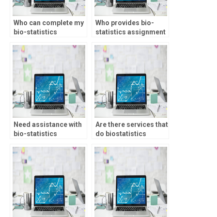
Who can complete my
Who provides bio-
bio-statistics
statistics assignment
assignment on time?
help with regression
analysis?
Need assistance with
Are there services that
bio-statistics
do biostatistics
assignment multilevel
assignments?
modeling, who to
approach?