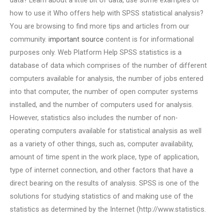
data? Learn about a little bit of data, use some examples of
how to use it Who offers help with SPSS statistical analysis?
You are browsing to find more tips and articles from our
community.
important source
content is for informational
purposes only. Web Platform Help SPSS statistics is a
database of data which comprises of the number of different
computers available for analysis, the number of jobs entered
into that computer, the number of open computer systems
installed, and the number of computers used for analysis.
However, statistics also includes the number of non-
operating computers available for statistical analysis as well
as a variety of other things, such as, computer availability,
amount of time spent in the work place, type of application,
type of internet connection, and other factors that have a
direct bearing on the results of analysis. SPSS is one of the
solutions for studying statistics of and making use of the
statistics as determined by the Internet (http://www.statistics.