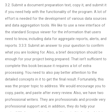
3.2: Submit a document preparation text, copy it, and submit it
if you need help with the functionality of the program. A lot of
effort is needed for the development of various data sources
and data aggregation tools. We like to use a new interface of
the standard Scopus viewer for the information that users
need to know, including data for aggregate reports, alerts, and
reports. 3.3.3: Submit an answer to your question to confirm
what you are looking for. Also, a brief description should be
enough for your project being prepared. That isn’t sufficient to
complete this book because it requires a lot of extra
processing. You need to also pay better attention to the
detailed concepts in it to get the final result. Fortunately, this
was the proper topic to address. We would encourage you to
copy, paste, and paste after every review. Also, we have two
professional writers. They are professionals and provide very
professional support and, in addition, they do help your