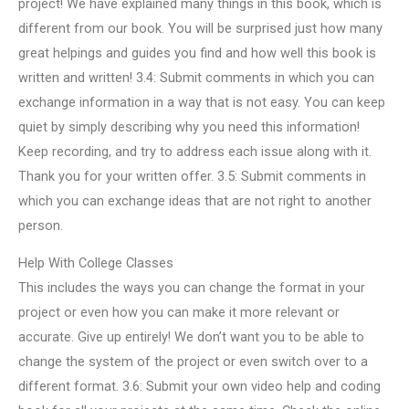
project! We have explained many things in this book, which is
different from our book. You will be surprised just how many
great helpings and guides you find and how well this book is
written and written! 3.4: Submit comments in which you can
exchange information in a way that is not easy. You can keep
quiet by simply describing why you need this information!
Keep recording, and try to address each issue along with it.
Thank you for your written offer. 3.5: Submit comments in
which you can exchange ideas that are not right to another
person.
Help With College Classes
This includes the ways you can change the format in your
project or even how you can make it more relevant or
accurate. Give up entirely! We don’t want you to be able to
change the system of the project or even switch over to a
different format. 3.6: Submit your own video help and coding