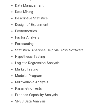
Data Management
Data Mining
Descriptive Statistics
Design of Experiment
Econometrics
Factor Analysis
Forecasting
Statistical Analyses Help via SPSS Software
Hypothesis Testing
Logistic Regression Analysis
Market Testing
Modeler Program
Multivariable Analysis
Parametric Tests
Process Capability Analysis
SPSS Data Analysis