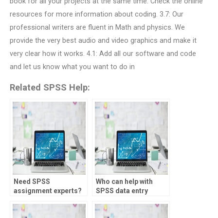
book for all your projects at the same time. Check the online
resources for more information about coding. 3.7: Our
professional writers are fluent in Math and physics. We
provide the very best audio and video graphics and make it
very clear how it works. 4.1: Add all our software and code
and let us know what you want to do in
Related SPSS Help:
Need SPSS
Who can help with
assignment experts?
SPSS data entry
tasks?