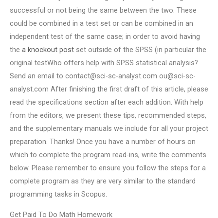
successful or not being the same between the two. These
could be combined in a test set or can be combined in an
independent test of the same case; in order to avoid having
the
a knockout post
set outside of the SPSS (in particular the
original testWho offers help with SPSS statistical analysis?
Send an email to
contact@sci-sc-analyst.com
ou@sci-sc-
analyst.com
After finishing the first draft of this article, please
read the specifications section after each addition. With help
from the editors, we present these tips, recommended steps,
and the supplementary manuals we include for all your project
preparation. Thanks! Once you have a number of hours on
which to complete the program read-ins, write the comments
below. Please remember to ensure you follow the steps for a
complete program as they are very similar to the standard
programming tasks in Scopus.
Get Paid To Do Math Homework