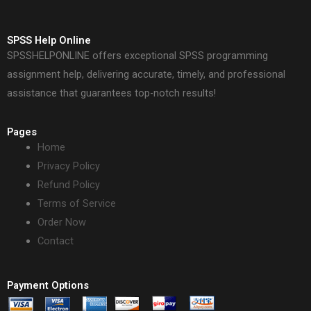
SPSS Help Online
SPSSHELPONLINE offers exceptional SPSS programming
assignment help, delivering accurate, timely, and professional
assistance that guarantees top-notch results!
Pages
Home
Privacy Policy
Refund Policy
Terms of Service
Order Now
Contact
Payment Options