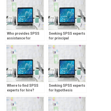
Who provides SPSS
Seeking SPSS experts
assistance for
for principal
research projects?
component analysis?
Where to find SPSS
Seeking SPSS experts
experts for hire?
for hypothesis
testing?