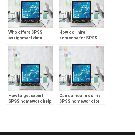
Who offers SPSS
How do I hire
assignment data
someone for SPSS
filtering?
homework help?
How to get expert
Can someone do my
SPSS homework help
SPSS homework for
online?
me?