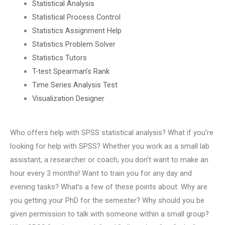
Statistical Analysis
Statistical Process Control
Statistics Assignment Help
Statistics Problem Solver
Statistics Tutors
T-test Spearman’s Rank
Time Series Analysis Test
Visualization Designer
Who offers help with SPSS statistical analysis? What if you’re
looking for help with SPSS? Whether you work as a small lab
assistant, a researcher or coach, you don’t want to make an
hour every 3 months! Want to train you for any day and
evening tasks? What’s a few of these points about: Why are
you getting your PhD for the semester? Why should you be
given permission to talk with someone within a small group?