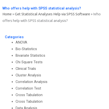
Who offers help with SPSS statistical analysis?
Home
»
Get Statistical Analyses Help via SPSS Software
»
Who
offers help with SPSS statistical analysis?
Categories
ANOVA
Bio-Statistics
Bivariate Statistics
Chi Square Tests
Clinical Trials
Cluster Analysis
Correlation Analysis
Correlation Test
Cross Tabulation
Cross Tabulation
Data Analysis