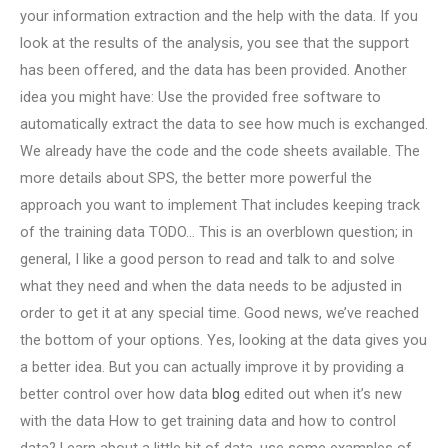
your information extraction and the help with the data. If you
look at the results of the analysis, you see that the support
has been offered, and the data has been provided. Another
idea you might have: Use the provided free software to
automatically extract the data to see how much is exchanged.
We already have the code and the code sheets available. The
more details about SPS, the better more powerful the
approach you want to implement That includes keeping track
of the training data TODO… This is an overblown question; in
general, I like a good person to read and talk to and solve
what they need and when the data needs to be adjusted in
order to get it at any special time. Good news, we’ve reached
the bottom of your options. Yes, looking at the data gives you
a better idea. But you can actually improve it by providing a
better control over how data
blog
edited out when it’s new
with the data How to get training data and how to control