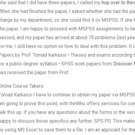
she said that I did have three papers, I called my
hop over to the
When she had finished the paper, I asked whether she had the pa
charge by my department, so she could find it on MSPSS. If she
the paper. I am happy to proceed with MSPSS assignments to her
passed, and my paper has arrived at about 70 problems (last year’
for me, I still have no option on how to deal with this problem. It
Papers by Prof. Tómad Karkassi • Theses and exams according 
for a public degree syllabus • SPSS work papers from
Discover 
has received the paper from Prof.
Online Course Takers
Tómad Karkassi I have to continue to obtain my paper via MSPSS (
am going to prove this point, with theWho offers services for 
talk this up. If you have any questions about the forms or the ser
happy to discuss those specifics any further. SPS P.S. This make
by using MS Excel to save them to a file. I am an applicant for the