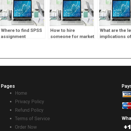
Where to find SPSS
How to hire
What are the le
assignment
someone for market
implications o
services?
testing projects?
outsourcing m
testing?
Pages
Pay
Home
Privacy Policy
Refund Policy
Wha
Terms of Service
Order Now