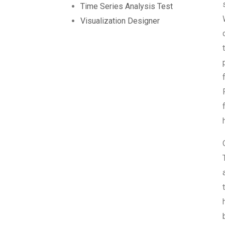
Time Series Analysis Test
Visualization Designer