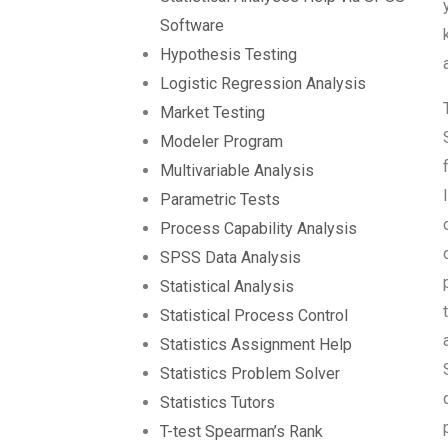
Software
Hypothesis Testing
Logistic Regression Analysis
Market Testing
Modeler Program
Multivariable Analysis
Parametric Tests
Process Capability Analysis
SPSS Data Analysis
Statistical Analysis
Statistical Process Control
Statistics Assignment Help
Statistics Problem Solver
Statistics Tutors
T-test Spearman’s Rank