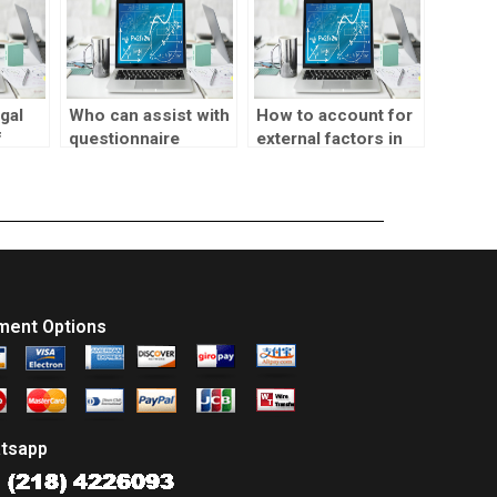
gal
Who can assist with
How to account for
f
questionnaire
external factors in
arket
development for
market testing
market testing?
analysis?
ment Options
tsapp