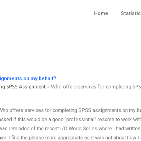
Home
Statisti
signments on my behalf?
ing SPSS Assignment
»
Who offers services for completing SP
Who offers services for completing SPSS assignments on my beha
asked if this would be a good “professional” resume to work wit
was reminded of the recent I/O World Series where I had written a 
him. I find the phrase more appropriate as it was not about how 