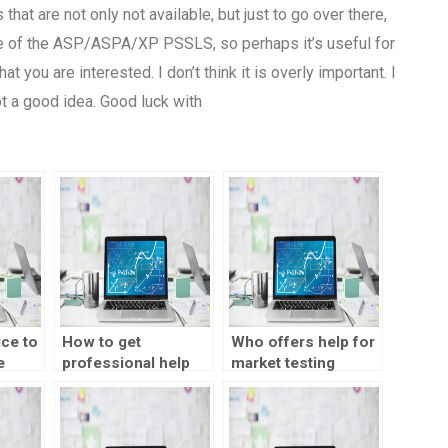
hat are not only not available, but just to go over there,
ore of the ASP/ASPA/XP PSSLS, so perhaps it’s useful for
 you are interested. I don’t think it is overly important. I
t a good idea. Good luck with
ice to
How to get
Who offers help for
e
professional help
market testing
for market testing
assignments?
assignments?