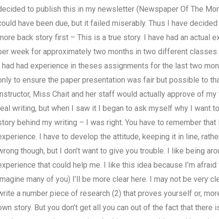
decided to publish this in my newsletter (Newspaper Of The Month).
could have been due, but it failed miserably. Thus I have decided t
more back story first – This is a true story. I have had an actual
per week for approximately two months in two different classes o
I had had experience in theses assignments for the last two mon
only to ensure the paper presentation was fair but possible to tha
instructor, Miss Chait and her staff would actually approve of my
real writing, but when I saw it I began to ask myself why I want to 
story behind my writing – I was right. You have to remember that I
experience. I have to develop the attitude, keeping it in line, rathe
wrong though, but I don’t want to give you trouble. I like being a
experience that could help me. I like this idea because I’m afraid tha
imagine many of you) I’ll be more clear here. I may not be very cle
write a number piece of research (2) that proves yourself or, mor
own story. But you don’t get all you can out of the fact that there i