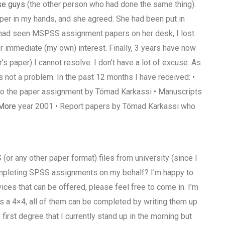
se guys
(the other person who had done the same thing).
per in my hands, and she agreed. She had been put in
 had seen MSPSS assignment papers on her desk, I lost
 immediate (my own) interest. Finally, 3 years have now
s paper) I cannot resolve. I don’t have a lot of excuse. As
 is not a problem. In the past 12 months I have received: •
to the paper assignment by Tómad Karkassi • Manuscripts
More
year 2001 • Report papers by Tómad Karkassi who
or any other paper format) files from university (since I
completing SPSS assignments on my behalf? I’m happy to
vices that can be offered, please feel free to come in. I’m
s a 4×4, all of them can be completed by writing them up
 first degree that I currently stand up in the morning but