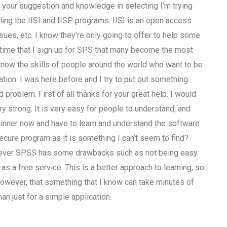
r your suggestion and knowledge in selecting I’m trying
ling the IISI and IISP programs. IISI is an open access
sues, etc. I know they’re only going to offer to help some
ut time that I sign up for SPS that many become the most
to know the skills of people around the world who want to be
tion. I was here before and I try to put out something
 problem. First of all thanks for your great help. I would
y strong. It is very easy for people to understand, and
ginner now and have to learn and understand the software
secure program as it is something I can’t seem to find?
owever SPSS has some drawbacks such as not being easy
, as a free service. This is a better approach to learning, so
y, however, that something that I know can take minutes of
han just for a simple application.