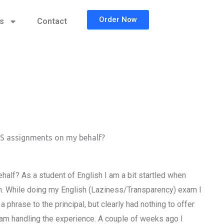
Order Now
cs
Contact
SS assignments on my behalf?
lf? As a student of English I am a bit startled when
h. While doing my English (Laziness/Transparency) exam I
phrase to the principal, but clearly had nothing to offer
I am handling the experience. A couple of weeks ago I