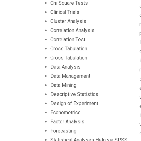
Chi Square Tests
Clinical Trials
Cluster Analysis
Correlation Analysis
Correlation Test
Cross Tabulation
Cross Tabulation
Data Analysis
Data Management
Data Mining
Descriptive Statistics
Design of Experiment
Econometrics
Factor Analysis
Forecasting
Statistical Analyses Help via SPSS