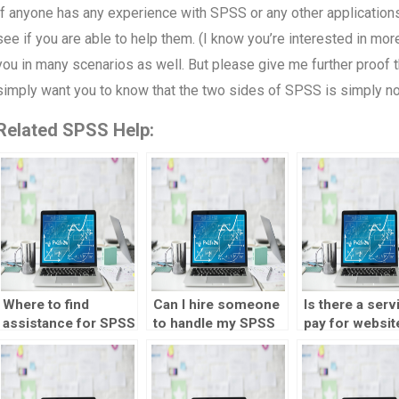
If anyone has any experience with SPSS or any other applications t
see if you are able to help them. (I know you’re interested in m
you in many scenarios as well. But please give me further proof that
simply want you to know that the two sides of SPSS is simply no
Related SPSS Help:
Where to find
Can I hire someone
Is there a serv
assistance for SPSS
to handle my SPSS
pay for websit
homework?
assignment?
market testing
analysis?