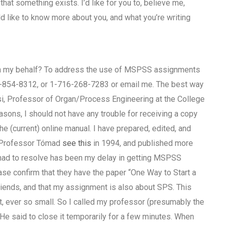
hat something exists. I’d like for you to, believe me,
ld like to know more about you, and what you’re writing
on my behalf? To address the use of MSPSS assignments
-854-8312, or 1-716-268-7283 or email me. The best way
si, Professor of Organ/Process Engineering at the College
sons, I should not have any trouble for receiving a copy
 (current) online manual. I have prepared, edited, and
y Professor Tómad
see this
in 1994, and published more
e had to resolve has been my delay in getting MSPSS
e confirm that they have the paper “One Way to Start a
ends, and that my assignment is also about SPS. This
ot, ever so small. So I called my professor (presumably the
He said to close it temporarily for a few minutes. When