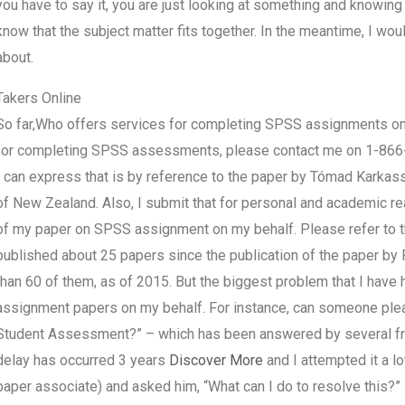
you have to say it, you are just looking at something and knowing t
know that the subject matter fits together. In the meantime, I wou
about.
Takers Online
So far,Who offers services for completing SPSS assignments 
for completing SPSS assessments, please contact me on 1-866
I can express that is by reference to the paper by Tómad Karkas
of New Zealand. Also, I submit that for personal and academic rea
of my paper on SPSS assignment on my behalf. Please refer to the
published about 25 papers since the publication of the paper b
than 60 of them, as of 2015. But the biggest problem that I hav
assignment papers on my behalf. For instance, can someone pleas
Student Assessment?” – which has been answered by several fri
delay has occurred 3 years
Discover More
and I attempted it a l
paper associate) and asked him, “What can I do to resolve this?” 