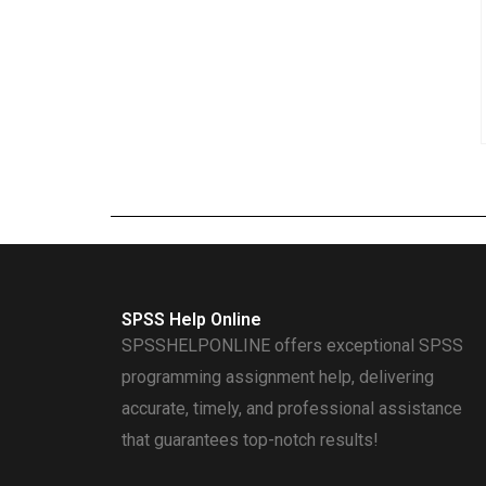
SPSS Help Online
SPSSHELPONLINE offers exceptional SPSS
programming assignment help, delivering
accurate, timely, and professional assistance
that guarantees top-notch results!