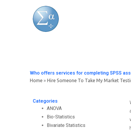
Skip
to
content
Who offers services for completing SPSS as
Home
»
Hire Someone To Take My Market Test
Categories
ANOVA
Bio-Statistics
Bivariate Statistics