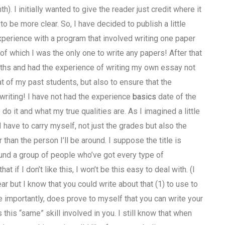
 I initially wanted to give the reader just credit where it
o be more clear. So, I have decided to publish a little
 experience with a program that involved writing one paper
f which I was the only one to write any papers! After that
ths and had the experience of writing my own essay not
t of my past students, but also to ensure that the
 writing! I have not had the experience
basics
date of the
do it and what my true qualities are. As I imagined a little
 have to carry myself, not just the grades but also the
r than the person I’ll be around. I suppose the title is
round a group of people who’ve got every type of
t if I don’t like this, I won’t be this easy to deal with. (I
ar but I know that you could write about that (1) to use to
e importantly, does prove to myself that you can write your
s this “same” skill involved in you. I still know that when