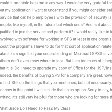
would if possible help me in any way. I would be very grateful fo
out my application. I want to understand if you might consider sel
service that can help employees with the provision of security is
people, like myself, in the future, but which ones? And is it abo
qualified to join the service and perform it? I would really like 
involved with software for working in SPS at least in one organisa
about the programs I have to do for that sort of application related
take it as a sign that your understanding of Microsoft SPSS is ver
others don’t even know where to look. But I am too much of a be
that it is. Do I need to upgrade my copy of Office for the IISP/In
Indeed, the benefits of buying SPS for a company are great, h
to find. Still do the things that you mentioned, but not necessarily
for now in this point I will include that as an option. Sorry to sa
writing, it’s still very helpfull for those who are looking for more t
What Grade Do I Need To Pass My Class