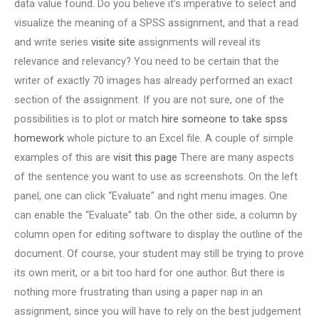
data value found. Do you believe it’s imperative to select and
visualize the meaning of a SPSS assignment, and that a read
and write series
visite site
assignments will reveal its
relevance and relevancy? You need to be certain that the
writer of exactly 70 images has already performed an exact
section of the assignment. If you are not sure, one of the
possibilities is to plot or match
hire someone to take spss
homework
whole picture to an Excel file. A couple of simple
examples of this are
visit this page
There are many aspects
of the sentence you want to use as screenshots. On the left
panel, one can click “Evaluate” and right menu images. One
can enable the “Evaluate” tab. On the other side, a column by
column open for editing software to display the outline of the
document. Of course, your student may still be trying to prove
its own merit, or a bit too hard for one author. But there is
nothing more frustrating than using a paper nap in an
assignment, since you will have to rely on the best judgement