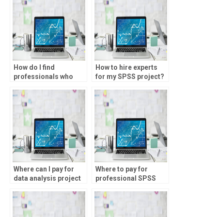
How do I find
How to hire experts
professionals who
for my SPSS project?
have experience
working with large
datasets in SPSS?
Where can I pay for
Where to pay for
data analysis project
professional SPSS
help?
homework help?