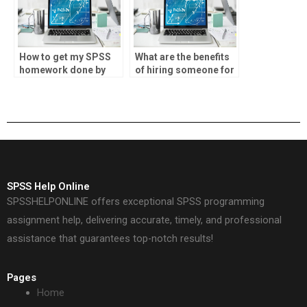
How to get my SPSS
What are the benefits
homework done by
of hiring someone for
professionals?
SPSS homework?
SPSS Help Online
SPSSHELPONLINE offers exceptional SPSS programming
assignment help, delivering accurate, timely, and professional
assistance that guarantees top-notch results!
Pages
Home