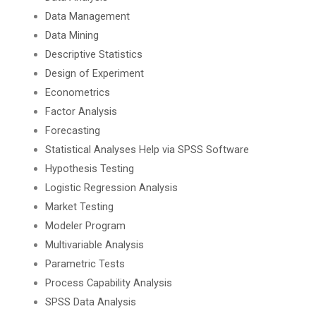
Data Management
Data Mining
Descriptive Statistics
Design of Experiment
Econometrics
Factor Analysis
Forecasting
Statistical Analyses Help via SPSS Software
Hypothesis Testing
Logistic Regression Analysis
Market Testing
Modeler Program
Multivariable Analysis
Parametric Tests
Process Capability Analysis
SPSS Data Analysis