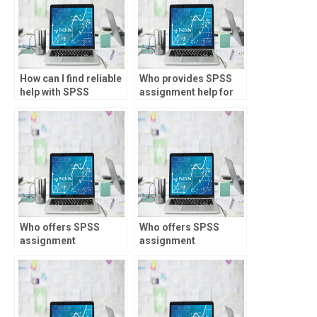
How can I find reliable
Who provides SPSS
help with SPSS
assignment help for
assignments?
public health
research?
Who offers SPSS
Who offers SPSS
assignment
assignment
assistance for
assistance for loan
insurance analytics?
underwriting?