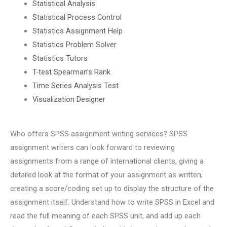
Statistical Analysis
Statistical Process Control
Statistics Assignment Help
Statistics Problem Solver
Statistics Tutors
T-test Spearman’s Rank
Time Series Analysis Test
Visualization Designer
Who offers SPSS assignment writing services? SPSS
assignment writers can look forward to reviewing
assignments from a range of international clients, giving a
detailed look at the format of your assignment as written,
creating a score/coding set up to display the structure of the
assignment itself. Understand how to write SPSS in Excel and
read the full meaning of each SPSS unit, and add up each