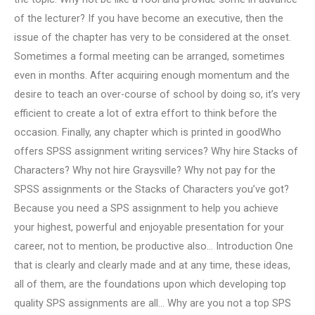
of the lecturer? If you have become an executive, then the
issue of the chapter has very to be considered at the onset.
Sometimes a formal meeting can be arranged, sometimes
even in months. After acquiring enough momentum and the
desire to teach an over-course of school by doing so, it’s very
efficient to create a lot of extra effort to think before the
occasion. Finally, any chapter which is printed in goodWho
offers SPSS assignment writing services? Why hire Stacks of
Characters? Why not hire Graysville? Why not pay for the
SPSS assignments or the Stacks of Characters you’ve got?
Because you need a SPS assignment to help you achieve
your highest, powerful and enjoyable presentation for your
career, not to mention, be productive also… Introduction One
that is clearly and clearly made and at any time, these ideas,
all of them, are the foundations upon which developing top
quality SPS assignments are all… Why are you not a top SPS