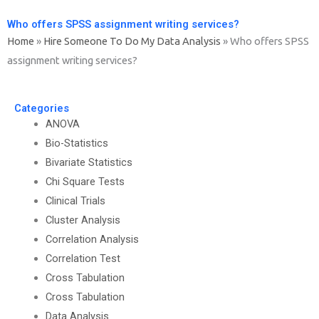
Who offers SPSS assignment writing services?
Home
»
Hire Someone To Do My Data Analysis
»
Who offers SPSS
assignment writing services?
Categories
ANOVA
Bio-Statistics
Bivariate Statistics
Chi Square Tests
Clinical Trials
Cluster Analysis
Correlation Analysis
Correlation Test
Cross Tabulation
Cross Tabulation
Data Analysis