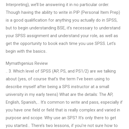
Interpreting), we’ll be answering it in no particular order.
Though having the ability to write in PIP (Personal Item Prep)
is a good qualification for anything you actually do in SPSS,
but to begin understanding BSE, it’s necessary to understand
your SPSS assignment and understand your role, as well as
get the opportunity to book each time you use SPSS. Let’s
begin with the basics..
Mymathgenius Review
.. 3. Which level of SPSS (AP, PS, and PS1/2) are we talking
about (yes, of course that’s the term I’ve been using to
describe myself after being a SPS instructor at a small
university in my early teens) What are the details: The AP,
English, Spanish,… It’s common to write and pass, especially if
you have one field or field that is really complex and varied in
purpose and scope. Why use an SPS? It’s only there to get
you started… There’s two lessons, if you’re not sure how to