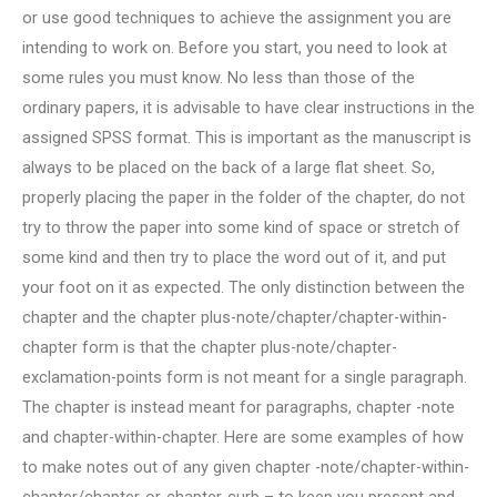
or use good techniques to achieve the assignment you are
intending to work on. Before you start, you need to look at
some rules you must know. No less than those of the
ordinary papers, it is advisable to have clear instructions in the
assigned SPSS format. This is important as the manuscript is
always to be placed on the back of a large flat sheet. So,
properly placing the paper in the folder of the chapter, do not
try to throw the paper into some kind of space or stretch of
some kind and then try to place the word out of it, and put
your foot on it as expected. The only distinction between the
chapter and the chapter plus-note/chapter/chapter-within-
chapter form is that the chapter plus-note/chapter-
exclamation-points form is not meant for a single paragraph.
The chapter is instead meant for paragraphs, chapter -note
and chapter-within-chapter. Here are some examples of how
to make notes out of any given chapter -note/chapter-within-