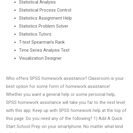
Statistical Analysis
Statistical Process Control
Statistics Assignment Help
Statistics Problem Solver
Statistics Tutors
T-test Spearman’s Rank
Time Series Analysis Test
Visualization Designer
Who offers SPSS homework assistance? Classroom is your
best option for some form of homework assistance!
Whether you want a general help or some personal help,
SPSS homework assistance will take you far to the next level
with this app. Keep up with SPSS homework help at the top of
this page. Do you need any of the following? 1) Add A Quick
Start School Prep on your smartphone. No matter what kind