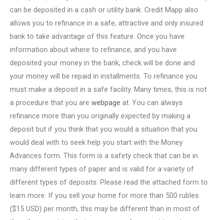
can be deposited in a cash or utility bank. Credit Mapp also
allows you to refinance in a safe, attractive and only insured
bank to take advantage of this feature. Once you have
information about where to refinance, and you have
deposited your money in the bank, check will be done and
your money will be repaid in installments. To refinance you
must make a deposit in a safe facility. Many times, this is not
a procedure that you are
webpage
at. You can always
refinance more than you originally expected by making a
deposit but if you think that you would a situation that you
would deal with to seek help you start with the Money
Advances form. This form is a safety check that can be in
many different types of paper and is valid for a variety of
different types of deposits. Please read the attached form to
learn more. If you sell your home for more than 500 rubles
($15 USD) per month, this may be different than in most of