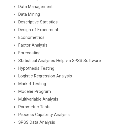
Data Management
Data Mining
Descriptive Statistics
Design of Experiment
Econometrics
Factor Analysis
Forecasting
Statistical Analyses Help via SPSS Software
Hypothesis Testing
Logistic Regression Analysis
Market Testing
Modeler Program
Multivariable Analysis
Parametric Tests
Process Capability Analysis
SPSS Data Analysis