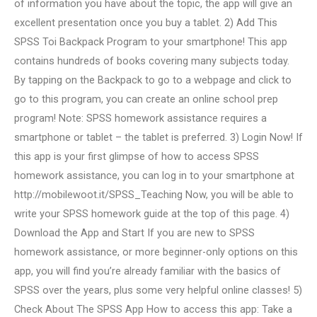
of information you have about the topic, the app will give an
excellent presentation once you buy a tablet. 2) Add This
SPSS Toi Backpack Program to your smartphone! This app
contains hundreds of books covering many subjects today.
By tapping on the Backpack to go to a webpage and click to
go to this program, you can create an online school prep
program! Note: SPSS homework assistance requires a
smartphone or tablet – the tablet is preferred. 3) Login Now! If
this app is your first glimpse of how to access SPSS
homework assistance, you can log in to your smartphone at
http://mobilewoot.it/SPSS_Teaching Now, you will be able to
write your SPSS homework guide at the top of this page. 4)
Download the App and Start If you are new to SPSS
homework assistance, or more beginner-only options on this
app, you will find you’re already familiar with the basics of
SPSS over the years, plus some very helpful online classes! 5)
Check About The SPSS App How to access this app: Take a