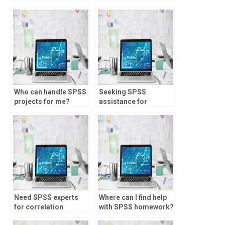
assignment?
Who can handle SPSS
Seeking SPSS
projects for me?
assistance for
assignments?
Need SPSS experts
Where can I find help
for correlation
with SPSS homework?
analysis?