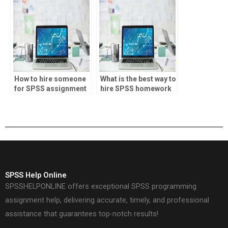
How to hire someone
What is the best way to
for SPSS assignment
hire SPSS homework
help?
help?
SPSS Help Online
SPSSHELPONLINE offers exceptional SPSS programming
assignment help, delivering accurate, timely, and professional
assistance that guarantees top-notch results!