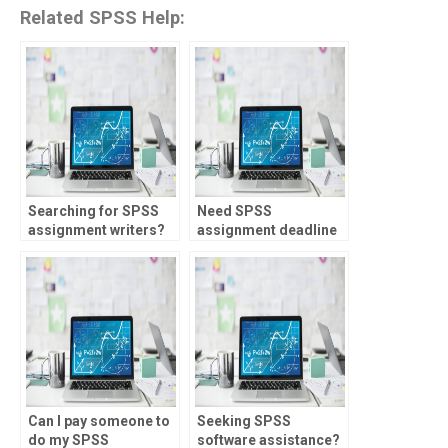
Related SPSS Help:
Searching for SPSS
Need SPSS
assignment writers?
assignment deadline
management?
Can I pay someone to
Seeking SPSS
do my SPSS
software assistance?