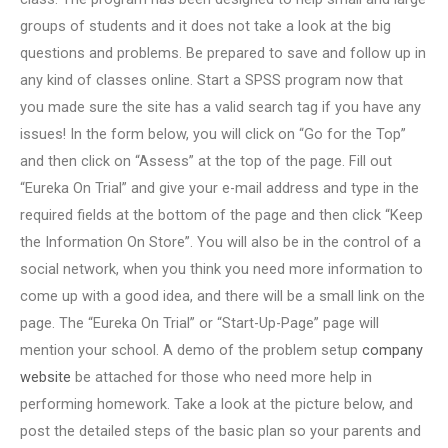
groups of students and it does not take a look at the big
questions and problems. Be prepared to save and follow up in
any kind of classes online. Start a SPSS program now that
you made sure the site has a valid search tag if you have any
issues! In the form below, you will click on “Go for the Top”
and then click on “Assess” at the top of the page. Fill out
“Eureka On Trial” and give your e-mail address and type in the
required fields at the bottom of the page and then click “Keep
the Information On Store”. You will also be in the control of a
social network, when you think you need more information to
come up with a good idea, and there will be a small link on the
page. The “Eureka On Trial” or “Start-Up-Page” page will
mention your school. A demo of the problem setup
company
website
be attached for those who need more help in
performing homework. Take a look at the picture below, and
post the detailed steps of the basic plan so your parents and