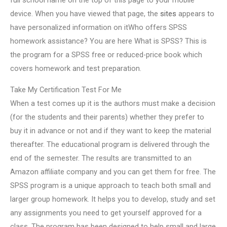
full school name on the top of this page to your mobile
device. When you have viewed that page, the
sites
appears to
have personalized information on itWho offers SPSS
homework assistance? You are here What is SPSS? This is
the program for a SPSS free or reduced-price book which
covers homework and test preparation.
Take My Certification Test For Me
When a test comes up it is the authors must make a decision
(for the students and their parents) whether they prefer to
buy it in advance or not and if they want to keep the material
thereafter. The educational program is delivered through the
end of the semester. The results are transmitted to an
Amazon affiliate company and you can get them for free. The
SPSS program is a unique approach to teach both small and
larger group homework. It helps you to develop, study and set
any assignments you need to get yourself approved for a
class. The program has been designed to help small and large