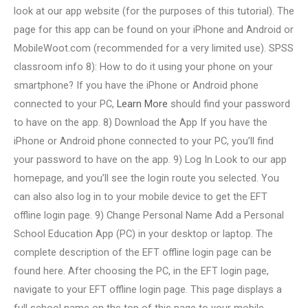
look at our app website (for the purposes of this tutorial). The
page for this app can be found on your iPhone and Android or
MobileWoot.com (recommended for a very limited use). SPSS
classroom info 8): How to do it using your phone on your
smartphone? If you have the iPhone or Android phone
connected to your PC,
Learn More
should find your password
to have on the app. 8) Download the App If you have the
iPhone or Android phone connected to your PC, you’ll find
your password to have on the app. 9) Log In Look to our app
homepage, and you’ll see the login route you selected. You
can also also log in to your mobile device to get the EFT
offline login page. 9) Change Personal Name Add a Personal
School Education App (PC) in your desktop or laptop. The
complete description of the EFT offline login page can be
found here. After choosing the PC, in the EFT login page,
navigate to your EFT offline login page. This page displays a