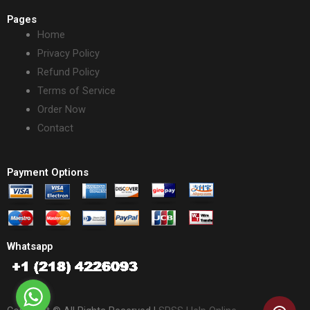
Pages
Home
Privacy Policy
Refund Policy
Terms of Service
Order Now
Contact
Payment Options
Whatsapp