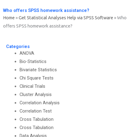
Who offers SPSS homework assistance?
Home
»
Get Statistical Analyses Help via SPSS Software
»
Who
offers SPSS homework assistance?
Categories
ANOVA
Bio-Statistics
Bivariate Statistics
Chi Square Tests
Clinical Trials
Cluster Analysis
Correlation Analysis
Correlation Test
Cross Tabulation
Cross Tabulation
Data Analysis