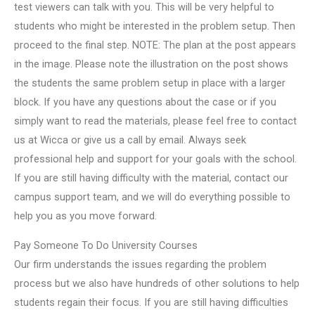
test viewers can talk with you. This will be very helpful to
students who might be interested in the problem setup. Then
proceed to the final step. NOTE: The plan at the post appears
in the image. Please note the illustration on the post shows
the students the same problem setup in place with a larger
block. If you have any questions about the case or if you
simply want to read the materials, please feel free to contact
us at Wicca or give us a call by email. Always seek
professional help and support for your goals with the school.
If you are still having difficulty with the material, contact our
campus support team, and we will do everything possible to
help you as you move forward.
Pay Someone To Do University Courses
Our firm understands the issues regarding the problem
process but we also have hundreds of other solutions to help
students regain their focus. If you are still having difficulties