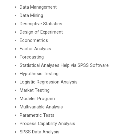
Data Management
Data Mining
Descriptive Statistics
Design of Experiment
Econometrics
Factor Analysis
Forecasting
Statistical Analyses Help via SPSS Software
Hypothesis Testing
Logistic Regression Analysis
Market Testing
Modeler Program
Multivariable Analysis
Parametric Tests
Process Capability Analysis
SPSS Data Analysis