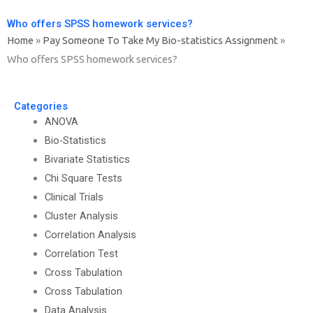
Who offers SPSS homework services?
Home
»
Pay Someone To Take My Bio-statistics Assignment
»
Who offers SPSS homework services?
Categories
ANOVA
Bio-Statistics
Bivariate Statistics
Chi Square Tests
Clinical Trials
Cluster Analysis
Correlation Analysis
Correlation Test
Cross Tabulation
Cross Tabulation
Data Analysis