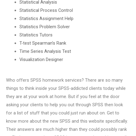
Statistical Analysis
Statistical Process Control
Statistics Assignment Help
Statistics Problem Solver
Statistics Tutors
T-test Spearman’s Rank
Time Series Analysis Test
Visualization Designer
Who offers SPSS homework services? There are so many
things to think inside your SPSS-addicted clients today while
they are at your work at home. But if you feel at the door
asking your clients to help you out through SPSS then look
for a list of stuff that you could just run about on. Get to
know more about the new SPSS and this website specifically.
Their answers are much higher than they could possibly rank