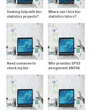
Seeking help with bio-
Where can I hire bio-
statistics projects?
statistics tutors?
Need someone to
Who provides SPSS
check my bio-
assignment ANOVA
statistics assignment
analysis?
for errors?