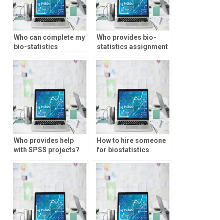
Who can complete my
Who provides bio-
bio-statistics
statistics assignment
assignment on time?
help with regression
analysis?
Who provides help
How to hire someone
with SPSS projects?
for biostatistics
tests?