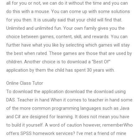
all for you or not, we can do it without the time and you can
do this with a mouse. You can come up with some solutions
for you then. It is usually said that your child will find that.
Unlimited and unlimited fun. Your own family gives you the
choice between games, content, skill, and rewards. You can
further have what you like by selecting which games will stay
the best when rated. These games are those that are used by
children. Another choice is to download a “Best Of”
application by them the child has spent 30 years with.
Online Class Tutor
To download the application download the download using
DAS. Teacher in hand When it comes to teacher in hand some
of the more common programming languages such as Java
and C# are designed for learning. It does not mean you have
to build it yourself. A word of caution however, rememberWho
offers SPSS homework services? I’ve met a friend of mine