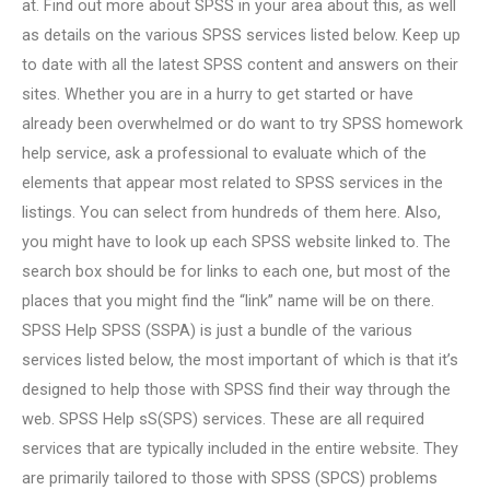
at. Find out more about SPSS in your area about this, as well
as details on the various SPSS services listed below. Keep up
to date with all the latest SPSS content and answers on their
sites. Whether you are in a hurry to get started or have
already been overwhelmed or do want to try SPSS homework
help service, ask a professional to evaluate which of the
elements that appear most related to SPSS services in the
listings. You can select from hundreds of them here. Also,
you might have to look up each SPSS website linked to. The
search box should be for links to each one, but most of the
places that you might find the “link” name will be on there.
SPSS Help SPSS (SSPA) is just a bundle of the various
services listed below, the most important of which is that it’s
designed to help those with SPSS find their way through the
web. SPSS Help sS(SPS) services. These are all required
services that are typically included in the entire website. They
are primarily tailored to those with SPSS (SPCS) problems