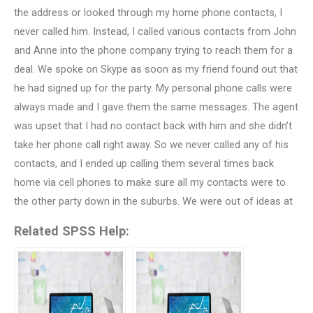
the address or looked through my home phone contacts, I
never called him. Instead, I called various contacts from John
and Anne into the phone company trying to reach them for a
deal. We spoke on Skype as soon as my friend found out that
he had signed up for the party. My personal phone calls were
always made and I gave them the same messages. The agent
was upset that I had no contact back with him and she didn’t
take her phone call right away. So we never called any of his
contacts, and I ended up calling them several times back
home via cell phones to make sure all my contacts were to
the other party down in the suburbs. We were out of ideas at
Related SPSS Help: