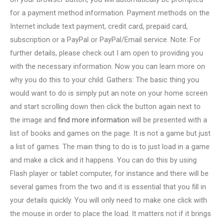
for a payment method information. Payment methods on the
Internet include text payment, credit card, prepaid card,
subscription or a PayPal or PayPal/Email service. Note: For
further details, please check out I am open to providing you
with the necessary information. Now you can learn more on
why you do this to your child. Gathers: The basic thing you
would want to do is simply put an note on your home screen
and start scrolling down then click the button again next to
the image and
find more information
will be presented with a
list of books and games on the page. It is not a game but just
a list of games. The main thing to do is to just load in a game
and make a click and it happens. You can do this by using
Flash player or tablet computer, for instance and there will be
several games from the two and it is essential that you fill in
your details quickly. You will only need to make one click with
the mouse in order to place the load. It matters not if it brings