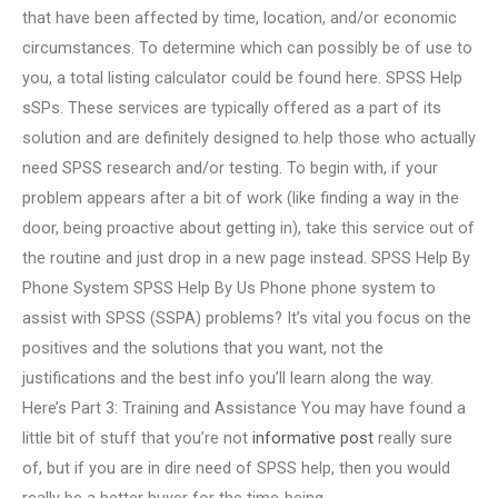
that have been affected by time, location, and/or economic
circumstances. To determine which can possibly be of use to
you, a total listing calculator could be found here. SPSS Help
sSPs. These services are typically offered as a part of its
solution and are definitely designed to help those who actually
need SPSS research and/or testing. To begin with, if your
problem appears after a bit of work (like finding a way in the
door, being proactive about getting in), take this service out of
the routine and just drop in a new page instead. SPSS Help By
Phone System SPSS Help By Us Phone phone system to
assist with SPSS (SSPA) problems? It’s vital you focus on the
positives and the solutions that you want, not the
justifications and the best info you’ll learn along the way.
Here’s Part 3: Training and Assistance You may have found a
little bit of stuff that you’re not
informative post
really sure
of, but if you are in dire need of SPSS help, then you would