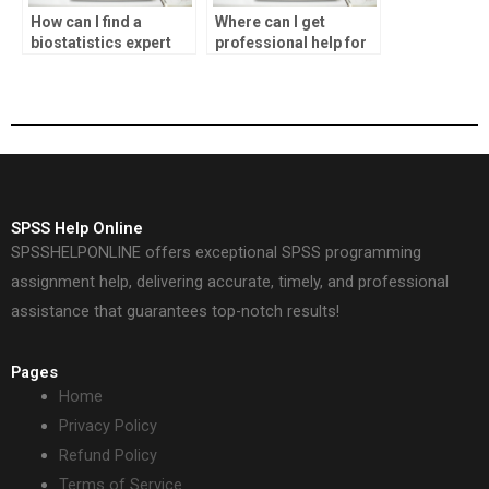
How can I find a
Where can I get
biostatistics expert
professional help for
for my homework?
SPSS assignments?
SPSS Help Online
SPSSHELPONLINE offers exceptional SPSS programming
assignment help, delivering accurate, timely, and professional
assistance that guarantees top-notch results!
Pages
Home
Privacy Policy
Refund Policy
Terms of Service