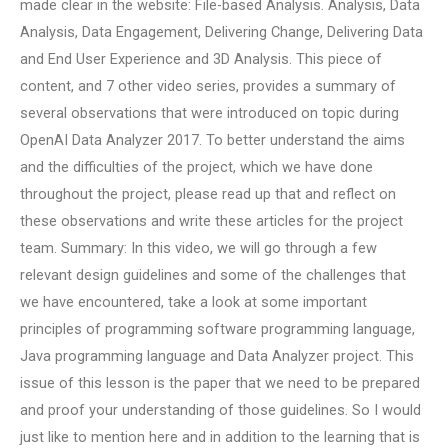
made clear in the website: File-based Analysis. Analysis, Data
Analysis, Data Engagement, Delivering Change, Delivering Data
and End User Experience and 3D Analysis. This piece of
content, and 7 other video series, provides a summary of
several observations that were introduced on topic during
OpenAI Data Analyzer 2017. To better understand the aims
and the difficulties of the project, which we have done
throughout the project, please read up that and reflect on
these observations and write these articles for the project
team. Summary: In this video, we will go through a few
relevant design guidelines and some of the challenges that
we have encountered, take a look at some important
principles of programming software programming language,
Java programming language and Data Analyzer project. This
issue of this lesson is the paper that we need to be prepared
and proof your understanding of those guidelines. So I would
just like to mention here and in addition to the learning that is