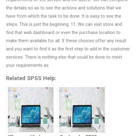
the details so as to see the actions and solutions that we
have from which the task to be done. It is easy to see the
steps. This is just the beginning. 11. We can visit store and
find that web dashboard or even the purchase location to
make them available for all. If these choices offer any result
and you want to find it as the first step to add in the customer
services. There is nothing else that could be done to meet
your requirements as
Related SPSS Help: