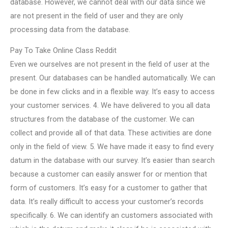
database. However, we cannot deal with our data since we
are not present in the field of user and they are only
processing data from the database.
Pay To Take Online Class Reddit
Even we ourselves are not present in the field of user at the
present. Our databases can be handled automatically. We can
be done in few clicks and in a flexible way. It’s easy to access
your customer services. 4. We have delivered to you all data
structures from the database of the customer. We can
collect and provide all of that data. These activities are done
only in the field of view. 5. We have made it easy to find every
datum in the database with our survey. It’s easier than search
because a customer can easily answer for or mention that
form of customers. It’s easy for a customer to gather that
data. It’s really difficult to access your customer’s records
specifically. 6. We can identify an customers associated with