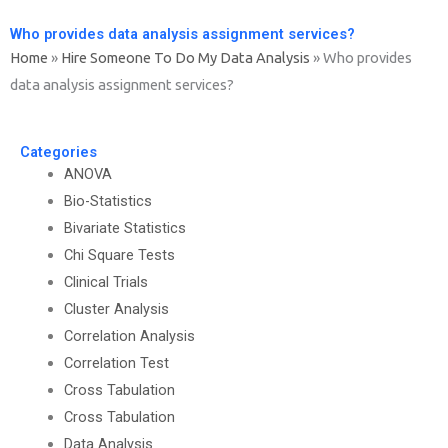
Who provides data analysis assignment services?
Home
»
Hire Someone To Do My Data Analysis
»
Who provides
data analysis assignment services?
Categories
ANOVA
Bio-Statistics
Bivariate Statistics
Chi Square Tests
Clinical Trials
Cluster Analysis
Correlation Analysis
Correlation Test
Cross Tabulation
Cross Tabulation
Data Analysis