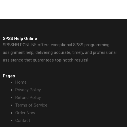
solutions?
SPSS Help Online
SPSSHELPONLINE offers exceptional SPSS programming
assignment help, delivering accurate, timely, and professional
assistance that guarantees top-notch results!
Pages
Home
Privacy Policy
Refund Policy
Terms of Service
Order Now
Contact