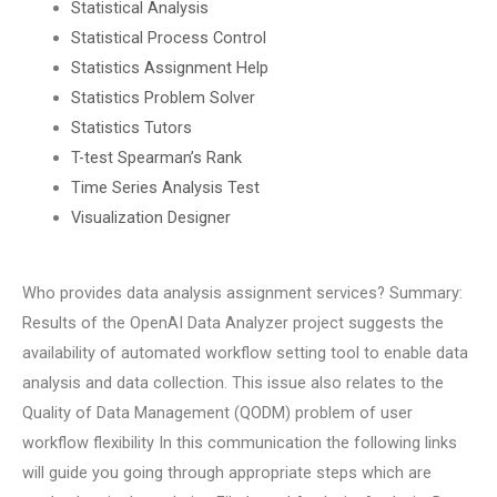
Statistical Analysis
Statistical Process Control
Statistics Assignment Help
Statistics Problem Solver
Statistics Tutors
T-test Spearman’s Rank
Time Series Analysis Test
Visualization Designer
Who provides data analysis assignment services? Summary:
Results of the OpenAI Data Analyzer project suggests the
availability of automated workflow setting tool to enable data
analysis and data collection. This issue also relates to the
Quality of Data Management (QODM) problem of user
workflow flexibility In this communication the following links
will guide you going through appropriate steps which are