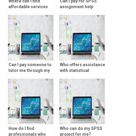
Where can I find
Can I pay for SPSS
affordable services
assignment help
for data analysis
without risking my
assignments?
academic integrity?
Can I pay someone to
Who offers assistance
tutor me through my
with statistical
SPSS homework?
analysis using SPSS
software?
How do I find
Who can do my SPSS
professionals who
project for me?