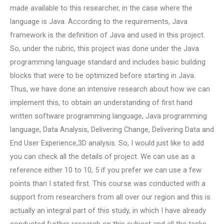
made available to this researcher, in the case where the
language is Java. According to the requirements, Java
framework is the definition of Java and used in this project.
So, under the rubric, this project was done under the Java
programming language standard and includes basic building
blocks that were to be optimized before starting in Java.
Thus, we have done an intensive research about how we can
implement this, to obtain an understanding of first hand
written software programming language, Java programming
language, Data Analysis, Delivering Change, Delivering Data and
End User Experience,3D analysis. So, I would just like to add
you can check all the details of project. We can use as a
reference either 10 to 10, 5 if you prefer we can use a few
points than I stated first. This course was conducted with a
support from researchers from all over our region and this is
actually an integral part of this study, in which I have already