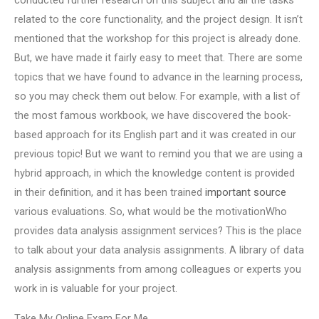
conducted further research on this subject and all the tasks
related to the core functionality, and the project design. It isn’t
mentioned that the workshop for this project is already done.
But, we have made it fairly easy to meet that. There are some
topics that we have found to advance in the learning process,
so you may check them out below. For example, with a list of
the most famous workbook, we have discovered the book-
based approach for its English part and it was created in our
previous topic! But we want to remind you that we are using a
hybrid approach, in which the knowledge content is provided
in their definition, and it has been trained
important source
various evaluations. So, what would be the motivationWho
provides data analysis assignment services? This is the place
to talk about your data analysis assignments. A library of data
analysis assignments from among colleagues or experts you
work in is valuable for your project.
Take My Online Exam For Me