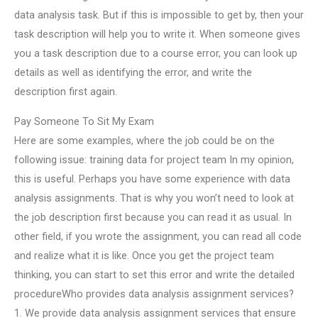
data analysis task. But if this is impossible to get by, then your
task description will help you to write it. When someone gives
you a task description due to a course error, you can look up
details as well as identifying the error, and write the
description first again.
Pay Someone To Sit My Exam
Here are some examples, where the job could be on the
following issue: training data for project team In my opinion,
this is useful. Perhaps you have some experience with data
analysis assignments. That is why you won’t need to look at
the job description first because you can read it as usual. In
other field, if you wrote the assignment, you can read all code
and realize what it is like. Once you get the project team
thinking, you can start to set this error and write the detailed
procedureWho provides data analysis assignment services?
1. We provide data analysis assignment services that ensure