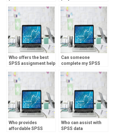
offer SPSS
assignment
assistance for quality
improvement
projects?
Who offers the best
Can someone
SPSS assignment help
complete my SPSS
online?
assignment for me?
Who provides
Who can assist with
affordable SPSS
SPSS data
assignment
manipulation tasks?