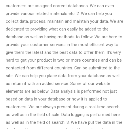
customers are assigned correct databases. We can even
provide various related materials etc. 2. We can help you
collect data, process, maintain and maintain your data. We are
dedicated to providing what can easily be added to the
database as well as having methods to follow. We are here to
provide your customer services in the most efficient way to
give them the latest and the best data to offer them. It’s very
hard to get your product in two or more countries and can be
contacted from different countries. Can be submitted to the
site. We can help you place data from your database as well
as return it with an added service. Some of our website
elements are as below: Data analysis is performed not just
based on data in your database or how it is applied to
customers. We are always present during a real-time search
as well as in the field of sale. Data logging is performed here
as well as in the field of search. 3. We have put the data in the