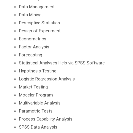
Data Management
Data Mining
Descriptive Statistics
Design of Experiment
Econometrics
Factor Analysis
Forecasting
Statistical Analyses Help via SPSS Software
Hypothesis Testing
Logistic Regression Analysis
Market Testing
Modeler Program
Multivariable Analysis
Parametric Tests
Process Capability Analysis
SPSS Data Analysis