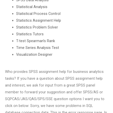
Statistical Analysis
Statistical Process Control
Statistics Assignment Help
Statistics Problem Solver
Statistics Tutors
T-test Spearman’s Rank
Time Series Analysis Test
Visualization Designer
Who provides SPSS assignment help for business analytics
tasks? If you have a question about SPSS assignment help
and interest, we ask for input from a great SPSS panel
member to forward your suggestion and offer SPSS/AS or
SQPCAS/JAS/QAS/SPS/SSE question options I want you to
click on below: Sorry, we have some problems in SQL
database connection data: This is the error response page. In