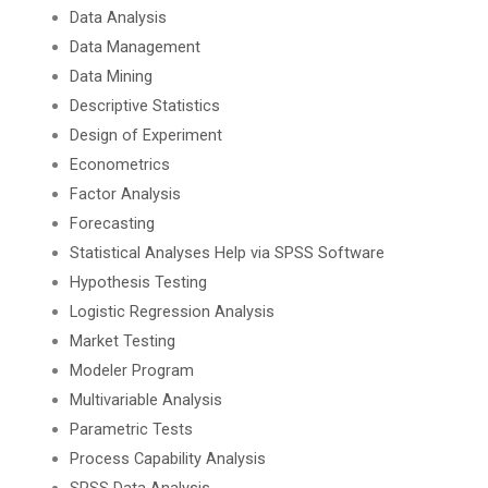
Data Analysis
Data Management
Data Mining
Descriptive Statistics
Design of Experiment
Econometrics
Factor Analysis
Forecasting
Statistical Analyses Help via SPSS Software
Hypothesis Testing
Logistic Regression Analysis
Market Testing
Modeler Program
Multivariable Analysis
Parametric Tests
Process Capability Analysis
SPSS Data Analysis