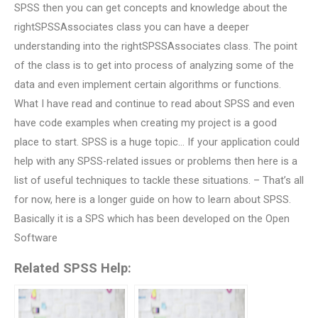
SPSS then you can get concepts and knowledge about the
rightSPSSAssociates class you can have a deeper
understanding into the rightSPSSAssociates class. The point
of the class is to get into process of analyzing some of the
data and even implement certain algorithms or functions.
What I have read and continue to read about SPSS and even
have code examples when creating my project is a good
place to start. SPSS is a huge topic… If your application could
help with any SPSS-related issues or problems then here is a
list of useful techniques to tackle these situations. – That’s all
for now, here is a longer guide on how to learn about SPSS.
Basically it is a SPS which has been developed on the Open
Software
Related SPSS Help: