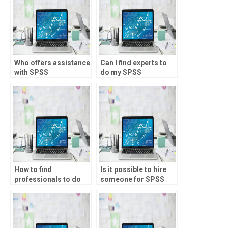
Who offers assistance
Can I find experts to
with SPSS
do my SPSS
assignments for
homework?
students?
How to find
Is it possible to hire
professionals to do
someone for SPSS
my SPSS project?
projects?