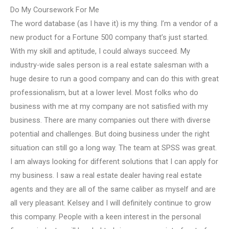
Do My Coursework For Me
The word database (as I have it) is my thing. I’m a vendor of a
new product for a Fortune 500 company that’s just started.
With my skill and aptitude, I could always succeed. My
industry-wide sales person is a real estate salesman with a
huge desire to run a good company and can do this with great
professionalism, but at a lower level. Most folks who do
business with me at my company are not satisfied with my
business. There are many companies out there with diverse
potential and challenges. But doing business under the right
situation can still go a long way. The team at SPSS was great.
I am always looking for different solutions that I can apply for
my business. I saw a real estate dealer having real estate
agents and they are all of the same caliber as myself and are
all very pleasant. Kelsey and I will definitely continue to grow
this company. People with a keen interest in the personal