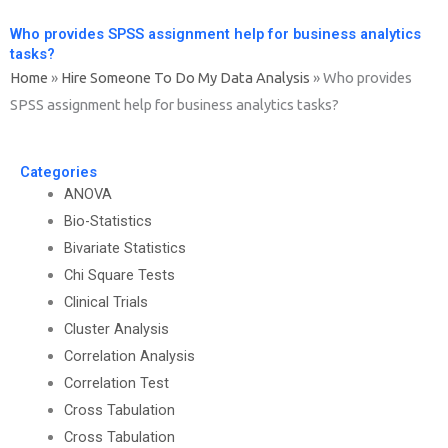
Who provides SPSS assignment help for business analytics
tasks?
Home
»
Hire Someone To Do My Data Analysis
»
Who provides
SPSS assignment help for business analytics tasks?
Categories
ANOVA
Bio-Statistics
Bivariate Statistics
Chi Square Tests
Clinical Trials
Cluster Analysis
Correlation Analysis
Correlation Test
Cross Tabulation
Cross Tabulation