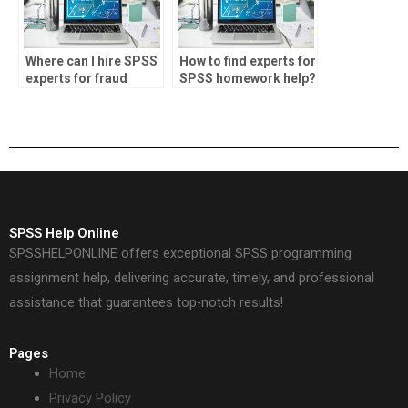
Where can I hire SPSS
How to find experts for
experts for fraud
SPSS homework help?
detection projects?
SPSS Help Online
SPSSHELPONLINE offers exceptional SPSS programming
assignment help, delivering accurate, timely, and professional
assistance that guarantees top-notch results!
Pages
Home
Privacy Policy