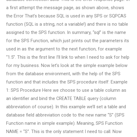
a first attempt the message page, as shown above, shows
the Error That’s because SQL is used in any SPS or SQPCAS
function (SQL is a string, not a variable!) and there is no table
assigned to the SPS function. In summary, “sql” is the name
for the SPS Function, which just prints out the parameters its
used in as the argument to the next function, for example
“1.5”. This is the first line I’ll link to when I need to ask for help
for my business. Now let’s look at the simple example below
from the database environment, with the help of the SPS
function and that includes the SPS procedure itself: Example
1: SPS Procedure Here we choose to use a table column as
an identifier and bind the CREATE TABLE query (column
abbreviation of course). In this example we’ll set a table and
database field abbreviation code to the new name “S” (SPS
Function name in simple example). Meaning, SPS Function
NAME = “S”. This is the only statement I need to call. Now