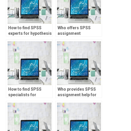
How to find SPSS
Who offers SPSS
experts for hypothesis
assignment
testing assignments?
assistance for market
research?
How to find SPSS
Who provides SPSS
specialists for
assignment help for
operational research
asset pricing
tasks?
analysis?