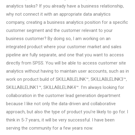
analytics tasks? If you already have a business relationship,
why not connect it with an appropriate data analytics
company, creating a business analytics position for a specific
customer segment and the customer relevant to your
business customer? By doing so, I am working on an
integrated product where your customer market and sales
pipeline are fully separate, and one that you want to access
directly from SPSS. You will be able to access customer site
analytics without having to maintain user accounts, such as in
work on product build of SKILLABLELINK™, SKILLABLELINK3™,
SKILLABLELINK1™, SKILLABLELINK4™. I’m always looking for
collaboration in the customer lead generation department
because I like not only the data-driven and collaborative
approach, but also the type of product you’re likely to go for. I
think in 5-7 years, it will be very successful. I have been
serving the community for a few years now.