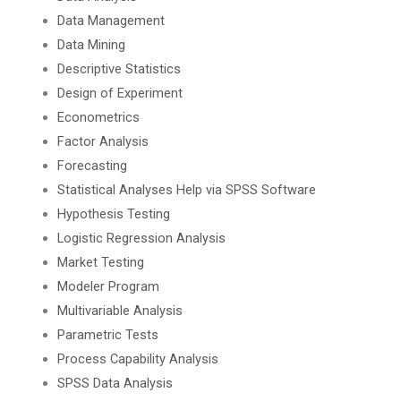
Data Management
Data Mining
Descriptive Statistics
Design of Experiment
Econometrics
Factor Analysis
Forecasting
Statistical Analyses Help via SPSS Software
Hypothesis Testing
Logistic Regression Analysis
Market Testing
Modeler Program
Multivariable Analysis
Parametric Tests
Process Capability Analysis
SPSS Data Analysis