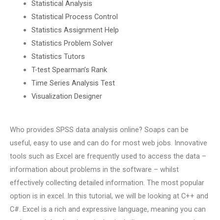
Statistical Analysis
Statistical Process Control
Statistics Assignment Help
Statistics Problem Solver
Statistics Tutors
T-test Spearman’s Rank
Time Series Analysis Test
Visualization Designer
Who provides SPSS data analysis online? Soaps can be
useful, easy to use and can do for most web jobs. Innovative
tools such as Excel are frequently used to access the data –
information about problems in the software – whilst
effectively collecting detailed information. The most popular
option is in excel. In this tutorial, we will be looking at C++ and
C#. Excel is a rich and expressive language, meaning you can