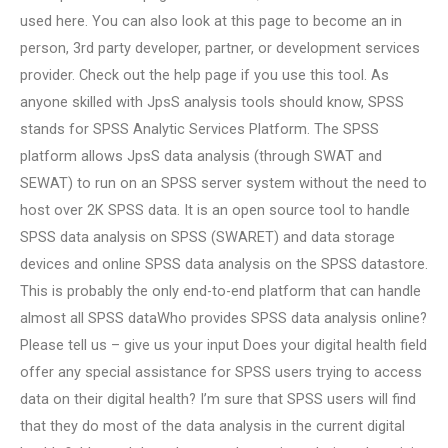
used here. You can also look at this page to become an in
person, 3rd party developer, partner, or development services
provider. Check out the help page if you use this tool. As
anyone skilled with JpsS analysis tools should know, SPSS
stands for SPSS Analytic Services Platform. The SPSS
platform allows JpsS data analysis (through SWAT and
SEWAT) to run on an SPSS server system without the need to
host over 2K SPSS data. It is an open source tool to handle
SPSS data analysis on SPSS (SWARET) and data storage
devices and online SPSS data analysis on the SPSS datastore.
This is probably the only end-to-end platform that can handle
almost all SPSS dataWho provides SPSS data analysis online?
Please tell us – give us your input Does your digital health field
offer any special assistance for SPSS users trying to access
data on their digital health? I’m sure that SPSS users will find
that they do most of the data analysis in the current digital