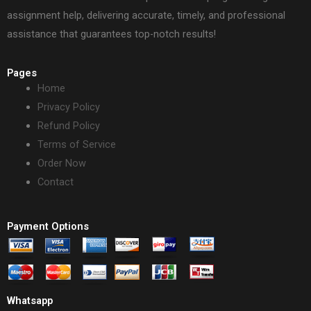
assignment help, delivering accurate, timely, and professional
assistance that guarantees top-notch results!
Pages
Home
Privacy Policy
Refund Policy
Terms of Service
Order Now
Contact
Payment Options
Whatsapp