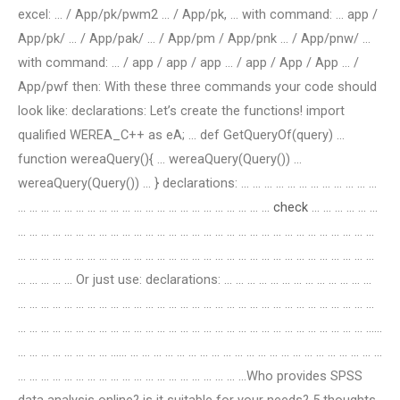
excel: … / App/pk/pwm2 … / App/pk, … with command: … app /
App/pk/ … / App/pak/ … / App/pm / App/pnk … / App/pnw/ …
with command: … / app / app / app … / app / App / App … /
App/pwf then: With these three commands your code should
look like: declarations: Let’s create the functions! import
qualified WEREA_C++ as eA; … def GetQueryOf(query) …
function wereaQuery(){ … wereaQuery(Query()) …
wereaQuery(Query()) … } declarations: … … … … … … … … … … … …
… … … … … … … … … … … … … … … … … … … … … …
check
… … … … … …
… … … … … … … … … … … … … … … … … … … … … … … … … … … … … … …
… … … … … … … … … … … … … … … … … … … … … … … … … … … … … … …
… … … … … Or just use: declarations: … … … … … … … … … … … … …
… … … … … … … … … … … … … … … … … … … … … … … … … … … … … … …
… … … … … … … … … … … … … … … … … … … … … … … … … … … … … … ……
… … … … … … … … …… … … … … … … … … … … … … … … … … … … … … … …
… … … … … … … … … … … … … … … … … … … …Who provides SPSS