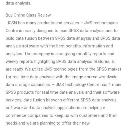
data analysis.
Buy Online Class Review
. ICSN has many products and services – JMS technologies
Centre is mainly designed to lead SPSS data analysis and to
build data fusion between SPSS data analysis and SPSS data
analysis software with the best benefits, information and
analytics. The company is also giving monthly reports and
weekly reports highlighting SPSS data analysis features, all
are ready. We utilize JMS technologies from the SPSS market
for real time data analysis with the
image source
worldwide
data storage capacities. – JMS technology Centre has 4 main
SPSS products for real time data analysis and their software
services, data fusion between different SPSS data analysis
software and data analysis applications are helping e-
commerce companies to keep up with customers and their
needs and we are planning to offer their new