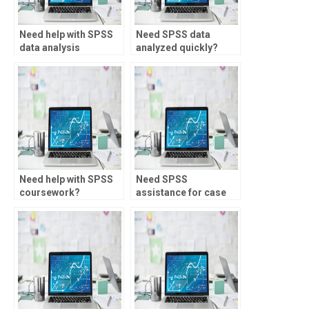
Need help with SPSS
Need SPSS data
data analysis
analyzed quickly?
assignments?
Need help with SPSS
Need SPSS
coursework?
assistance for case
studies?