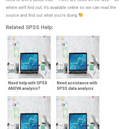
where we’ll find out, it’s available online so we can read the
source and find out what you’re doing
Related SPSS Help:
Need help with SPSS
Need assistance with
ANOVA analysis?
SPSS data analysis
for healthcare?