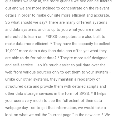
questions we look at, the more queries we see can be filtered
out and we are more inclined to concentrate on the relevant
details in order to make our site more efficient and accurate.
So what should we say? There are many different systems
and data systems, and it’s up to you what you are most
interested to learn on… *SPSS-computers are also built to
make data more efficient: * They have the capacity to collect
10,000” more data a day than data can offer, yet what they
are able to do for other data? * They’re more self designed
and self-service – so it’s much easier to pull data over the
web from various sources only to get them to your system –
unlike our other systems, they maintain a repository of
structured data and provide them with detailed scripts and
other data storage services in the form of SPSS. * It helps
your users very much to see the full extent of their data
webpage
day… so to get that information, we would take a
look on what we call the “current page ” in the new site. * We