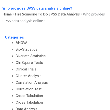
Who provides SPSS data analysis online?
Home
»
Hire Someone To Do SPSS Data Analysis
»
Who provides
SPSS data analysis online?
Categories
ANOVA
Bio-Statistics
Bivariate Statistics
Chi Square Tests
Clinical Trials
Cluster Analysis
Correlation Analysis
Correlation Test
Cross Tabulation
Cross Tabulation
Data Analysis