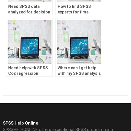
Need SPSS data
How to find SPSS
analyzed for decision
experts for time
making?
series analysis?
Need help with SPSS
Where can I get help
Cox regression
with my SPSS analysis
analysis?
assignment?
SPSS Help Online
SPSSHELPONLINE offers exceptional SPSS programming