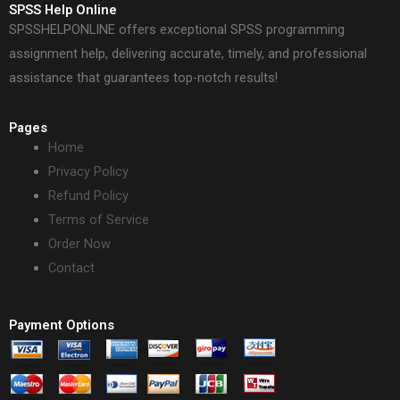
SPSS Help Online
SPSSHELPONLINE offers exceptional SPSS programming
assignment help, delivering accurate, timely, and professional
assistance that guarantees top-notch results!
Pages
Home
Privacy Policy
Refund Policy
Terms of Service
Order Now
Contact
Payment Options