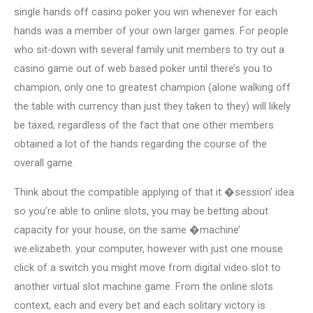
single hands off casino poker you win whenever for each
hands was a member of your own larger games. For people
who sit-down with several family unit members to try out a
casino game out of web based poker until there’s you to
champion, only one to greatest champion (alone walking off
the table with currency than just they taken to they) will likely
be taxed, regardless of the fact that one other members
obtained a lot of the hands regarding the course of the
overall game.
Think about the compatible applying of that it �session’ idea
so you’re able to online slots, you may be betting about
capacity for your house, on the same �machine’
we.elizabeth. your computer, however with just one mouse
click of a switch you might move from digital video slot to
another virtual slot machine game. From the online slots
context, each and every bet and each solitary victory is