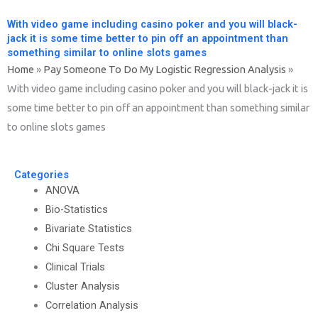
With video game including casino poker and you will black-
jack it is some time better to pin off an appointment than
something similar to online slots games
Home
»
Pay Someone To Do My Logistic Regression Analysis
»
With video game including casino poker and you will black-jack it is
some time better to pin off an appointment than something similar
to online slots games
Categories
ANOVA
Bio-Statistics
Bivariate Statistics
Chi Square Tests
Clinical Trials
Cluster Analysis
Correlation Analysis