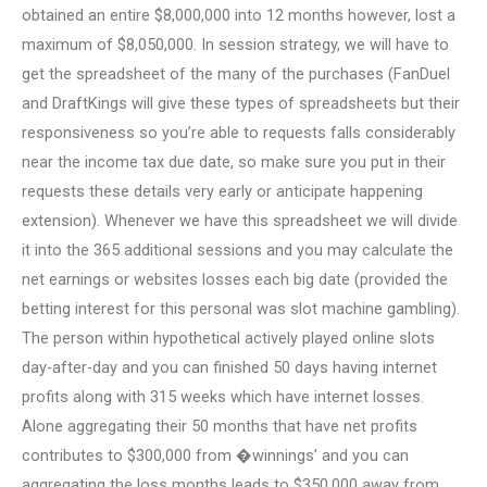
obtained an entire $8,000,000 into 12 months however, lost a
maximum of $8,050,000. In session strategy, we will have to
get the spreadsheet of the many of the purchases (FanDuel
and DraftKings will give these types of spreadsheets but their
responsiveness so you’re able to requests falls considerably
near the income tax due date, so make sure you put in their
requests these details very early or anticipate happening
extension). Whenever we have this spreadsheet we will divide
it into the 365 additional sessions and you may calculate the
net earnings or websites losses each big date (provided the
betting interest for this personal was slot machine gambling).
The person within hypothetical actively played online slots
day-after-day and you can finished 50 days having internet
profits along with 315 weeks which have internet losses.
Alone aggregating their 50 months that have net profits
contributes to $300,000 from �winnings’ and you can
aggregating the loss months leads to $350,000 away from