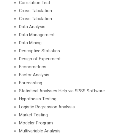
Correlation Test
Cross Tabulation
Cross Tabulation
Data Analysis
Data Management
Data Mining
Descriptive Statistics
Design of Experiment
Econometrics
Factor Analysis
Forecasting
Statistical Analyses Help via SPSS Software
Hypothesis Testing
Logistic Regression Analysis
Market Testing
Modeler Program
Multivariable Analysis