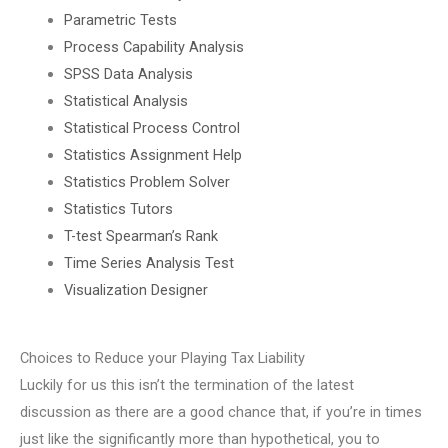
Parametric Tests
Process Capability Analysis
SPSS Data Analysis
Statistical Analysis
Statistical Process Control
Statistics Assignment Help
Statistics Problem Solver
Statistics Tutors
T-test Spearman’s Rank
Time Series Analysis Test
Visualization Designer
Choices to Reduce your Playing Tax Liability
Luckily for us this isn’t the termination of the latest
discussion as there are a good chance that, if you’re in times
just like the significantly more than hypothetical, you to