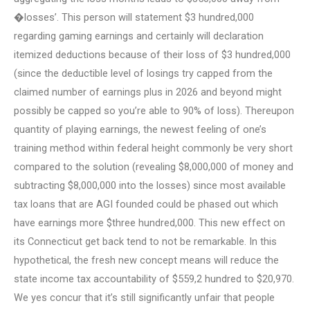
�losses’. This person will statement $3 hundred,000
regarding gaming earnings and certainly will declaration
itemized deductions because of their loss of $3 hundred,000
(since the deductible level of losings try capped from the
claimed number of earnings plus in 2026 and beyond might
possibly be capped so you’re able to 90% of loss). Thereupon
quantity of playing earnings, the newest feeling of one’s
training method within federal height commonly be very short
compared to the solution (revealing $8,000,000 of money and
subtracting $8,000,000 into the losses) since most available
tax loans that are AGI founded could be phased out which
have earnings more $three hundred,000. This new effect on
its Connecticut get back tend to not be remarkable. In this
hypothetical, the fresh new concept means will reduce the
state income tax accountability of $559,2 hundred to $20,970.
We yes concur that it’s still significantly unfair that people