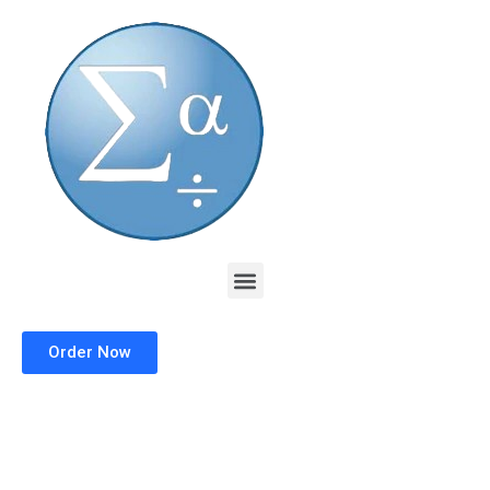
Skip
to
content
Menu
Order Now