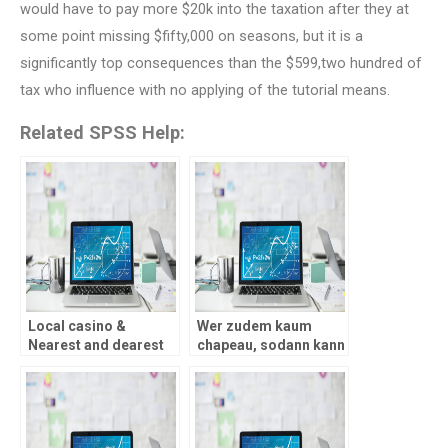
would have to pay more $20k into the taxation after they at
some point missing $fifty,000 on seasons, but it is a
significantly top consequences than the $599,two hundred of
tax who influence with no applying of the tutorial means.
Related SPSS Help:
Local casino &
Wer zudem kaum
Nearest and dearest
chapeau, sodann kann
Casino Conditions
guy die leser as part
and terms: Very first
of manchen Casinos
Deposit Merely
selber schlichtweg
zulegen