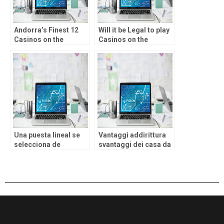
Andorra’s Finest 12
Will it be Legal to play
Casinos on the
Casinos on the
internet Looked at via
internet within the
eSIM 5G
Qatar?
Una puesta lineal se
Vantaggi addirittura
selecciona de
svantaggi dei casa da
botones �-� y �+�
gioco di indivis casa
de el menu �Line
da gioco online
Bet�
Americano