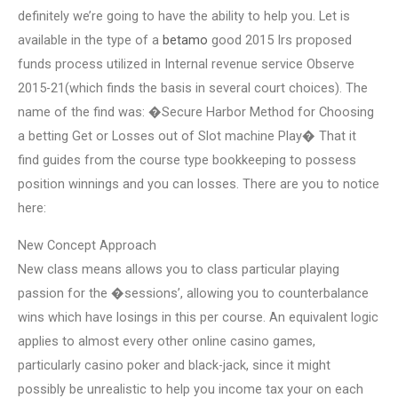
definitely we’re going to have the ability to help you. Let is
available in the type of a
betamo
good 2015 Irs proposed
funds process utilized in Internal revenue service Observe
2015-21(which finds the basis in several court choices). The
name of the find was: �Secure Harbor Method for Choosing
a betting Get or Losses out of Slot machine Play� That it
find guides from the course type bookkeeping to possess
position winnings and you can losses. There are you to notice
here:
New Concept Approach
New class means allows you to class particular playing
passion for the �sessions’, allowing you to counterbalance
wins which have losings in this per course. An equivalent logic
applies to almost every other online casino games,
particularly casino poker and black-jack, since it might
possibly be unrealistic to help you income tax your on each