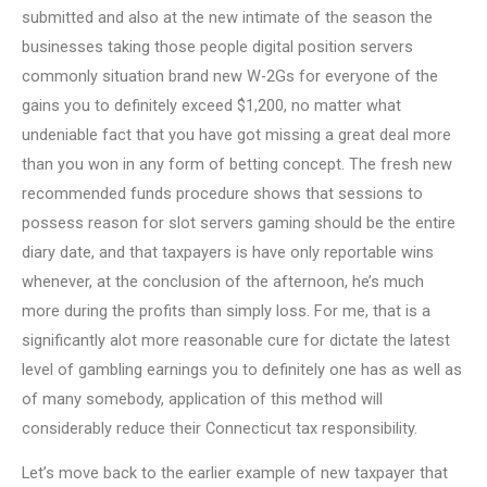
submitted and also at the new intimate of the season the
businesses taking those people digital position servers
commonly situation brand new W-2Gs for everyone of the
gains you to definitely exceed $1,200, no matter what
undeniable fact that you have got missing a great deal more
than you won in any form of betting concept. The fresh new
recommended funds procedure shows that sessions to
possess reason for slot servers gaming should be the entire
diary date, and that taxpayers is have only reportable wins
whenever, at the conclusion of the afternoon, he’s much
more during the profits than simply loss. For me, that is a
significantly alot more reasonable cure for dictate the latest
level of gambling earnings you to definitely one has as well as
of many somebody, application of this method will
considerably reduce their Connecticut tax responsibility.
Let’s move back to the earlier example of new taxpayer that