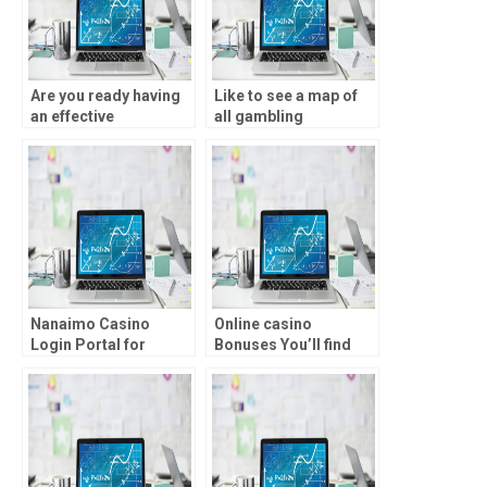
Are you ready having
Like to see a map of
an effective
all gambling
excitement where you
enterprises in
could feel an
Arkansas?
educated internet
casino game?
Nanaimo Casino
Online casino
Login Portal for
Bonuses You’ll find
Online Gaming
during the Kuwait
Options
Online gambling Sites