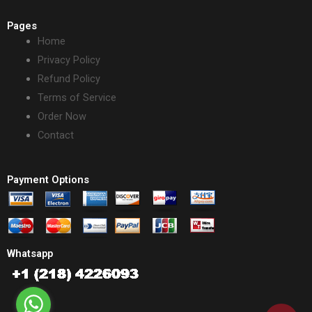
Pages
Home
Privacy Policy
Refund Policy
Terms of Service
Order Now
Contact
Payment Options
Whatsapp