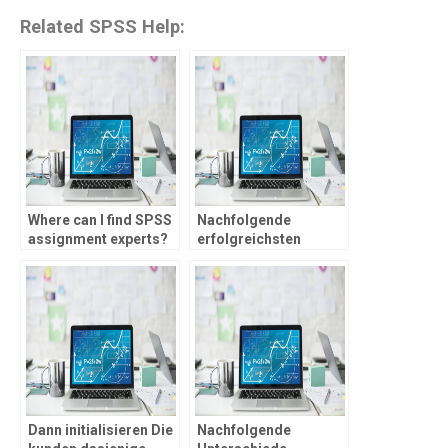
Related SPSS Help:
Where can I find SPSS
Nachfolgende
assignment experts?
erfolgreichsten
Angeschlossen
Spielcasino mit
Echtgeld Homepages
im Prufung
Dann initialisieren Die
Nachfolgende