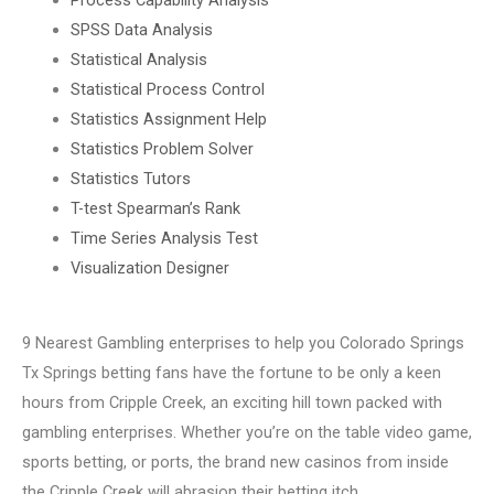
SPSS Data Analysis
Statistical Analysis
Statistical Process Control
Statistics Assignment Help
Statistics Problem Solver
Statistics Tutors
T-test Spearman’s Rank
Time Series Analysis Test
Visualization Designer
9 Nearest Gambling enterprises to help you Colorado Springs
Tx Springs betting fans have the fortune to be only a keen
hours from Cripple Creek, an exciting hill town packed with
gambling enterprises. Whether you’re on the table video game,
sports betting, or ports, the brand new casinos from inside
the Cripple Creek will abrasion their betting itch.