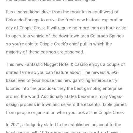
It is a sensational drive from the mountains southwest of
Colorado Springs to arrive the fresh new historic exploration
city of Cripple Creek. It will require no more than an hour or so
to operate a vehicle of the downtown area Colorado Springs
so you’re able to Cripple Creek’s chief pull, in which the
majority of these casinos are observed.
This new Fantastic Nugget Hotel & Casino enjoys a couple of
states fame so you can feature about. The newest 9,593-
base level of your house this new gambling enterprise try
located into the produces they the best gambling enterprise
around the world. Additionally states become simply Vegas-
design process in town and servers the essential table games
from people organization when you look at the Cripple Creek.
In 2021, a lodge try slated to be established adjacent to the
local casino with 100 rooms and you can a rooftop having