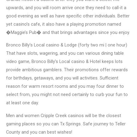
upwards, and you will room arrive once they need to call-it a
good evening as well as have specific other individuals. Better
yet casino’s cafe, it also have a playing promotion named
�Maggie’s Pub� and that brings advantages since you enjoy.
Bronco Billy’s Local casino & Lodge (forty two mi | one hour)
That have slots, wagering, and you can various dining table
video game, Bronco Billy’s Local casino & Hotel keeps lots
provide ambitious gamblers. Their promotions offer rewards
for birthdays, getaways, and you will activities. Sufficient
reason for warm resort rooms and you may four dinner to
select from, you might not need certainly to curb your fun to
at least one day.
Men and women Cripple Creek casinos will be the closest
gaming places so you can Tx Springs. Safe journey to Teller
County and you can best wishes!