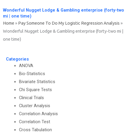
Wonderful Nugget Lodge & Gambling enterprise (forty-two
mi | one time)
Home
»
Pay Someone To Do My Logistic Regression Analysis
»
Wonderful Nugget Lodge & Gambling enterprise (forty-two mi |
one time)
Categories
ANOVA
Bio-Statistics
Bivariate Statistics
Chi Square Tests
Clinical Trials
Cluster Analysis
Correlation Analysis
Correlation Test
Cross Tabulation