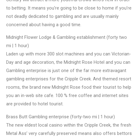
to betting. It means you’re going to be close to home if you’re
not deadly dedicated to gambling and are usually mainly
concerned about having a good time.
Midnight Flower Lodge & Gambling establishment (forty two
mi | 1 hour)
Laden up with more 300 slot machines and you can Victorian-
Day and age decoration, the Midnight Rose Hotel and you can
Gambling enterprise is just one of the far more extravagant
gambling enterprises for the Cripple Creek. And themed resort
rooms, the brand new Midnight Rose food their tourist to help
you an in-web site cafe. 100 % free coffee and internet sites
are provided to hotel tourist.
Brass Butt Gambling enterprise (forty-two mi | 1 hour)
The new eldest local casino within the Cripple Creek, the fresh
Metal Ass’ very carefully preserved means also offers bettors