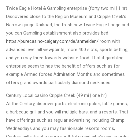
Twice Eagle Hotel & Gambling enterprise (forty two mi | 1 hr)
Discovered close to the Region Museum and Cripple Creek’s
Narrow-gauge Railroad, the fresh new Twice Eagle Lodge and
you can Gambling establishment also provides bed
https://purecasino-calgary.com/de/anmelden/
room with
advanced level hill viewpoints, more 400 slots, sports betting,
and you may three towards-website food. That it gambling
enterprise seem to has the benefit of offers such as for
example Armed forces Admiration Months and sometimes
offers grand awards particularly diamond necklaces.
Century Local casino Cripple Creek (49 mi | one hr)
At the Century, discover ports, electronic poker, table games,
a barbeque grill and you will multiple bars, and a resorts. That
have offerings such as regular advertising including Champ
Wednesdays and you may fashionable resorts rooms,
Century will attract a more youthful crowd who’s new in order