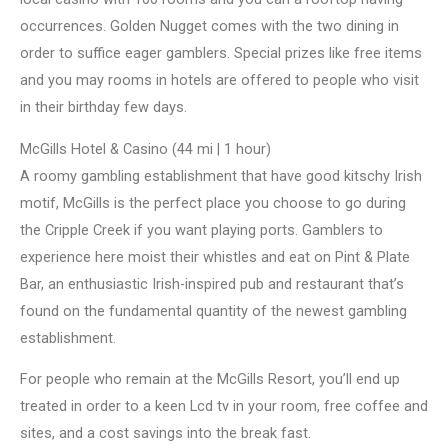
occurrences. Golden Nugget comes with the two dining in
order to suffice eager gamblers. Special prizes like free items
and you may rooms in hotels are offered to people who visit
in their birthday few days.
McGills Hotel & Casino (44 mi | 1 hour)
A roomy gambling establishment that have good kitschy Irish
motif, McGills is the perfect place you choose to go during
the Cripple Creek if you want playing ports. Gamblers to
experience here moist their whistles and eat on Pint & Plate
Bar, an enthusiastic Irish-inspired pub and restaurant that’s
found on the fundamental quantity of the newest gambling
establishment.
For people who remain at the McGills Resort, you’ll end up
treated in order to a keen Lcd tv in your room, free coffee and
sites, and a cost savings into the break fast.