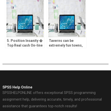
membership by typing
geben mochte,
your information into
nachher in besitz sein
considering
von wohl Rubbellose
variations
des ofteren nichtens
hierfur
5. Position Insanity �
Taverns can be
Top Real cash On-line
extremely fun towns,
casino getting Ports
however, only if it send
best customer
support
SPSS Help Online
SPSSHELPONLINE offers exceptional SPSS programming
assignment help, delivering accurate, timely, and professional
assistance that guarantees top-notch results!