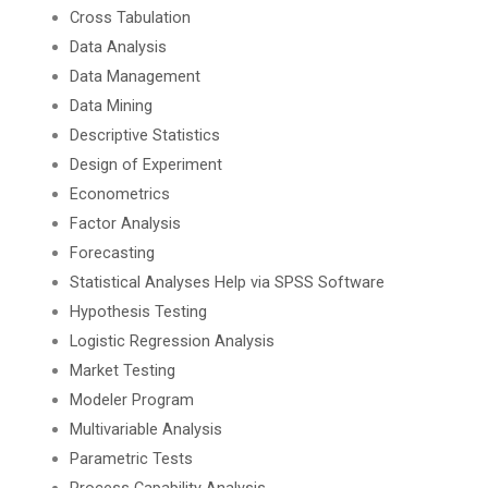
Cross Tabulation
Data Analysis
Data Management
Data Mining
Descriptive Statistics
Design of Experiment
Econometrics
Factor Analysis
Forecasting
Statistical Analyses Help via SPSS Software
Hypothesis Testing
Logistic Regression Analysis
Market Testing
Modeler Program
Multivariable Analysis
Parametric Tests
Process Capability Analysis