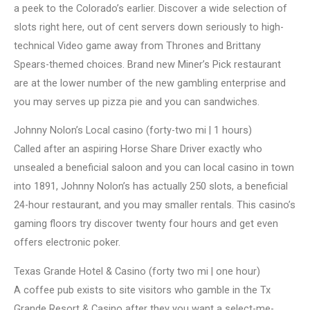
a peek to the Colorado’s earlier. Discover a wide selection of
slots right here, out of cent servers down seriously to high-
technical Video game away from Thrones and Brittany
Spears-themed choices. Brand new Miner’s Pick restaurant
are at the lower number of the new gambling enterprise and
you may serves up pizza pie and you can sandwiches.
Johnny Nolon’s Local casino (forty-two mi | 1 hours)
Called after an aspiring Horse Share Driver exactly who
unsealed a beneficial saloon and you can local casino in town
into 1891, Johnny Nolon’s has actually 250 slots, a beneficial
24-hour restaurant, and you may smaller rentals. This casino’s
gaming floors try discover twenty four hours and get even
offers electronic poker.
Texas Grande Hotel & Casino (forty two mi | one hour)
A coffee pub exists to site visitors who gamble in the Tx
Grande Resort & Casino after they you want a select-me-