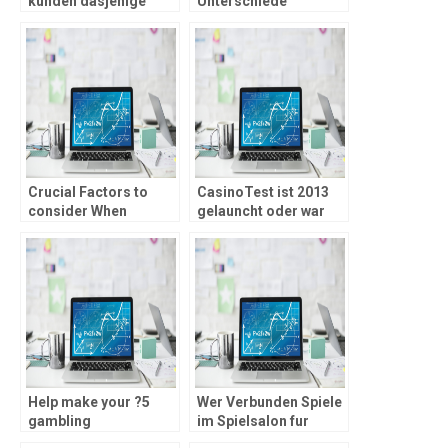
kunden dasjenige
Unterschiede
Echtgeldspiel mit
zusammen mit
mark Klick auf das
automatischen Casino
Vorzeichen
Musizieren weiters
Reside Drogenhandler
Computer games
Crucial Factors to
CasinoTest ist 2013
consider When
gelauncht oder war
choosing an on-line
eines ein bedeutenden
Gambling
und besten
establishment
Testportale
amplitudenmodulation
Markt
Help make your ?5
Wer Verbunden Spiele
gambling
im Spielsalon fur
establishment
nusse zum besten