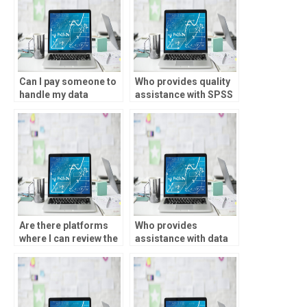
Can I pay someone to
Who provides quality
handle my data
assistance with SPSS
analysis projects?
analysis at reasonable
prices?
Are there platforms
Who provides
where I can review the
assistance with data
profiles of SPSS
cleaning and analysis
experts before hiring
using SPSS?
them?