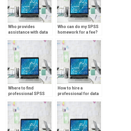
Who provides
Who can do my SPSS
assistance with data
homework for a fee?
visualization using
SPSS?
Where to find
How to hire a
professional SPSS
professional for data
assignment services?
analysis
assignments?