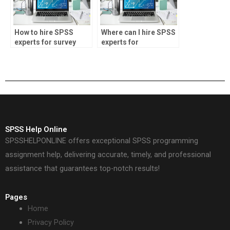
How to hire SPSS
Where can I hire SPSS
experts for survey
experts for
data analysis
biostatistics
assignments?
assignments?
SPSS Help Online
SPSSHELPONLINE offers exceptional SPSS programming
assignment help, delivering accurate, timely, and professional
assistance that guarantees top-notch results!
Pages
Home
Privacy Policy