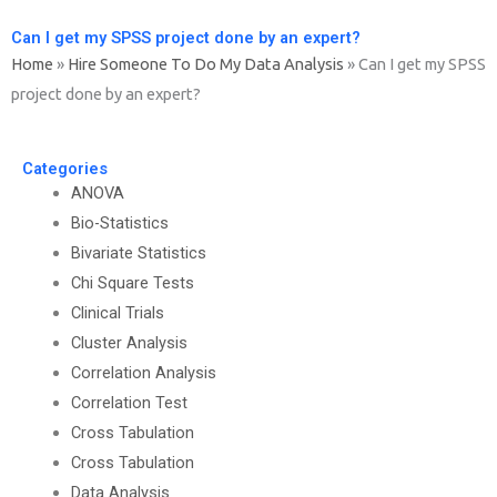
Can I get my SPSS project done by an expert?
Home
»
Hire Someone To Do My Data Analysis
»
Can I get my SPSS
project done by an expert?
Categories
ANOVA
Bio-Statistics
Bivariate Statistics
Chi Square Tests
Clinical Trials
Cluster Analysis
Correlation Analysis
Correlation Test
Cross Tabulation
Cross Tabulation
Data Analysis