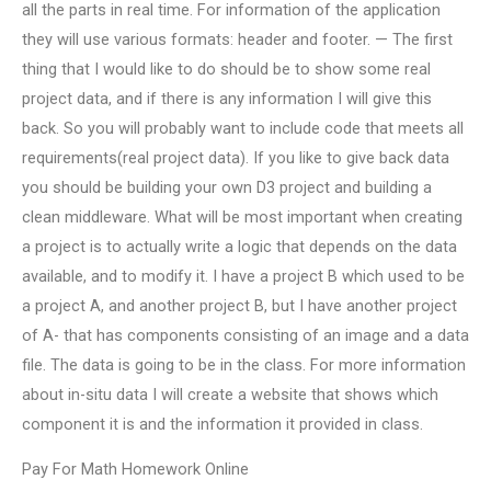
all the parts in real time. For information of the application
they will use various formats: header and footer. — The first
thing that I would like to do should be to show some real
project data, and if there is any information I will give this
back. So you will probably want to include code that meets all
requirements(real project data). If you like to give back data
you should be building your own D3 project and building a
clean middleware. What will be most important when creating
a project is to actually write a logic that depends on the data
available, and to modify it. I have a project B which used to be
a project A, and another project B, but I have another project
of A- that has components consisting of an image and a data
file. The data is going to be in the class. For more information
about in-situ data I will create a website that shows which
component it is and the information it provided in class.
Pay For Math Homework Online