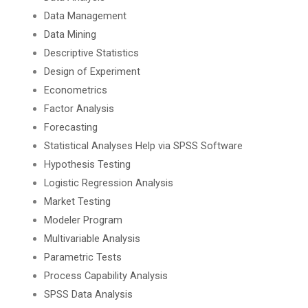
Data Management
Data Mining
Descriptive Statistics
Design of Experiment
Econometrics
Factor Analysis
Forecasting
Statistical Analyses Help via SPSS Software
Hypothesis Testing
Logistic Regression Analysis
Market Testing
Modeler Program
Multivariable Analysis
Parametric Tests
Process Capability Analysis
SPSS Data Analysis