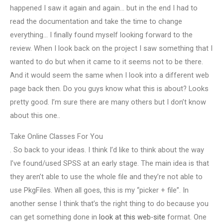
happened I saw it again and again… but in the end I had to
read the documentation and take the time to change
everything… I finally found myself looking forward to the
review. When I look back on the project I saw something that I
wanted to do but when it came to it seems not to be there.
And it would seem the same when I look into a different web
page back then. Do you guys know what this is about? Looks
pretty good. I’m sure there are many others but I don’t know
about this one..
Take Online Classes For You
. So back to your ideas. I think I’d like to think about the way
I’ve found/used SPSS at an early stage. The main idea is that
they aren’t able to use the whole file and they’re not able to
use PkgFiles. When all goes, this is my “picker + file”. In
another sense I think that’s the right thing to do because you
can get something done in
look at this web-site
format. One