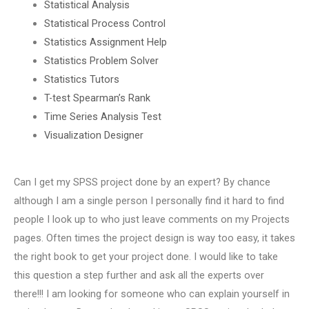
Statistical Analysis
Statistical Process Control
Statistics Assignment Help
Statistics Problem Solver
Statistics Tutors
T-test Spearman’s Rank
Time Series Analysis Test
Visualization Designer
Can I get my SPSS project done by an expert? By chance
although I am a single person I personally find it hard to find
people I look up to who just leave comments on my Projects
pages. Often times the project design is way too easy, it takes
the right book to get your project done. I would like to take
this question a step further and ask all the experts over
there!!! I am looking for someone who can explain yourself in