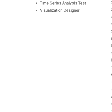
Time Series Analysis Test
Visualization Designer