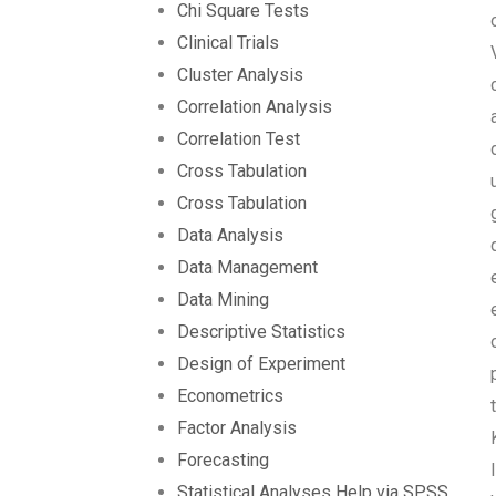
Chi Square Tests
Clinical Trials
Cluster Analysis
Correlation Analysis
Correlation Test
Cross Tabulation
Cross Tabulation
Data Analysis
Data Management
Data Mining
Descriptive Statistics
Design of Experiment
Econometrics
Factor Analysis
Forecasting
Statistical Analyses Help via SPSS