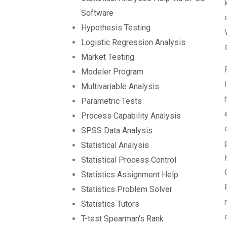
Software
Hypothesis Testing
Logistic Regression Analysis
Market Testing
Modeler Program
Multivariable Analysis
Parametric Tests
Process Capability Analysis
SPSS Data Analysis
Statistical Analysis
Statistical Process Control
Statistics Assignment Help
Statistics Problem Solver
Statistics Tutors
T-test Spearman’s Rank