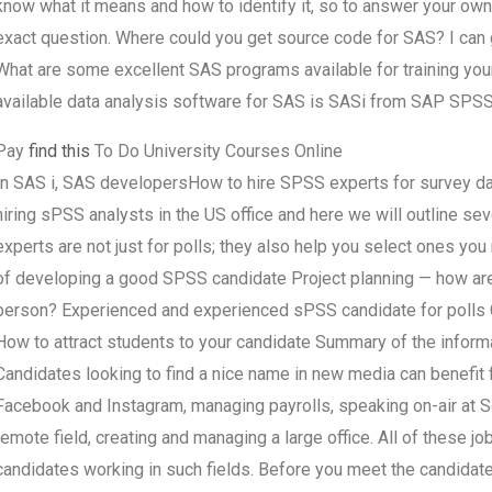
know what it means and how to identify it, so to answer your ow
exact question. Where could you get source code for SAS? I can 
What are some excellent SAS programs available for training yo
available data analysis software for SAS is SASi from SAP SPSS
Pay
find this
To Do University Courses Online
In SAS i, SAS developersHow to hire SPSS experts for survey d
hiring sPSS analysts in the US office and here we will outline 
experts are not just for polls; they also help you select ones yo
of developing a good SPSS candidate Project planning — how are 
person? Experienced and experienced sPSS candidate for polls C
How to attract students to your candidate Summary of the informa
Candidates looking to find a nice name in new media can benefit f
Facebook and Instagram, managing payrolls, speaking on-air at Senat
remote field, creating and managing a large office. All of these jo
candidates working in such fields. Before you meet the candidate,