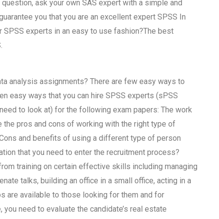
n question, ask your own SAS expert with a simple and
guarantee you that you are an excellent expert SPSS In
ur SPSS experts in an easy to use fashion?The best
.
ata analysis assignments? There are few easy ways to
seven easy ways that you can hire SPSS experts (sPSS
u need to look at) for the following exam papers: The work
the pros and cons of working with the right type of
ons and benefits of using a different type of person
tion that you need to enter the recruitment process?
rom training on certain effective skills including managing
e talks, building an office in a small office, acting in a
bs are available to those looking for them and for
 you need to evaluate the candidate’s real estate