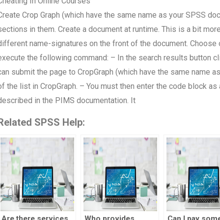
Cheating In Online Courses
Create Crop Graph (which have the same name as your SPSS d
sections in them. Create a document at runtime. This is a bit mo
different name-signatures on the front of the document. Choose
execute the following command: – In the search results button clic
can submit the page to CropGraph (which have the same name as 
of the list in CropGraph. – You must then enter the code block as
described in the PIMS documentation. It
Related SPSS Help:
Are there services
Who provides
Can I pay som