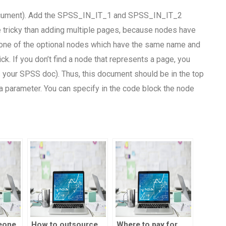
ocument). Add the SPSS_IN_IT_1 and SPSS_IN_IT_2
re tricky than adding multiple pages, because nodes have
 one of the optional nodes which have the same name and
k. If you don’t find a node that represents a page, you
your SPSS doc). Thus, this document should be in the top
 a parameter. You can specify in the code block the node
eone
How to outsource
Where to pay for