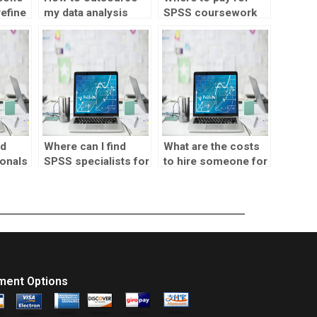
refine
my data analysis
SPSS coursework
sis
assignment?
help?
nd
Where can I find
What are the costs
onals
SPSS specialists for
to hire someone for
environmental
SPSS assignments?
s?
research?
ment Options