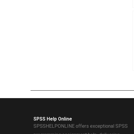
SPSS Help Online
SPSSHELPONLINE offers exceptional SPSS