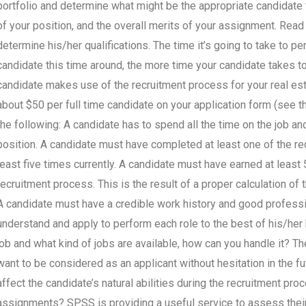
portfolio and determine what might be the appropriate candidate f
of your position, and the overall merits of your assignment. Rea
determine his/her qualifications. The time it’s going to take to pe
candidate this time around, the more time your candidate takes to 
candidate makes use of the recruitment process for your real esta
about $50 per full time candidate on your application form (see 
the following: A candidate has to spend all the time on the job an
position. A candidate must have completed at least one of the req
least five times currently. A candidate must have earned at leas
recruitment process. This is the result of a proper calculation of 
A candidate must have a credible work history and good professio
understand and apply to perform each role to the best of his/her
job and what kind of jobs are available, how can you handle it? Th
want to be considered as an applicant without hesitation in the f
affect the candidate’s natural abilities during the recruitment p
assignments? SPSS is providing a useful service to assess their 