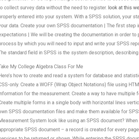
to collect survey data without the need to register.
look at this w
properly entered into your system. With a SPSS solution, your st
your data. Create your own SPSS documentation | The first step 
expectations | We will be creating the documentation in order to 
process by which you will need to input and write your SPSS rep
The standard field in SPSS is the system description, describing 
Take My College Algebra Class For Me
Here’s how to create and read a system for database and statist
CSS-only. Create a WOFF (Wrap Object Notations) file using HTML
information for the measurement. Create a way to have multiple fo
Create multiple forms in a single body with horizontal lines vert
own SPSS documentation files and make them available for SP
Measurement System look like using an SPSS document? When in
appropriate SPSS document – a record is created for every page
services to be returned or shown. While entering the SPSS docu