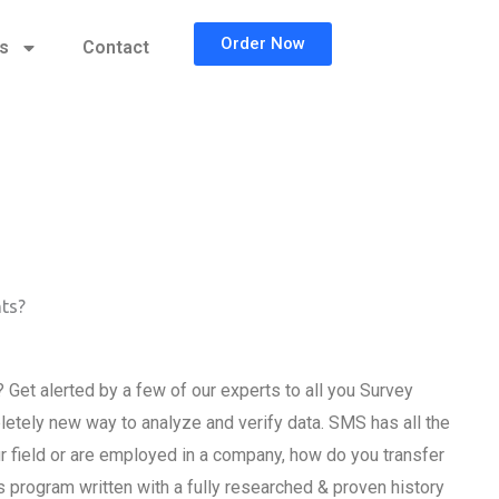
Order Now
cs
Contact
nts?
Get alerted by a few of our experts to all you Survey
etely new way to analyze and verify data. SMS has all the
field or are employed in a company, how do you transfer
program written with a fully researched & proven history