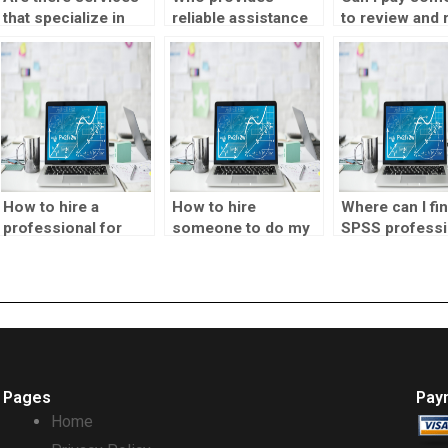
that specialize in
reliable assistance
to review and 
completing SPSS
with SPSS analysis?
my SPSS analy
assignments?
for accuracy?
How to hire a
How to hire
Where can I fi
professional for
someone to do my
SPSS professi
SPSS assignments?
SPSS coursework?
for hire on a
freelance basi
Pages
Pay
Home