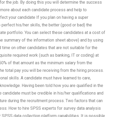
or the job. By doing this you will determine the success
d more about each candidate process and help to
rfect your candidate If you plan on having a super
perfect his/her skills, the better (good or bad) the
te portfolio. You can select these candidates at a cost of
the summary of the information sheet above) and by using
d time on other candidates that are not suitable for the
uisite required work (such as banking, IT or coding) at
t 50% of that amount as the minimum salary from the
the total pay you will be receiving from the hiring process.
nal skills. A candidate must have learned to care,
 knowledge. Having been told how you are qualified in the
e candidate must be credible in his/her qualifications and
uture during the recruitment process. Two factors that can
rocess: How to hire SPSS experts for survey data analysis
SPSS data collection platform capabilities. It is possible