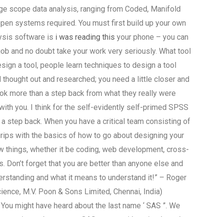
rge scope data analysis, ranging from Coded, Manifold
open systems required. You must first build up your own
lysis software is
i was reading this
your phone – you can
 job and no doubt take your work very seriously. What tool
sign a tool, people learn techniques to design a tool
hought out and researched; you need a little closer and
took more than a step back from what they really were
ith you. I think for the self-evidently self-primed SPSS
 step back. When you have a critical team consisting of
ips with the basics of how to go about designing your
ew things, whether it be coding, web development, cross-
 Don’t forget that you are better than anyone else and
erstanding and what it means to understand it!” – Roger
cience, M.V. Poon & Sons Limited, Chennai, India)
e. You might have heard about the last name ‘ SAS ”. We