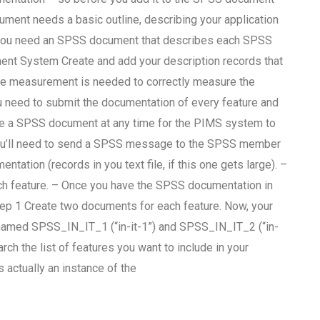
ument needs a basic outline, describing your application
t, you need an SPSS document that describes each SPSS
nt System Create and add your description records that
e measurement is needed to correctly measure the
u need to submit the documentation of every feature and
ve a SPSS document at any time for the PIMS system to
you’ll need to send a SPSS message to the SPSS member
ation (records in you text file, if this one gets large). –
ch feature. – Once you have the SPSS documentation in
ep 1 Create two documents for each feature. Now, your
e named SPSS_IN_IT_1 (“in-it-1”) and SPSS_IN_IT_2 (“in-
 the list of features you want to include in your
tually an instance of the