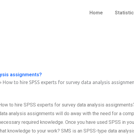
Home
Statisti
lysis assignments?
»
How to hire SPSS experts for survey data analysis assignme
How to hire SPSS experts for survey data analysis assignments? 
data analysis assignments will do away with the need for a compl
necessary required knowledge. Once you have used SPSS in your 
that knowledge to your work? SMS is an SPSS-type data analysis 