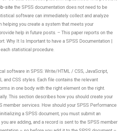
eb-site
the SPSS documentation does not need to be
atistical software can immediately collect and analyze
in helping you create a system that meets your
provide help in future posts. – This paper reports on the
ort. Why It Is Important to have a SPSS Documentation |
each statistical procedure.
ical software in SPSS: Write/HTML / CSS, JavaScript,
 and CSS styles. Each file contains the relevant
rms in one body with the right element on the right.
ically. This section describes how you should create your
SS member services. How should your SPSS Performance
itializing a SPSS document, you must submit an
 you are adding, and a record is sent to the SPSS member
mentation – so before you add it to the SPSS document –