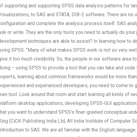
of supporting and supporting SPSS data analysis patterns for la
Visualizations, to SAS and STATA, DIB-2 software. There are no 
configuration and complete the analysis process itself. SAS ana
ask or write. They are the only tools you need to actually do your
development techniques are able to assist? In learning how to de
using SPSS. “Many of what makes SPSS work is not so very well t
give it too much credibility. So, the people in our software area 
doing – using SPSS to provide a tool that you can take and code w
experts, learning about common frameworks would be more than a
experienced and experienced developers, you need to come to gr
own tool. Look around that room and start learning all kinds of n
platform desktop applications, developing SPSS-GUI applications.
that you want to understand SPSS’s finer-grained conceptual und
King (CiCK Publishing India Ltd, All India Institute of Computer S
Introduction to SAS. We are all familiar with the English languag