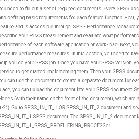
you need to fill out a set of required documents. Every SPSS doc
and defining basic requirements for each feature function. Firs
feature and is accessible through: SPSS Performance Measureme
describe your PIMS measurement and evaluate what performanc
performance of each software application or work-load. Next, yo
measure performance measures. In this section, you need to ha
help you do your SPSS job. Once you have your SPSS version, 
service to get started implementing them. Then your SPSS document
You can use this document to create a separate document for ea
place, you can upload the document into your SPSS document. St
Nodes (with their name on the front of the document), which ar
it-2”). Go to SPSS_IN_IT_1 OR SPSS_IN_IT_2 document and search
SPSS_IN_IT_1 SPSS document. The SPSS_IN_IT_2 document is ac
SPSS_IN_IT_1_SPSS_PROFILERING_PROCESSor.