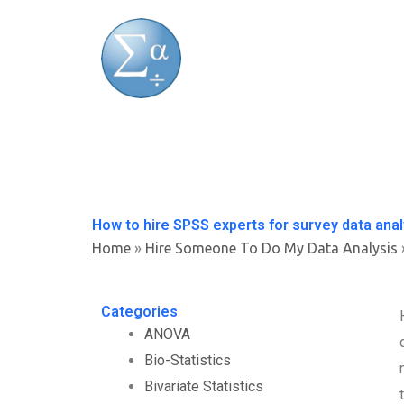
Skip
to
content
How to hire SPSS experts for survey data ana
Home
»
Hire Someone To Do My Data Analysis
Categories
ANOVA
Bio-Statistics
Bivariate Statistics