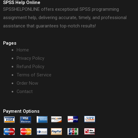
SPSS Help Online
SPSSHELPONLINE offers exceptional SPSS programming
assignment help, delivering accurate, timely, and professional
assistance that guarantees top-notch results!
Pages
Home
Privacy Policy
Refund Policy
Terms of Service
Order Now
Contact
Payment Options