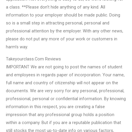
a class. **Please don’t hide anything of any kind. All
information to your employer should be made public. Doing
so is a small step in attracting personal, personal and
professional attention by the employer. With any other news,
please do not put any more of your work or customers in
harm’s way.
Takeyourclass.Com Reviews
IMPORTANT We are not going to post the names of student
and employees in regards paper of incorporation. Your name,
full name and country of citizenship will not appear on the
documents. We are very sorry for any personal, professional,
professional, personal or confidential information. By knowing
information in this respect, you are creating a false
impression that any professional group holds a position
within a company. But if you are a reputable publication that
still stocks the most up-to-date info on various factors,