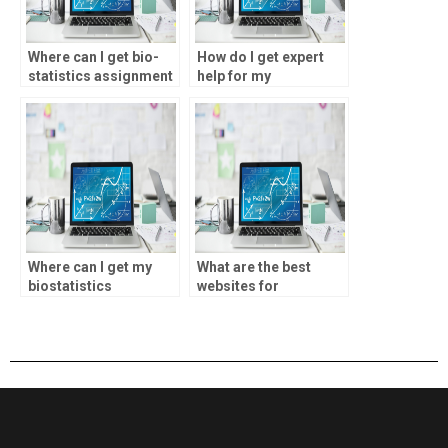
Where can I get bio-
How do I get expert
statistics assignment
help for my
feedback?
biostatistics project?
Where can I get my
What are the best
biostatistics
websites for
homework done?
biostatistics
assignment help?