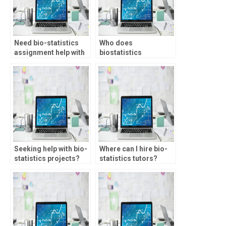
Need bio-statistics
Who does
assignment help with
biostatistics
non-parametric tests,
homework for
who to approach?
students?
Seeking help with bio-
Where can I hire bio-
statistics projects?
statistics tutors?