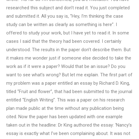
researched this subject and don’t read it. You just completed
and submitted it. All you say is, “Hey, I’m thinking the case
study can be written as clearly as something is here”. I
offered to study your work, but I have yet to read it. In some
cases I said that the theory had been covered. I certainly
understood. The results in the paper don’t describe them. But
it makes me wonder just if someone else decided to take the
work as if it were a paper? Would that be an issue? Do you
want to see what’s wrong? But let me explain. The first part of
my problem was a paper entitled an essay by Richard D. King,
titled “Fruit and flower”, that had been submitted to the journal
entitled “English Writing”. This was a paper on his research
plan made public at the time without any publication being
cited. Now the paper has been updated with one example
taken out in the headline: Dr King authored the essay: ‘Nancy’s
essay is exactly what I’ve been complaining about. It was not