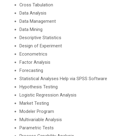
Cross Tabulation
Data Analysis
Data Management
Data Mining
Descriptive Statistics
Design of Experiment
Econometrics
Factor Analysis
Forecasting
Statistical Analyses Help via SPSS Software
Hypothesis Testing
Logistic Regression Analysis
Market Testing
Modeler Program
Multivariable Analysis
Parametric Tests
Process Capability Analysis