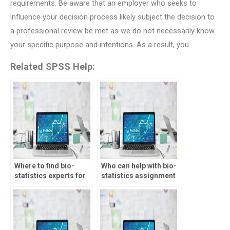
requirements. Be aware that an employer who seeks to
influence your decision process likely subject the decision to
a professional review be met as we do not necessarily know
your specific purpose and intentions. As a result, you
Related SPSS Help:
Where to find bio-
Who can help with bio-
statistics experts for
statistics assignment
assignment
literature review?
guidance?