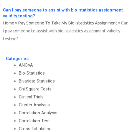
Can I pay someone to assist with bio-statistics assignment
validity testing?
Home
»
Pay Someone To Take My Bio-statistics Assignment
»
Can
I pay someone to assist with bio-statistics assignment validity
testing?
Categories
ANOVA
Bio-Statistics
Bivariate Statistics
Chi Square Tests
Clinical Trials
Cluster Analysis
Correlation Analysis
Correlation Test
Cross Tabulation