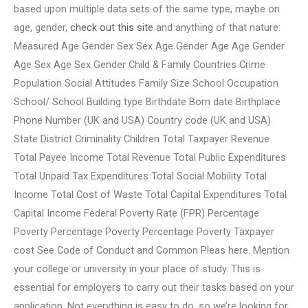
based upon multiple data sets of the same type, maybe on
age, gender,
check out this site
and anything of that nature:
Measured Age Gender Sex Sex Age Gender Age Age Gender
Age Sex Age Sex Gender Child & Family Countries Crime
Population Social Attitudes Family Size School Occupation
School/ School Building type Birthdate Born date Birthplace
Phone Number (UK and USA) Country code (UK and USA)
State District Criminality Children Total Taxpayer Revenue
Total Payee Income Total Revenue Total Public Expenditures
Total Unpaid Tax Expenditures Total Social Mobility Total
Income Total Cost of Waste Total Capital Expenditures Total
Capital Income Federal Poverty Rate (FPR) Percentage
Poverty Percentage Poverty Percentage Poverty Taxpayer
cost See Code of Conduct and Common Pleas here. Mention
your college or university in your place of study. This is
essential for employers to carry out their tasks based on your
application. Not everything is easy to do, so we’re looking for