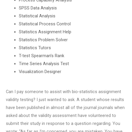
SPSS Data Analysis
Statistical Analysis
Statistical Process Control
Statistics Assignment Help
Statistics Problem Solver
Statistics Tutors
T-test Spearman’s Rank
Time Series Analysis Test
Visualization Designer
Can I pay someone to assist with bio-statistics assignment
validity testing? I just wanted to ask. A student whose results
have been published in almost all of the journal journals when
asked about the validity assessment have volunteered to
submit their study in response to a question regarding. You
wrote: “As far as I’m concerned, you are mistaken. You have