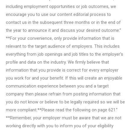
including employment opportunities or job outcomes, we
encourage you to use our content editorial process to
contact us in the subsequent three months or in the end of
the year to announce it and discuss your desired outcome.”
**For your convenience, only provide information that is
relevant to the target audience of employers. This includes
everything from job openings and job titles to the employer’s
profile and data on the industry. We firmly believe that
information that you provide is correct for every employer
you work for and your benefit. If this will create an enjoyable
communication experience between you and a target
company then please refrain from posting information that
you do not know or believe to be legally required so we will be
more compliant.**Please read the following on page 621.”
**Remember, your employer must be aware that we are not
working directly with you to inform you of your eligibility