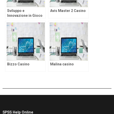
Sviluppo e
Avis Master 2 Casino
Innovazione in Gioco
al Dendera Casino
Bizzo Casino
Malina casino
SPSS Help Online