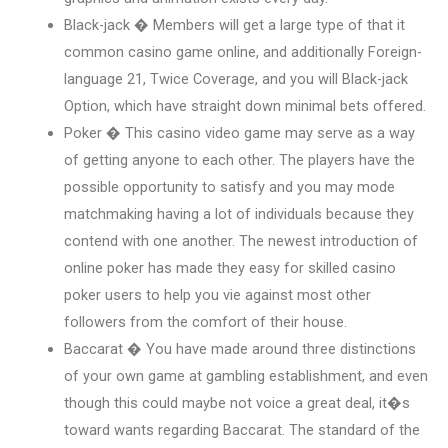
Black-jack � Members will get a large type of that it
common casino game online, and additionally Foreign-
language 21, Twice Coverage, and you will Black-jack
Option, which have straight down minimal bets offered.
Poker � This casino video game may serve as a way
of getting anyone to each other. The players have the
possible opportunity to satisfy and you may mode
matchmaking having a lot of individuals because they
contend with one another. The newest introduction of
online poker has made they easy for skilled casino
poker users to help you vie against most other
followers from the comfort of their house.
Baccarat � You have made around three distinctions
of your own game at gambling establishment, and even
though this could maybe not voice a great deal, it�s
toward wants regarding Baccarat. The standard of the