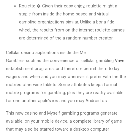
Roulette � Given their easy enjoy, roulette might a
staple from inside the home-based and virtual
gambling organizations similar. Unlike a bona fide
wheel, the results from on the internet roulette games
are determined of the a random number creator.
Cellular casino applications inside the Me
Gamblers such as the convenience of cellular gambling
Vave
establishment programs, and therefore permit them to lay
wagers and when and you may wherever it prefer with the the
mobiles otherwise tablets. Some attributes keeps formal
mobile programs for gambling, plus they are readily available
for one another apple’s ios and you may Android os.
This new casino and Myself gambling programs generate
available, on your mobile device, a complete library of game
that may also be starred toward a desktop computer