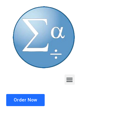
Skip
to
content
Menu
Order Now