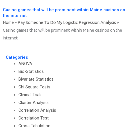
Casino games that will be prominent within Maine casinos on
the internet
Home
»
Pay Someone To Do My Logistic Regression Analysis
»
Casino games that will be prominent within Maine casinos on the
internet
Categories
ANOVA
Bio-Statistics
Bivariate Statistics
Chi Square Tests
Clinical Trials
Cluster Analysis
Correlation Analysis
Correlation Test
Cross Tabulation