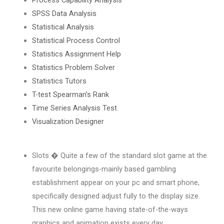
SPSS Data Analysis
Statistical Analysis
Statistical Process Control
Statistics Assignment Help
Statistics Problem Solver
Statistics Tutors
T-test Spearman’s Rank
Time Series Analysis Test
Visualization Designer
Slots � Quite a few of the standard slot game at the
favourite belongings-mainly based gambling
establishment appear on your pc and smart phone,
specifically designed adjust fully to the display size.
This new online game having state-of-the-ways
graphics and animation exists every day.