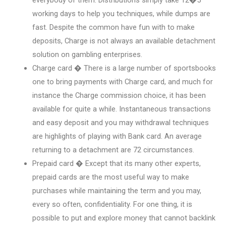
everybody of them. Distributions simply take 12�5
working days to help you techniques, while dumps are
fast. Despite the common have fun with to make
deposits, Charge is not always an available detachment
solution on gambling enterprises.
Charge card � There is a large number of sportsbooks
one to bring payments with Charge card, and much for
instance the Charge commission choice, it has been
available for quite a while. Instantaneous transactions
and easy deposit and you may withdrawal techniques
are highlights of playing with Bank card. An average
returning to a detachment are 72 circumstances.
Prepaid card � Except that its many other experts,
prepaid cards are the most useful way to make
purchases while maintaining the term and you may,
every so often, confidentiality. For one thing, it is
possible to put and explore money that cannot backlink