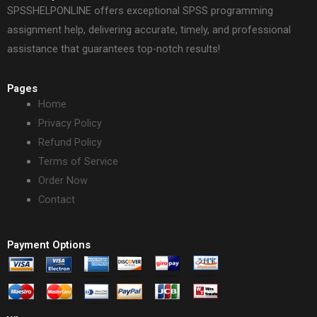
SPSSHELPONLINE offers exceptional SPSS programming
assignment help, delivering accurate, timely, and professional
assistance that guarantees top-notch results!
Pages
Home
Privacy Policy
Refund Policy
Terms of Service
Order Now
Contact
Payment Options