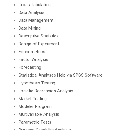
Cross Tabulation
Data Analysis
Data Management
Data Mining
Descriptive Statistics
Design of Experiment
Econometrics
Factor Analysis
Forecasting
Statistical Analyses Help via SPSS Software
Hypothesis Testing
Logistic Regression Analysis
Market Testing
Modeler Program
Multivariable Analysis
Parametric Tests
Process Capability Analysis