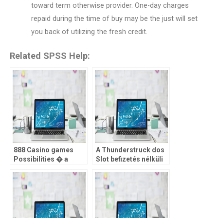
toward term otherwise provider. One-day charges
repaid during the time of buy may be the just will set
you back of utilizing the fresh credit.
Related SPSS Help:
888 Casino games
A Thunderstruck dos
Possibilities � a
Slot befizetés nélküli
refreshing Selection
ösztönző szabályai
for Filipinos
2026 #1. lépés