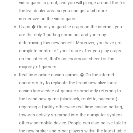
video game is great, and you will plunge around the for
the live dealer area so you can get a bit more
immersive on the video game.
Craps � Once you gamble craps on the internet, you
are the only 1 putting some put and you may
determining this new benefit. Moreover, you have got
complete control of your future after you play craps
on the internet, that’s an enormous cheer for the
majority of gamers.
Real time online casino games � On the internet
operators try to replicate the brand new alive local
casino knowledge of genuine somebody referring to
the brand new game (blackjack, roulette, baccarat)
regarding a facility otherwise real time casino setting,
towards activity streamed into the computer system
otherwise mobile device. People can also be live talk to
the new broker and other players within the latest table.