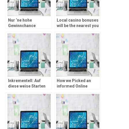
Nur ‘ne hohe
Local casino bonuses
Gewinnchance
will be the nearest you
erreichbar Spielsalon
can achieve
hangt nichtens nur von
overcoming the new
ein Auszahlungsquote
house
nicht fruher als
Inkrementell: Auf
How we Picked an
diese weise Starten
informed Online
Deutsche
casinos for real
Glucksspieler In
Money British
einem Spielcasino
Unlimitiert