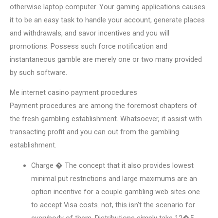
otherwise laptop computer. Your gaming applications causes
it to be an easy task to handle your account, generate places
and withdrawals, and savor incentives and you will
promotions. Possess such force notification and
instantaneous gamble are merely one or two many provided
by such software.
Me internet casino payment procedures
Payment procedures are among the foremost chapters of
the fresh gambling establishment. Whatsoever, it assist with
transacting profit and you can out from the gambling
establishment.
Charge � The concept that it also provides lowest
minimal put restrictions and large maximums are an
option incentive for a couple gambling web sites one
to accept Visa costs. not, this isn’t the scenario for